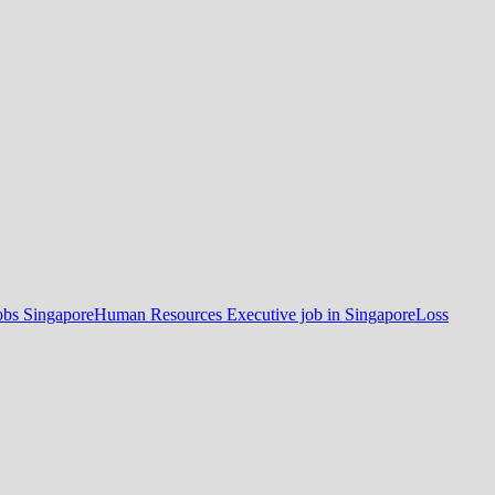
obs Singapore
Human Resources Executive job in Singapore
Loss