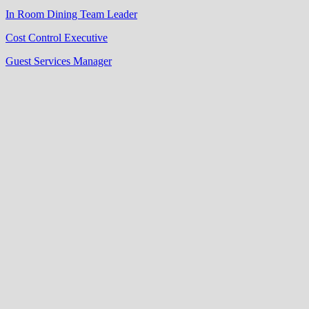
In Room Dining Team Leader
Cost Control Executive
Guest Services Manager