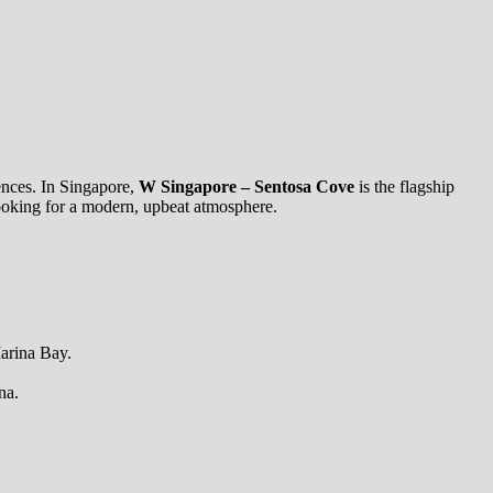
iences. In Singapore,
W Singapore – Sentosa Cove
is the flagship
s looking for a modern, upbeat atmosphere.
Marina Bay.
na.