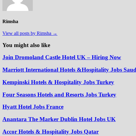
Rimsha
View all posts by Rimsha →
You might also like
Join Dromoland Castle Hotel UK – Hiring Now
Marriott International Hotels &Hospitality Jobs Sau
Kempinski Hotels & Hospitality Jobs Turkey
Four Seasons Hotels and Resorts Jobs Turkey
Hyatt Hotel Jobs France
Anantara The Marker Dublin Hotel Jobs UK
Accor Hotels & Hospitality Jobs Qatar