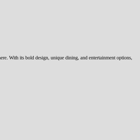
ere. With its bold design, unique dining, and entertainment options,