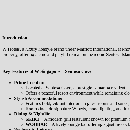
Introduction
W Hotels, a luxury lifestyle brand under Marriott International, is k
property, offering a chic and playful retreat on the iconic Sentosa Isla
Key Features of W Singapore – Sentosa Cove
Prime Location
Located at Sentosa Cove, a prestigious marina residential
Offers a peaceful resort environment while remaining clo
Stylish Accommodations
Features bold, vibrant interiors in guest rooms and suite
Rooms include signature W beds, mood lighting, and luxu
Dining & Nightlife
SKIRT
– A modern grill restaurant known for premium 
WOOBAR
– A lively lounge bar offering signature cockt
Wellness & Leisure