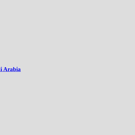
di Arabia