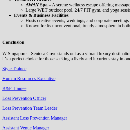
AWAY Spa
– A serene wellness escape offering massages
Large WET outdoor pool, 24/7 FIT gym, and yoga session
Events & Business Facilities
Hosts creative events, weddings, and corporate meetings 
Known for its unconventional, trendy atmosphere in both
Conclusion
W Singapore – Sentosa Cove stands out as a vibrant luxury destination 
it’s a perfect choice for those seeking a lively and luxurious stay in 
Style Trainee
Human Resources Executive
B&F Trainee
Loss Prevention Officer
Loss Prevention Team Leader
Assistant Loss Prevention Manager
Assistant Venue Manager