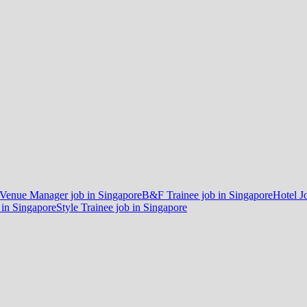
 Venue Manager job in Singapore
B&F Trainee job in Singapore
Hotel J
 in Singapore
Style Trainee job in Singapore