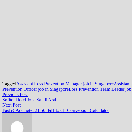
Tagged
Assistant Loss Prevention Manager job in Singapore
Assistant
Prevention Officer job in Singapore
Loss Prevention Team Leader job
Post
Previous
Previous Post
post:
Sofitel Hotel Jobs Saudi Arabia
navigation
Next
Next Post
post:
Fast & Accurate: 21.56 daH to cH Conversion Calculator