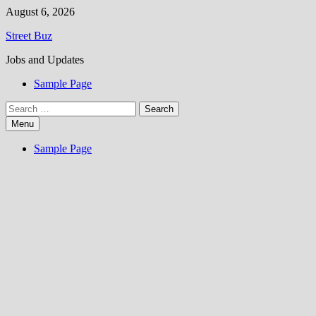
Skip
August 6, 2026
to
Street Buz
content
Jobs and Updates
Sample Page
Search
for:
Menu
Sample Page