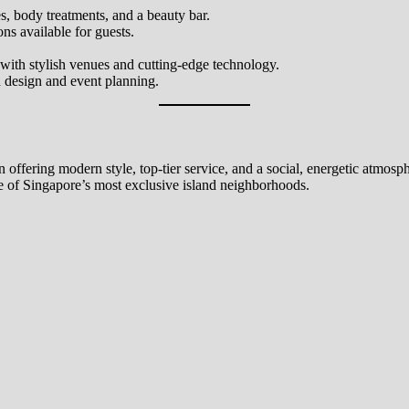
, body treatments, and a beauty bar.
s available for guests.
with stylish venues and cutting-edge technology.
 design and event planning.
offering modern style, top-tier service, and a social, energetic atmosph
one of Singapore’s most exclusive island neighborhoods.