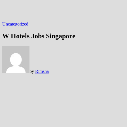
Uncategorized
W Hotels Jobs Singapore
by
Rimsha