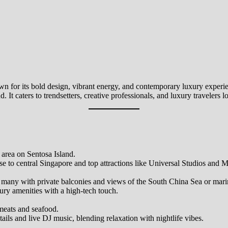
nown for its bold design, vibrant energy, and contemporary luxury exper
nd. It caters to trendsetters, creative professionals, and luxury traveler
 area on Sentosa Island.
se to central Singapore and top attractions like Universal Studios and 
s, many with private balconies and views of the South China Sea or mari
ry amenities with a high-tech touch.
meats and seafood.
ails and live DJ music, blending relaxation with nightlife vibes.