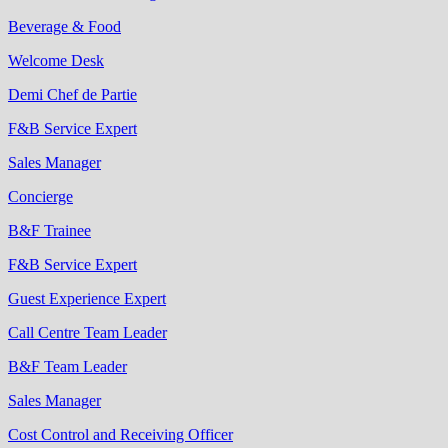
Beverage & Food
Welcome Desk
Demi Chef de Partie
F&B Service Expert
Sales Manager
Concierge
B&F Trainee
F&B Service Expert
Guest Experience Expert
Call Centre Team Leader
B&F Team Leader
Sales Manager
Cost Control and Receiving Officer