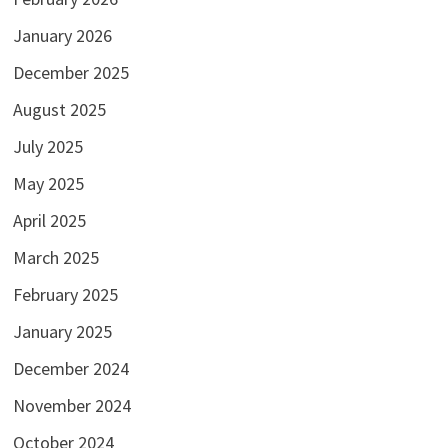
January 2026
December 2025
August 2025
July 2025
May 2025
April 2025
March 2025
February 2025
January 2025
December 2024
November 2024
October 2024