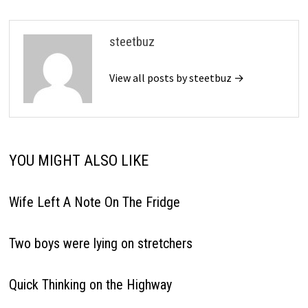
steetbuz
View all posts by steetbuz →
YOU MIGHT ALSO LIKE
Wife Left A Note On The Fridge
Two boys were lying on stretchers
Quick Thinking on the Highway