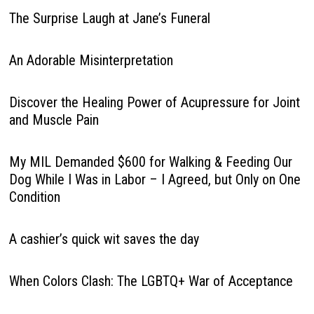
The Surprise Laugh at Jane’s Funeral
An Adorable Misinterpretation
Discover the Healing Power of Acupressure for Joint
and Muscle Pain
My MIL Demanded $600 for Walking & Feeding Our
Dog While I Was in Labor – I Agreed, but Only on One
Condition
A cashier’s quick wit saves the day
When Colors Clash: The LGBTQ+ War of Acceptance