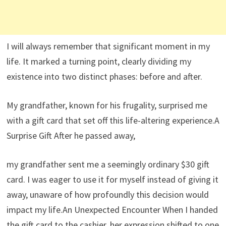
I will always remember that significant moment in my
life. It marked a turning point, clearly dividing my
existence into two distinct phases: before and after.
My grandfather, known for his frugality, surprised me
with a gift card that set off this life-altering experience.A
Surprise Gift After he passed away,
my grandfather sent me a seemingly ordinary $30 gift
card. I was eager to use it for myself instead of giving it
away, unaware of how profoundly this decision would
impact my life.An Unexpected Encounter When I handed
the gift card to the cashier, her expression shifted to one