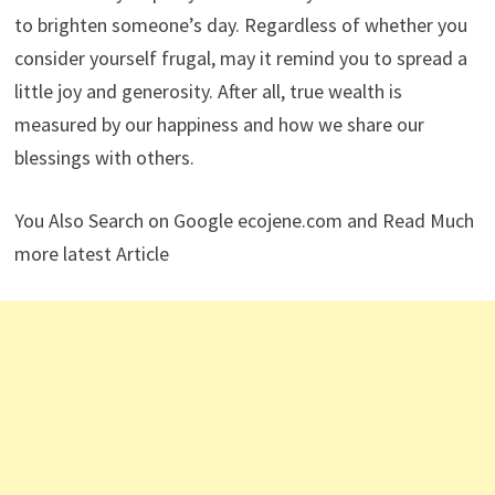
to brighten someone’s day. Regardless of whether you
consider yourself frugal, may it remind you to spread a
little joy and generosity. After all, true wealth is
measured by our happiness and how we share our
blessings with others.
You Also Search on Google ecojene.com and Read Much
more latest Article