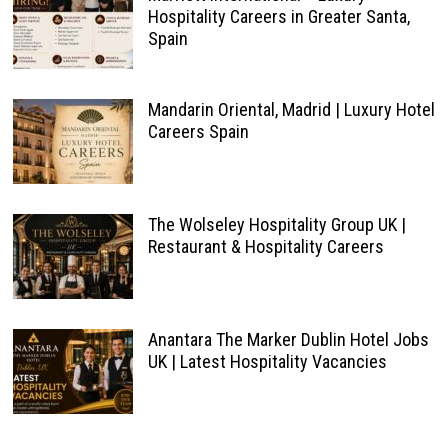
Hospitality Careers in Greater Santa,
Spain
Mandarin Oriental, Madrid | Luxury Hotel
Careers Spain
The Wolseley Hospitality Group UK |
Restaurant & Hospitality Careers
Anantara The Marker Dublin Hotel Jobs
UK | Latest Hospitality Vacancies