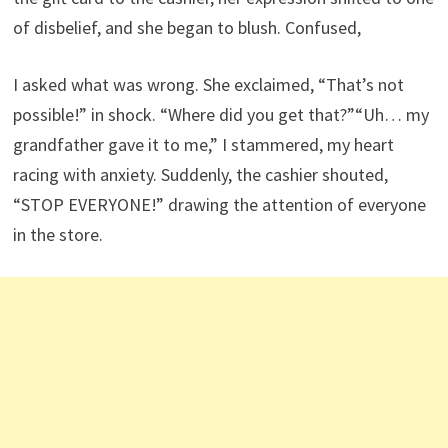
of disbelief, and she began to blush. Confused,
I asked what was wrong. She exclaimed, “That’s not
possible!” in shock. “Where did you get that?”“Uh… my
grandfather gave it to me,” I stammered, my heart
racing with anxiety. Suddenly, the cashier shouted,
“STOP EVERYONE!” drawing the attention of everyone
in the store.