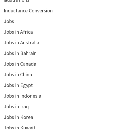
Inductance Conversion
Jobs
Jobs in Africa
Jobs in Australia
Jobs in Bahrain
Jobs in Canada
Jobs in China
Jobs in Egypt
Jobs in Indonesia
Jobs in Iraq
Jobs in Korea
Jobs in Kuwait