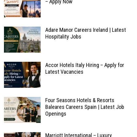
– Apply Now
Adare Manor Careers Ireland | Latest
Hospitality Jobs
Accor Hotels Italy Hiring – Apply for
Latest Vacancies
Four Seasons Hotels & Resorts
Baleares Careers Spain | Latest Job
Openings
Marriott International – Luxury