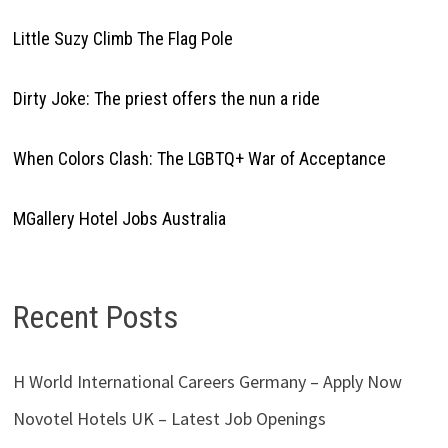
Little Suzy Climb The Flag Pole
Dirty Joke: The priest offers the nun a ride
When Colors Clash: The LGBTQ+ War of Acceptance
MGallery Hotel Jobs Australia
Recent Posts
H World International Careers Germany – Apply Now
Novotel Hotels UK – Latest Job Openings