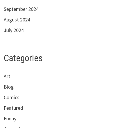
September 2024
August 2024
July 2024
Categories
Art
Blog
Comics
Featured
Funny