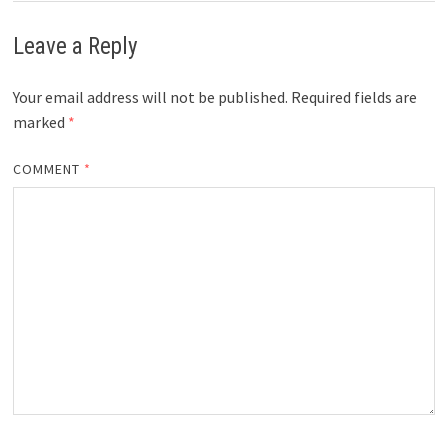
Leave a Reply
Your email address will not be published.
Required fields are
marked
*
COMMENT
*