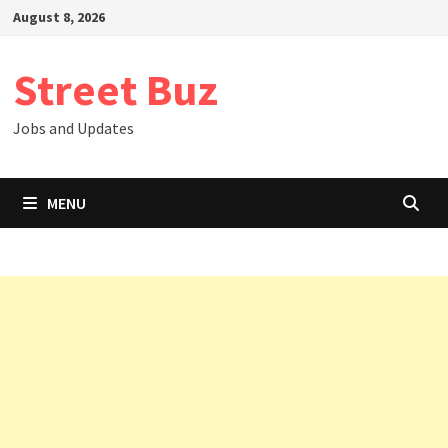
Skip
August 8, 2026
to
content
Street Buz
Jobs and Updates
MENU