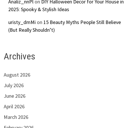
Analiz_nnPl
on
DIY Halloween Decor for Your House in
2025: Spooky & Stylish Ideas
uristy_dmMi
on
15 Beauty Myths People Still Believe
(But Really Shouldn’t)
Archives
August 2026
July 2026
June 2026
April 2026
March 2026
February 2026