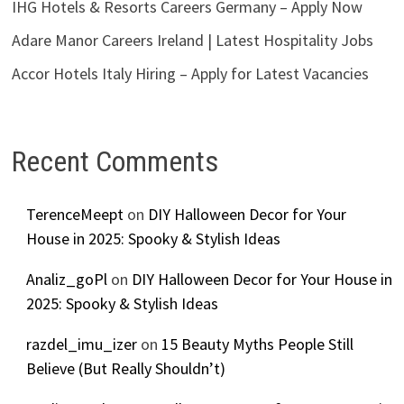
IHG Hotels & Resorts Careers Germany – Apply Now
Adare Manor Careers Ireland | Latest Hospitality Jobs
Accor Hotels Italy Hiring – Apply for Latest Vacancies
Recent Comments
TerenceMeept
on
DIY Halloween Decor for Your
House in 2025: Spooky & Stylish Ideas
Analiz_goPl
on
DIY Halloween Decor for Your House in
2025: Spooky & Stylish Ideas
razdel_imu_izer
on
15 Beauty Myths People Still
Believe (But Really Shouldn’t)