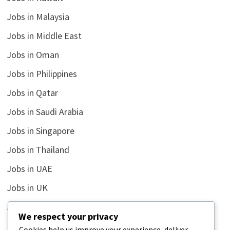
Jobs in Malaysia
Jobs in Middle East
Jobs in Oman
Jobs in Philippines
Jobs in Qatar
Jobs in Saudi Arabia
Jobs in Singapore
Jobs in Thailand
Jobs in UAE
Jobs in UK
Jobs in USA
We respect your privacy
Latest
Cookies help us improve your experience, deliver