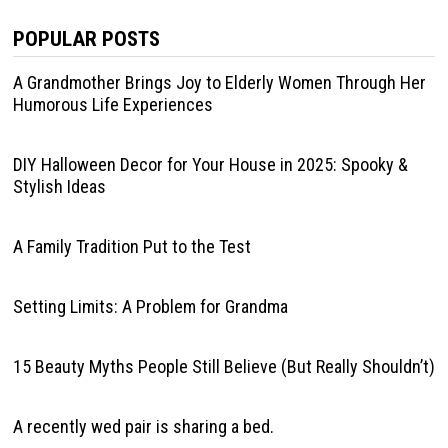
POPULAR POSTS
A Grandmother Brings Joy to Elderly Women Through Her
Humorous Life Experiences
DIY Halloween Decor for Your House in 2025: Spooky &
Stylish Ideas
A Family Tradition Put to the Test
Setting Limits: A Problem for Grandma
15 Beauty Myths People Still Believe (But Really Shouldn’t)
A recently wed pair is sharing a bed.