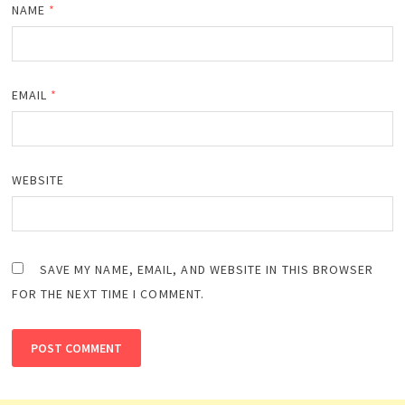
NAME
*
EMAIL
*
WEBSITE
SAVE MY NAME, EMAIL, AND WEBSITE IN THIS BROWSER
FOR THE NEXT TIME I COMMENT.