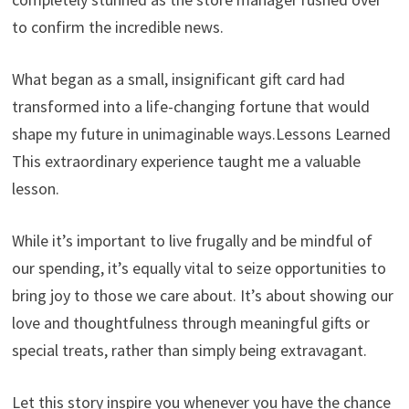
to confirm the incredible news.
What began as a small, insignificant gift card had
transformed into a life-changing fortune that would
shape my future in unimaginable ways.Lessons Learned
This extraordinary experience taught me a valuable
lesson.
While it’s important to live frugally and be mindful of
our spending, it’s equally vital to seize opportunities to
bring joy to those we care about. It’s about showing our
love and thoughtfulness through meaningful gifts or
special treats, rather than simply being extravagant.
Let this story inspire you whenever you have the chance