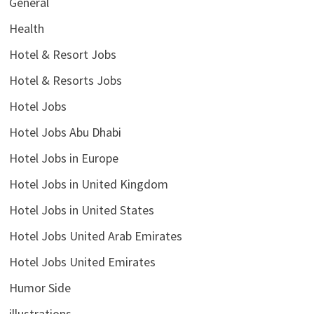
General
Health
Hotel & Resort Jobs
Hotel & Resorts Jobs
Hotel Jobs
Hotel Jobs Abu Dhabi
Hotel Jobs in Europe
Hotel Jobs in United Kingdom
Hotel Jobs in United States
Hotel Jobs United Arab Emirates
Hotel Jobs United Emirates
Humor Side
illustrations