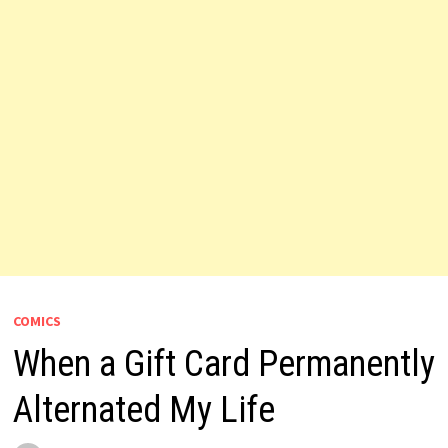
COMICS
When a Gift Card Permanently
Alternated My Life