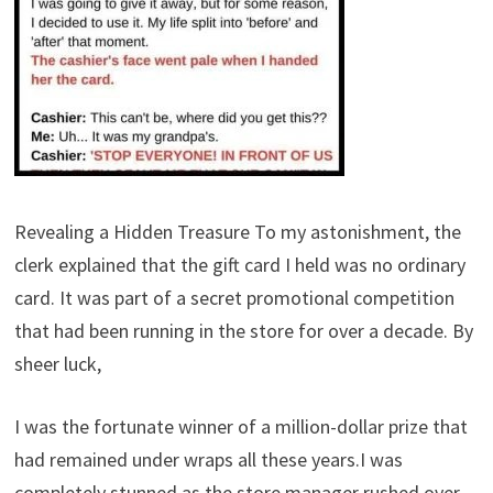
Revealing a Hidden Treasure To my astonishment, the
clerk explained that the gift card I held was no ordinary
card. It was part of a secret promotional competition
that had been running in the store for over a decade. By
sheer luck,
I was the fortunate winner of a million-dollar prize that
had remained under wraps all these years.I was
completely stunned as the store manager rushed over