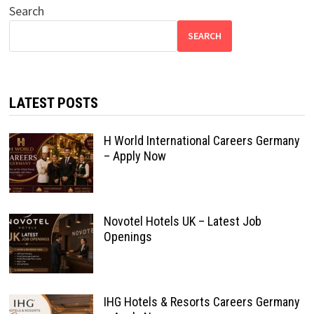
Search
SEARCH
LATEST POSTS
H World International Careers Germany
– Apply Now
Novotel Hotels UK – Latest Job
Openings
IHG Hotels & Resorts Careers Germany