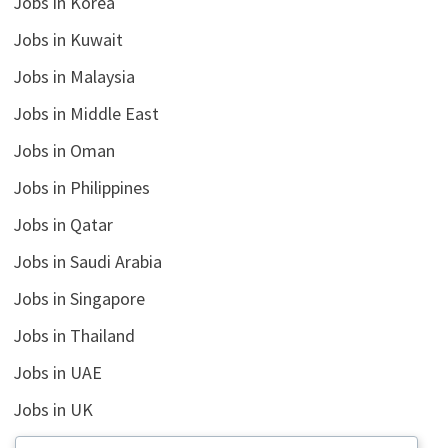
Jobs in Korea
Jobs in Kuwait
Jobs in Malaysia
Jobs in Middle East
Jobs in Oman
Jobs in Philippines
Jobs in Qatar
Jobs in Saudi Arabia
Jobs in Singapore
Jobs in Thailand
Jobs in UAE
Jobs in UK
Jobs in USA