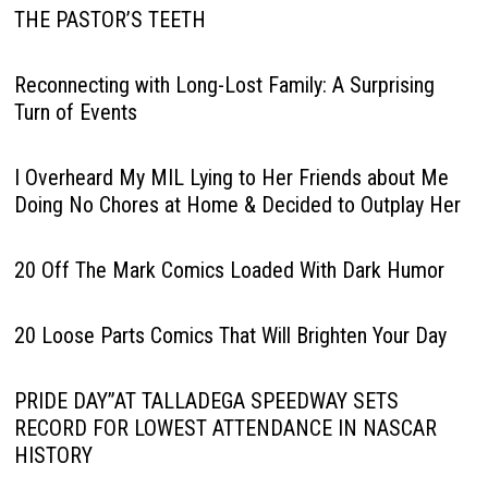
THE PASTOR’S TEETH
Reconnecting with Long-Lost Family: A Surprising
Turn of Events
I Overheard My MIL Lying to Her Friends about Me
Doing No Chores at Home & Decided to Outplay Her
20 Off The Mark Comics Loaded With Dark Humor
20 Loose Parts Comics That Will Brighten Your Day
PRIDE DAY”AT TALLADEGA SPEEDWAY SETS
RECORD FOR LOWEST ATTENDANCE IN NASCAR
HISTORY