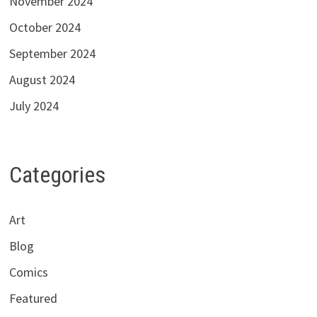
November 2024
October 2024
September 2024
August 2024
July 2024
Categories
Art
Blog
Comics
Featured