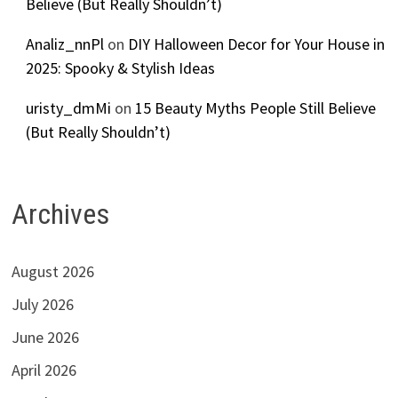
Believe (But Really Shouldn’t)
Analiz_nnPl
on
DIY Halloween Decor for Your House in
2025: Spooky & Stylish Ideas
uristy_dmMi
on
15 Beauty Myths People Still Believe
(But Really Shouldn’t)
Archives
August 2026
July 2026
June 2026
April 2026