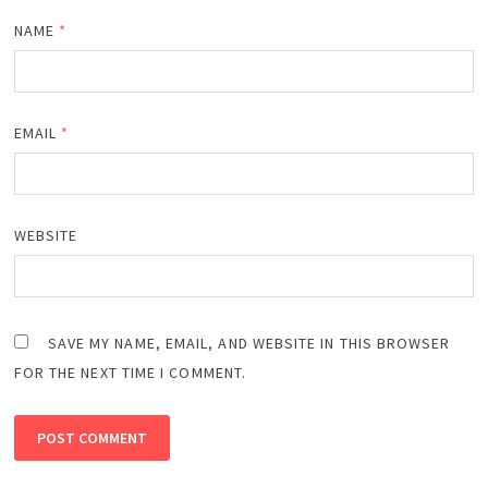
NAME
*
EMAIL
*
WEBSITE
SAVE MY NAME, EMAIL, AND WEBSITE IN THIS BROWSER
FOR THE NEXT TIME I COMMENT.