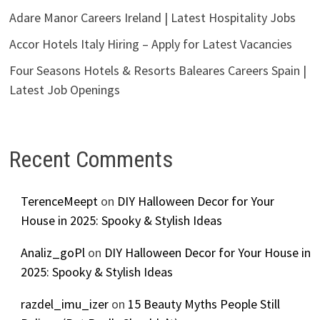
Adare Manor Careers Ireland | Latest Hospitality Jobs
Accor Hotels Italy Hiring – Apply for Latest Vacancies
Four Seasons Hotels & Resorts Baleares Careers Spain |
Latest Job Openings
Recent Comments
TerenceMeept
on
DIY Halloween Decor for Your
House in 2025: Spooky & Stylish Ideas
Analiz_goPl
on
DIY Halloween Decor for Your House in
2025: Spooky & Stylish Ideas
razdel_imu_izer
on
15 Beauty Myths People Still