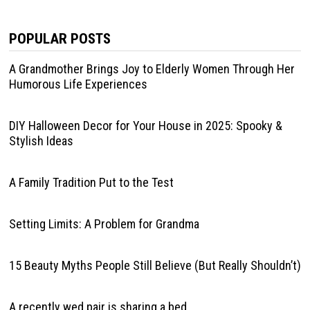
POPULAR POSTS
A Grandmother Brings Joy to Elderly Women Through Her
Humorous Life Experiences
DIY Halloween Decor for Your House in 2025: Spooky &
Stylish Ideas
A Family Tradition Put to the Test
Setting Limits: A Problem for Grandma
15 Beauty Myths People Still Believe (But Really Shouldn’t)
A recently wed pair is sharing a bed.