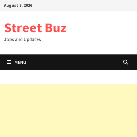
Skip
August 7, 2026
to
content
Street Buz
Jobs and Updates
MENU