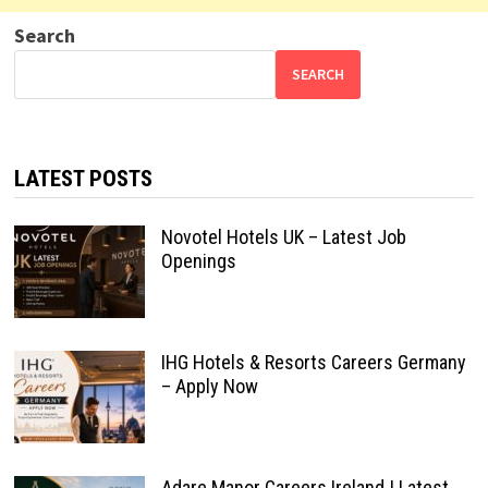
Search
SEARCH
LATEST POSTS
Novotel Hotels UK – Latest Job
Openings
IHG Hotels & Resorts Careers Germany
– Apply Now
Adare Manor Careers Ireland | Latest