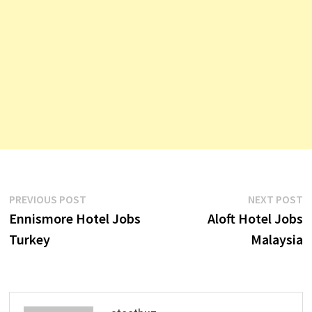
Post
Previous
N
PREVIOUS POST
NEXT POST
post:
p
Ennismore Hotel Jobs
Aloft Hotel Jobs
navigation
Turkey
Malaysia