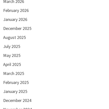
March 2026
February 2026
January 2026
December 2025
August 2025
July 2025
May 2025
April 2025
March 2025
February 2025
January 2025
December 2024