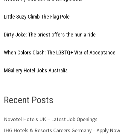
Little Suzy Climb The Flag Pole
Dirty Joke: The priest offers the nun a ride
When Colors Clash: The LGBTQ+ War of Acceptance
MGallery Hotel Jobs Australia
Recent Posts
Novotel Hotels UK – Latest Job Openings
IHG Hotels & Resorts Careers Germany – Apply Now