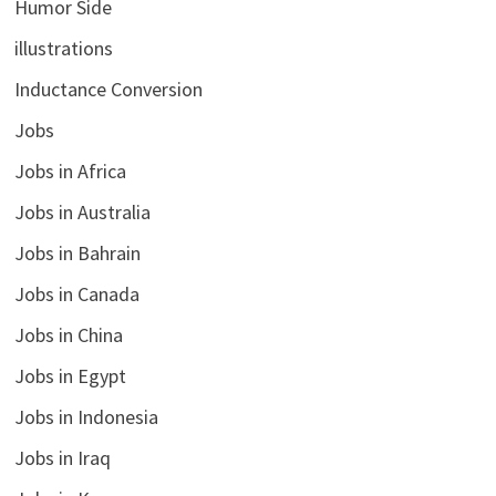
Humor Side
illustrations
Inductance Conversion
Jobs
Jobs in Africa
Jobs in Australia
Jobs in Bahrain
Jobs in Canada
Jobs in China
Jobs in Egypt
Jobs in Indonesia
Jobs in Iraq