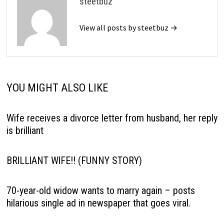
steetbuz
View all posts by steetbuz →
YOU MIGHT ALSO LIKE
Wife receives a divorce letter from husband, her reply
is brilliant
BRlLLlANT WlFE!! (FUNNY STORY)
70-year-old widow wants to marry again – posts
hilarious single ad in newspaper that goes viral.