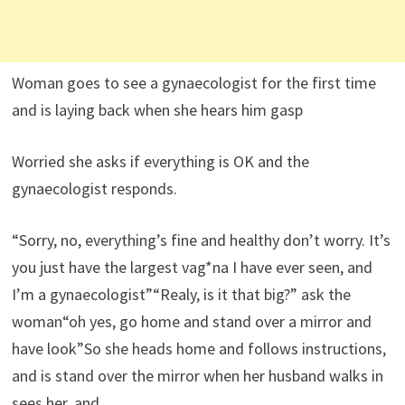
Woman goes to see a gynaecologist for the first time
and is laying back when she hears him gasp
Worried she asks if everything is OK and the
gynaecologist responds.
“Sorry, no, everything’s fine and healthy don’t worry. It’s
you just have the largest vag*na I have ever seen, and
I’m a gynaecologist”“Realy, is it that big?” ask the
woman“oh yes, go home and stand over a mirror and
have look”So she heads home and follows instructions,
and is stand over the mirror when her husband walks in
sees her, and