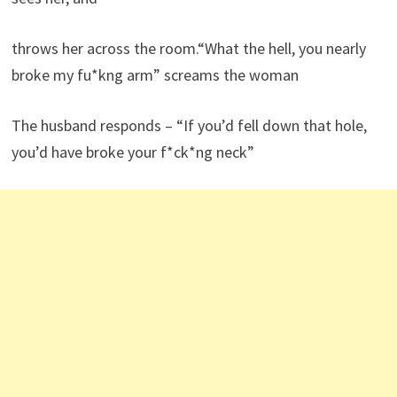
throws her across the room.“What the hell, you nearly
broke my fu*kng arm” screams the woman
The husband responds – “If you’d fell down that hole,
you’d have broke your f*ck*ng neck”