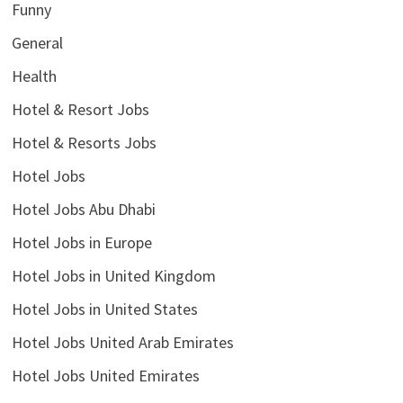
Funny
General
Health
Hotel & Resort Jobs
Hotel & Resorts Jobs
Hotel Jobs
Hotel Jobs Abu Dhabi
Hotel Jobs in Europe
Hotel Jobs in United Kingdom
Hotel Jobs in United States
Hotel Jobs United Arab Emirates
Hotel Jobs United Emirates