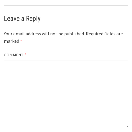
Leave a Reply
Your email address will not be published.
Required fields are
marked
*
COMMENT
*