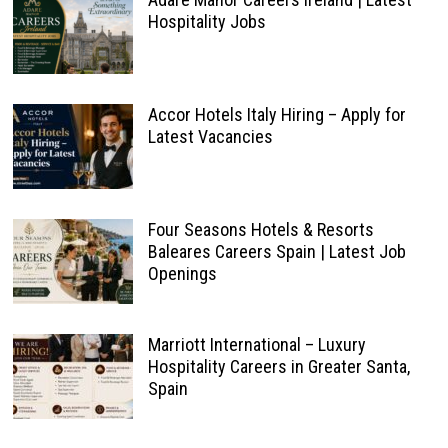
Hospitality Jobs
Accor Hotels Italy Hiring – Apply for
Latest Vacancies
Four Seasons Hotels & Resorts
Baleares Careers Spain | Latest Job
Openings
Marriott International – Luxury
Hospitality Careers in Greater Santa,
Spain