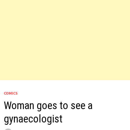
COMICS
Woman goes to see a
gynaecologist