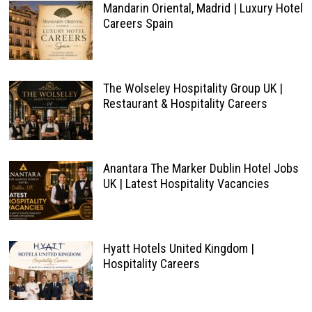
Mandarin Oriental, Madrid | Luxury Hotel
Careers Spain
The Wolseley Hospitality Group UK |
Restaurant & Hospitality Careers
Anantara The Marker Dublin Hotel Jobs
UK | Latest Hospitality Vacancies
Hyatt Hotels United Kingdom |
Hospitality Careers