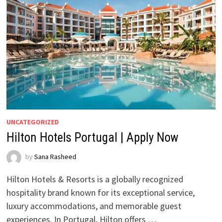
UNCATEGORIZED
Hilton Hotels Portugal | Apply Now
by
Sana Rasheed
Hilton Hotels & Resorts is a globally recognized
hospitality brand known for its exceptional service,
luxury accommodations, and memorable guest
experiences. In Portugal, Hilton offers …