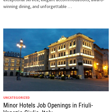
winning dining, and unforgettable …
UNCATEGORIZED
Minor Hotels Job Openings in Friuli-