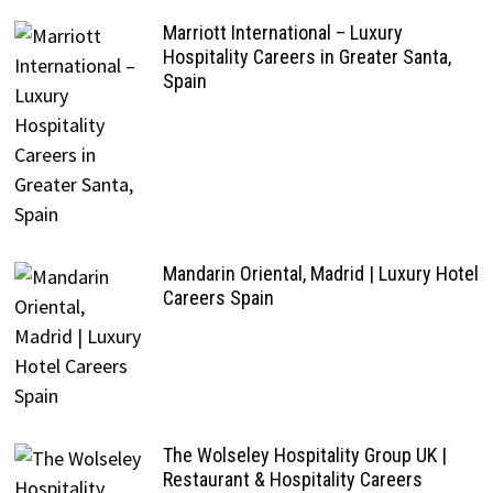
Marriott International – Luxury
Hospitality Careers in Greater Santa,
Spain
Mandarin Oriental, Madrid | Luxury Hotel
Careers Spain
The Wolseley Hospitality Group UK |
Restaurant & Hospitality Careers