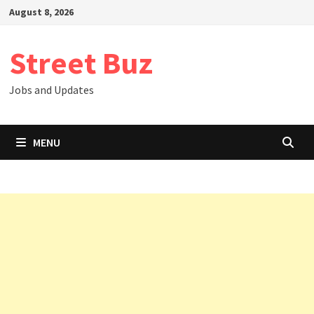
Skip
August 8, 2026
to
content
Street Buz
Jobs and Updates
MENU