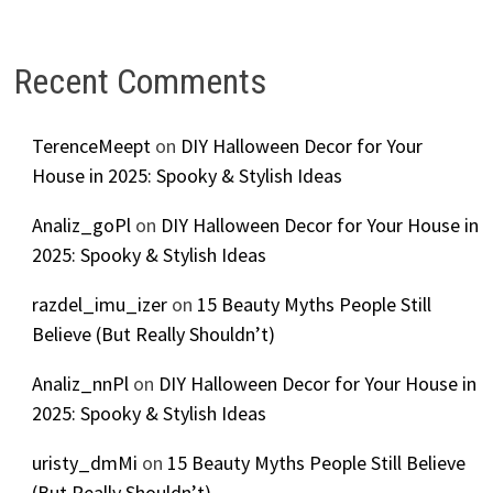
Recent Comments
TerenceMeept
on
DIY Halloween Decor for Your
House in 2025: Spooky & Stylish Ideas
Analiz_goPl
on
DIY Halloween Decor for Your House in
2025: Spooky & Stylish Ideas
razdel_imu_izer
on
15 Beauty Myths People Still
Believe (But Really Shouldn’t)
Analiz_nnPl
on
DIY Halloween Decor for Your House in
2025: Spooky & Stylish Ideas
uristy_dmMi
on
15 Beauty Myths People Still Believe
(But Really Shouldn’t)