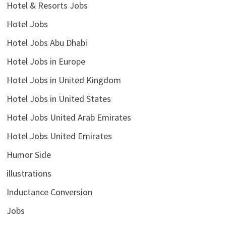
Hotel & Resorts Jobs
Hotel Jobs
Hotel Jobs Abu Dhabi
Hotel Jobs in Europe
Hotel Jobs in United Kingdom
Hotel Jobs in United States
Hotel Jobs United Arab Emirates
Hotel Jobs United Emirates
Humor Side
illustrations
Inductance Conversion
Jobs