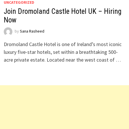
UNCATEGORIZED
Join Dromoland Castle Hotel UK – Hiring
Now
by
Sana Rasheed
Dromoland Castle Hotel is one of Ireland’s most iconic
luxury five-star hotels, set within a breathtaking 500-
acre private estate. Located near the west coast of …