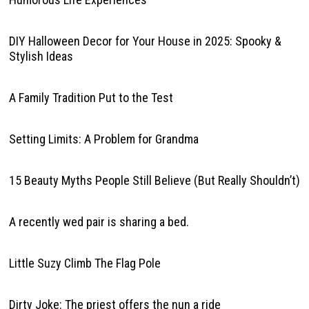
DIY Halloween Decor for Your House in 2025: Spooky &
Stylish Ideas
A Family Tradition Put to the Test
Setting Limits: A Problem for Grandma
15 Beauty Myths People Still Believe (But Really Shouldn’t)
A recently wed pair is sharing a bed.
Little Suzy Climb The Flag Pole
Dirty Joke: The priest offers the nun a ride