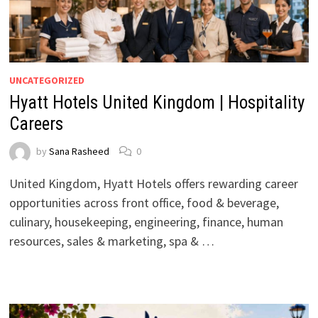
UNCATEGORIZED
Hyatt Hotels United Kingdom | Hospitality
Careers
by
Sana Rasheed
0
United Kingdom, Hyatt Hotels offers rewarding career
opportunities across front office, food & beverage,
culinary, housekeeping, engineering, finance, human
resources, sales & marketing, spa & …