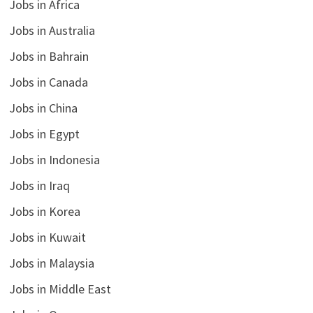
Jobs in Africa
Jobs in Australia
Jobs in Bahrain
Jobs in Canada
Jobs in China
Jobs in Egypt
Jobs in Indonesia
Jobs in Iraq
Jobs in Korea
Jobs in Kuwait
Jobs in Malaysia
Jobs in Middle East