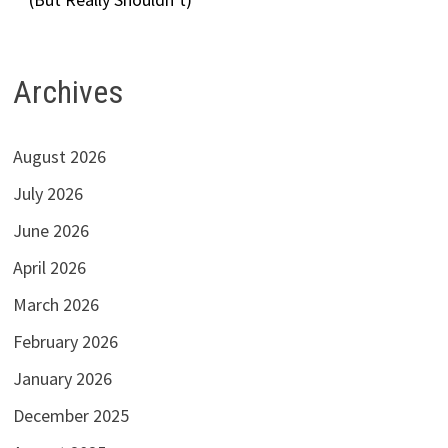
Archives
August 2026
July 2026
June 2026
April 2026
March 2026
February 2026
January 2026
December 2025