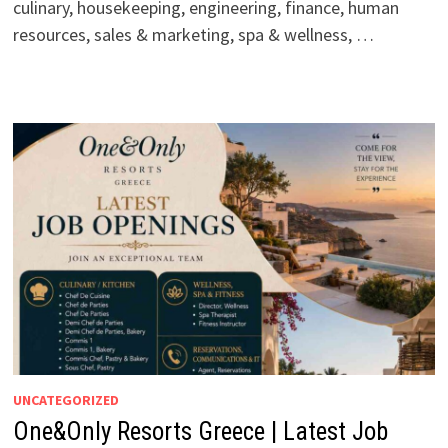
culinary, housekeeping, engineering, finance, human
resources, sales & marketing, spa & wellness, …
UNCATEGORIZED
One&Only Resorts Greece | Latest Job