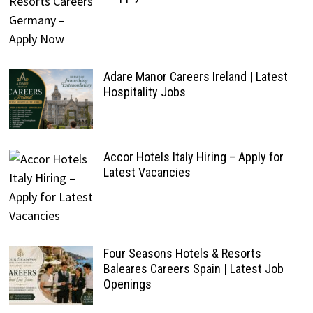
Adare Manor Careers Ireland | Latest
Hospitality Jobs
Accor Hotels Italy Hiring – Apply for
Latest Vacancies
Four Seasons Hotels & Resorts
Baleares Careers Spain | Latest Job
Openings