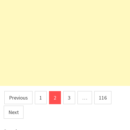
Posts
Previous
1
2
3
…
116
pagination
Next