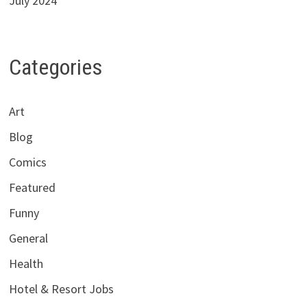
July 2024
Categories
Art
Blog
Comics
Featured
Funny
General
Health
Hotel & Resort Jobs