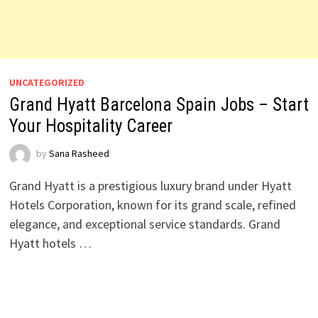
UNCATEGORIZED
Grand Hyatt Barcelona Spain Jobs – Start
Your Hospitality Career
by
Sana Rasheed
Grand Hyatt is a prestigious luxury brand under Hyatt
Hotels Corporation, known for its grand scale, refined
elegance, and exceptional service standards. Grand
Hyatt hotels …