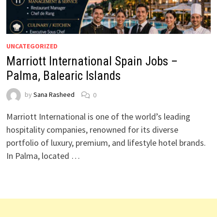
UNCATEGORIZED
Marriott International Spain Jobs –
Palma, Balearic Islands
by
Sana Rasheed
0
Marriott International is one of the world’s leading
hospitality companies, renowned for its diverse
portfolio of luxury, premium, and lifestyle hotel brands.
In Palma, located …