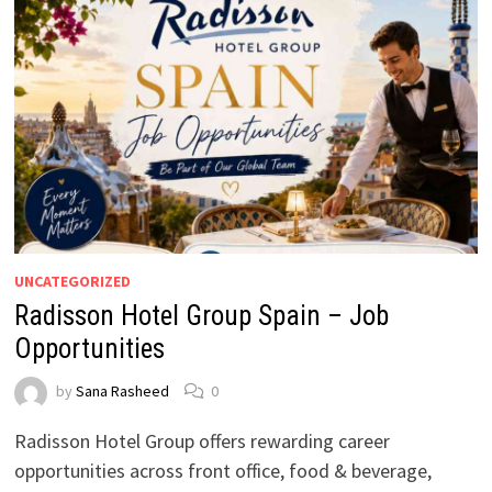
UNCATEGORIZED
Radisson Hotel Group Spain – Job
Opportunities
by
Sana Rasheed
0
Radisson Hotel Group offers rewarding career
opportunities across front office, food & beverage,