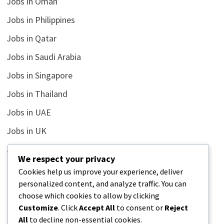
Jobs in Oman
Jobs in Philippines
Jobs in Qatar
Jobs in Saudi Arabia
Jobs in Singapore
Jobs in Thailand
Jobs in UAE
Jobs in UK
Jobs in USA
We respect your privacy
Latest
Cookies help us improve your experience, deliver
personalized content, and analyze traffic. You can
News
choose which cookies to allow by clicking
Relationship
Customize
. Click
Accept All
to consent or
Reject
All
to decline non-essential cookies.
Uncategorized