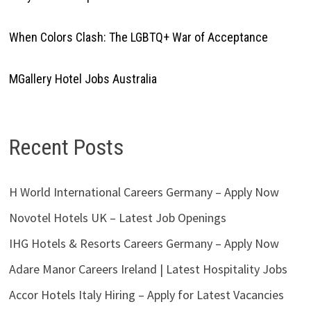
When Colors Clash: The LGBTQ+ War of Acceptance
MGallery Hotel Jobs Australia
Recent Posts
H World International Careers Germany – Apply Now
Novotel Hotels UK – Latest Job Openings
IHG Hotels & Resorts Careers Germany – Apply Now
Adare Manor Careers Ireland | Latest Hospitality Jobs
Accor Hotels Italy Hiring – Apply for Latest Vacancies