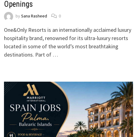
Openings
by
Sana Rasheed
0
One&Only Resorts is an internationally acclaimed luxury
hospitality brand, renowned for its ultra-luxury resorts
located in some of the world’s most breathtaking
destinations. Part of …