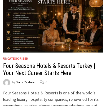
UNCATEGORIZED
Four Seasons Hotels & Resorts Turkey |
Your Next Career Starts Here
by
Sana Rasheed
0
Four Seasons Hotels & Resorts is one of the world’s
leading luxury hospitality companies, renowned for its
exceptional service, elegant accommodations, award-