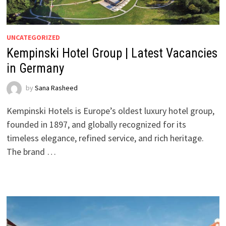
UNCATEGORIZED
Kempinski Hotel Group | Latest Vacancies
in Germany
by
Sana Rasheed
Kempinski Hotels is Europe’s oldest luxury hotel group,
founded in 1897, and globally recognized for its
timeless elegance, refined service, and rich heritage.
The brand …