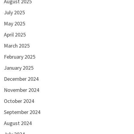
August 2025
July 2025
May 2025
April 2025
March 2025
February 2025
January 2025
December 2024
November 2024
October 2024
September 2024
August 2024