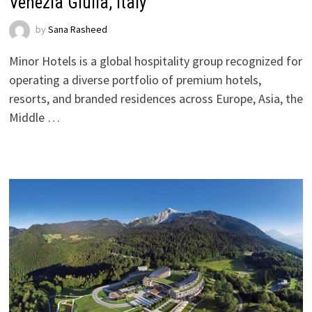
Venezia Giulia, Italy
by
Sana Rasheed
Minor Hotels is a global hospitality group recognized for
operating a diverse portfolio of premium hotels,
resorts, and branded residences across Europe, Asia, the
Middle …