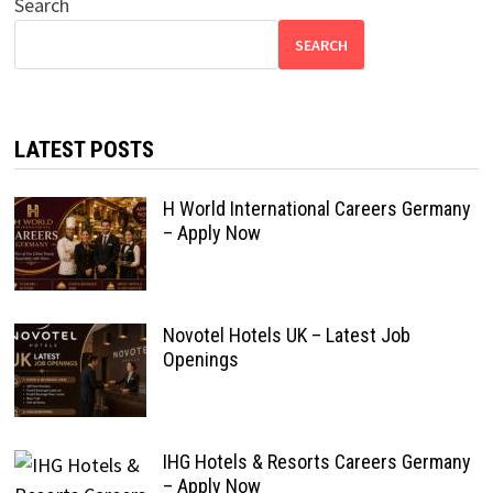
Search
SEARCH
LATEST POSTS
H World International Careers Germany
– Apply Now
Novotel Hotels UK – Latest Job
Openings
IHG Hotels & Resorts Careers Germany
– Apply Now