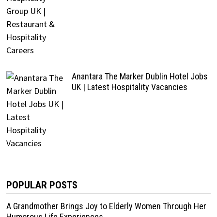
Anantara The Marker Dublin Hotel Jobs
UK | Latest Hospitality Vacancies
POPULAR POSTS
A Grandmother Brings Joy to Elderly Women Through Her
Humorous Life Experiences