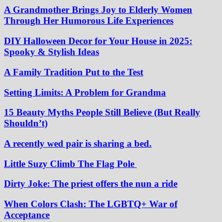
A Grandmother Brings Joy to Elderly Women
Through Her Humorous Life Experiences
DIY Halloween Decor for Your House in 2025:
Spooky & Stylish Ideas
A Family Tradition Put to the Test
Setting Limits: A Problem for Grandma
15 Beauty Myths People Still Believe (But Really
Shouldn’t)
A recently wed pair is sharing a bed.
Little Suzy Climb The Flag Pole
Dirty Joke: The priest offers the nun a ride
When Colors Clash: The LGBTQ+ War of
Acceptance