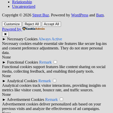
Relationship
Uncategorized
Copyright © 2026
Street Buz
. Powered by
WordPress
and
Bam
.
Customize
Reject All
Accept All
Powered by
✖
►
Necessary Cookies
Always Active
Necessary cookies enable essential site features like secure log-ins
and consent preference adjustments. They do not store personal
data.
None
►
Functional Cookies
Remark
Functional cookies support features like content sharing on social
media, collecting feedback, and enabling third-party tools.
None
►
Analytical Cookies
Remark
Analytical cookies track visitor interactions, providing insights on
metrics like visitor count, bounce rate, and traffic sources.
None
►
Advertisement Cookies
Remark
Advertisement cookies deliver personalized ads based on your
previous visits and analyze the effectiveness of ad campaigns.