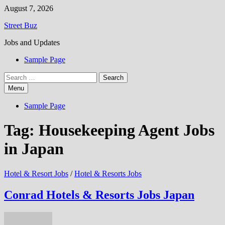
Skip
August 7, 2026
to
Street Buz
content
Jobs and Updates
Sample Page
Search
for:
Menu
Sample Page
Tag:
Housekeeping Agent Jobs
in Japan
Hotel & Resort Jobs
/
Hotel & Resorts Jobs
Conrad Hotels & Resorts Jobs Japan