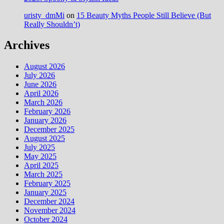
uristy_dmMi
on
15 Beauty Myths People Still Believe (But
Really Shouldn’t)
Archives
August 2026
July 2026
June 2026
April 2026
March 2026
February 2026
January 2026
December 2025
August 2025
July 2025
May 2025
April 2025
March 2025
February 2025
January 2025
December 2024
November 2024
October 2024