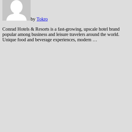
by
Tokro
Conrad Hotels & Resorts is a fast-growing, upscale hotel brand
popular among business and leisure travelers around the world.
Unique food and beverage experiences, modern …