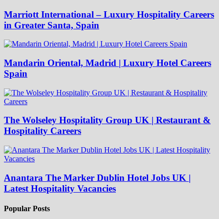
Marriott International – Luxury Hospitality Careers
in Greater Santa, Spain
Mandarin Oriental, Madrid | Luxury Hotel Careers
Spain
The Wolseley Hospitality Group UK | Restaurant &
Hospitality Careers
Anantara The Marker Dublin Hotel Jobs UK |
Latest Hospitality Vacancies
Popular Posts