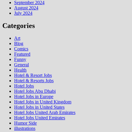
September 2024
August 2024
July 2024
Categories
Art
Blog
Comics
Featured
Funny
General
Health
Hotel & Resort Jobs
Hotel & Resorts Jobs
Hotel Jobs
Hotel Jobs Abu Dhabi
Hotel Jobs in Europe
Hotel Jobs in United Kingdom
Hotel Jobs in United States
Hotel Jobs United Arab Emirates
Hotel Jobs United Emirates
Humor Side
illustrations