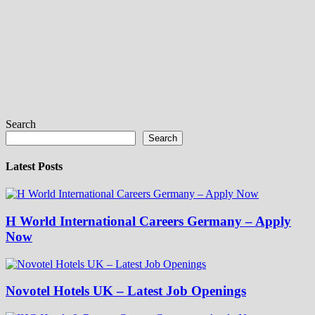
Search
Search
Latest Posts
H World International Careers Germany – Apply
Now
Novotel Hotels UK – Latest Job Openings