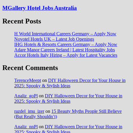
MGallery Hotel Jobs Australia
Recent Posts
H World International Careers Germany – Apply Now
Novotel Hotels UK – Latest Job Openings
IHG Hotels & Resorts Careers Germany – Apply Now
Adare Manor Careers Ireland | Latest Hospitality Jobs
Accor Hotels Italy Hiring – Apply for Latest Vacancies
Recent Comments
TerenceMeept
on
DIY Halloween Decor for Your House in
2025: Spooky & Stylish Ideas
Analiz_goPl
on
DIY Halloween Decor for Your House in
2025: Spooky & Stylish Ideas
razdel_imu_izer
on
15 Beauty Myths People Still Believe
(But Really Shouldn’t)
Analiz_nnPl
on
DIY Halloween Decor for Your House in
2025: Spooky & Stylish Ideas