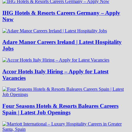
IHG Hotels & Resorts Careers Germany – Apply
Now
Adare Manor Careers Ireland | Latest Hospitality
Jobs
Accor Hotels Italy Hiring – Apply for Latest
Vacancies
Four Seasons Hotels & Resorts Baleares Careers
Spain | Latest Job Openings