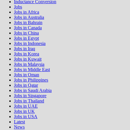
Inductance Conversion
Jobs
Jobs in Africa
Jobs in Australia
Jobs in Bahrain
Jobs in Canada
Jobs in China
Jobs in Egypt
Jobs in Indonesia
Jobs in Iraq
Jobs in Korea
Jobs in Kuwait
Jobs in Malaysia
Jobs in Middle East
Jobs in Oman
Jobs in Philippines
Jobs in Qatar
Jobs in Saudi Arabia
Jobs in Singapore
Jobs in Thailand
Jobs in UAE
Jobs in UK
Jobs in USA
Latest
News