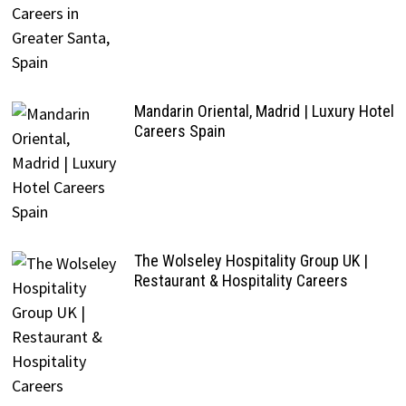
Mandarin Oriental, Madrid | Luxury Hotel
Careers Spain
The Wolseley Hospitality Group UK |
Restaurant & Hospitality Careers