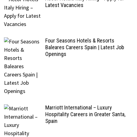
Latest Vacancies
Four Seasons Hotels & Resorts
Baleares Careers Spain | Latest Job
Openings
Marriott International – Luxury
Hospitality Careers in Greater Santa,
Spain