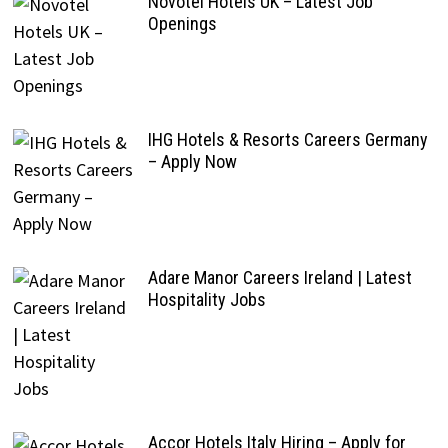
Novotel Hotels UK – Latest Job
Openings
IHG Hotels & Resorts Careers Germany
– Apply Now
Adare Manor Careers Ireland | Latest
Hospitality Jobs
Accor Hotels Italy Hiring – Apply for