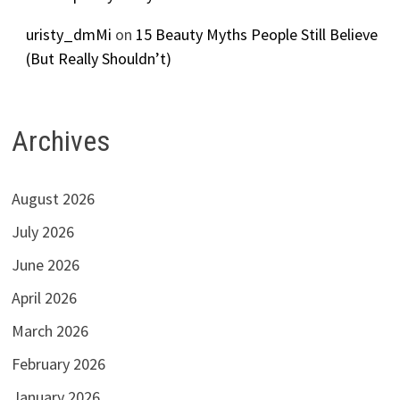
uristy_dmMi
on
15 Beauty Myths People Still Believe
(But Really Shouldn’t)
Archives
August 2026
July 2026
June 2026
April 2026
March 2026
February 2026
January 2026