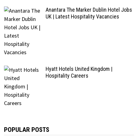
Anantara The Marker Dublin Hotel Jobs
UK | Latest Hospitality Vacancies
Hyatt Hotels United Kingdom |
Hospitality Careers
POPULAR POSTS