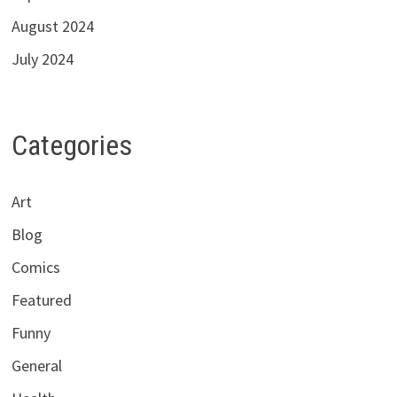
August 2024
July 2024
Categories
Art
Blog
Comics
Featured
Funny
General