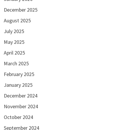
December 2025
August 2025
July 2025
May 2025
April 2025
March 2025
February 2025
January 2025
December 2024
November 2024
October 2024
September 2024