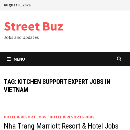
Skip
August 6, 2026
to
content
Street Buz
Jobs and Updates
MENU
TAG:
KITCHEN SUPPORT EXPERT JOBS IN
VIETNAM
HOTEL & RESORT JOBS
/
HOTEL & RESORTS JOBS
Nha Trang Marriott Resort & Hotel Jobs