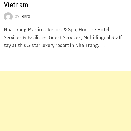
Vietnam
by
Tokro
Nha Trang Marriott Resort & Spa, Hon Tre Hotel
Services & Facilities. Guest Services; Multi-lingual Staff
tay at this 5-star luxury resort in Nha Trang. …