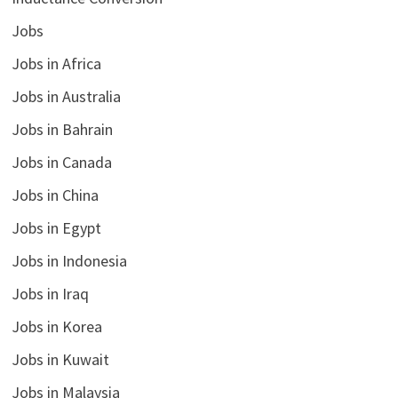
Jobs
Jobs in Africa
Jobs in Australia
Jobs in Bahrain
Jobs in Canada
Jobs in China
Jobs in Egypt
Jobs in Indonesia
Jobs in Iraq
Jobs in Korea
Jobs in Kuwait
Jobs in Malaysia