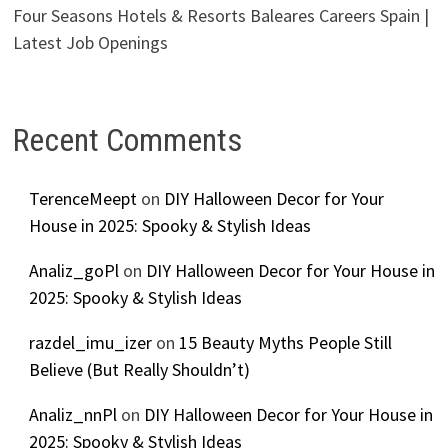
Four Seasons Hotels & Resorts Baleares Careers Spain |
Latest Job Openings
Recent Comments
TerenceMeept
on
DIY Halloween Decor for Your
House in 2025: Spooky & Stylish Ideas
Analiz_goPl
on
DIY Halloween Decor for Your House in
2025: Spooky & Stylish Ideas
razdel_imu_izer
on
15 Beauty Myths People Still
Believe (But Really Shouldn’t)
Analiz_nnPl
on
DIY Halloween Decor for Your House in
2025: Spooky & Stylish Ideas