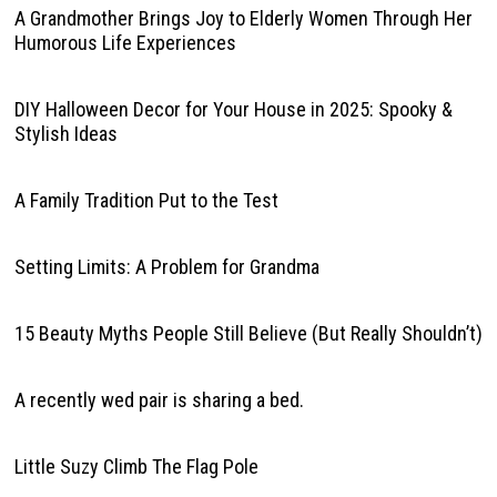
A Grandmother Brings Joy to Elderly Women Through Her
Humorous Life Experiences
DIY Halloween Decor for Your House in 2025: Spooky &
Stylish Ideas
A Family Tradition Put to the Test
Setting Limits: A Problem for Grandma
15 Beauty Myths People Still Believe (But Really Shouldn’t)
A recently wed pair is sharing a bed.
Little Suzy Climb The Flag Pole