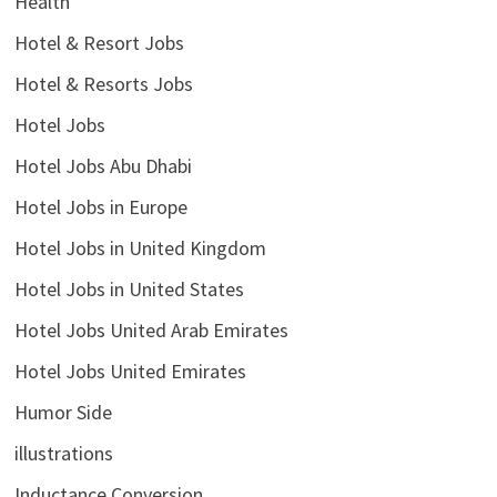
Health
Hotel & Resort Jobs
Hotel & Resorts Jobs
Hotel Jobs
Hotel Jobs Abu Dhabi
Hotel Jobs in Europe
Hotel Jobs in United Kingdom
Hotel Jobs in United States
Hotel Jobs United Arab Emirates
Hotel Jobs United Emirates
Humor Side
illustrations
Inductance Conversion