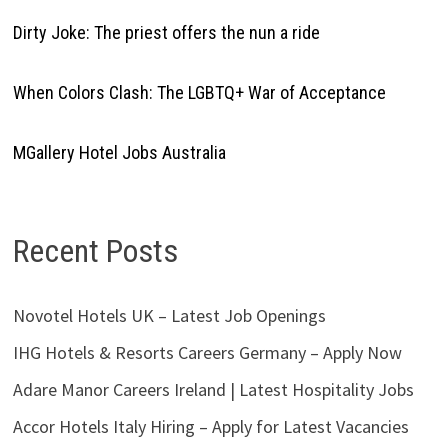
Dirty Joke: The priest offers the nun a ride
When Colors Clash: The LGBTQ+ War of Acceptance
MGallery Hotel Jobs Australia
Recent Posts
Novotel Hotels UK – Latest Job Openings
IHG Hotels & Resorts Careers Germany – Apply Now
Adare Manor Careers Ireland | Latest Hospitality Jobs
Accor Hotels Italy Hiring – Apply for Latest Vacancies