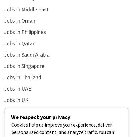
Jobs in Middle East
Jobs in Oman
Jobs in Philippines
Jobs in Qatar
Jobs in Saudi Arabia
Jobs in Singapore
Jobs in Thailand
Jobs in UAE
Jobs in UK
Jobs in USA
We respect your privacy
Latest
Cookies help us improve your experience, deliver
personalized content, and analyze traffic. You can
News