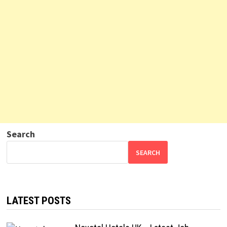
Search
SEARCH
LATEST POSTS