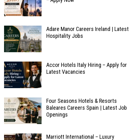
Adare Manor Careers Ireland | Latest
Hospitality Jobs
Accor Hotels Italy Hiring – Apply for
Latest Vacancies
Four Seasons Hotels & Resorts
Baleares Careers Spain | Latest Job
Openings
Marriott International – Luxury