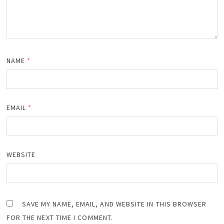
NAME
*
EMAIL
*
WEBSITE
SAVE MY NAME, EMAIL, AND WEBSITE IN THIS BROWSER
FOR THE NEXT TIME I COMMENT.