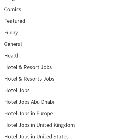
Comics
Featured
Funny
General
Health
Hotel & Resort Jobs
Hotel & Resorts Jobs
Hotel Jobs
Hotel Jobs Abu Dhabi
Hotel Jobs in Europe
Hotel Jobs in United Kingdom
Hotel Jobs in United States