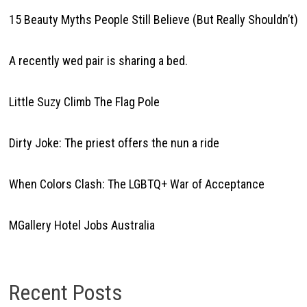
15 Beauty Myths People Still Believe (But Really Shouldn’t)
A recently wed pair is sharing a bed.
Little Suzy Climb The Flag Pole
Dirty Joke: The priest offers the nun a ride
When Colors Clash: The LGBTQ+ War of Acceptance
MGallery Hotel Jobs Australia
Recent Posts