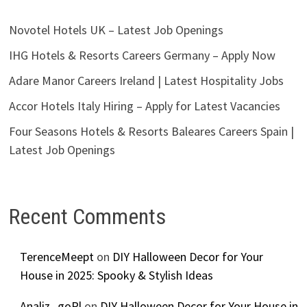
Novotel Hotels UK – Latest Job Openings
IHG Hotels & Resorts Careers Germany – Apply Now
Adare Manor Careers Ireland | Latest Hospitality Jobs
Accor Hotels Italy Hiring – Apply for Latest Vacancies
Four Seasons Hotels & Resorts Baleares Careers Spain |
Latest Job Openings
Recent Comments
TerenceMeept
on
DIY Halloween Decor for Your
House in 2025: Spooky & Stylish Ideas
Analiz_goPl
on
DIY Halloween Decor for Your House in