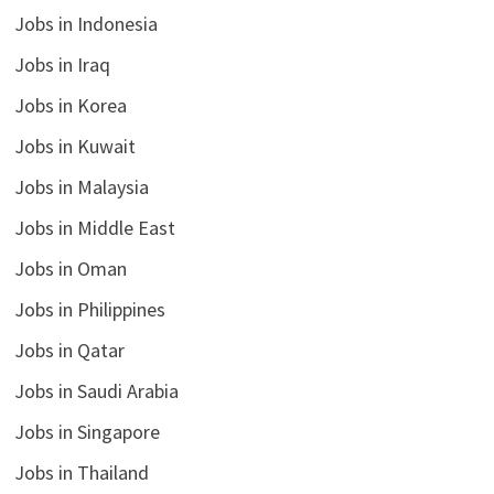
Jobs in Indonesia
Jobs in Iraq
Jobs in Korea
Jobs in Kuwait
Jobs in Malaysia
Jobs in Middle East
Jobs in Oman
Jobs in Philippines
Jobs in Qatar
Jobs in Saudi Arabia
Jobs in Singapore
Jobs in Thailand