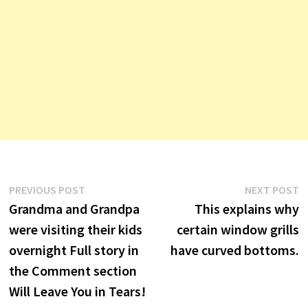
Post
Previous
N
PREVIOUS POST
NEXT POST
post:
p
Grandma and Grandpa
This explains why
navigation
were visiting their kids
certain window grills
overnight Full story in
have curved bottoms.
the Comment section
Will Leave You in Tears!