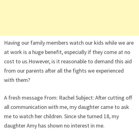
Having our family members watch our kids while we are
at work is a huge benefit, especially if they come at no
cost to us.However, is it reasonable to demand this aid
from our parents after all the fights we experienced
with them?
A fresh message From: Rachel Subject: After cutting off
all communication with me, my daughter came to ask
me to watch her children. Since she turned 18, my
daughter Amy has shown no interest in me.