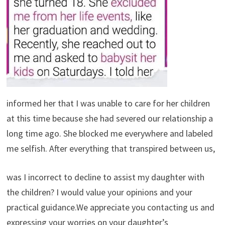
informed her that I was unable to care for her children
at this time because she had severed our relationship a
long time ago. She blocked me everywhere and labeled
me selfish. After everything that transpired between us,
was I incorrect to decline to assist my daughter with
the children? I would value your opinions and your
practical guidance.We appreciate you contacting us and
expressing your worries on your daughter’s