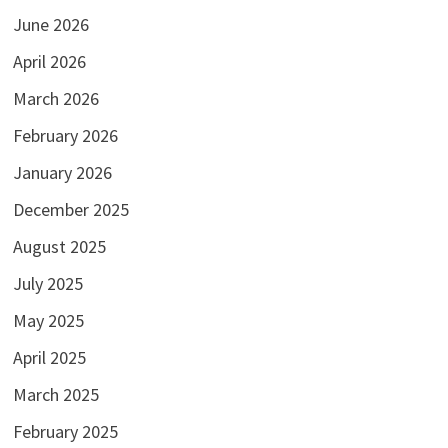
June 2026
April 2026
March 2026
February 2026
January 2026
December 2025
August 2025
July 2025
May 2025
April 2025
March 2025
February 2025