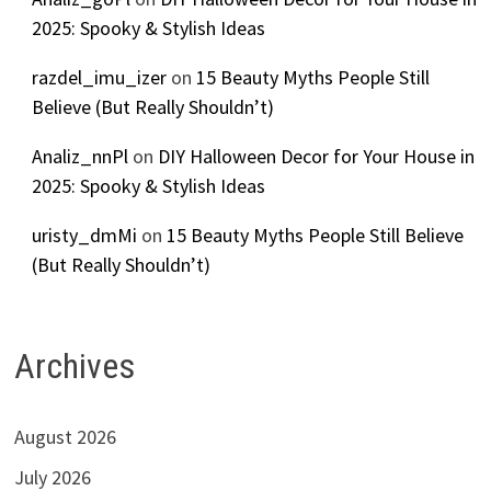
2025: Spooky & Stylish Ideas
razdel_imu_izer
on
15 Beauty Myths People Still
Believe (But Really Shouldn’t)
Analiz_nnPl
on
DIY Halloween Decor for Your House in
2025: Spooky & Stylish Ideas
uristy_dmMi
on
15 Beauty Myths People Still Believe
(But Really Shouldn’t)
Archives
August 2026
July 2026