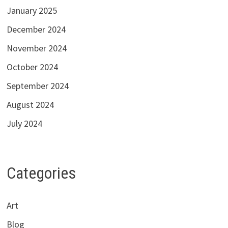
January 2025
December 2024
November 2024
October 2024
September 2024
August 2024
July 2024
Categories
Art
Blog