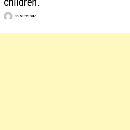
children.
by
steetbuz