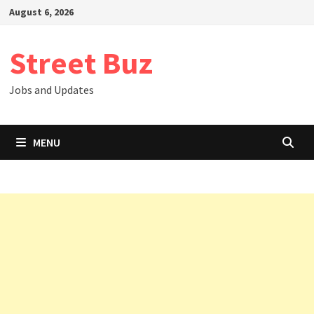
Skip
August 6, 2026
to
content
Street Buz
Jobs and Updates
MENU