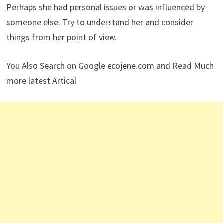
Perhaps she had personal issues or was influenced by
someone else. Try to understand her and consider
things from her point of view.
You Also Search on Google ecojene.com and Read Much
more latest Artical