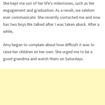
She kept me out of her life’s milestones, such as her
engagement and graduation. As a result, we seldom
ever communicate. She recently contacted me and now
has two boys.We talked after I was taken aback. After a
while,
Amy began to complain about how difficult it was to
raise her children on her own. She urged me to be a
good grandma and watch them on Saturdays.