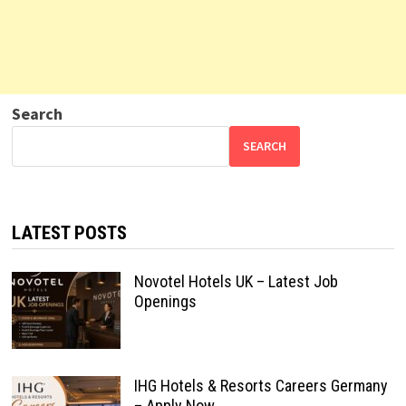
Search
SEARCH
LATEST POSTS
Novotel Hotels UK – Latest Job
Openings
IHG Hotels & Resorts Careers Germany
– Apply Now