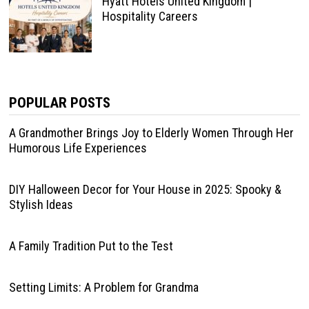
Hyatt Hotels United Kingdom |
Hospitality Careers
POPULAR POSTS
A Grandmother Brings Joy to Elderly Women Through Her
Humorous Life Experiences
DIY Halloween Decor for Your House in 2025: Spooky &
Stylish Ideas
A Family Tradition Put to the Test
Setting Limits: A Problem for Grandma