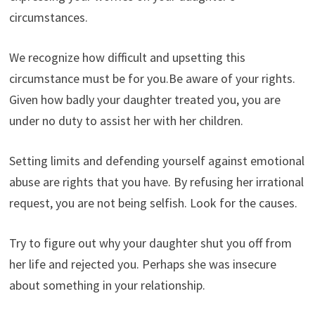
circumstances.
We recognize how difficult and upsetting this
circumstance must be for you.Be aware of your rights.
Given how badly your daughter treated you, you are
under no duty to assist her with her children.
Setting limits and defending yourself against emotional
abuse are rights that you have. By refusing her irrational
request, you are not being selfish. Look for the causes.
Try to figure out why your daughter shut you off from
her life and rejected you. Perhaps she was insecure
about something in your relationship.