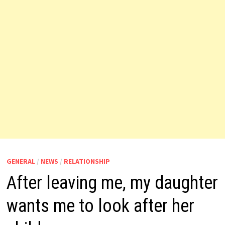
GENERAL
/
NEWS
/
RELATIONSHIP
After leaving me, my daughter
wants me to look after her