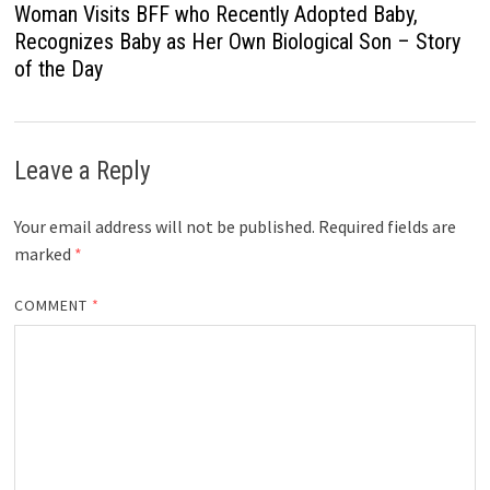
Woman Visits BFF who Recently Adopted Baby,
Recognizes Baby as Her Own Biological Son – Story
of the Day
Leave a Reply
Your email address will not be published.
Required fields are
marked
*
COMMENT
*