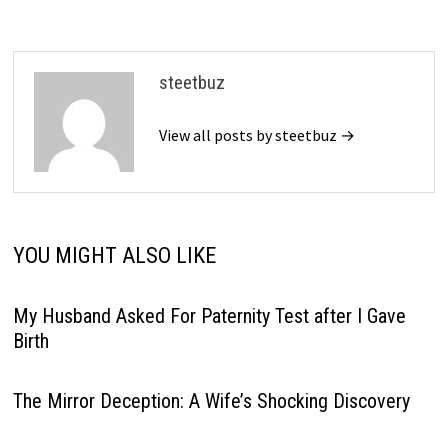
steetbuz
View all posts by steetbuz →
YOU MIGHT ALSO LIKE
My Husband Asked For Paternity Test after I Gave
Birth
The Mirror Deception: A Wife’s Shocking Discovery