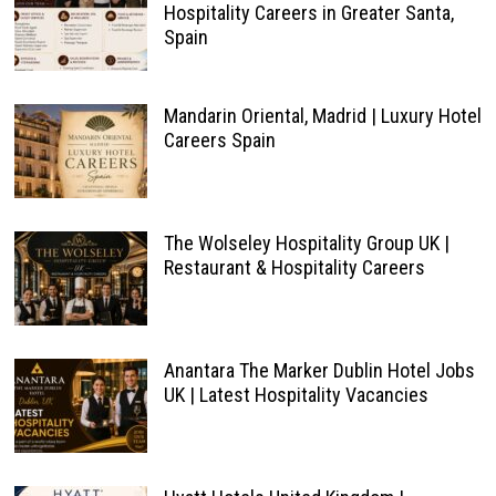
Hospitality Careers in Greater Santa,
Spain
Mandarin Oriental, Madrid | Luxury Hotel
Careers Spain
The Wolseley Hospitality Group UK |
Restaurant & Hospitality Careers
Anantara The Marker Dublin Hotel Jobs
UK | Latest Hospitality Vacancies