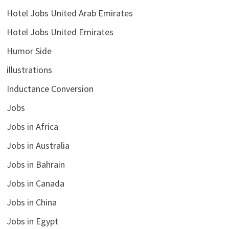
Hotel Jobs United Arab Emirates
Hotel Jobs United Emirates
Humor Side
illustrations
Inductance Conversion
Jobs
Jobs in Africa
Jobs in Australia
Jobs in Bahrain
Jobs in Canada
Jobs in China
Jobs in Egypt