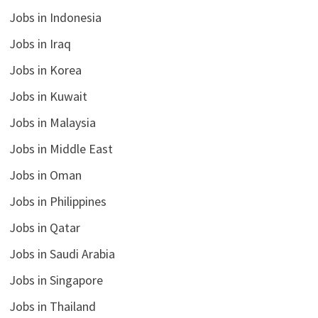
Jobs in Indonesia
Jobs in Iraq
Jobs in Korea
Jobs in Kuwait
Jobs in Malaysia
Jobs in Middle East
Jobs in Oman
Jobs in Philippines
Jobs in Qatar
Jobs in Saudi Arabia
Jobs in Singapore
Jobs in Thailand