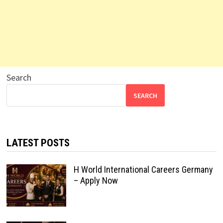
Search
SEARCH
LATEST POSTS
H World International Careers Germany
– Apply Now