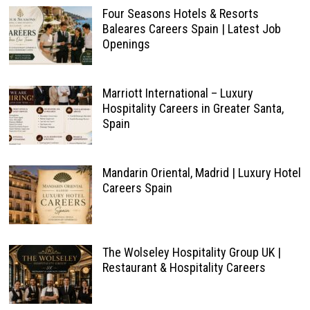
Four Seasons Hotels & Resorts
Baleares Careers Spain | Latest Job
Openings
Marriott International – Luxury
Hospitality Careers in Greater Santa,
Spain
Mandarin Oriental, Madrid | Luxury Hotel
Careers Spain
The Wolseley Hospitality Group UK |
Restaurant & Hospitality Careers