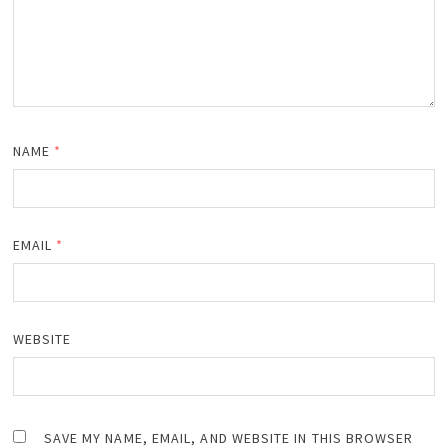
NAME
*
EMAIL
*
WEBSITE
SAVE MY NAME, EMAIL, AND WEBSITE IN THIS BROWSER