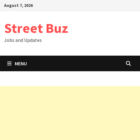
Skip
August 7, 2026
to
content
Street Buz
Jobs and Updates
MENU