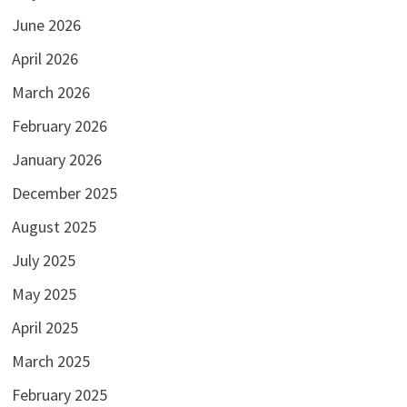
June 2026
April 2026
March 2026
February 2026
January 2026
December 2025
August 2025
July 2025
May 2025
April 2025
March 2025
February 2025