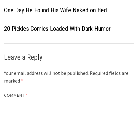
One Day He Found His Wife Naked on Bed
20 Pickles Comics Loaded With Dark Humor
Leave a Reply
Your email address will not be published.
Required fields are
marked
*
COMMENT
*