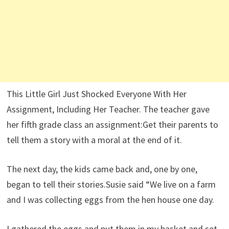
This Little Girl Just Shocked Everyone With Her
Assignment, Including Her Teacher. The teacher gave
her fifth grade class an assignment:Get their parents to
tell them a story with a moral at the end of it.
The next day, the kids came back and, one by one,
began to tell their stories.Susie said “We live on a farm
and I was collecting eggs from the hen house one day.
I gathered the eggs and put them in my basket and set