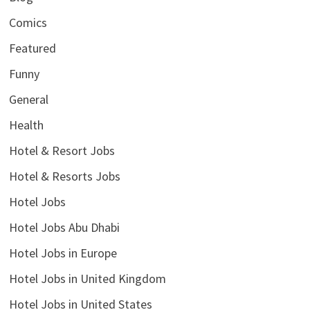
Comics
Featured
Funny
General
Health
Hotel & Resort Jobs
Hotel & Resorts Jobs
Hotel Jobs
Hotel Jobs Abu Dhabi
Hotel Jobs in Europe
Hotel Jobs in United Kingdom
Hotel Jobs in United States