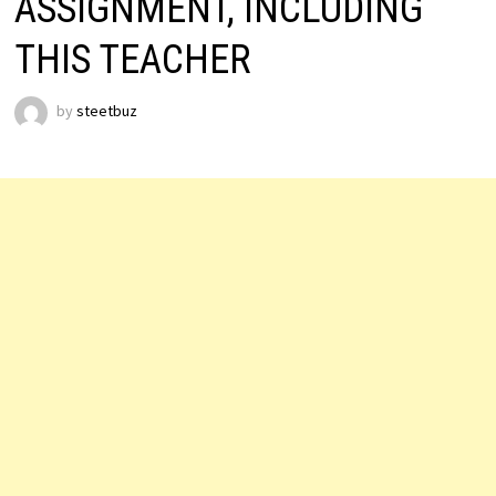
ASSIGNMENT, INCLUDING
THIS TEACHER
by
steetbuz