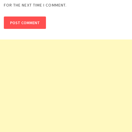
FOR THE NEXT TIME I COMMENT.