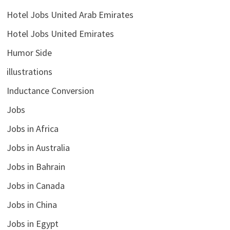
Hotel Jobs United Arab Emirates
Hotel Jobs United Emirates
Humor Side
illustrations
Inductance Conversion
Jobs
Jobs in Africa
Jobs in Australia
Jobs in Bahrain
Jobs in Canada
Jobs in China
Jobs in Egypt