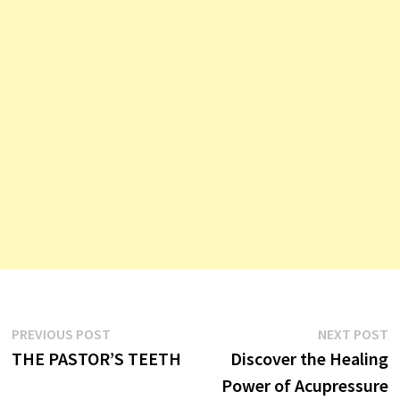
Post
Previous
N
PREVIOUS POST
NEXT POST
post:
p
THE PASTOR’S TEETH
Discover the Healing
navigation
Power of Acupressure