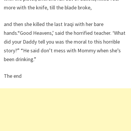
more with the knife, till the blade broke,
and then she killed the last Iraqi with her bare
hands.“Good Heavens,’ said the horrified teacher. ‘What
did your Daddy tell you was the moral to this horrible
story?” “He said don’t mess with Mommy when she’s
been drinking.”
The end