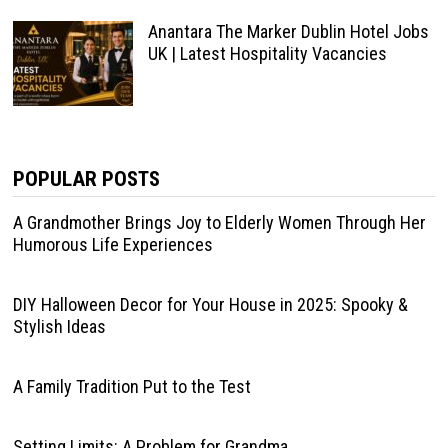
Anantara The Marker Dublin Hotel Jobs
UK | Latest Hospitality Vacancies
POPULAR POSTS
A Grandmother Brings Joy to Elderly Women Through Her
Humorous Life Experiences
DIY Halloween Decor for Your House in 2025: Spooky &
Stylish Ideas
A Family Tradition Put to the Test
Setting Limits: A Problem for Grandma