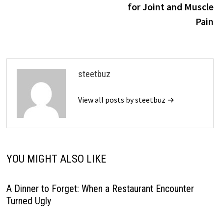
for Joint and Muscle
Pain
steetbuz
View all posts by steetbuz →
YOU MIGHT ALSO LIKE
A Dinner to Forget: When a Restaurant Encounter
Turned Ugly