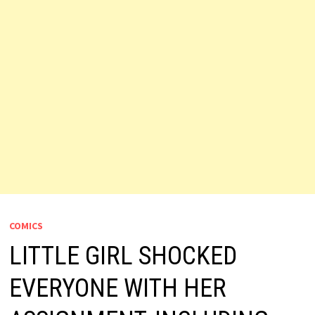
COMICS
LITTLE GIRL SHOCKED
EVERYONE WITH HER