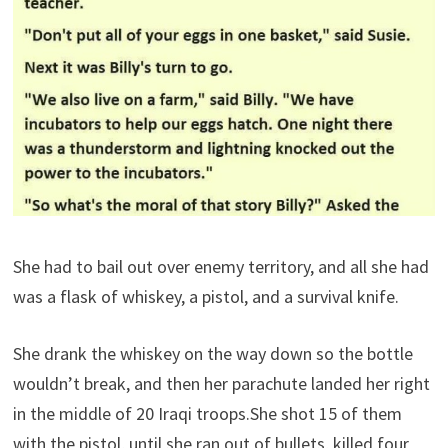
She had to bail out over enemy territory, and all she had
was a flask of whiskey, a pistol, and a survival knife.
She drank the whiskey on the way down so the bottle
wouldn’t break, and then her parachute landed her right
in the middle of 20 Iraqi troops.She shot 15 of them
with the pistol, until she ran out of bullets, killed four