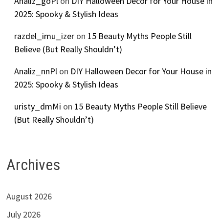
Analiz_goPl
on
DIY Halloween Decor for Your House in
2025: Spooky & Stylish Ideas
razdel_imu_izer
on
15 Beauty Myths People Still
Believe (But Really Shouldn’t)
Analiz_nnPl
on
DIY Halloween Decor for Your House in
2025: Spooky & Stylish Ideas
uristy_dmMi
on
15 Beauty Myths People Still Believe
(But Really Shouldn’t)
Archives
August 2026
July 2026