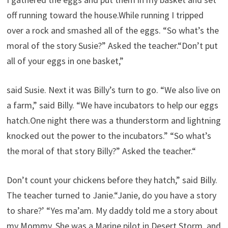
off running toward the house.While running I tripped
over a rock and smashed all of the eggs. “So what’s the
moral of the story Susie?” Asked the teacher.“Don’t put
all of your eggs in one basket,”
said Susie. Next it was Billy’s turn to go. “We also live on
a farm,” said Billy. “We have incubators to help our eggs
hatch.One night there was a thunderstorm and lightning
knocked out the power to the incubators.” “So what’s
the moral of that story Billy?” Asked the teacher.“
Don’t count your chickens before they hatch,” said Billy.
The teacher turned to Janie.“Janie, do you have a story
to share?’ “Yes ma’am. My daddy told me a story about
my Mommy. She was a Marine pilot in Desert Storm, and