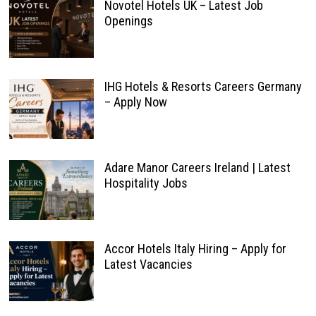
Novotel Hotels UK – Latest Job
Openings
IHG Hotels & Resorts Careers Germany
– Apply Now
Adare Manor Careers Ireland | Latest
Hospitality Jobs
Accor Hotels Italy Hiring – Apply for
Latest Vacancies