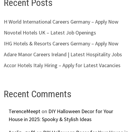
Recent Posts
H World International Careers Germany – Apply Now
Novotel Hotels UK – Latest Job Openings
IHG Hotels & Resorts Careers Germany – Apply Now
Adare Manor Careers Ireland | Latest Hospitality Jobs
Accor Hotels Italy Hiring – Apply for Latest Vacancies
Recent Comments
TerenceMeept
on
DIY Halloween Decor for Your
House in 2025: Spooky & Stylish Ideas