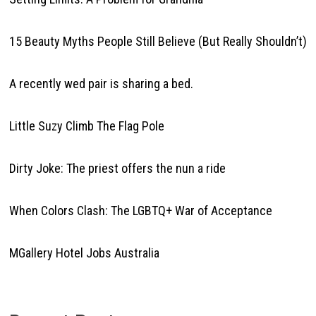
15 Beauty Myths People Still Believe (But Really Shouldn’t)
A recently wed pair is sharing a bed.
Little Suzy Climb The Flag Pole
Dirty Joke: The priest offers the nun a ride
When Colors Clash: The LGBTQ+ War of Acceptance
MGallery Hotel Jobs Australia