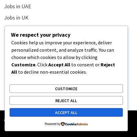
Jobs in UAE
Jobs in UK
Jobs in USA
We respect your privacy
Latest
Cookies help us improve your experience, deliver
personalized content, and analyze traffic. You can
News
choose which cookies to allow by clicking
Relationship
Customize
. Click
Accept All
to consent or
Reject
All
to decline non-essential cookies.
Uncategorized
CUSTOMIZE
REJECT ALL
ACCEPT ALL
Copyright © 2026
Street Buz
. Powered by
WordPress
and
Powered by
Bam
.