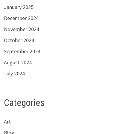
January 2025
December 2024
November 2024
October 2024
September 2024
August 2024
July 2024
Categories
Art
Blog