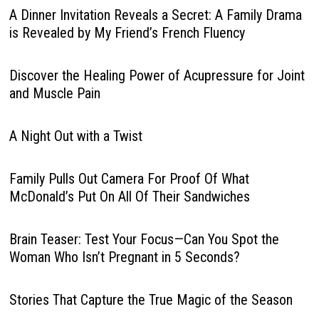
A Dinner Invitation Reveals a Secret: A Family Drama
is Revealed by My Friend’s French Fluency
Discover the Healing Power of Acupressure for Joint
and Muscle Pain
A Night Out with a Twist
Family Pulls Out Camera For Proof Of What
McDonald’s Put On All Of Their Sandwiches
Brain Teaser: Test Your Focus—Can You Spot the
Woman Who Isn’t Pregnant in 5 Seconds?
Stories That Capture the True Magic of the Season