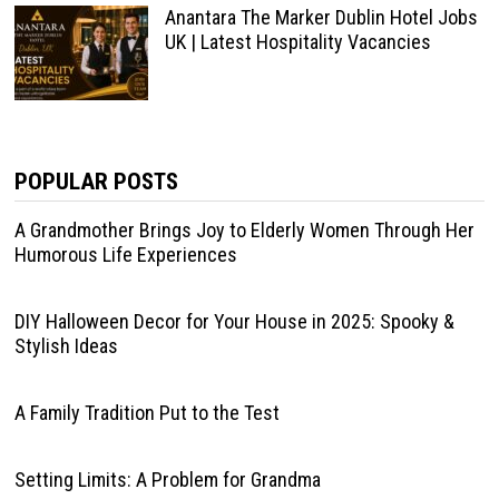
Anantara The Marker Dublin Hotel Jobs
UK | Latest Hospitality Vacancies
POPULAR POSTS
A Grandmother Brings Joy to Elderly Women Through Her
Humorous Life Experiences
DIY Halloween Decor for Your House in 2025: Spooky &
Stylish Ideas
A Family Tradition Put to the Test
Setting Limits: A Problem for Grandma