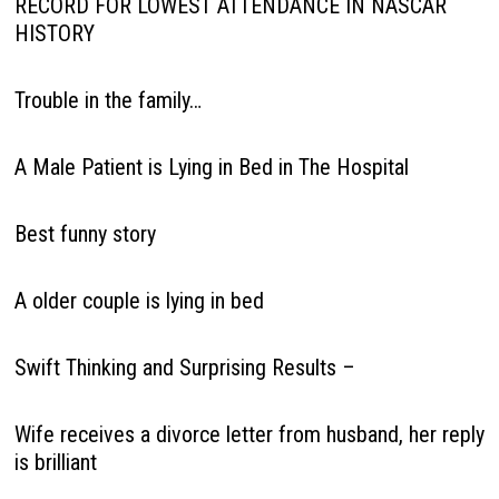
RECORD FOR LOWEST ATTENDANCE IN NASCAR
HISTORY
Trouble in the family…
A Male Patient is Lying in Bed in The Hospital
Best funny story
A older couple is lying in bed
Swift Thinking and Surprising Results –
Wife receives a divorce letter from husband, her reply
is brilliant