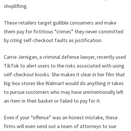
shoplifting.
These retailers target gullible consumers and make
them pay for fictitious “crimes” they never committed
by citing self-checkout faults as justification.
Carrie Jernigan, a criminal defense lawyer, recently used
TikTok to alert users to the risks associated with using
self-checkout kiosks. She makes it clear in her film that
big-box stores like Walmart would do anything it takes
to pursue customers who may have unintentionally left
an item in their basket or failed to pay for it.
Even if your “offense” was an honest mistake, these
firms will even send out a team of attorneys to sue