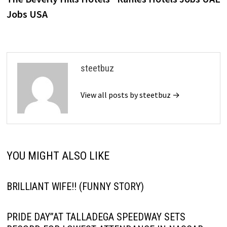
navigation
Jobs USA
steetbuz
View all posts by steetbuz →
YOU MIGHT ALSO LIKE
BRlLLlANT WlFE!! (FUNNY STORY)
PRIDE DAY”AT TALLADEGA SPEEDWAY SETS