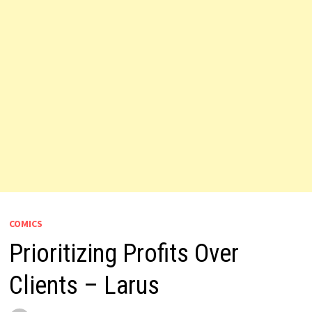
COMICS
Prioritizing Profits Over
Clients – Larus