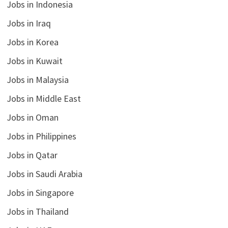
Jobs in Indonesia
Jobs in Iraq
Jobs in Korea
Jobs in Kuwait
Jobs in Malaysia
Jobs in Middle East
Jobs in Oman
Jobs in Philippines
Jobs in Qatar
Jobs in Saudi Arabia
Jobs in Singapore
Jobs in Thailand