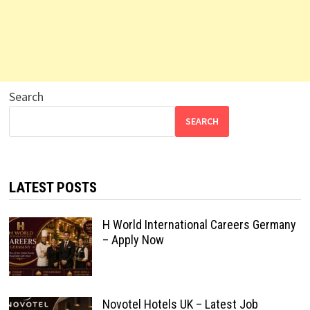
Search
SEARCH
LATEST POSTS
H World International Careers Germany
– Apply Now
Novotel Hotels UK – Latest Job