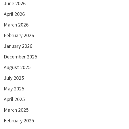
June 2026
April 2026
March 2026
February 2026
January 2026
December 2025
August 2025
July 2025
May 2025
April 2025
March 2025
February 2025