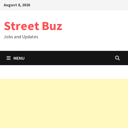
Skip
August 8, 2026
to
content
Street Buz
Jobs and Updates
MENU