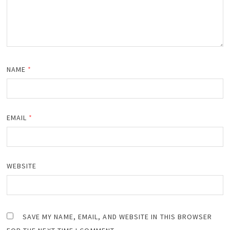
NAME
*
EMAIL
*
WEBSITE
SAVE MY NAME, EMAIL, AND WEBSITE IN THIS BROWSER