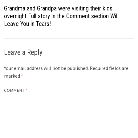
Grandma and Grandpa were visiting their kids
overnight Full story in the Comment section Will
Leave You in Tears!
Leave a Reply
Your email address will not be published.
Required fields are
marked
*
COMMENT
*