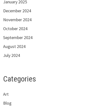
January 2025
December 2024
November 2024
October 2024
September 2024
August 2024
July 2024
Categories
Art
Blog