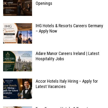
Openings
IHG Hotels & Resorts Careers Germany
– Apply Now
Adare Manor Careers Ireland | Latest
Hospitality Jobs
Accor Hotels Italy Hiring – Apply for
Latest Vacancies