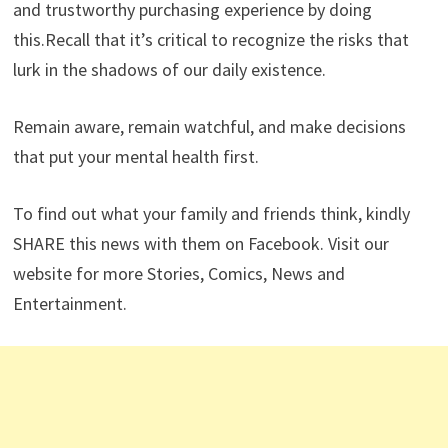
and trustworthy purchasing experience by doing
this.Recall that it’s critical to recognize the risks that
lurk in the shadows of our daily existence.
Remain aware, remain watchful, and make decisions
that put your mental health first.
To find out what your family and friends think, kindly
SHARE this news with them on Facebook. Visit our
website for more Stories, Comics, News and
Entertainment.