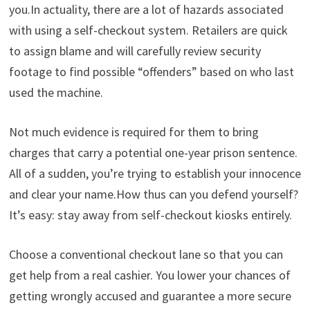
you.In actuality, there are a lot of hazards associated
with using a self-checkout system. Retailers are quick
to assign blame and will carefully review security
footage to find possible “offenders” based on who last
used the machine.
Not much evidence is required for them to bring
charges that carry a potential one-year prison sentence.
All of a sudden, you’re trying to establish your innocence
and clear your name.How thus can you defend yourself?
It’s easy: stay away from self-checkout kiosks entirely.
Choose a conventional checkout lane so that you can
get help from a real cashier. You lower your chances of
getting wrongly accused and guarantee a more secure