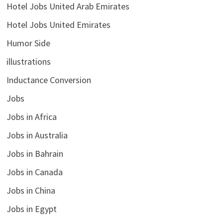
Hotel Jobs United Arab Emirates
Hotel Jobs United Emirates
Humor Side
illustrations
Inductance Conversion
Jobs
Jobs in Africa
Jobs in Australia
Jobs in Bahrain
Jobs in Canada
Jobs in China
Jobs in Egypt