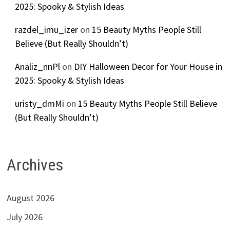
2025: Spooky & Stylish Ideas
razdel_imu_izer
on
15 Beauty Myths People Still
Believe (But Really Shouldn’t)
Analiz_nnPl
on
DIY Halloween Decor for Your House in
2025: Spooky & Stylish Ideas
uristy_dmMi
on
15 Beauty Myths People Still Believe
(But Really Shouldn’t)
Archives
August 2026
July 2026