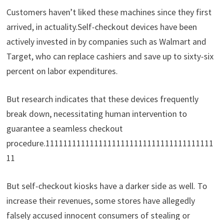
Customers haven’t liked these machines since they first
arrived, in actuality.Self-checkout devices have been
actively invested in by companies such as Walmart and
Target, who can replace cashiers and save up to sixty-six
percent on labor expenditures.
But research indicates that these devices frequently
break down, necessitating human intervention to
guarantee a seamless checkout
procedure.11111111111111111111111111111111111111
11
But self-checkout kiosks have a darker side as well. To
increase their revenues, some stores have allegedly
falsely accused innocent consumers of stealing or