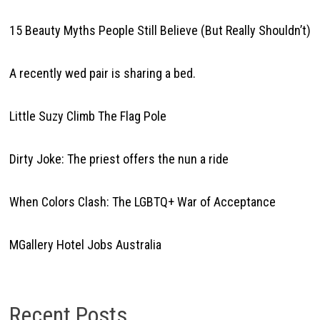
15 Beauty Myths People Still Believe (But Really Shouldn’t)
A recently wed pair is sharing a bed.
Little Suzy Climb The Flag Pole
Dirty Joke: The priest offers the nun a ride
When Colors Clash: The LGBTQ+ War of Acceptance
MGallery Hotel Jobs Australia
Recent Posts