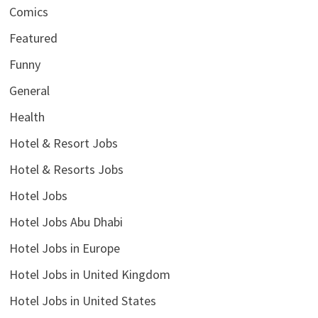
Comics
Featured
Funny
General
Health
Hotel & Resort Jobs
Hotel & Resorts Jobs
Hotel Jobs
Hotel Jobs Abu Dhabi
Hotel Jobs in Europe
Hotel Jobs in United Kingdom
Hotel Jobs in United States