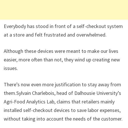
Everybody has stood in front of a self-checkout system
at a store and felt frustrated and overwhelmed.
Although these devices were meant to make our lives
easier, more often than not, they wind up creating new
issues.
There’s now even more justification to stay away from
them.Sylvain Charlebois, head of Dalhousie University’s
Agri-Food Analytics Lab, claims that retailers mainly
installed self-checkout devices to save labor expenses,
without taking into account the needs of the customer.