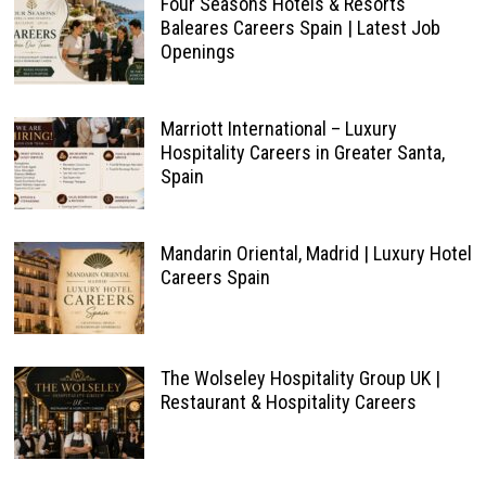
Four Seasons Hotels & Resorts
Baleares Careers Spain | Latest Job
Openings
Marriott International – Luxury
Hospitality Careers in Greater Santa,
Spain
Mandarin Oriental, Madrid | Luxury Hotel
Careers Spain
The Wolseley Hospitality Group UK |
Restaurant & Hospitality Careers