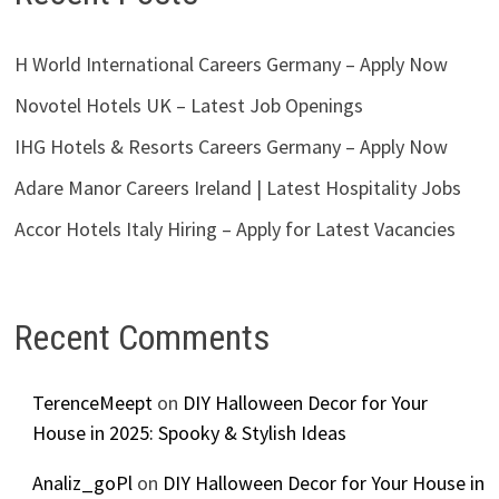
H World International Careers Germany – Apply Now
Novotel Hotels UK – Latest Job Openings
IHG Hotels & Resorts Careers Germany – Apply Now
Adare Manor Careers Ireland | Latest Hospitality Jobs
Accor Hotels Italy Hiring – Apply for Latest Vacancies
Recent Comments
TerenceMeept
on
DIY Halloween Decor for Your
House in 2025: Spooky & Stylish Ideas
Analiz_goPl
on
DIY Halloween Decor for Your House in