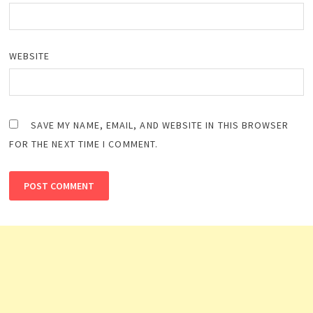
WEBSITE
SAVE MY NAME, EMAIL, AND WEBSITE IN THIS BROWSER
FOR THE NEXT TIME I COMMENT.