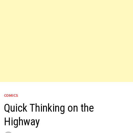
COMICS
Quick Thinking on the
Highway