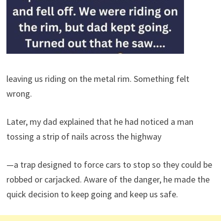
leaving us riding on the metal rim. Something felt
wrong.
Later, my dad explained that he had noticed a man
tossing a strip of nails across the highway
—a trap designed to force cars to stop so they could be
robbed or carjacked. Aware of the danger, he made the
quick decision to keep going and keep us safe.