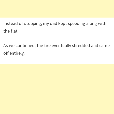
Instead of stopping, my dad kept speeding along with
the flat.
As we continued, the tire eventually shredded and came
off entirely,