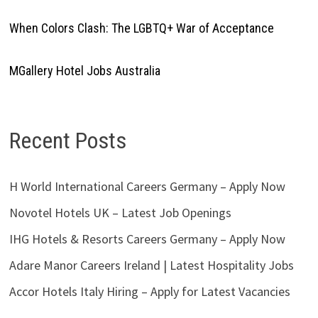
When Colors Clash: The LGBTQ+ War of Acceptance
MGallery Hotel Jobs Australia
Recent Posts
H World International Careers Germany – Apply Now
Novotel Hotels UK – Latest Job Openings
IHG Hotels & Resorts Careers Germany – Apply Now
Adare Manor Careers Ireland | Latest Hospitality Jobs
Accor Hotels Italy Hiring – Apply for Latest Vacancies