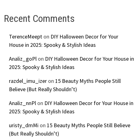
Recent Comments
TerenceMeept
on
DIY Halloween Decor for Your
House in 2025: Spooky & Stylish Ideas
Analiz_goPl
on
DIY Halloween Decor for Your House in
2025: Spooky & Stylish Ideas
razdel_imu_izer
on
15 Beauty Myths People Still
Believe (But Really Shouldn’t)
Analiz_nnPl
on
DIY Halloween Decor for Your House in
2025: Spooky & Stylish Ideas
uristy_dmMi
on
15 Beauty Myths People Still Believe
(But Really Shouldn’t)