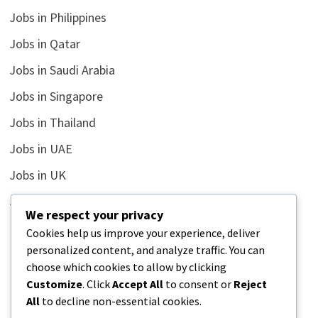
Jobs in Philippines
Jobs in Qatar
Jobs in Saudi Arabia
Jobs in Singapore
Jobs in Thailand
Jobs in UAE
Jobs in UK
Jobs in USA
We respect your privacy
Latest
Cookies help us improve your experience, deliver
personalized content, and analyze traffic. You can
News
choose which cookies to allow by clicking
Relationship
Customize
. Click
Accept All
to consent or
Reject
All
to decline non-essential cookies.
Uncategorized