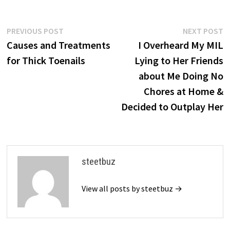
Post
Previous
N
PREVIOUS POST
NEXT POST
post:
p
Causes and Treatments
I Overheard My MIL
navigation
for Thick Toenails
Lying to Her Friends
about Me Doing No
Chores at Home &
Decided to Outplay Her
steetbuz
View all posts by steetbuz →