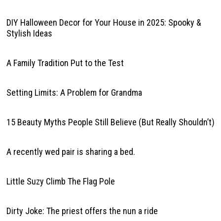
DIY Halloween Decor for Your House in 2025: Spooky &
Stylish Ideas
A Family Tradition Put to the Test
Setting Limits: A Problem for Grandma
15 Beauty Myths People Still Believe (But Really Shouldn’t)
A recently wed pair is sharing a bed.
Little Suzy Climb The Flag Pole
Dirty Joke: The priest offers the nun a ride