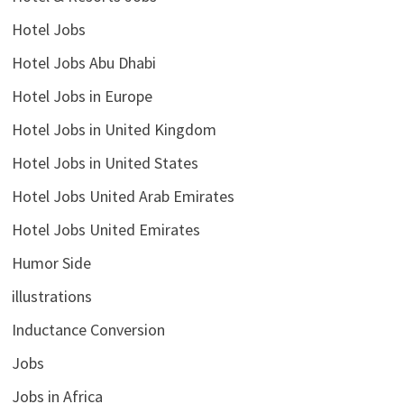
Hotel Jobs
Hotel Jobs Abu Dhabi
Hotel Jobs in Europe
Hotel Jobs in United Kingdom
Hotel Jobs in United States
Hotel Jobs United Arab Emirates
Hotel Jobs United Emirates
Humor Side
illustrations
Inductance Conversion
Jobs
Jobs in Africa