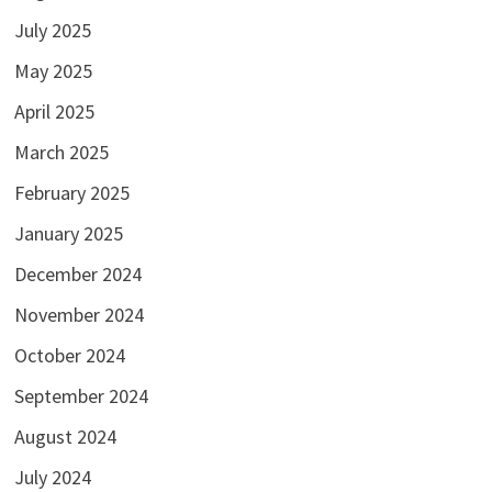
July 2025
May 2025
April 2025
March 2025
February 2025
January 2025
December 2024
November 2024
October 2024
September 2024
August 2024
July 2024