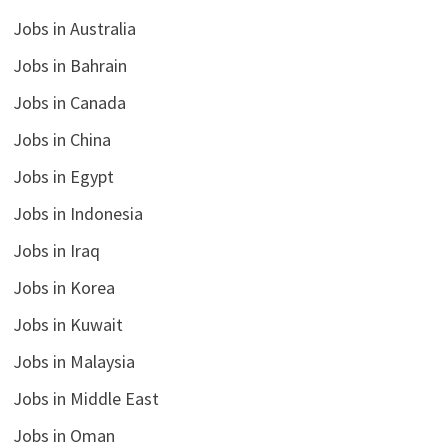
Jobs in Australia
Jobs in Bahrain
Jobs in Canada
Jobs in China
Jobs in Egypt
Jobs in Indonesia
Jobs in Iraq
Jobs in Korea
Jobs in Kuwait
Jobs in Malaysia
Jobs in Middle East
Jobs in Oman