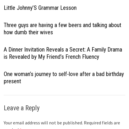
Little Johnny’S Grammar Lesson
Three guys are having a few beers and talking about
how dumb their wives
A Dinner Invitation Reveals a Secret: A Family Drama
is Revealed by My Friend’s French Fluency
One woman’s journey to self-love after a bad birthday
present
Leave a Reply
Your email address will not be published.
Required fields are