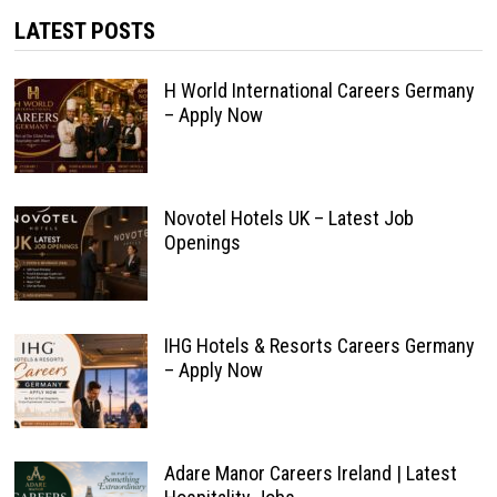
LATEST POSTS
H World International Careers Germany
– Apply Now
Novotel Hotels UK – Latest Job
Openings
IHG Hotels & Resorts Careers Germany
– Apply Now
Adare Manor Careers Ireland | Latest