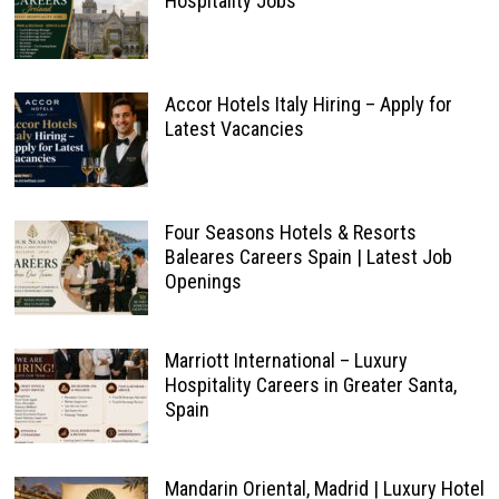
Hospitality Jobs
Accor Hotels Italy Hiring – Apply for
Latest Vacancies
Four Seasons Hotels & Resorts
Baleares Careers Spain | Latest Job
Openings
Marriott International – Luxury
Hospitality Careers in Greater Santa,
Spain
Mandarin Oriental, Madrid | Luxury Hotel