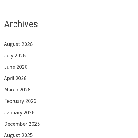
Archives
August 2026
July 2026
June 2026
April 2026
March 2026
February 2026
January 2026
December 2025
August 2025