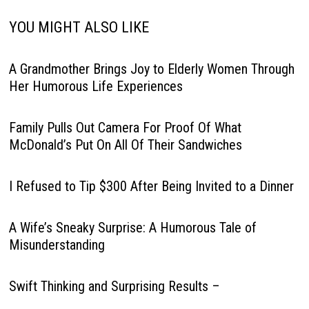
YOU MIGHT ALSO LIKE
A Grandmother Brings Joy to Elderly Women Through
Her Humorous Life Experiences
Family Pulls Out Camera For Proof Of What
McDonald’s Put On All Of Their Sandwiches
I Refused to Tip $300 After Being Invited to a Dinner
A Wife’s Sneaky Surprise: A Humorous Tale of
Misunderstanding
Swift Thinking and Surprising Results –