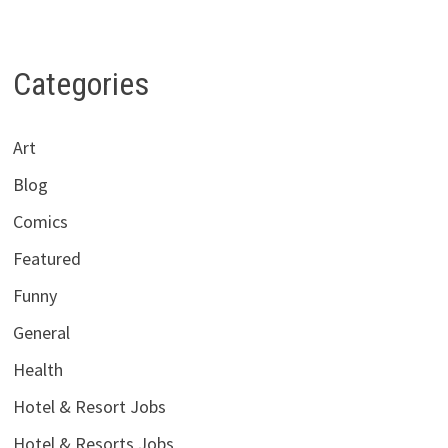
Categories
Art
Blog
Comics
Featured
Funny
General
Health
Hotel & Resort Jobs
Hotel & Resorts Jobs