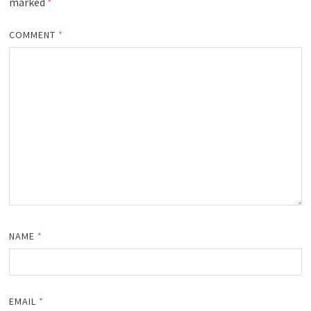
marked
*
COMMENT
*
NAME
*
EMAIL
*