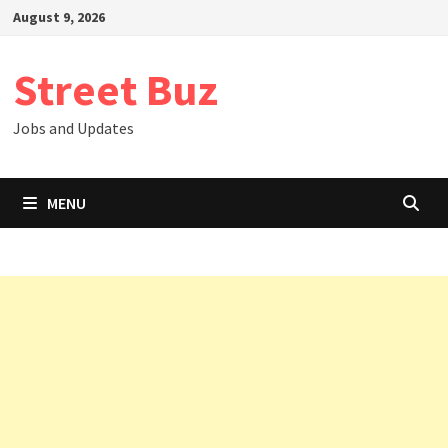
Skip
August 9, 2026
to
content
Street Buz
Jobs and Updates
MENU