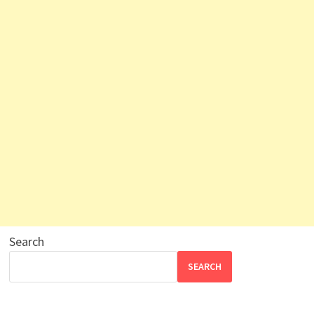
Search
SEARCH