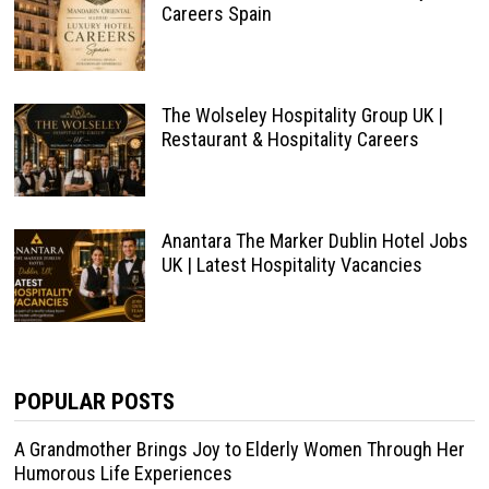
Careers Spain
The Wolseley Hospitality Group UK |
Restaurant & Hospitality Careers
Anantara The Marker Dublin Hotel Jobs
UK | Latest Hospitality Vacancies
POPULAR POSTS
A Grandmother Brings Joy to Elderly Women Through Her
Humorous Life Experiences