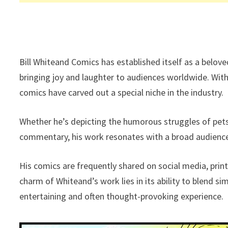
Bill Whiteand Comics has established itself as a belove
bringing joy and laughter to audiences worldwide. With 
comics have carved out a special niche in the industry.
Whether he’s depicting the humorous struggles of pets, 
commentary, his work resonates with a broad audienc
His comics are frequently shared on social media, print
charm of Whiteand’s work lies in its ability to blend si
entertaining and often thought-provoking experience.