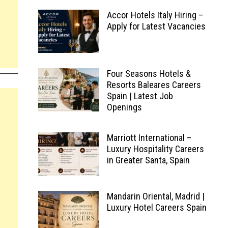
Accor Hotels Italy Hiring –
Apply for Latest Vacancies
Four Seasons Hotels &
Resorts Baleares Careers
Spain | Latest Job
Openings
Marriott International –
Luxury Hospitality Careers
in Greater Santa, Spain
Mandarin Oriental, Madrid |
Luxury Hotel Careers Spain