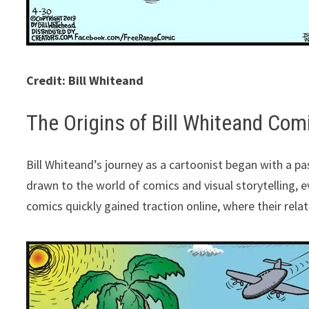
Credit: Bill Whiteand
The Origins of Bill Whiteand Com
Bill Whiteand’s journey as a cartoonist began with a pa
drawn to the world of comics and visual storytelling, e
comics quickly gained traction online, where their rela