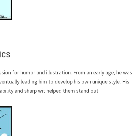
ics
ssion for humor and illustration. From an early age, he was
ventually leading him to develop his own unique style. His
tability and sharp wit helped them stand out.