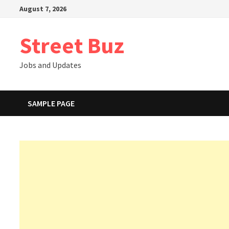
Skip
August 7, 2026
to
content
Street Buz
Jobs and Updates
SAMPLE PAGE