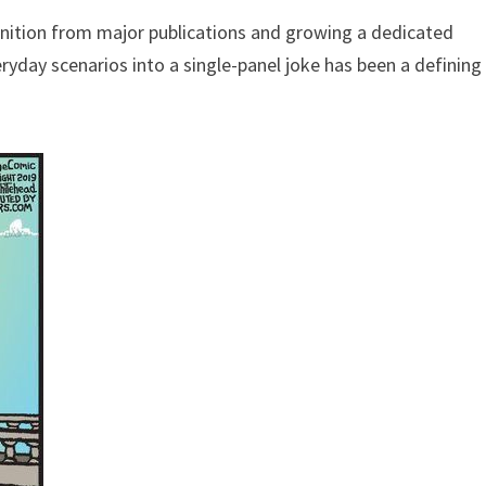
gnition from major publications and growing a dedicated
eryday scenarios into a single-panel joke has been a defining