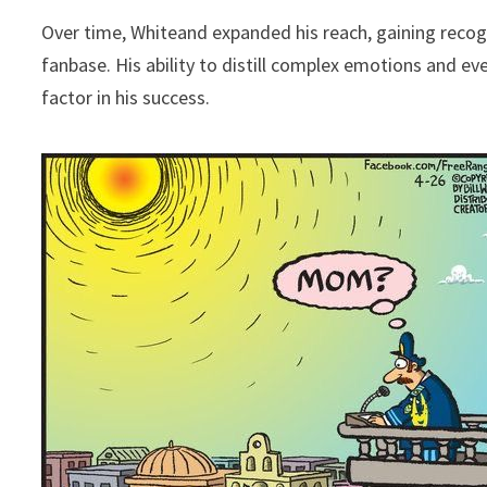
Over time, Whiteand expanded his reach, gaining reco
fanbase. His ability to distill complex emotions and ev
factor in his success.