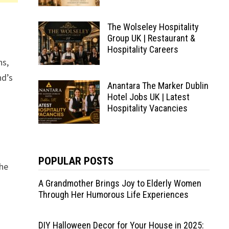
The Wolseley Hospitality
Group UK | Restaurant &
Hospitality Careers
ns,
nd’s
Anantara The Marker Dublin
Hotel Jobs UK | Latest
Hospitality Vacancies
POPULAR POSTS
The
A Grandmother Brings Joy to Elderly Women
Through Her Humorous Life Experiences
DIY Halloween Decor for Your House in 2025: