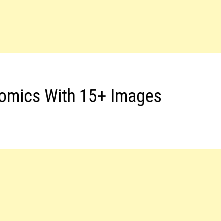
Comics With 15+ Images