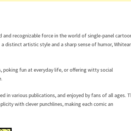
d and recognizable force in the world of single-panel cartoo
a distinct artistic style and a sharp sense of humor, Whitea
poking fun at everyday life, or offering witty social
e.
ed in various publications, and enjoyed by fans of all ages. 
mplicity with clever punchlines, making each comic an