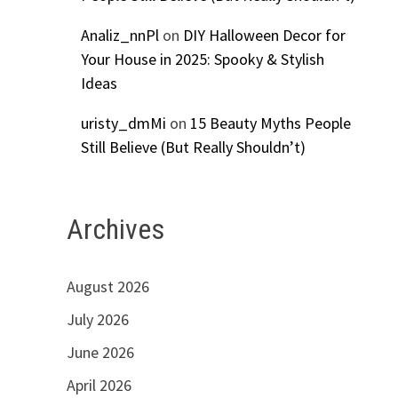
Analiz_nnPl
on
DIY Halloween Decor for
Your House in 2025: Spooky & Stylish
Ideas
uristy_dmMi
on
15 Beauty Myths People
Still Believe (But Really Shouldn’t)
Archives
August 2026
July 2026
June 2026
April 2026