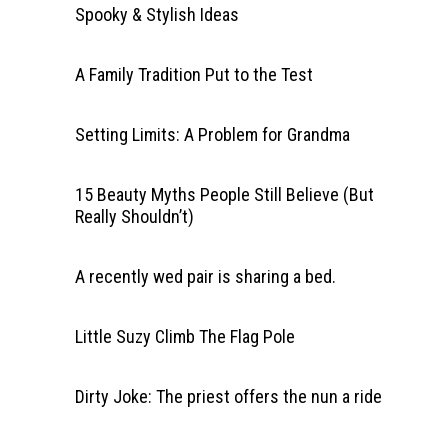
Spooky & Stylish Ideas
A Family Tradition Put to the Test
Setting Limits: A Problem for Grandma
15 Beauty Myths People Still Believe (But
Really Shouldn’t)
A recently wed pair is sharing a bed.
Little Suzy Climb The Flag Pole
Dirty Joke: The priest offers the nun a ride