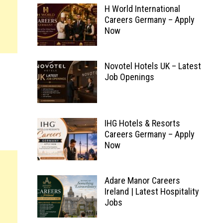
H World International
Careers Germany – Apply
Now
Novotel Hotels UK – Latest
Job Openings
IHG Hotels & Resorts
Careers Germany – Apply
Now
Adare Manor Careers
Ireland | Latest Hospitality
Jobs