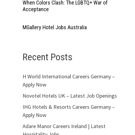
When Colors Clash: The LGBTQ+ War of
Acceptance
MGallery Hotel Jobs Australia
Recent Posts
H World International Careers Germany –
Apply Now
Novotel Hotels UK – Latest Job Openings
IHG Hotels & Resorts Careers Germany –
Apply Now
Adare Manor Careers Ireland | Latest
Hospitality Jobs