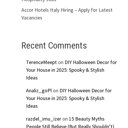
Accor Hotels Italy Hiring – Apply for Latest
Vacancies
Recent Comments
TerenceMeept
on
DIY Halloween Decor for
Your House in 2025: Spooky & Stylish
Ideas
Analiz_goPl
on
DIY Halloween Decor for
Your House in 2025: Spooky & Stylish
Ideas
razdel_imu_izer
on
15 Beauty Myths
People Still Believe (But Really Shouldn’t)