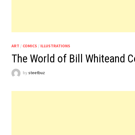
ART
/
COMICS
/
ILLUSTRATIONS
The World of Bill Whiteand 
by
steetbuz