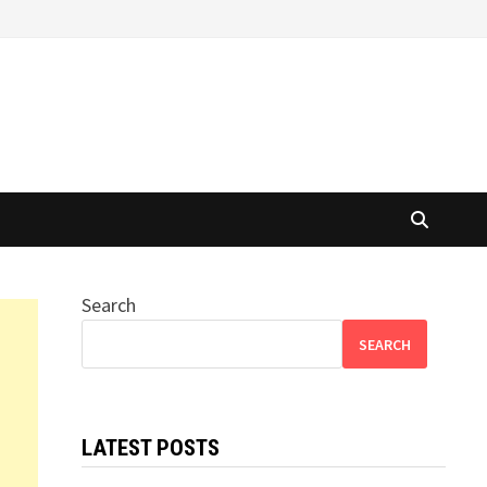
Search
SEARCH
LATEST POSTS