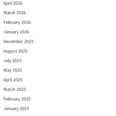
April 2026
March 2026
February 2026
January 2026
December 2025
August 2025
July 2025
May 2025
April 2025
March 2025
February 2025
January 2025