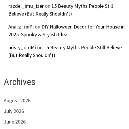
razdel_imu_izer
on
15 Beauty Myths People Still
Believe (But Really Shouldn’t)
Analiz_nnPl
on
DIY Halloween Decor for Your House in
2025: Spooky & Stylish Ideas
uristy_dmMi
on
15 Beauty Myths People Still Believe
(But Really Shouldn’t)
Archives
August 2026
July 2026
June 2026