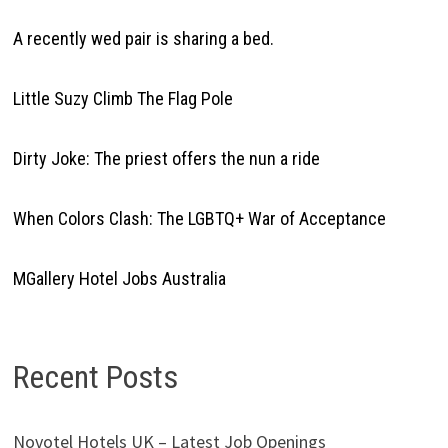
A recently wed pair is sharing a bed.
Little Suzy Climb The Flag Pole
Dirty Joke: The priest offers the nun a ride
When Colors Clash: The LGBTQ+ War of Acceptance
MGallery Hotel Jobs Australia
Recent Posts
Novotel Hotels UK – Latest Job Openings