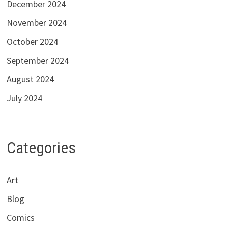
December 2024
November 2024
October 2024
September 2024
August 2024
July 2024
Categories
Art
Blog
Comics