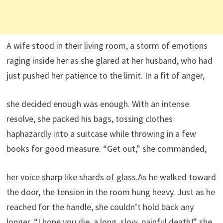
A wife stood in their living room, a storm of emotions
raging inside her as she glared at her husband, who had
just pushed her patience to the limit. In a fit of anger,
she decided enough was enough. With an intense
resolve, she packed his bags, tossing clothes
haphazardly into a suitcase while throwing in a few
books for good measure. “Get out,” she commanded,
her voice sharp like shards of glass.As he walked toward
the door, the tension in the room hung heavy. Just as he
reached for the handle, she couldn’t hold back any
longer. “I hope you die, a long, slow, painful death!” she