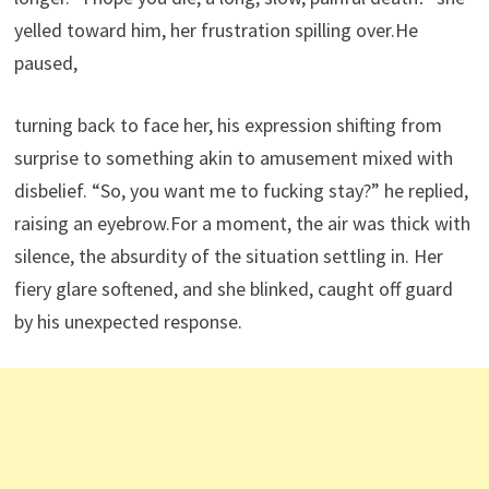
yelled toward him, her frustration spilling over.He
paused,
turning back to face her, his expression shifting from
surprise to something akin to amusement mixed with
disbelief. “So, you want me to fucking stay?” he replied,
raising an eyebrow.For a moment, the air was thick with
silence, the absurdity of the situation settling in. Her
fiery glare softened, and she blinked, caught off guard
by his unexpected response.