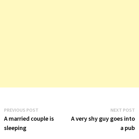
Post
Previous
N
PREVIOUS POST
NEXT POST
post:
p
A married couple is
A very shy guy goes into
navigation
sleeping
a pub