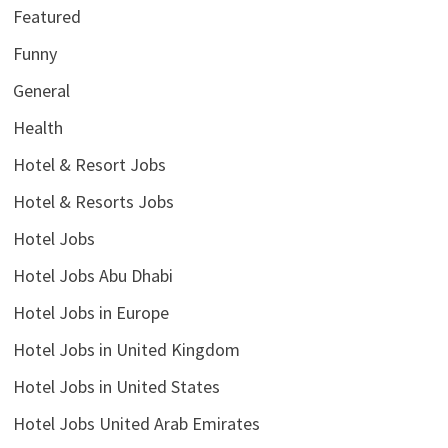
Featured
Funny
General
Health
Hotel & Resort Jobs
Hotel & Resorts Jobs
Hotel Jobs
Hotel Jobs Abu Dhabi
Hotel Jobs in Europe
Hotel Jobs in United Kingdom
Hotel Jobs in United States
Hotel Jobs United Arab Emirates