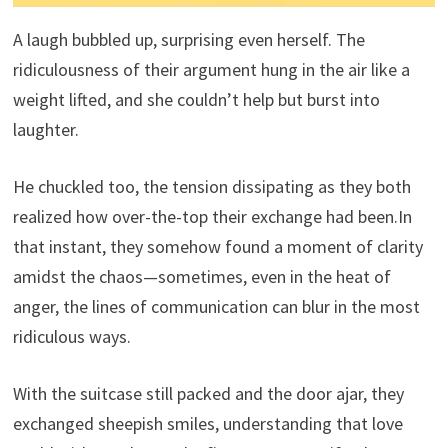
A laugh bubbled up, surprising even herself. The
ridiculousness of their argument hung in the air like a
weight lifted, and she couldn’t help but burst into
laughter.
He chuckled too, the tension dissipating as they both
realized how over-the-top their exchange had been.In
that instant, they somehow found a moment of clarity
amidst the chaos—sometimes, even in the heat of
anger, the lines of communication can blur in the most
ridiculous ways.
With the suitcase still packed and the door ajar, they
exchanged sheepish smiles, understanding that love