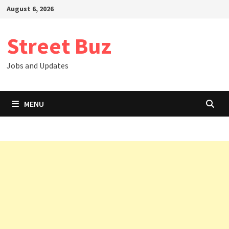
Skip
August 6, 2026
to
content
Street Buz
Jobs and Updates
MENU