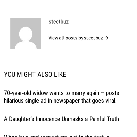
steetbuz
View all posts by steetbuz →
YOU MIGHT ALSO LIKE
70-year-old widow wants to marry again – posts
hilarious single ad in newspaper that goes viral.
A Daughter’s Innocence Unmasks a Painful Truth