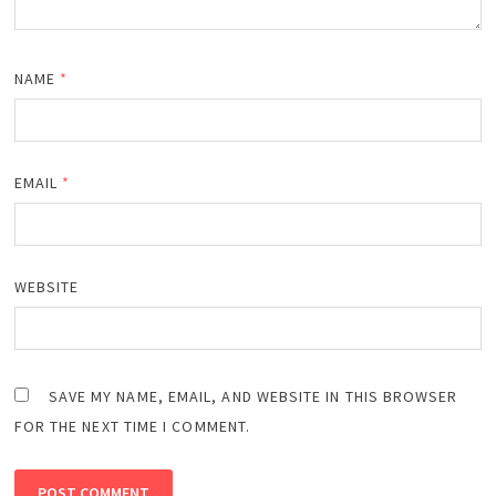
NAME
*
EMAIL
*
WEBSITE
SAVE MY NAME, EMAIL, AND WEBSITE IN THIS BROWSER
FOR THE NEXT TIME I COMMENT.