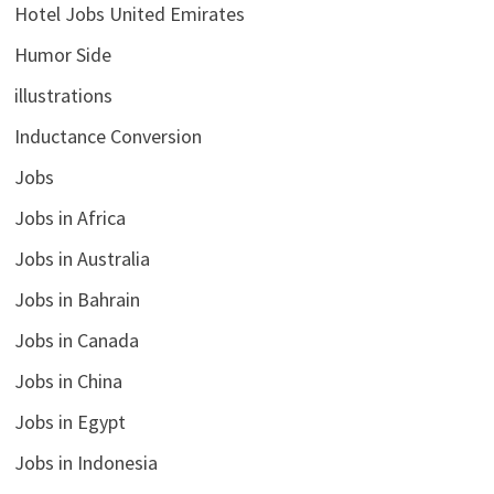
Hotel Jobs United Emirates
Humor Side
illustrations
Inductance Conversion
Jobs
Jobs in Africa
Jobs in Australia
Jobs in Bahrain
Jobs in Canada
Jobs in China
Jobs in Egypt
Jobs in Indonesia