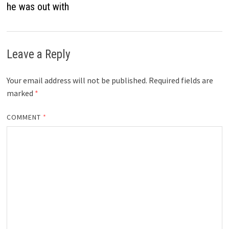
he was out with
Leave a Reply
Your email address will not be published.
Required fields are
marked
*
COMMENT
*