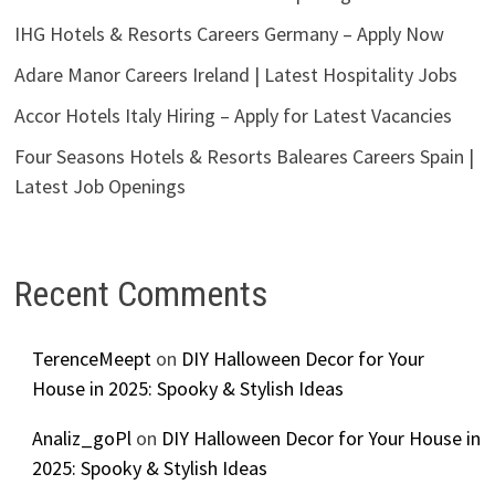
IHG Hotels & Resorts Careers Germany – Apply Now
Adare Manor Careers Ireland | Latest Hospitality Jobs
Accor Hotels Italy Hiring – Apply for Latest Vacancies
Four Seasons Hotels & Resorts Baleares Careers Spain |
Latest Job Openings
Recent Comments
TerenceMeept
on
DIY Halloween Decor for Your
House in 2025: Spooky & Stylish Ideas
Analiz_goPl
on
DIY Halloween Decor for Your House in
2025: Spooky & Stylish Ideas