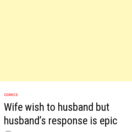
COMICS
Wife wish to husband but
husband’s response is epic