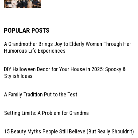
POPULAR POSTS
A Grandmother Brings Joy to Elderly Women Through Her
Humorous Life Experiences
DIY Halloween Decor for Your House in 2025: Spooky &
Stylish Ideas
A Family Tradition Put to the Test
Setting Limits: A Problem for Grandma
15 Beauty Myths People Still Believe (But Really Shouldn’t)