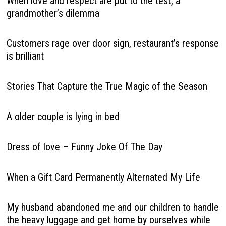
When love and respect are put to the test, a
grandmother’s dilemma
Customers rage over door sign, restaurant’s response
is brilliant
Stories That Capture the True Magic of the Season
A older couple is lying in bed
Dress of love – Funny Joke Of The Day
When a Gift Card Permanently Alternated My Life
My husband abandoned me and our children to handle
the heavy luggage and get home by ourselves while