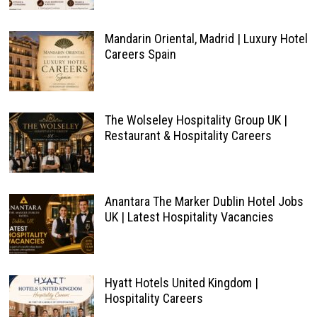
Mandarin Oriental, Madrid | Luxury Hotel
Careers Spain
The Wolseley Hospitality Group UK |
Restaurant & Hospitality Careers
Anantara The Marker Dublin Hotel Jobs
UK | Latest Hospitality Vacancies
Hyatt Hotels United Kingdom |
Hospitality Careers