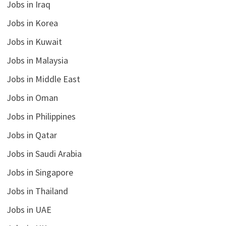
Jobs in Iraq
Jobs in Korea
Jobs in Kuwait
Jobs in Malaysia
Jobs in Middle East
Jobs in Oman
Jobs in Philippines
Jobs in Qatar
Jobs in Saudi Arabia
Jobs in Singapore
Jobs in Thailand
Jobs in UAE