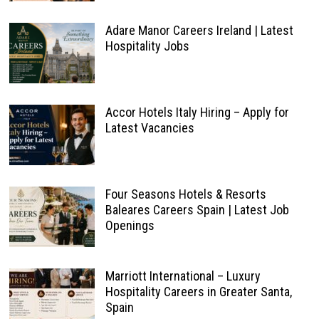
Adare Manor Careers Ireland | Latest
Hospitality Jobs
Accor Hotels Italy Hiring – Apply for
Latest Vacancies
Four Seasons Hotels & Resorts
Baleares Careers Spain | Latest Job
Openings
Marriott International – Luxury
Hospitality Careers in Greater Santa,
Spain