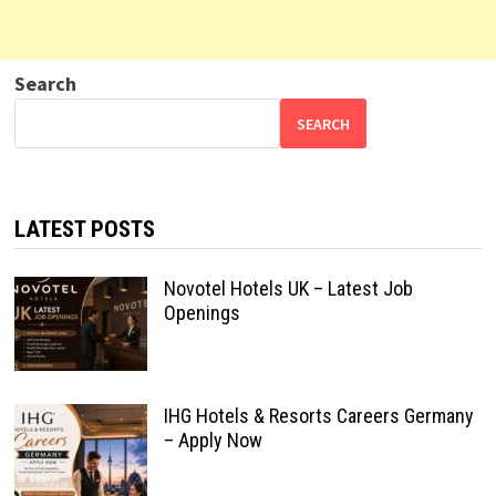
Search
SEARCH
LATEST POSTS
Novotel Hotels UK – Latest Job
Openings
IHG Hotels & Resorts Careers Germany
– Apply Now