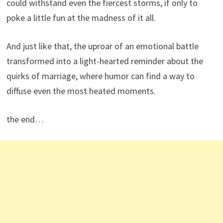
could withstand even the fiercest storms, if only to
poke a little fun at the madness of it all.
And just like that, the uproar of an emotional battle
transformed into a light-hearted reminder about the
quirks of marriage, where humor can find a way to
diffuse even the most heated moments.
the end…