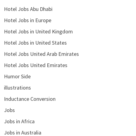
Hotel Jobs Abu Dhabi
Hotel Jobs in Europe
Hotel Jobs in United Kingdom
Hotel Jobs in United States
Hotel Jobs United Arab Emirates
Hotel Jobs United Emirates
Humor Side
illustrations
Inductance Conversion
Jobs
Jobs in Africa
Jobs in Australia