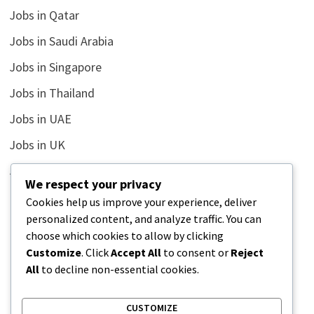
Jobs in Qatar
Jobs in Saudi Arabia
Jobs in Singapore
Jobs in Thailand
Jobs in UAE
Jobs in UK
Jobs in USA
We respect your privacy
Latest
Cookies help us improve your experience, deliver
personalized content, and analyze traffic. You can
News
choose which cookies to allow by clicking
Relationship
Customize
. Click
Accept All
to consent or
Reject
All
to decline non-essential cookies.
Uncategorized
CUSTOMIZE