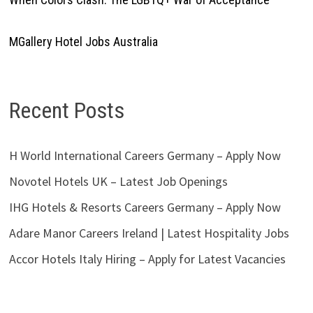
MGallery Hotel Jobs Australia
Recent Posts
H World International Careers Germany – Apply Now
Novotel Hotels UK – Latest Job Openings
IHG Hotels & Resorts Careers Germany – Apply Now
Adare Manor Careers Ireland | Latest Hospitality Jobs
Accor Hotels Italy Hiring – Apply for Latest Vacancies