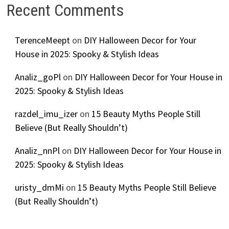
Recent Comments
TerenceMeept
on
DIY Halloween Decor for Your
House in 2025: Spooky & Stylish Ideas
Analiz_goPl
on
DIY Halloween Decor for Your House in
2025: Spooky & Stylish Ideas
razdel_imu_izer
on
15 Beauty Myths People Still
Believe (But Really Shouldn’t)
Analiz_nnPl
on
DIY Halloween Decor for Your House in
2025: Spooky & Stylish Ideas
uristy_dmMi
on
15 Beauty Myths People Still Believe
(But Really Shouldn’t)