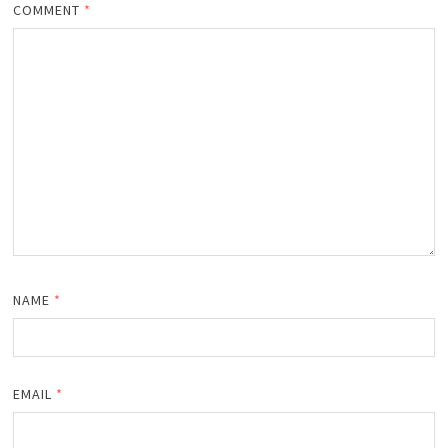
COMMENT
*
NAME
*
EMAIL
*