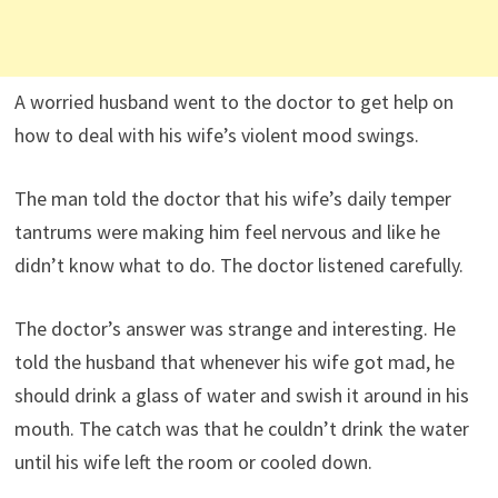
A worried husband went to the doctor to get help on
how to deal with his wife’s violent mood swings.
The man told the doctor that his wife’s daily temper
tantrums were making him feel nervous and like he
didn’t know what to do. The doctor listened carefully.
The doctor’s answer was strange and interesting. He
told the husband that whenever his wife got mad, he
should drink a glass of water and swish it around in his
mouth. The catch was that he couldn’t drink the water
until his wife left the room or cooled down.