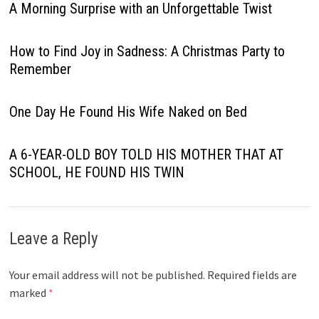
A Morning Surprise with an Unforgettable Twist
How to Find Joy in Sadness: A Christmas Party to
Remember
One Day He Found His Wife Naked on Bed
A 6-YEAR-OLD BOY TOLD HIS MOTHER THAT AT
SCHOOL, HE FOUND HIS TWIN
Leave a Reply
Your email address will not be published.
Required fields are
marked
*