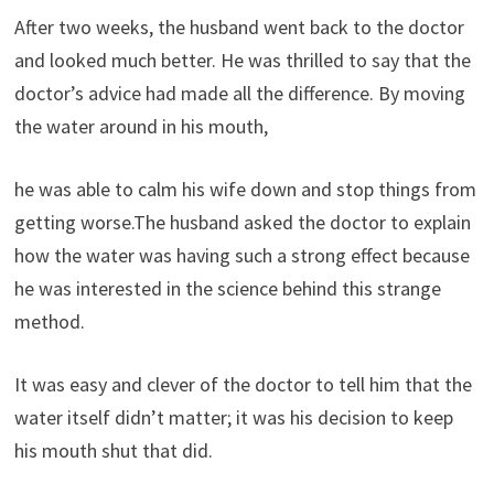
After two weeks, the husband went back to the doctor
and looked much better. He was thrilled to say that the
doctor’s advice had made all the difference. By moving
the water around in his mouth,
he was able to calm his wife down and stop things from
getting worse.The husband asked the doctor to explain
how the water was having such a strong effect because
he was interested in the science behind this strange
method.
It was easy and clever of the doctor to tell him that the
water itself didn’t matter; it was his decision to keep
his mouth shut that did.