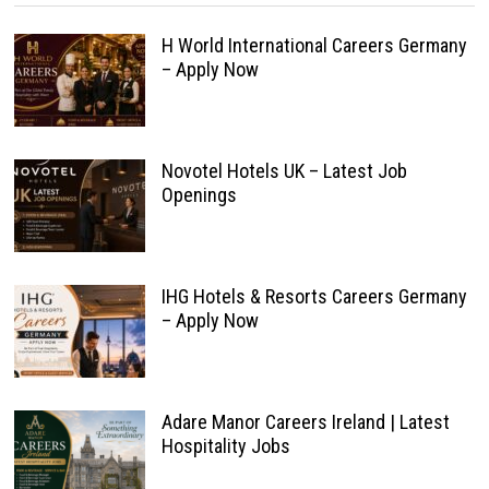
H World International Careers Germany
– Apply Now
Novotel Hotels UK – Latest Job
Openings
IHG Hotels & Resorts Careers Germany
– Apply Now
Adare Manor Careers Ireland | Latest
Hospitality Jobs