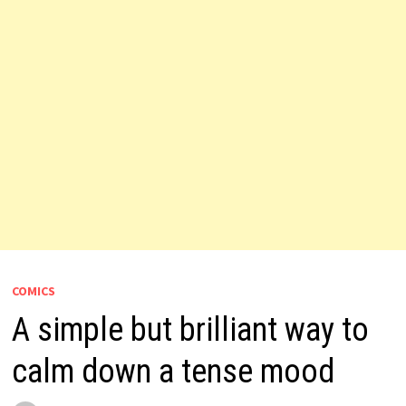
COMICS
A simple but brilliant way to
calm down a tense mood