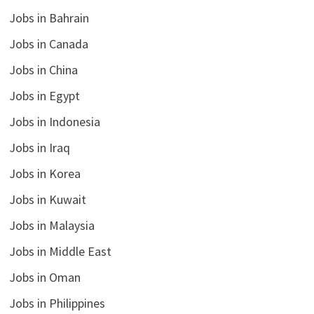
Jobs in Bahrain
Jobs in Canada
Jobs in China
Jobs in Egypt
Jobs in Indonesia
Jobs in Iraq
Jobs in Korea
Jobs in Kuwait
Jobs in Malaysia
Jobs in Middle East
Jobs in Oman
Jobs in Philippines