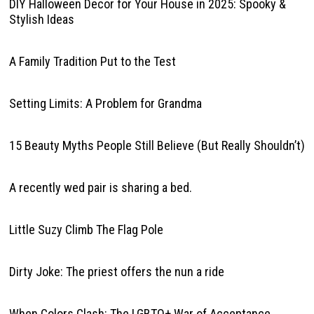
DIY Halloween Decor for Your House in 2025: Spooky &
Stylish Ideas
A Family Tradition Put to the Test
Setting Limits: A Problem for Grandma
15 Beauty Myths People Still Believe (But Really Shouldn’t)
A recently wed pair is sharing a bed.
Little Suzy Climb The Flag Pole
Dirty Joke: The priest offers the nun a ride
When Colors Clash: The LGBTQ+ War of Acceptance