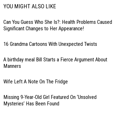
YOU MIGHT ALSO LIKE
Can You Guess Who She Is?: Health Problems Caused
Significant Changes to Her Appearance!
16 Grandma Cartoons With Unexpected Twists
A birthday meal Bill Starts a Fierce Argument About
Manners
Wife Left A Note On The Fridge
Missing 9-Year-Old Girl Featured On ‘Unsolved
Mysteries’ Has Been Found