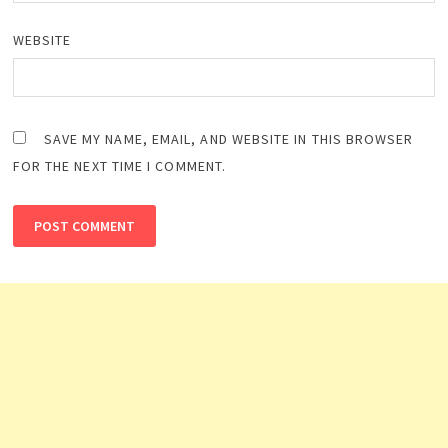
WEBSITE
SAVE MY NAME, EMAIL, AND WEBSITE IN THIS BROWSER
FOR THE NEXT TIME I COMMENT.