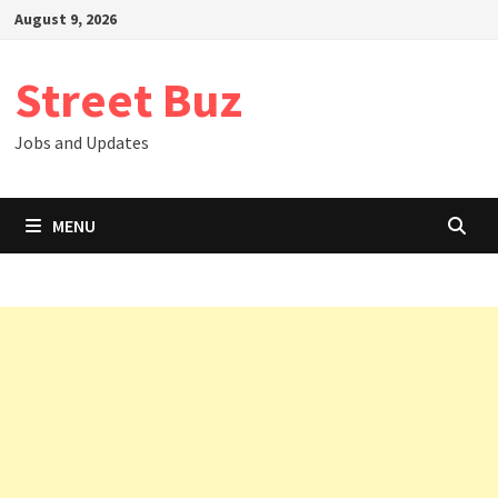
Skip
August 9, 2026
to
content
Street Buz
Jobs and Updates
MENU