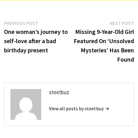
Post
Previous
N
PREVIOUS POST
NEXT POST
post:
p
One woman’s journey to
Missing 9-Year-Old Girl
navigation
self-love after a bad
Featured On ‘Unsolved
birthday present
Mysteries’ Has Been
Found
steetbuz
View all posts by steetbuz →