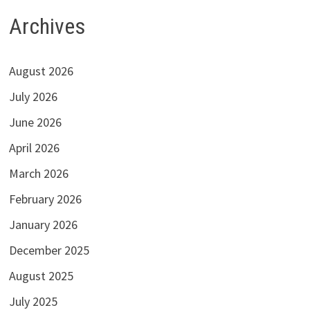
Archives
August 2026
July 2026
June 2026
April 2026
March 2026
February 2026
January 2026
December 2025
August 2025
July 2025