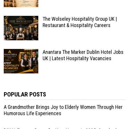
The Wolseley Hospitality Group UK |
Restaurant & Hospitality Careers
Anantara The Marker Dublin Hotel Jobs
UK | Latest Hospitality Vacancies
POPULAR POSTS
A Grandmother Brings Joy to Elderly Women Through Her
Humorous Life Experiences