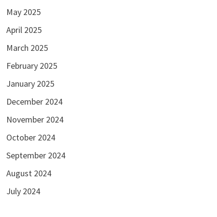
May 2025
April 2025
March 2025
February 2025
January 2025
December 2024
November 2024
October 2024
September 2024
August 2024
July 2024