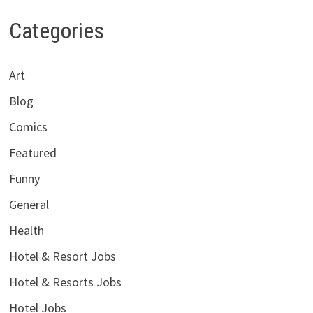
Categories
Art
Blog
Comics
Featured
Funny
General
Health
Hotel & Resort Jobs
Hotel & Resorts Jobs
Hotel Jobs