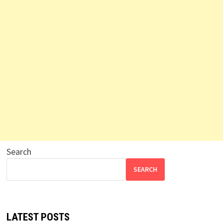
Search
SEARCH
LATEST POSTS