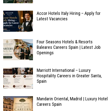
Accor Hotels Italy Hiring – Apply for
Latest Vacancies
Four Seasons Hotels & Resorts
Baleares Careers Spain | Latest Job
Openings
Marriott International – Luxury
Hospitality Careers in Greater Santa,
Spain
Mandarin Oriental, Madrid | Luxury Hotel
Careers Spain