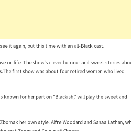
see it again, but this time with an all-Black cast.
se on life. The show’s clever humour and sweet stories abo
90s.The first show was about four retired women who lived
o is known for her part on “Blackish,” will play the sweet and
y Zbornak her own style. Alfre Woodard and Sanaa Lathan, w
 the cast.Zoom and Colour of Change,