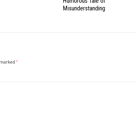
Humorous Tale of
Misunderstanding
e marked
*