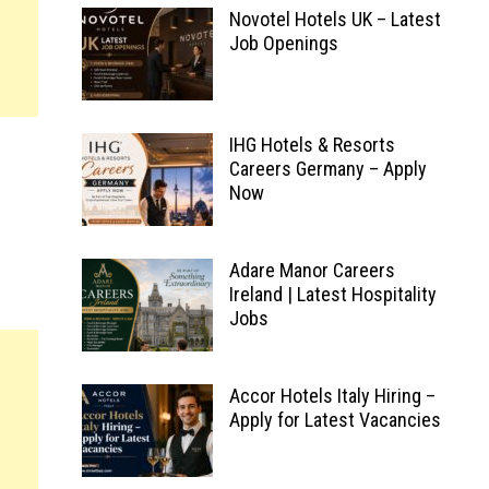
Novotel Hotels UK – Latest
Job Openings
IHG Hotels & Resorts
Careers Germany – Apply
Now
Adare Manor Careers
Ireland | Latest Hospitality
Jobs
Accor Hotels Italy Hiring –
Apply for Latest Vacancies