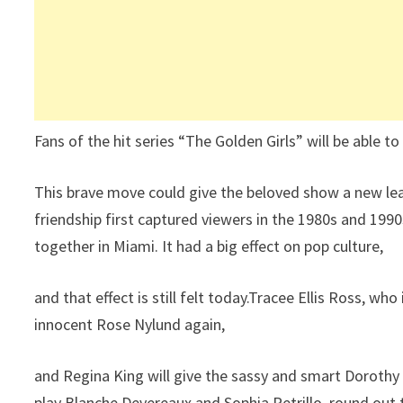
Fans of the hit series “The Golden Girls” will be able to 
This brave move could give the beloved show a new lea
friendship first captured viewers in the 1980s and 19
together in Miami. It had a big effect on pop culture,
and that effect is still felt today.Tracee Ellis Ross, wh
innocent Rose Nylund again,
and Regina King will give the sassy and smart Doroth
play Blanche Devereaux and Sophia Petrillo, round out