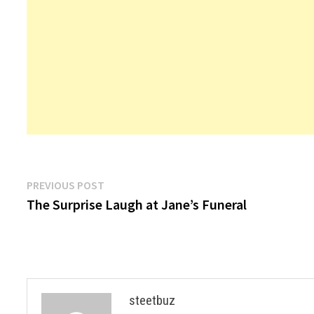
Post
Previous
PREVIOUS POST
post:
The Surprise Laugh at Jane’s Funeral
navigation
steetbuz