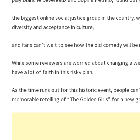
the biggest online social justice group in the country, 
diversity and acceptance in culture,
and fans can’t wait to see how the old comedy will be
While some reviewers are worried about changing a we
have a lot of faith in this risky plan.
As the time runs out for this historic event, people can’
memorable retelling of “The Golden Girls” for a new g