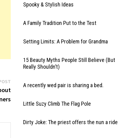
Spooky & Stylish Ideas
A Family Tradition Put to the Test
Setting Limits: A Problem for Grandma
15 Beauty Myths People Still Believe (But
Really Shouldn’t)
Next
POST
A recently wed pair is sharing a bed.
post:
About
ners
Little Suzy Climb The Flag Pole
Dirty Joke: The priest offers the nun a ride