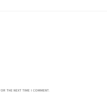
FOR THE NEXT TIME I COMMENT.