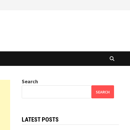
Search
SEARCH
LATEST POSTS