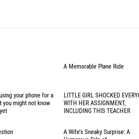
A Memorable Plane Ride
using your phone for a
LITTLE GIRL SHOCKED EVER
ut you might not know
WITH HER ASSIGNMENT,
yet
INCLUDING THIS TEACHER
stion
A Wife’s Sneaky Surprise: A