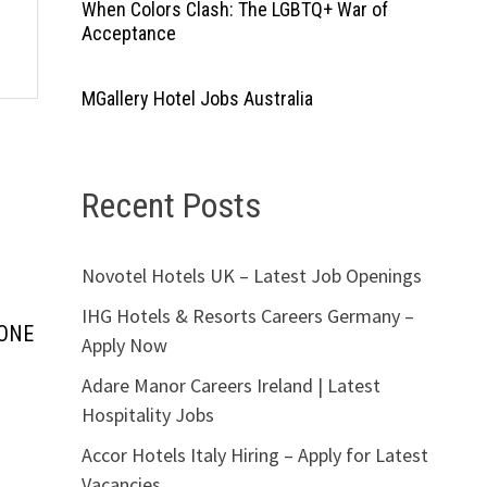
When Colors Clash: The LGBTQ+ War of
Acceptance
MGallery Hotel Jobs Australia
Recent Posts
Novotel Hotels UK – Latest Job Openings
IHG Hotels & Resorts Careers Germany –
YONE
Apply Now
Adare Manor Careers Ireland | Latest
Hospitality Jobs
Accor Hotels Italy Hiring – Apply for Latest
Vacancies