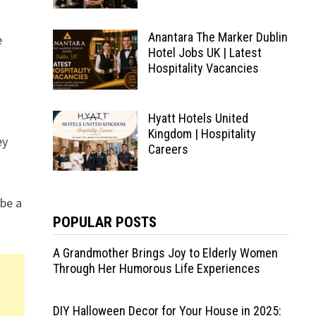
Anantara The Marker Dublin
e
Hotel Jobs UK | Latest
Hospitality Vacancies
Hyatt Hotels United
Kingdom | Hospitality
ey
Careers
 be a
POPULAR POSTS
A Grandmother Brings Joy to Elderly Women
Through Her Humorous Life Experiences
DIY Halloween Decor for Your House in 2025: