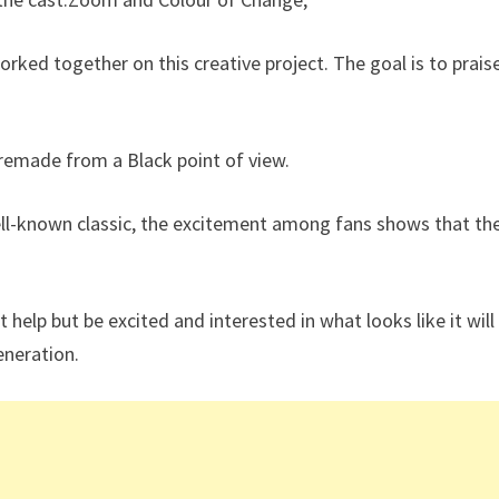
worked together on this creative project. The goal is to prais
 remade from a Black point of view.
ll-known classic, the excitement among fans shows that th
t help but be excited and interested in what looks like it will
eneration.