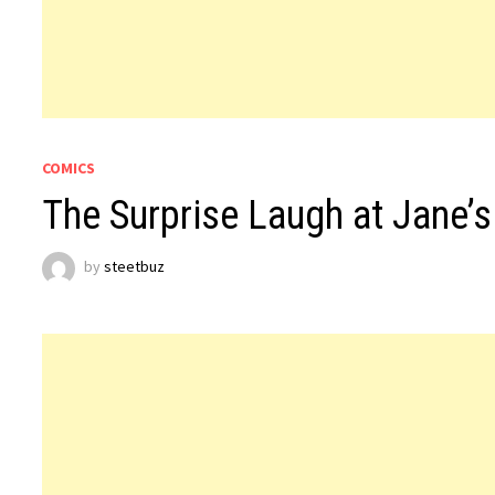
COMICS
The Surprise Laugh at Jane’s
by
steetbuz