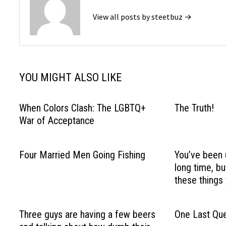
View all posts by steetbuz →
YOU MIGHT ALSO LIKE
When Colors Clash: The LGBTQ+
The Truth!
War of Acceptance
Four Married Men Going Fishing
You’ve been 
long time, b
these things 
Three guys are having a few beers
One Last Que