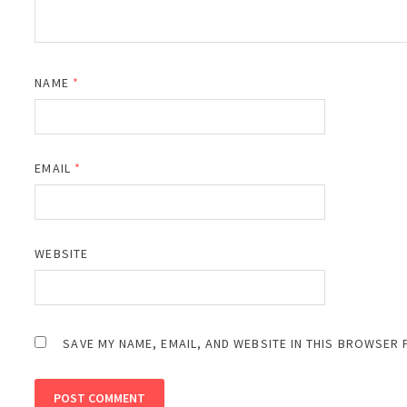
NAME
*
EMAIL
*
WEBSITE
SAVE MY NAME, EMAIL, AND WEBSITE IN THIS BROWSER 