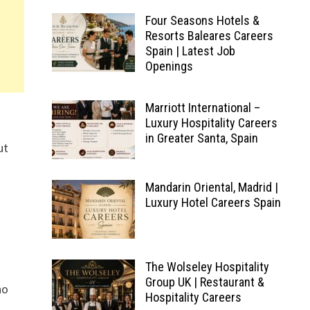
Four Seasons Hotels &
Resorts Baleares Careers
Spain | Latest Job
Openings
Marriott International –
Luxury Hospitality Careers
in Greater Santa, Spain
ut
Mandarin Oriental, Madrid |
Luxury Hotel Careers Spain
The Wolseley Hospitality
Group UK | Restaurant &
ho
Hospitality Careers