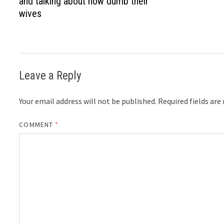
and talking about how dumb their
wives
Leave a Reply
Your email address will not be published.
Required fields ar
COMMENT
*