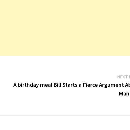
NEXT 
A birthday meal Bill Starts a Fierce Argument 
Man