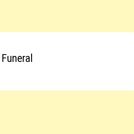
 Funeral