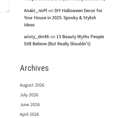
Analiz_nnPl
on
DIY Halloween Decor for
Your House in 2025: Spooky & Stylish
Ideas
uristy_dmMi
on
15 Beauty Myths People
Still Believe (But Really Shouldn’t)
Archives
August 2026
July 2026
June 2026
April 2026