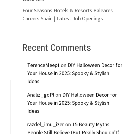
Four Seasons Hotels & Resorts Baleares
Careers Spain | Latest Job Openings
Recent Comments
TerenceMeept
on
DIY Halloween Decor for
Your House in 2025: Spooky & Stylish
Ideas
Analiz_goPl
on
DIY Halloween Decor for
Your House in 2025: Spooky & Stylish
Ideas
razdel_imu_izer
on
15 Beauty Myths
People Still Believe (But Really Shouldn’t)