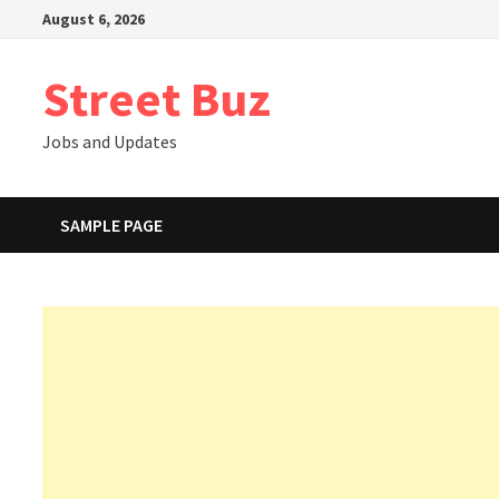
Skip
August 6, 2026
to
content
Street Buz
Jobs and Updates
SAMPLE PAGE