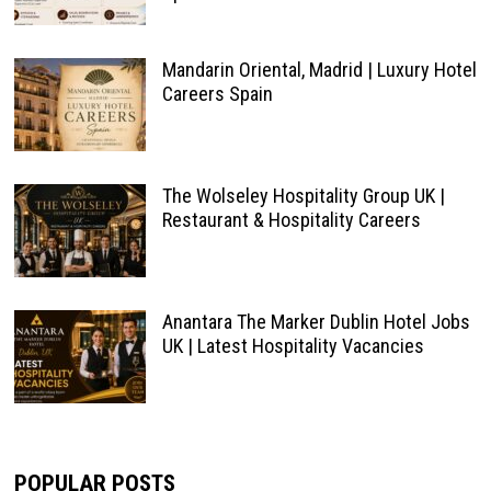
Mandarin Oriental, Madrid | Luxury Hotel
Careers Spain
The Wolseley Hospitality Group UK |
Restaurant & Hospitality Careers
Anantara The Marker Dublin Hotel Jobs
UK | Latest Hospitality Vacancies
POPULAR POSTS