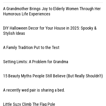
A Grandmother Brings Joy to Elderly Women Through Her
Humorous Life Experiences
DIY Halloween Decor for Your House in 2025: Spooky &
Stylish Ideas
A Family Tradition Put to the Test
Setting Limits: A Problem for Grandma
15 Beauty Myths People Still Believe (But Really Shouldn’t)
A recently wed pair is sharing a bed.
Little Suzy Climb The Flag Pole