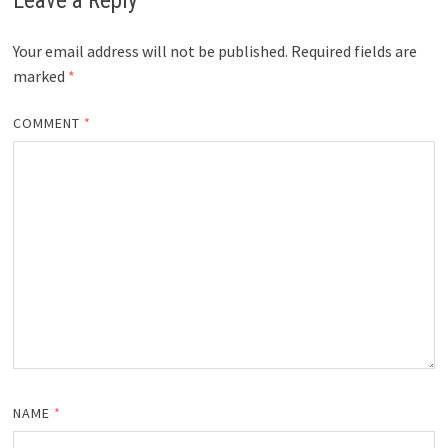
Leave a Reply
Your email address will not be published.
Required fields are
marked
*
COMMENT
*
NAME
*