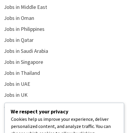
Jobs in Middle East
Jobs in Oman
Jobs in Philippines
Jobs in Qatar
Jobs in Saudi Arabia
Jobs in Singapore
Jobs in Thailand
Jobs in UAE
Jobs in UK
Jobs in USA
We respect your privacy
Latest
Cookies help us improve your experience, deliver
personalized content, and analyze traffic. You can
News