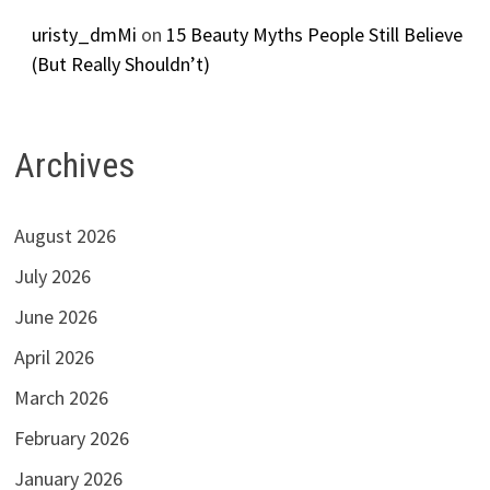
uristy_dmMi
on
15 Beauty Myths People Still Believe
(But Really Shouldn’t)
Archives
August 2026
July 2026
June 2026
April 2026
March 2026
February 2026
January 2026