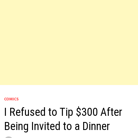
COMICS
I Refused to Tip $300 After
Being Invited to a Dinner