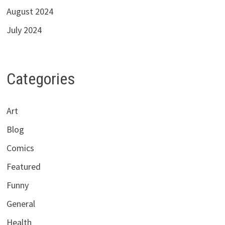
August 2024
July 2024
Categories
Art
Blog
Comics
Featured
Funny
General
Health