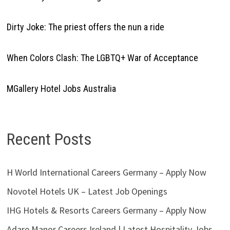
Dirty Joke: The priest offers the nun a ride
When Colors Clash: The LGBTQ+ War of Acceptance
MGallery Hotel Jobs Australia
Recent Posts
H World International Careers Germany – Apply Now
Novotel Hotels UK – Latest Job Openings
IHG Hotels & Resorts Careers Germany – Apply Now
Adare Manor Careers Ireland | Latest Hospitality Jobs