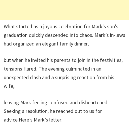
What started as a joyous celebration for Mark’s son’s
graduation quickly descended into chaos. Mark’s in-laws
had organized an elegant family dinner,
but when he invited his parents to join in the festivities,
tensions flared. The evening culminated in an
unexpected clash and a surprising reaction from his
wife,
leaving Mark feeling confused and disheartened.
Seeking a resolution, he reached out to us for
advice.Here’s Mark’s letter: