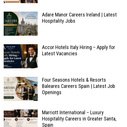
Adare Manor Careers Ireland | Latest
Hospitality Jobs
Accor Hotels Italy Hiring – Apply for
Latest Vacancies
Four Seasons Hotels & Resorts
Baleares Careers Spain | Latest Job
Openings
Marriott International – Luxury
Hospitality Careers in Greater Santa,
Spain