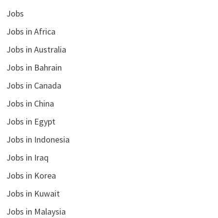
Jobs
Jobs in Africa
Jobs in Australia
Jobs in Bahrain
Jobs in Canada
Jobs in China
Jobs in Egypt
Jobs in Indonesia
Jobs in Iraq
Jobs in Korea
Jobs in Kuwait
Jobs in Malaysia