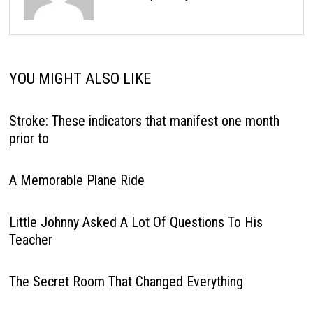
YOU MIGHT ALSO LIKE
Stroke: These indicators that manifest one month
prior to
A Memorable Plane Ride
Little Johnny Asked A Lot Of Questions To His
Teacher
The Secret Room That Changed Everything