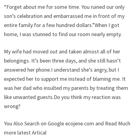
“Forget about me for some time. You ruined our only
son’s celebration and embarrassed me in front of my
entire family for a few hundred dollars.”When I got
home, I was stunned to find our room nearly empty.
My wife had moved out and taken almost all of her
belongings. It’s been three days, and she still hasn’t
answered her phone.I understand she’s angry, but I
expected her to support me instead of blaming me. It
was her dad who insulted my parents by treating them
like unwanted guests.Do you think my reaction was
wrong?
You Also Search on Google ecojene.com and Read Much
more latest Artical