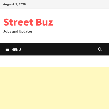
Skip
August 7, 2026
to
content
Street Buz
Jobs and Updates
MENU