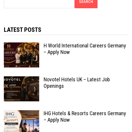
SEARCH
LATEST POSTS
H World International Careers Germany
– Apply Now
Novotel Hotels UK – Latest Job
Openings
IHG Hotels & Resorts Careers Germany
– Apply Now