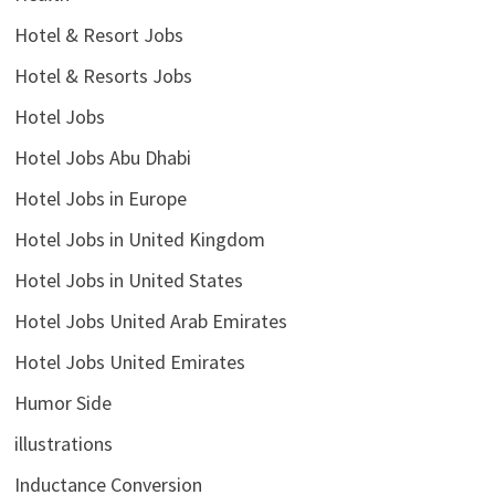
Hotel & Resort Jobs
Hotel & Resorts Jobs
Hotel Jobs
Hotel Jobs Abu Dhabi
Hotel Jobs in Europe
Hotel Jobs in United Kingdom
Hotel Jobs in United States
Hotel Jobs United Arab Emirates
Hotel Jobs United Emirates
Humor Side
illustrations
Inductance Conversion