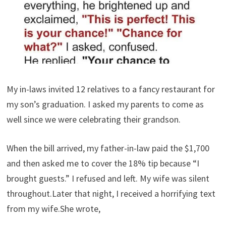
My in-laws invited 12 relatives to a fancy restaurant for
my son’s graduation. I asked my parents to come as
well since we were celebrating their grandson.
When the bill arrived, my father-in-law paid the $1,700
and then asked me to cover the 18% tip because “I
brought guests.” I refused and left. My wife was silent
throughout.Later that night, I received a horrifying text
from my wife.She wrote,