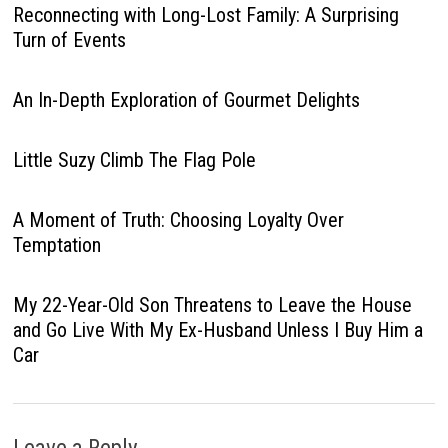
Reconnecting with Long-Lost Family: A Surprising
Turn of Events
An In-Depth Exploration of Gourmet Delights
Little Suzy Climb The Flag Pole
A Moment of Truth: Choosing Loyalty Over
Temptation
My 22-Year-Old Son Threatens to Leave the House
and Go Live With My Ex-Husband Unless I Buy Him a
Car