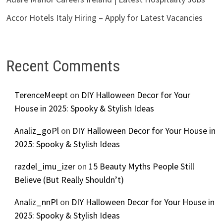
Accor Hotels Italy Hiring – Apply for Latest Vacancies
Recent Comments
TerenceMeept
on
DIY Halloween Decor for Your
House in 2025: Spooky & Stylish Ideas
Analiz_goPl
on
DIY Halloween Decor for Your House in
2025: Spooky & Stylish Ideas
razdel_imu_izer
on
15 Beauty Myths People Still
Believe (But Really Shouldn’t)
Analiz_nnPl
on
DIY Halloween Decor for Your House in
2025: Spooky & Stylish Ideas