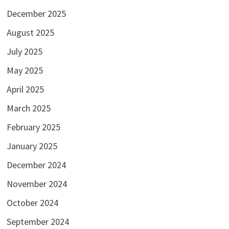
December 2025
August 2025
July 2025
May 2025
April 2025
March 2025
February 2025
January 2025
December 2024
November 2024
October 2024
September 2024