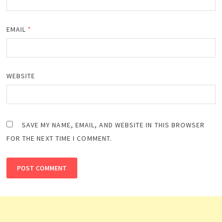
EMAIL
*
WEBSITE
SAVE MY NAME, EMAIL, AND WEBSITE IN THIS BROWSER
FOR THE NEXT TIME I COMMENT.