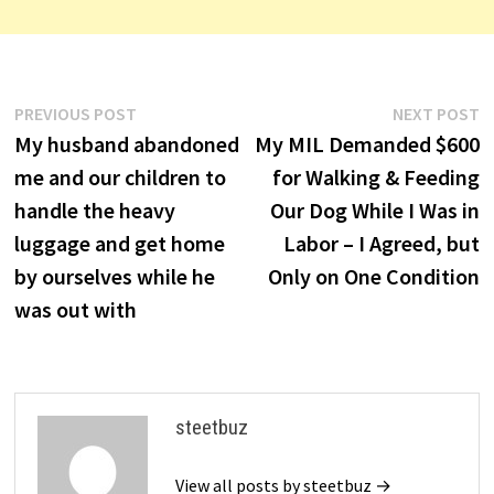
Post
Previous
N
PREVIOUS POST
NEXT POST
post:
p
My husband abandoned
My MIL Demanded $600
navigation
me and our children to
for Walking & Feeding
handle the heavy
Our Dog While I Was in
luggage and get home
Labor – I Agreed, but
by ourselves while he
Only on One Condition
was out with
steetbuz
View all posts by steetbuz →