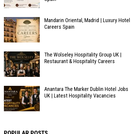
Mandarin Oriental, Madrid | Luxury Hotel
Careers Spain
The Wolseley Hospitality Group UK |
Restaurant & Hospitality Careers
Anantara The Marker Dublin Hotel Jobs
UK | Latest Hospitality Vacancies
POPULAR POSTS