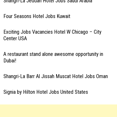
Shangri-La Jeddah Hotel Jobs Saudi Arabia
Four Seasons Hotel Jobs Kuwait
Exciting Jobs Vacancies Hotel W Chicago – City
Center USA
A restaurant stand alone awesome opportunity in
Dubai!
Shangri-La Barr Al Jissah Muscat Hotel Jobs Oman
Signia by Hilton Hotel Jobs United States