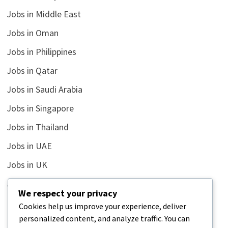
Jobs in Middle East
Jobs in Oman
Jobs in Philippines
Jobs in Qatar
Jobs in Saudi Arabia
Jobs in Singapore
Jobs in Thailand
Jobs in UAE
Jobs in UK
Jobs in USA
We respect your privacy
Latest
Cookies help us improve your experience, deliver
personalized content, and analyze traffic. You can
News