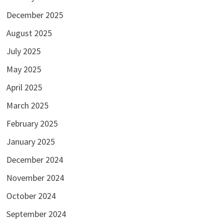
December 2025
August 2025
July 2025
May 2025
April 2025
March 2025
February 2025
January 2025
December 2024
November 2024
October 2024
September 2024