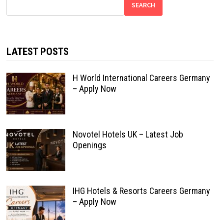
SEARCH
LATEST POSTS
H World International Careers Germany
– Apply Now
Novotel Hotels UK – Latest Job
Openings
IHG Hotels & Resorts Careers Germany
– Apply Now