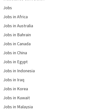
Jobs
Jobs in Africa
Jobs in Australia
Jobs in Bahrain
Jobs in Canada
Jobs in China
Jobs in Egypt
Jobs in Indonesia
Jobs in Iraq
Jobs in Korea
Jobs in Kuwait
Jobs in Malaysia