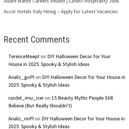
Adare Manor Careers Ireland | Latest Hospitality Jobs
Accor Hotels Italy Hiring – Apply for Latest Vacancies
Recent Comments
TerenceMeept
on
DIY Halloween Decor for Your
House in 2025: Spooky & Stylish Ideas
Analiz_goPl
on
DIY Halloween Decor for Your House in
2025: Spooky & Stylish Ideas
razdel_imu_izer
on
15 Beauty Myths People Still
Believe (But Really Shouldn’t)
Analiz_nnPl
on
DIY Halloween Decor for Your House in
2025: Spooky & Stylish Ideas