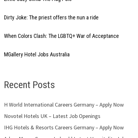
Dirty Joke: The priest offers the nun a ride
When Colors Clash: The LGBTQ+ War of Acceptance
MGallery Hotel Jobs Australia
Recent Posts
H World International Careers Germany – Apply Now
Novotel Hotels UK – Latest Job Openings
IHG Hotels & Resorts Careers Germany – Apply Now