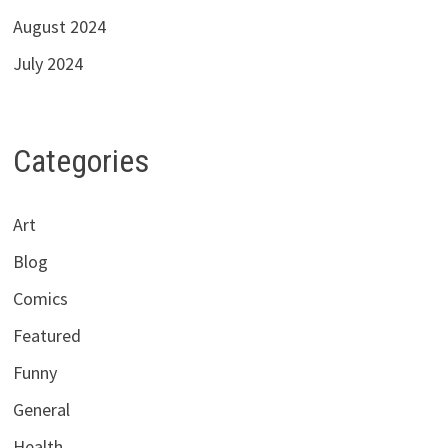
August 2024
July 2024
Categories
Art
Blog
Comics
Featured
Funny
General
Health