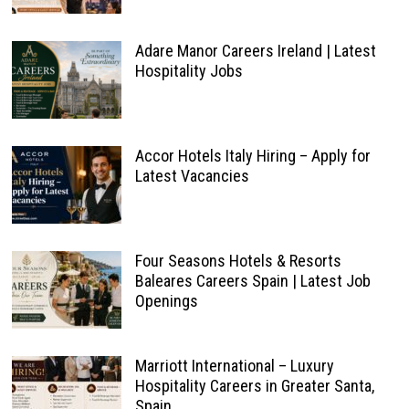
Adare Manor Careers Ireland | Latest
Hospitality Jobs
Accor Hotels Italy Hiring – Apply for
Latest Vacancies
Four Seasons Hotels & Resorts
Baleares Careers Spain | Latest Job
Openings
Marriott International – Luxury
Hospitality Careers in Greater Santa,
Spain