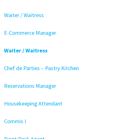
Waiter / Waitress
E-Commerce Manager
Waiter / Waitress
Chef de Parties – Pastry Kitchen
Reservations Manager
Housekeeping Attendant
Commis I
Front Desk Agent