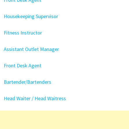
Housekeeping Supervisor
Fitness Instructor
Assistant Outlet Manager
Front Desk Agent
Bartender/Bartenders
Head Waiter / Head Waitress