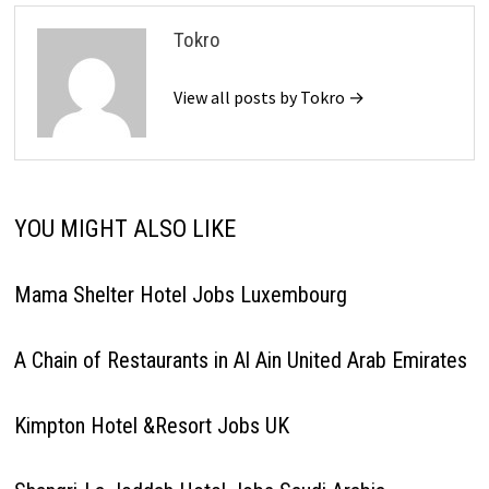
Tokro
View all posts by Tokro →
YOU MIGHT ALSO LIKE
Mama Shelter Hotel Jobs Luxembourg
A Chain of Restaurants in Al Ain United Arab Emirates
Kimpton Hotel &Resort Jobs UK