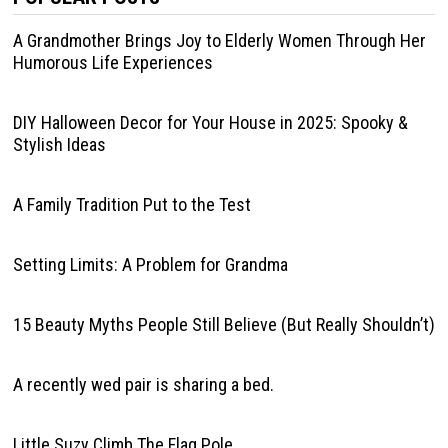
A Grandmother Brings Joy to Elderly Women Through Her
Humorous Life Experiences
DIY Halloween Decor for Your House in 2025: Spooky &
Stylish Ideas
A Family Tradition Put to the Test
Setting Limits: A Problem for Grandma
15 Beauty Myths People Still Believe (But Really Shouldn’t)
A recently wed pair is sharing a bed.
Little Suzy Climb The Flag Pole