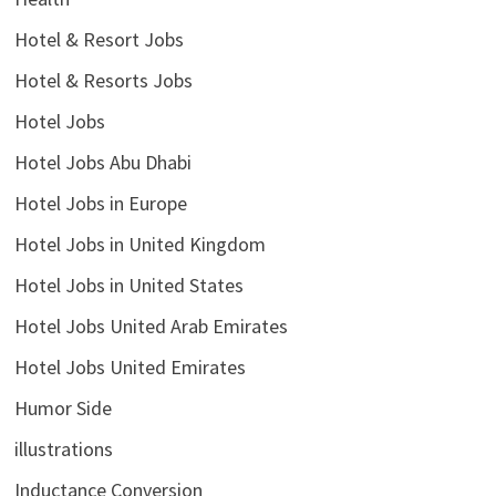
Hotel & Resort Jobs
Hotel & Resorts Jobs
Hotel Jobs
Hotel Jobs Abu Dhabi
Hotel Jobs in Europe
Hotel Jobs in United Kingdom
Hotel Jobs in United States
Hotel Jobs United Arab Emirates
Hotel Jobs United Emirates
Humor Side
illustrations
Inductance Conversion