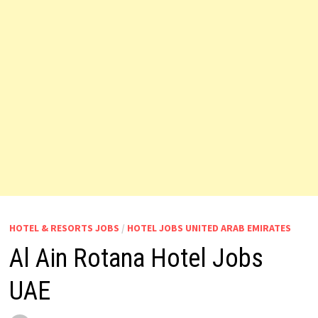
HOTEL & RESORTS JOBS
/
HOTEL JOBS UNITED ARAB EMIRATES
Al Ain Rotana Hotel Jobs
UAE