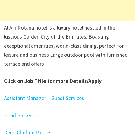
Al Ain Rotana hotel is a luxury hotel nestled in the
luscious Garden City of the Emirates. Boasting
exceptional amenities, world-class dining, perfect for
leisure and business Large outdoor pool with furnished
terrace and offers
Click on Job Title for more Details/Apply
Assistant Manager – Guest Services
Head Bartender
Demi Chef de Parties