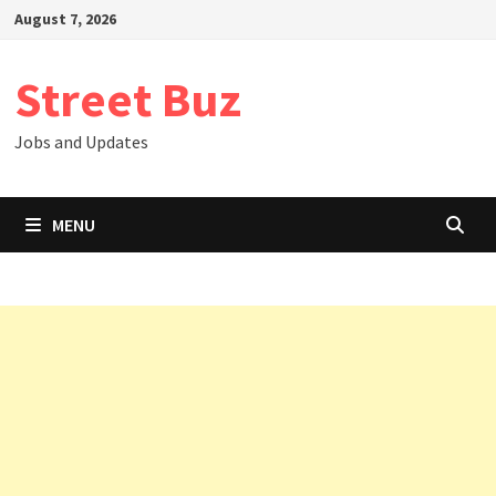
Skip
August 7, 2026
to
content
Street Buz
Jobs and Updates
MENU