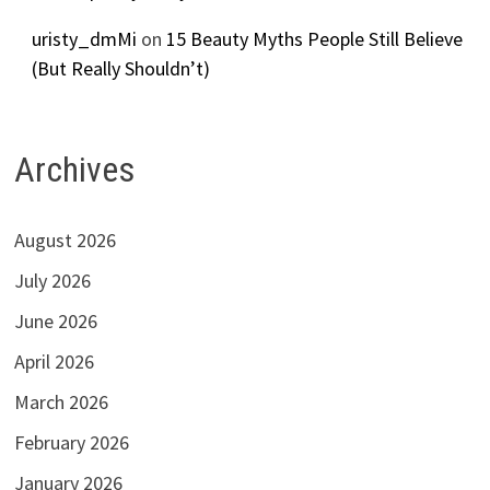
uristy_dmMi
on
15 Beauty Myths People Still Believe
(But Really Shouldn’t)
Archives
August 2026
July 2026
June 2026
April 2026
March 2026
February 2026
January 2026