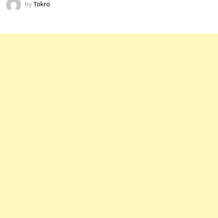
by
Tokro