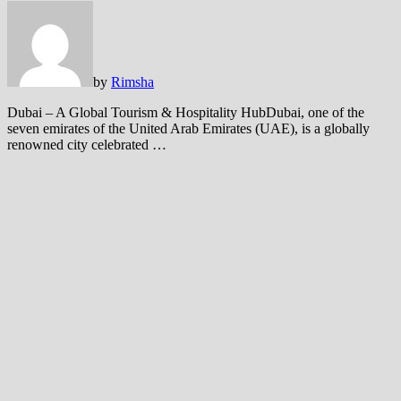
by
Rimsha
Dubai – A Global Tourism & Hospitality HubDubai, one of the
seven emirates of the United Arab Emirates (UAE), is a globally
renowned city celebrated …