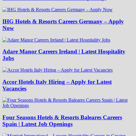
IHG Hotels & Resorts Careers Germany – Apply
Now
Adare Manor Careers Ireland | Latest Hospitality
Jobs
Accor Hotels Italy Hiring – Apply for Latest
Vacancies
Four Seasons Hotels & Resorts Baleares Careers
Spain | Latest Job Openings