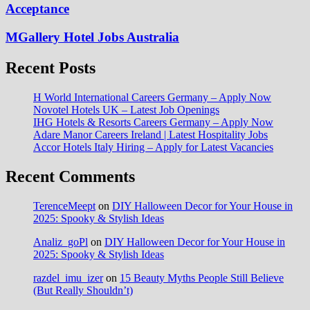
Acceptance
MGallery Hotel Jobs Australia
Recent Posts
H World International Careers Germany – Apply Now
Novotel Hotels UK – Latest Job Openings
IHG Hotels & Resorts Careers Germany – Apply Now
Adare Manor Careers Ireland | Latest Hospitality Jobs
Accor Hotels Italy Hiring – Apply for Latest Vacancies
Recent Comments
TerenceMeept
on
DIY Halloween Decor for Your House in
2025: Spooky & Stylish Ideas
Analiz_goPl
on
DIY Halloween Decor for Your House in
2025: Spooky & Stylish Ideas
razdel_imu_izer
on
15 Beauty Myths People Still Believe
(But Really Shouldn’t)