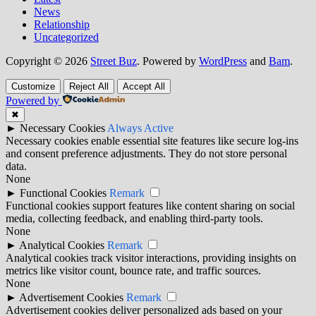
News
Relationship
Uncategorized
Copyright © 2026
Street Buz
. Powered by
WordPress
and
Bam
.
Customize
Reject All
Accept All
Powered by
✖
►
Necessary Cookies
Always Active
Necessary cookies enable essential site features like secure log-ins
and consent preference adjustments. They do not store personal
data.
None
►
Functional Cookies
Remark
Functional cookies support features like content sharing on social
media, collecting feedback, and enabling third-party tools.
None
►
Analytical Cookies
Remark
Analytical cookies track visitor interactions, providing insights on
metrics like visitor count, bounce rate, and traffic sources.
None
►
Advertisement Cookies
Remark
Advertisement cookies deliver personalized ads based on your