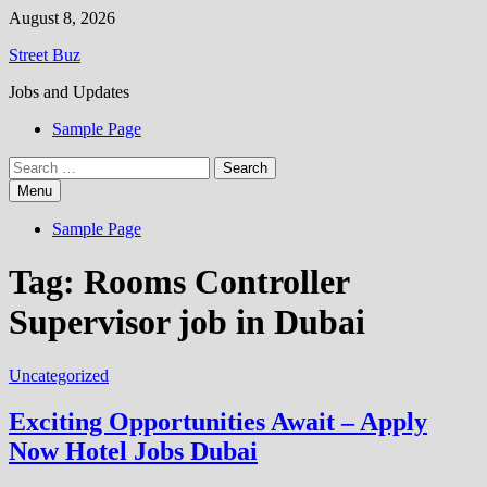
Skip
August 8, 2026
to
Street Buz
content
Jobs and Updates
Sample Page
Search
for:
Menu
Sample Page
Tag:
Rooms Controller
Supervisor job in Dubai
Uncategorized
Exciting Opportunities Await – Apply
Now Hotel Jobs Dubai