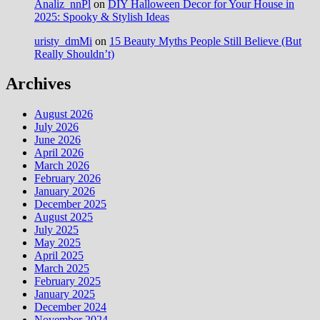
Analiz_nnPl
on
DIY Halloween Decor for Your House in
2025: Spooky & Stylish Ideas
uristy_dmMi
on
15 Beauty Myths People Still Believe (But
Really Shouldn’t)
Archives
August 2026
July 2026
June 2026
April 2026
March 2026
February 2026
January 2026
December 2025
August 2025
July 2025
May 2025
April 2025
March 2025
February 2025
January 2025
December 2024
November 2024