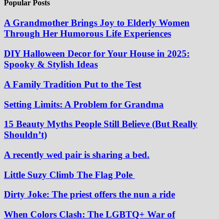
Popular Posts
A Grandmother Brings Joy to Elderly Women
Through Her Humorous Life Experiences
DIY Halloween Decor for Your House in 2025:
Spooky & Stylish Ideas
A Family Tradition Put to the Test
Setting Limits: A Problem for Grandma
15 Beauty Myths People Still Believe (But Really
Shouldn’t)
A recently wed pair is sharing a bed.
Little Suzy Climb The Flag Pole
Dirty Joke: The priest offers the nun a ride
When Colors Clash: The LGBTQ+ War of