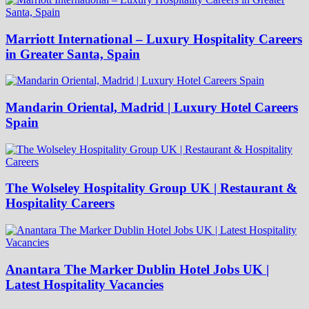
Marriott International – Luxury Hospitality Careers
in Greater Santa, Spain
Mandarin Oriental, Madrid | Luxury Hotel Careers
Spain
The Wolseley Hospitality Group UK | Restaurant &
Hospitality Careers
Anantara The Marker Dublin Hotel Jobs UK |
Latest Hospitality Vacancies