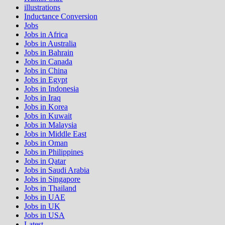
illustrations
Inductance Conversion
Jobs
Jobs in Africa
Jobs in Australia
Jobs in Bahrain
Jobs in Canada
Jobs in China
Jobs in Egypt
Jobs in Indonesia
Jobs in Iraq
Jobs in Korea
Jobs in Kuwait
Jobs in Malaysia
Jobs in Middle East
Jobs in Oman
Jobs in Philippines
Jobs in Qatar
Jobs in Saudi Arabia
Jobs in Singapore
Jobs in Thailand
Jobs in UAE
Jobs in UK
Jobs in USA
Latest