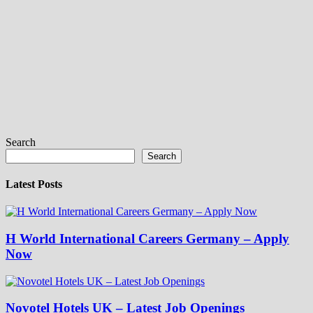
Search
Search
Latest Posts
H World International Careers Germany – Apply
Now
Novotel Hotels UK – Latest Job Openings