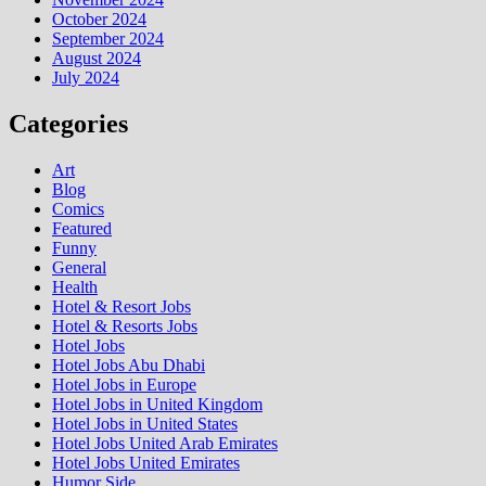
October 2024
September 2024
August 2024
July 2024
Categories
Art
Blog
Comics
Featured
Funny
General
Health
Hotel & Resort Jobs
Hotel & Resorts Jobs
Hotel Jobs
Hotel Jobs Abu Dhabi
Hotel Jobs in Europe
Hotel Jobs in United Kingdom
Hotel Jobs in United States
Hotel Jobs United Arab Emirates
Hotel Jobs United Emirates
Humor Side