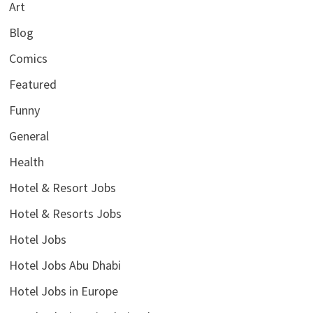
Art
Blog
Comics
Featured
Funny
General
Health
Hotel & Resort Jobs
Hotel & Resorts Jobs
Hotel Jobs
Hotel Jobs Abu Dhabi
Hotel Jobs in Europe