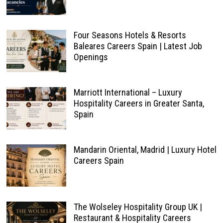
Four Seasons Hotels & Resorts
Baleares Careers Spain | Latest Job
Openings
Marriott International – Luxury
Hospitality Careers in Greater Santa,
Spain
Mandarin Oriental, Madrid | Luxury Hotel
Careers Spain
The Wolseley Hospitality Group UK |
Restaurant & Hospitality Careers