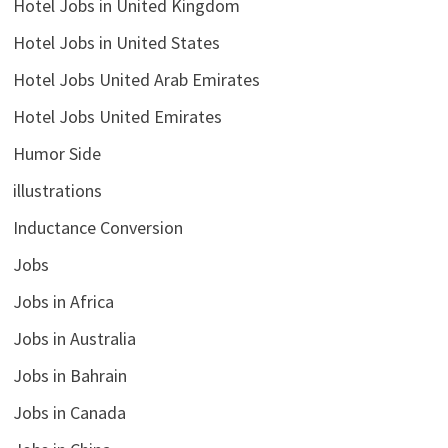
Hotel Jobs in United Kingdom
Hotel Jobs in United States
Hotel Jobs United Arab Emirates
Hotel Jobs United Emirates
Humor Side
illustrations
Inductance Conversion
Jobs
Jobs in Africa
Jobs in Australia
Jobs in Bahrain
Jobs in Canada