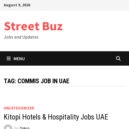
Skip
August 9, 2026
to
content
Street Buz
Jobs and Updates
MENU
TAG:
COMMIS JOB IN UAE
UNCATEGORIZED
Kitopi Hotels & Hospitality Jobs UAE
by
Tokro