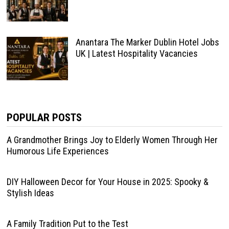
Anantara The Marker Dublin Hotel Jobs
UK | Latest Hospitality Vacancies
POPULAR POSTS
A Grandmother Brings Joy to Elderly Women Through Her
Humorous Life Experiences
DIY Halloween Decor for Your House in 2025: Spooky &
Stylish Ideas
A Family Tradition Put to the Test