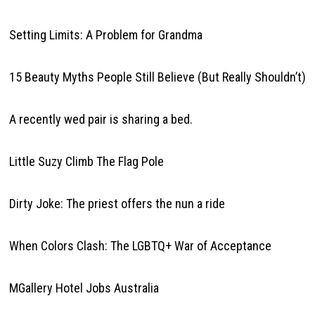
Setting Limits: A Problem for Grandma
15 Beauty Myths People Still Believe (But Really Shouldn’t)
A recently wed pair is sharing a bed.
Little Suzy Climb The Flag Pole
Dirty Joke: The priest offers the nun a ride
When Colors Clash: The LGBTQ+ War of Acceptance
MGallery Hotel Jobs Australia