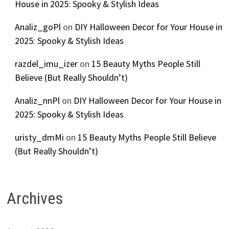
House in 2025: Spooky & Stylish Ideas
Analiz_goPl
on
DIY Halloween Decor for Your House in
2025: Spooky & Stylish Ideas
razdel_imu_izer
on
15 Beauty Myths People Still
Believe (But Really Shouldn’t)
Analiz_nnPl
on
DIY Halloween Decor for Your House in
2025: Spooky & Stylish Ideas
uristy_dmMi
on
15 Beauty Myths People Still Believe
(But Really Shouldn’t)
Archives