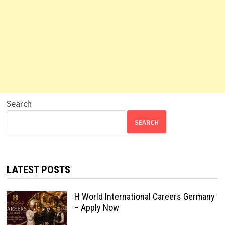
Search
SEARCH
LATEST POSTS
H World International Careers Germany
– Apply Now