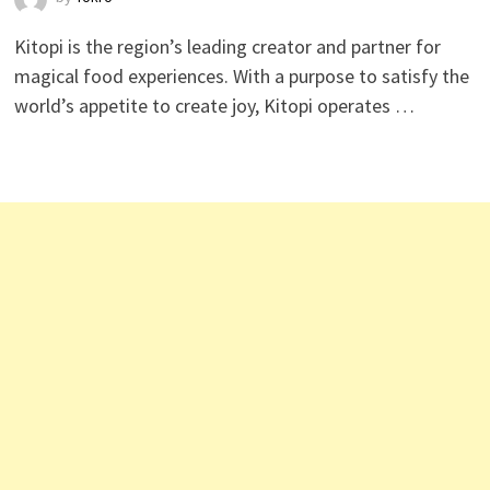
Kitopi is the region’s leading creator and partner for
magical food experiences. With a purpose to satisfy the
world’s appetite to create joy, Kitopi operates …