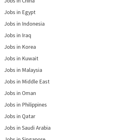
Jobs in China
Jobs in Egypt
Jobs in Indonesia
Jobs in Iraq
Jobs in Korea
Jobs in Kuwait
Jobs in Malaysia
Jobs in Middle East
Jobs in Oman
Jobs in Philippines
Jobs in Qatar
Jobs in Saudi Arabia
Jobs in Singapore