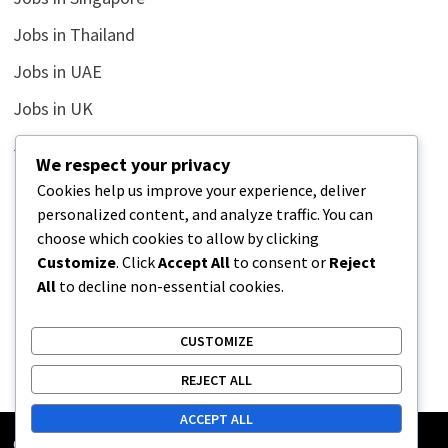
Jobs in Thailand
Jobs in UAE
Jobs in UK
Jobs in USA
We respect your privacy
Latest
Cookies help us improve your experience, deliver
personalized content, and analyze traffic. You can
News
choose which cookies to allow by clicking
Relationship
Customize
. Click
Accept All
to consent or
Reject
All
to decline non-essential cookies.
Uncategorized
CUSTOMIZE
REJECT ALL
ACCEPT ALL
Copyright © 2026
Street Buz
. Powered by
WordPress
and