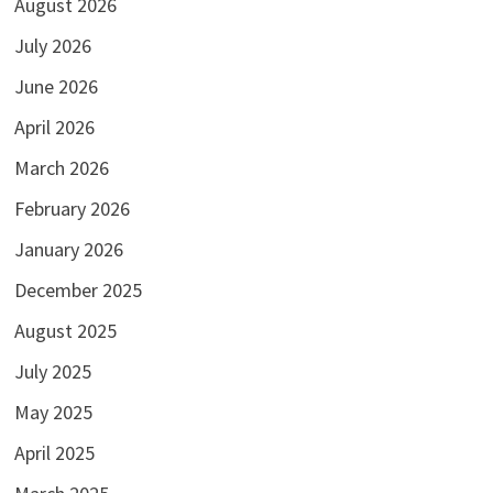
August 2026
July 2026
June 2026
April 2026
March 2026
February 2026
January 2026
December 2025
August 2025
July 2025
May 2025
April 2025