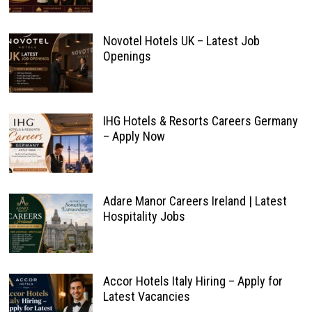
Novotel Hotels UK – Latest Job
Openings
IHG Hotels & Resorts Careers Germany
– Apply Now
Adare Manor Careers Ireland | Latest
Hospitality Jobs
Accor Hotels Italy Hiring – Apply for
Latest Vacancies