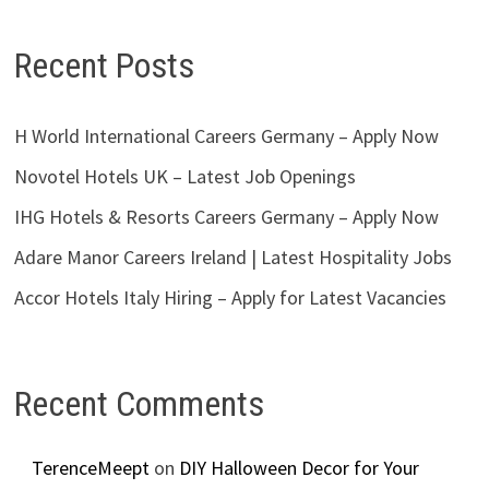
Recent Posts
H World International Careers Germany – Apply Now
Novotel Hotels UK – Latest Job Openings
IHG Hotels & Resorts Careers Germany – Apply Now
Adare Manor Careers Ireland | Latest Hospitality Jobs
Accor Hotels Italy Hiring – Apply for Latest Vacancies
Recent Comments
TerenceMeept
on
DIY Halloween Decor for Your