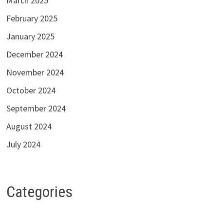
March 2025
February 2025
January 2025
December 2024
November 2024
October 2024
September 2024
August 2024
July 2024
Categories