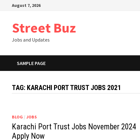
Skip
August 7, 2026
to
content
Street Buz
Jobs and Updates
SAMPLE PAGE
TAG:
KARACHI PORT TRUST JOBS 2021
BLOG
/
JOBS
Karachi Port Trust Jobs November 2024
Apply Now