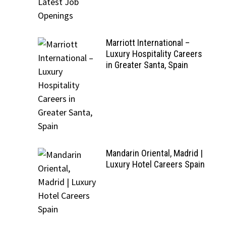
Marriott International –
Luxury Hospitality Careers
in Greater Santa, Spain
Mandarin Oriental, Madrid |
Luxury Hotel Careers Spain