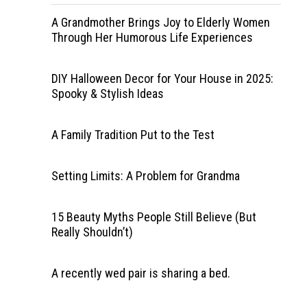
A Grandmother Brings Joy to Elderly Women
Through Her Humorous Life Experiences
DIY Halloween Decor for Your House in 2025:
Spooky & Stylish Ideas
A Family Tradition Put to the Test
Setting Limits: A Problem for Grandma
15 Beauty Myths People Still Believe (But
Really Shouldn’t)
A recently wed pair is sharing a bed.