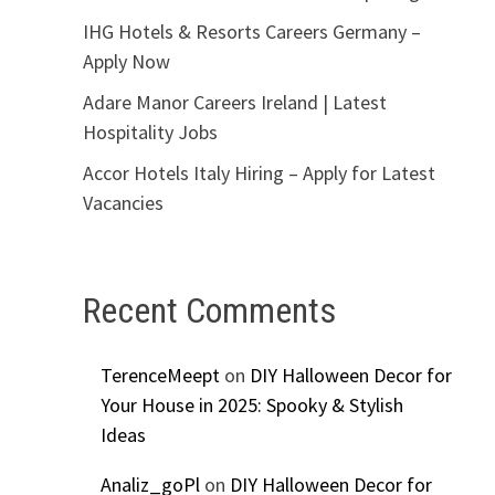
IHG Hotels & Resorts Careers Germany –
Apply Now
Adare Manor Careers Ireland | Latest
Hospitality Jobs
Accor Hotels Italy Hiring – Apply for Latest
Vacancies
Recent Comments
TerenceMeept
on
DIY Halloween Decor for
Your House in 2025: Spooky & Stylish
Ideas
Analiz_goPl
on
DIY Halloween Decor for