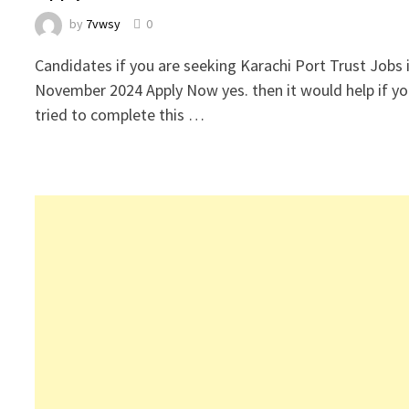
by
7vwsy
0
Candidates if you are seeking Karachi Port Trust Jobs 
November 2024 Apply Now yes. then it would help if y
tried to complete this …