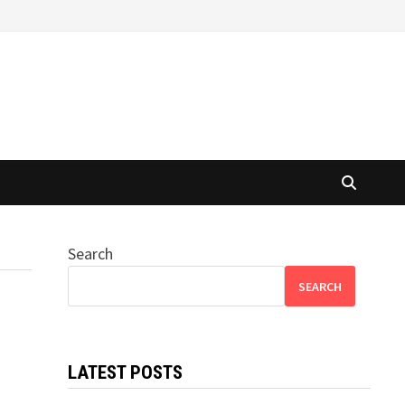
Search
SEARCH
LATEST POSTS