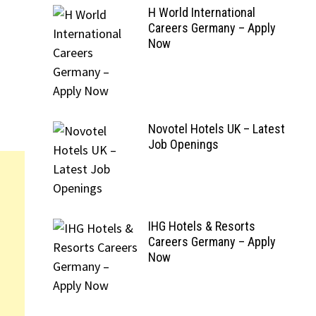
H World International
Careers Germany – Apply
Now
Novotel Hotels UK – Latest
Job Openings
IHG Hotels & Resorts
Careers Germany – Apply
Now