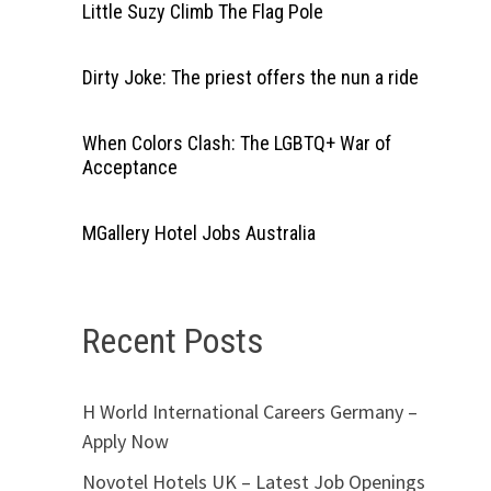
Little Suzy Climb The Flag Pole
Dirty Joke: The priest offers the nun a ride
When Colors Clash: The LGBTQ+ War of
Acceptance
MGallery Hotel Jobs Australia
Recent Posts
H World International Careers Germany –
Apply Now
Novotel Hotels UK – Latest Job Openings