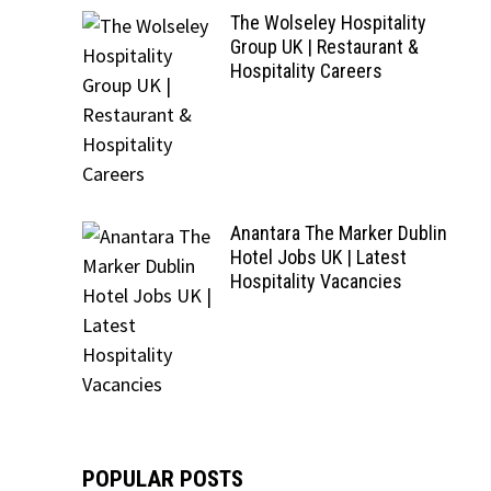
The Wolseley Hospitality
Group UK | Restaurant &
Hospitality Careers
Anantara The Marker Dublin
Hotel Jobs UK | Latest
Hospitality Vacancies
POPULAR POSTS