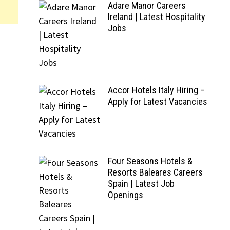
Adare Manor Careers
Ireland | Latest Hospitality
Jobs
Accor Hotels Italy Hiring –
Apply for Latest Vacancies
Four Seasons Hotels &
Resorts Baleares Careers
Spain | Latest Job
Openings