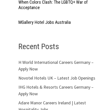
When Colors Clash: The LGBTQ+ War of
Acceptance
MGallery Hotel Jobs Australia
Recent Posts
H World International Careers Germany –
Apply Now
Novotel Hotels UK – Latest Job Openings
IHG Hotels & Resorts Careers Germany –
Apply Now
Adare Manor Careers Ireland | Latest
Hospitality Jobs