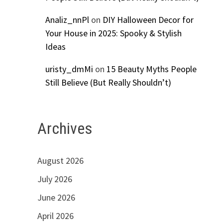
Analiz_nnPl
on
DIY Halloween Decor for
Your House in 2025: Spooky & Stylish
Ideas
uristy_dmMi
on
15 Beauty Myths People
Still Believe (But Really Shouldn’t)
Archives
August 2026
July 2026
June 2026
April 2026