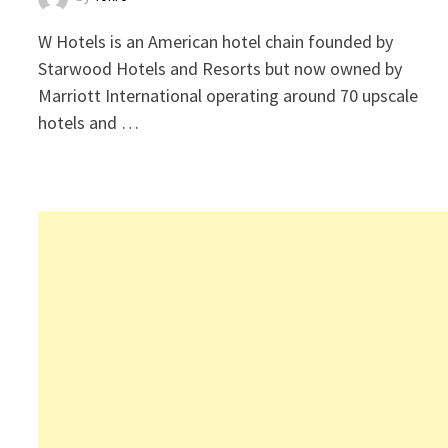
W Hotels is an American hotel chain founded by
Starwood Hotels and Resorts but now owned by
Marriott International operating around 70 upscale
hotels and …