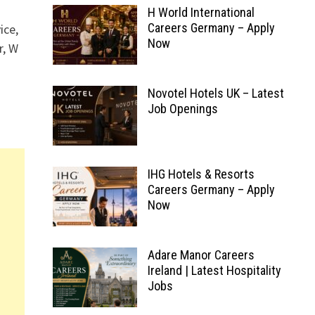
H World International
Careers Germany – Apply
ice,
Now
r, W
Novotel Hotels UK – Latest
Job Openings
IHG Hotels & Resorts
Careers Germany – Apply
Now
Adare Manor Careers
Ireland | Latest Hospitality
Jobs