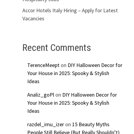
Accor Hotels Italy Hiring – Apply for Latest
Vacancies
Recent Comments
TerenceMeept
on
DIY Halloween Decor for
Your House in 2025: Spooky & Stylish
Ideas
Analiz_goPl
on
DIY Halloween Decor for
Your House in 2025: Spooky & Stylish
Ideas
razdel_imu_izer
on
15 Beauty Myths
People Still Believe (But Really Shouldn’t)