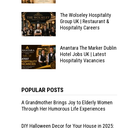
The Wolseley Hospitality
Group UK | Restaurant &
Hospitality Careers
Anantara The Marker Dublin
Hotel Jobs UK | Latest
Hospitality Vacancies
POPULAR POSTS
A Grandmother Brings Joy to Elderly Women
Through Her Humorous Life Experiences
DIY Halloween Decor for Your House in 2025: