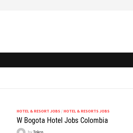
HOTEL & RESORT JOBS
/
HOTEL & RESORTS JOBS
W Bogota Hotel Jobs Colombia
by
Tokro