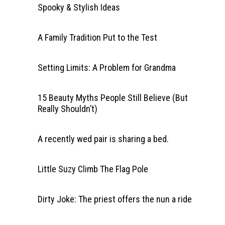
Spooky & Stylish Ideas
A Family Tradition Put to the Test
Setting Limits: A Problem for Grandma
15 Beauty Myths People Still Believe (But
Really Shouldn’t)
A recently wed pair is sharing a bed.
Little Suzy Climb The Flag Pole
Dirty Joke: The priest offers the nun a ride