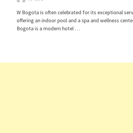
W Bogota is often celebrated for its exceptional serv
offering an indoor pool and a spa and wellness cente
Bogota is a modern hotel …