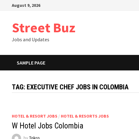
Skip
August 9, 2026
to
content
Street Buz
Jobs and Updates
SAMPLE PAGE
TAG:
EXECUTIVE CHEF JOBS IN COLOMBIA
HOTEL & RESORT JOBS
/
HOTEL & RESORTS JOBS
W Hotel Jobs Colombia
by
Tokro