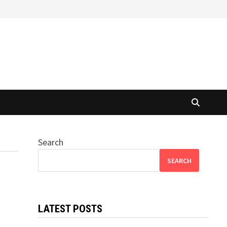
Search
SEARCH
LATEST POSTS