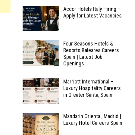
Accor Hotels Italy Hiring –
Apply for Latest Vacancies
Four Seasons Hotels &
Resorts Baleares Careers
Spain | Latest Job
Openings
Marriott International –
Luxury Hospitality Careers
in Greater Santa, Spain
Mandarin Oriental, Madrid |
Luxury Hotel Careers Spain