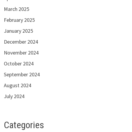
March 2025
February 2025
January 2025
December 2024
November 2024
October 2024
September 2024
August 2024
July 2024
Categories