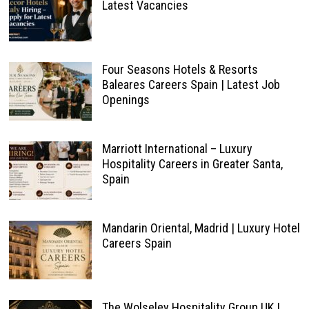
Latest Vacancies
Four Seasons Hotels & Resorts
Baleares Careers Spain | Latest Job
Openings
Marriott International – Luxury
Hospitality Careers in Greater Santa,
Spain
Mandarin Oriental, Madrid | Luxury Hotel
Careers Spain
The Wolseley Hospitality Group UK |