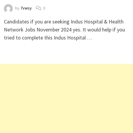
by
7vwsy
0
Candidates if you are seeking Indus Hospital & Health
Network Jobs November 2024 yes. It would help if you
tried to complete this Indus Hospital …