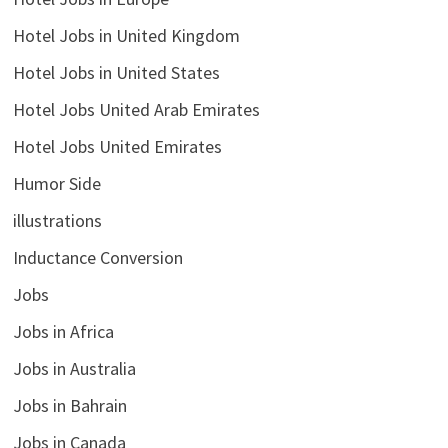
Hotel Jobs in United Kingdom
Hotel Jobs in United States
Hotel Jobs United Arab Emirates
Hotel Jobs United Emirates
Humor Side
illustrations
Inductance Conversion
Jobs
Jobs in Africa
Jobs in Australia
Jobs in Bahrain
Jobs in Canada