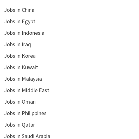
Jobs in China
Jobs in Egypt
Jobs in Indonesia
Jobs in Iraq
Jobs in Korea
Jobs in Kuwait
Jobs in Malaysia
Jobs in Middle East
Jobs in Oman
Jobs in Philippines
Jobs in Qatar
Jobs in Saudi Arabia