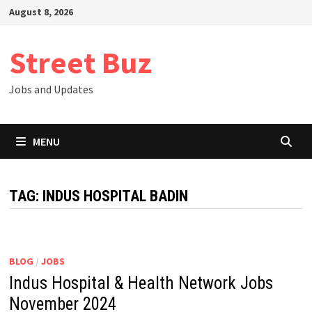
Skip
August 8, 2026
to
content
Street Buz
Jobs and Updates
MENU
TAG:
INDUS HOSPITAL BADIN
BLOG
/
JOBS
Indus Hospital & Health Network Jobs
November 2024