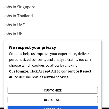
Jobs in Singapore
Jobs in Thailand
Jobs in UAE
Jobs in UK
Jobs in USA
We respect your privacy
Latest
Cookies help us improve your experience, deliver
personalized content, and analyze traffic. You can
News
choose which cookies to allow by clicking
Relationship
Customize
. Click
Accept All
to consent or
Reject
All
to decline non-essential cookies.
Uncategorized
CUSTOMIZE
REJECT ALL