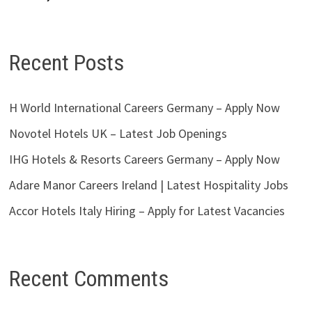
Recent Posts
H World International Careers Germany – Apply Now
Novotel Hotels UK – Latest Job Openings
IHG Hotels & Resorts Careers Germany – Apply Now
Adare Manor Careers Ireland | Latest Hospitality Jobs
Accor Hotels Italy Hiring – Apply for Latest Vacancies
Recent Comments