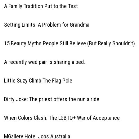
A Family Tradition Put to the Test
Setting Limits: A Problem for Grandma
15 Beauty Myths People Still Believe (But Really Shouldn’t)
A recently wed pair is sharing a bed.
Little Suzy Climb The Flag Pole
Dirty Joke: The priest offers the nun a ride
When Colors Clash: The LGBTQ+ War of Acceptance
MGallery Hotel Jobs Australia