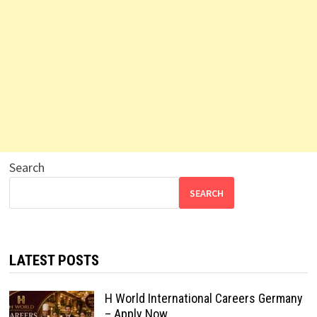
Search
SEARCH
LATEST POSTS
H World International Careers Germany
– Apply Now