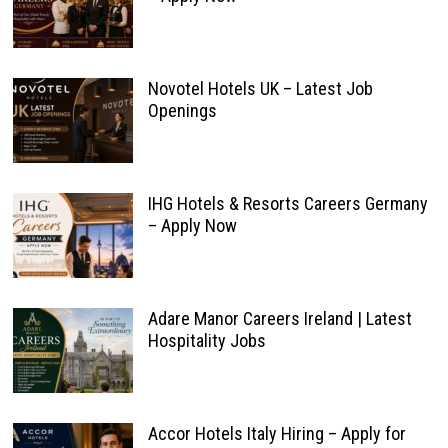
Novotel Hotels UK – Latest Job
Openings
IHG Hotels & Resorts Careers Germany
– Apply Now
Adare Manor Careers Ireland | Latest
Hospitality Jobs
Accor Hotels Italy Hiring – Apply for