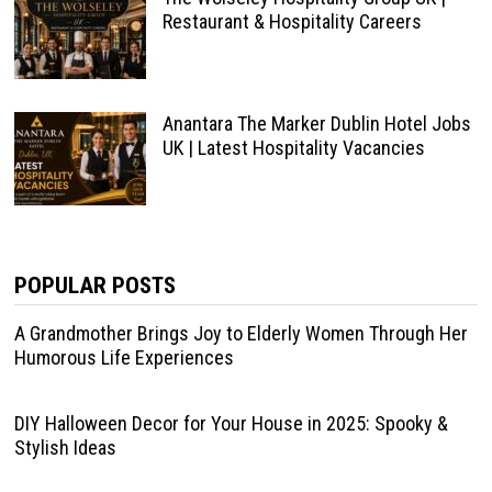
Restaurant & Hospitality Careers
Anantara The Marker Dublin Hotel Jobs
UK | Latest Hospitality Vacancies
POPULAR POSTS
A Grandmother Brings Joy to Elderly Women Through Her
Humorous Life Experiences
DIY Halloween Decor for Your House in 2025: Spooky &
Stylish Ideas