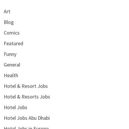
Art
Blog
Comics
Featured
Funny
General
Health
Hotel & Resort Jobs
Hotel & Resorts Jobs
Hotel Jobs
Hotel Jobs Abu Dhabi
Hotel Jobs in Europe