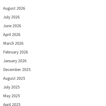
August 2026
July 2026
June 2026
April 2026
March 2026
February 2026
January 2026
December 2025
August 2025
July 2025
May 2025
April 2025