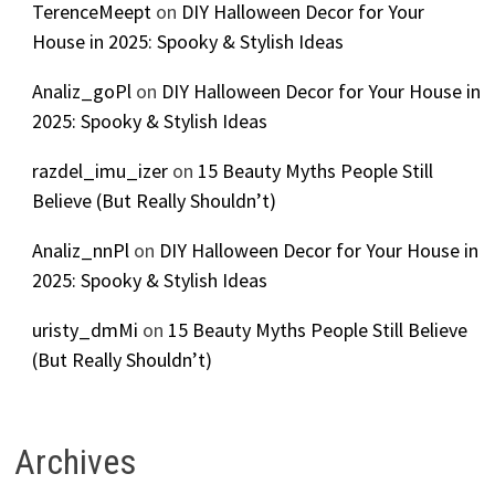
TerenceMeept
on
DIY Halloween Decor for Your
House in 2025: Spooky & Stylish Ideas
Analiz_goPl
on
DIY Halloween Decor for Your House in
2025: Spooky & Stylish Ideas
razdel_imu_izer
on
15 Beauty Myths People Still
Believe (But Really Shouldn’t)
Analiz_nnPl
on
DIY Halloween Decor for Your House in
2025: Spooky & Stylish Ideas
uristy_dmMi
on
15 Beauty Myths People Still Believe
(But Really Shouldn’t)
Archives