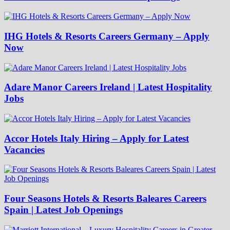
IHG Hotels & Resorts Careers Germany – Apply
Now
Adare Manor Careers Ireland | Latest Hospitality
Jobs
Accor Hotels Italy Hiring – Apply for Latest
Vacancies
Four Seasons Hotels & Resorts Baleares Careers
Spain | Latest Job Openings