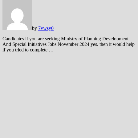
by
7vwsy
0
Candidates if you are seeking Ministry of Planning Development
And Special Initiatives Jobs November 2024 yes. then it would help
if you tried to complete …