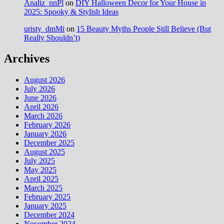
Analiz_nnPl
on
DIY Halloween Decor for Your House in
2025: Spooky & Stylish Ideas
uristy_dmMi
on
15 Beauty Myths People Still Believe (But
Really Shouldn’t)
Archives
August 2026
July 2026
June 2026
April 2026
March 2026
February 2026
January 2026
December 2025
August 2025
July 2025
May 2025
April 2025
March 2025
February 2025
January 2025
December 2024
November 2024