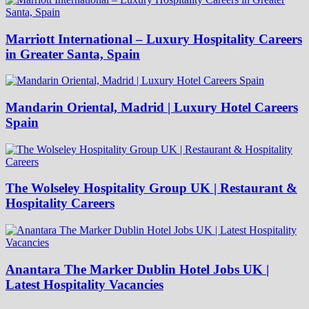
Marriott International – Luxury Hospitality Careers
in Greater Santa, Spain
Mandarin Oriental, Madrid | Luxury Hotel Careers
Spain
The Wolseley Hospitality Group UK | Restaurant &
Hospitality Careers
Anantara The Marker Dublin Hotel Jobs UK |
Latest Hospitality Vacancies