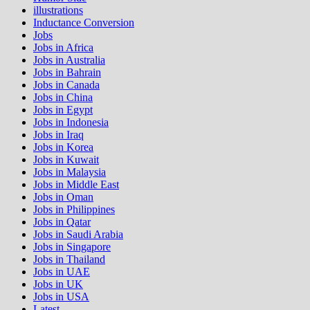
illustrations
Inductance Conversion
Jobs
Jobs in Africa
Jobs in Australia
Jobs in Bahrain
Jobs in Canada
Jobs in China
Jobs in Egypt
Jobs in Indonesia
Jobs in Iraq
Jobs in Korea
Jobs in Kuwait
Jobs in Malaysia
Jobs in Middle East
Jobs in Oman
Jobs in Philippines
Jobs in Qatar
Jobs in Saudi Arabia
Jobs in Singapore
Jobs in Thailand
Jobs in UAE
Jobs in UK
Jobs in USA
Latest