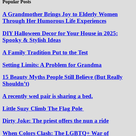
Popular Posts
A Grandmother Brings Joy to Elderly Women
Through Her Humorous Life Experiences
DIY Halloween Decor for Your House in 2025:
Spooky & Stylish Ideas
A Family Tradition Put to the Test
Setting Limits: A Problem for Grandma
15 Beauty Myths People Still Believe (But Really
Shouldn’t)
A recently wed pair is sharing a bed.
Little Suzy Climb The Flag Pole
Dirty Joke: The priest offers the nun a ride
When Colors Clash: The LGBTQ+ War of