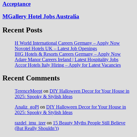
Acceptance
MGallery Hotel Jobs Australia
Recent Posts
H World International Careers Germany – Apply Now
Novotel Hotels UK – Latest Job Openings
IHG Hotels & Resorts Careers Germany – Apply Now
Adare Manor Careers Ireland | Latest Hospitality Jobs
Accor Hotels Italy Hiring – Apply for Latest Vacancies
Recent Comments
TerenceMeept
on
DIY Halloween Decor for Your House in
2025: Spooky & Stylish Ideas
Analiz_goPl
on
DIY Halloween Decor for Your House in
2025: Spooky & Stylish Ideas
razdel_imu_izer
on
15 Beauty Myths People Still Believe
(But Really Shouldn’t)