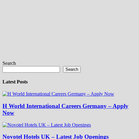
Search
Search
Latest Posts
H World International Careers Germany – Apply
Now
Novotel Hotels UK – Latest Job Openings