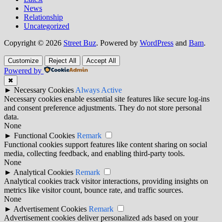
News
Relationship
Uncategorized
Copyright © 2026
Street Buz
. Powered by
WordPress
and
Bam
.
Customize
Reject All
Accept All
Powered by
✖
►
Necessary Cookies
Always Active
Necessary cookies enable essential site features like secure log-ins
and consent preference adjustments. They do not store personal
data.
None
►
Functional Cookies
Remark
Functional cookies support features like content sharing on social
media, collecting feedback, and enabling third-party tools.
None
►
Analytical Cookies
Remark
Analytical cookies track visitor interactions, providing insights on
metrics like visitor count, bounce rate, and traffic sources.
None
►
Advertisement Cookies
Remark
Advertisement cookies deliver personalized ads based on your