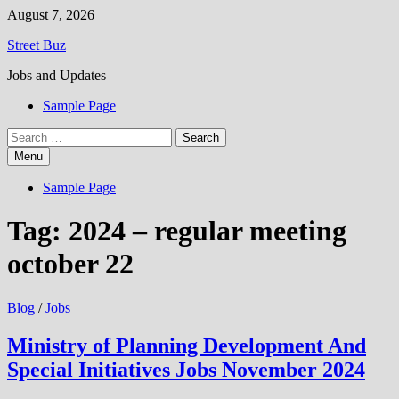
Skip
August 7, 2026
to
Street Buz
content
Jobs and Updates
Sample Page
Search
for:
Menu
Sample Page
Tag:
2024 – regular meeting
october 22
Blog
/
Jobs
Ministry of Planning Development And
Special Initiatives Jobs November 2024