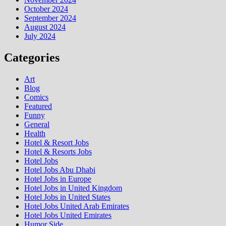
October 2024
September 2024
August 2024
July 2024
Categories
Art
Blog
Comics
Featured
Funny
General
Health
Hotel & Resort Jobs
Hotel & Resorts Jobs
Hotel Jobs
Hotel Jobs Abu Dhabi
Hotel Jobs in Europe
Hotel Jobs in United Kingdom
Hotel Jobs in United States
Hotel Jobs United Arab Emirates
Hotel Jobs United Emirates
Humor Side