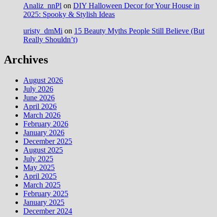
Analiz_nnPl
on
DIY Halloween Decor for Your House in
2025: Spooky & Stylish Ideas
uristy_dmMi
on
15 Beauty Myths People Still Believe (But
Really Shouldn’t)
Archives
August 2026
July 2026
June 2026
April 2026
March 2026
February 2026
January 2026
December 2025
August 2025
July 2025
May 2025
April 2025
March 2025
February 2025
January 2025
December 2024