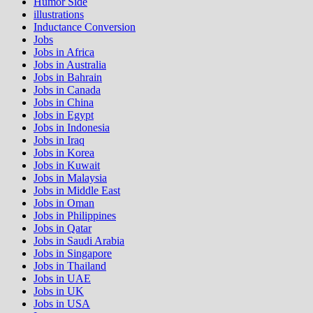
Humor Side
illustrations
Inductance Conversion
Jobs
Jobs in Africa
Jobs in Australia
Jobs in Bahrain
Jobs in Canada
Jobs in China
Jobs in Egypt
Jobs in Indonesia
Jobs in Iraq
Jobs in Korea
Jobs in Kuwait
Jobs in Malaysia
Jobs in Middle East
Jobs in Oman
Jobs in Philippines
Jobs in Qatar
Jobs in Saudi Arabia
Jobs in Singapore
Jobs in Thailand
Jobs in UAE
Jobs in UK
Jobs in USA