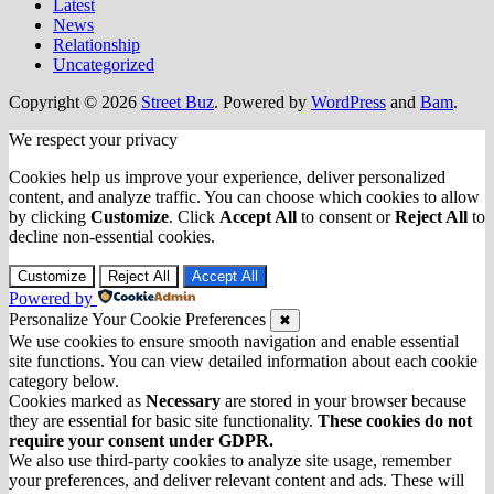
Latest
News
Relationship
Uncategorized
Copyright © 2026
Street Buz
. Powered by
WordPress
and
Bam
.
We respect your privacy
Cookies help us improve your experience, deliver personalized
content, and analyze traffic. You can choose which cookies to allow
by clicking
Customize
. Click
Accept All
to consent or
Reject All
to
decline non-essential cookies.
Customize
Reject All
Accept All
Powered by
Personalize Your Cookie Preferences
✖
We use cookies to ensure smooth navigation and enable essential
site functions. You can view detailed information about each cookie
category below.
Cookies marked as
Necessary
are stored in your browser because
they are essential for basic site functionality.
These cookies do not
require your consent under GDPR.
We also use third-party cookies to analyze site usage, remember
your preferences, and deliver relevant content and ads. These will