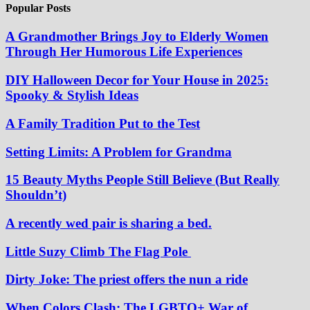
Popular Posts
A Grandmother Brings Joy to Elderly Women
Through Her Humorous Life Experiences
DIY Halloween Decor for Your House in 2025:
Spooky & Stylish Ideas
A Family Tradition Put to the Test
Setting Limits: A Problem for Grandma
15 Beauty Myths People Still Believe (But Really
Shouldn’t)
A recently wed pair is sharing a bed.
Little Suzy Climb The Flag Pole
Dirty Joke: The priest offers the nun a ride
When Colors Clash: The LGBTQ+ War of