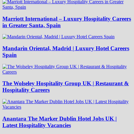
Marriott International – Luxury Hospitality Careers
in Greater Santa, Spain
Mandarin Oriental, Madrid | Luxury Hotel Careers
Spain
The Wolseley Hospitality Group UK | Restaurant &
Hospitality Careers
Anantara The Marker Dublin Hotel Jobs UK |
Latest Hospitality Vacancies