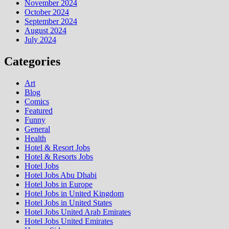
November 2024
October 2024
September 2024
August 2024
July 2024
Categories
Art
Blog
Comics
Featured
Funny
General
Health
Hotel & Resort Jobs
Hotel & Resorts Jobs
Hotel Jobs
Hotel Jobs Abu Dhabi
Hotel Jobs in Europe
Hotel Jobs in United Kingdom
Hotel Jobs in United States
Hotel Jobs United Arab Emirates
Hotel Jobs United Emirates