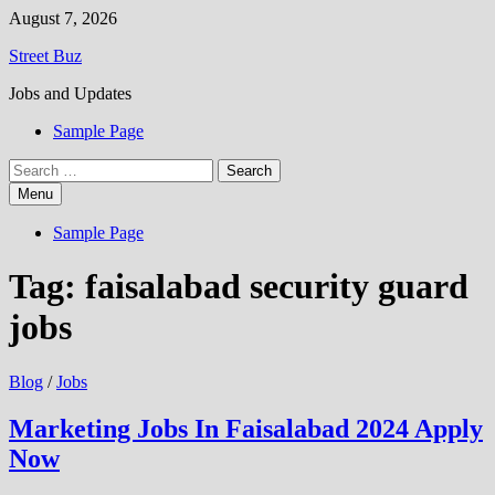
Skip
August 7, 2026
to
Street Buz
content
Jobs and Updates
Sample Page
Search
for:
Menu
Sample Page
Tag:
faisalabad security guard
jobs
Blog
/
Jobs
Marketing Jobs In Faisalabad 2024 Apply
Now