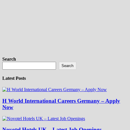
Search
Search
Latest Posts
H World International Careers Germany – Apply
Now
Novotel Hotels UK – Latest Job Openings