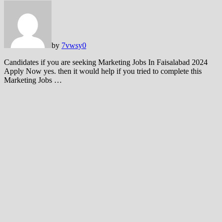
by
7vwsy
0
Candidates if you are seeking Marketing Jobs In Faisalabad 2024
Apply Now yes. then it would help if you tried to complete this
Marketing Jobs …