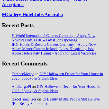
Acceptance
MGallery Hotel Jobs Australia
Recent Posts
H World International Careers Germany – Apply Now
Novotel Hotels UK – Latest Job Openings
IHG Hotels & Resorts Careers Germany – Apply Now
Adare Manor Careers Ireland | Latest Hospitality Jobs
Accor Hotels Italy Hiring – Apply for Latest Vacancies
Recent Comments
TerenceMeept
on
DIY Halloween Decor for Your House in
2025: Spooky & Stylish Ideas
Analiz_goPl
on
DIY Halloween Decor for Your House in
2025: Spooky & Stylish Ideas
razdel_imu_izer
on
15 Beauty Myths People Still Believe
(But Really Shouldn’t)