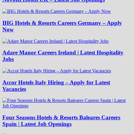
IHG Hotels & Resorts Careers Germany – Apply
Now
Adare Manor Careers Ireland | Latest Hospitality
Jobs
Accor Hotels Italy Hiring – Apply for Latest
Vacancies
Four Seasons Hotels & Resorts Baleares Careers
Spain | Latest Job Openings