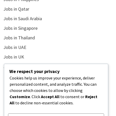
Jobs in Qatar
Jobs in Saudi Arabia
Jobs in Singapore
Jobs in Thailand
Jobs in UAE
Jobs in UK
Jobs in USA
We respect your privacy
Latest
Cookies help us improve your experience, deliver
personalized content, and analyze traffic. You can
News
choose which cookies to allow by clicking
Relationship
Customize
. Click
Accept All
to consent or
Reject
All
to decline non-essential cookies.
Uncategorized