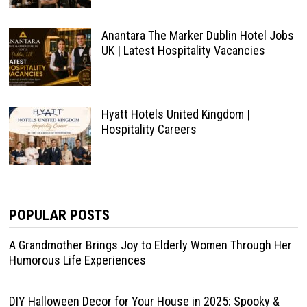
Anantara The Marker Dublin Hotel Jobs
UK | Latest Hospitality Vacancies
Hyatt Hotels United Kingdom |
Hospitality Careers
POPULAR POSTS
A Grandmother Brings Joy to Elderly Women Through Her
Humorous Life Experiences
DIY Halloween Decor for Your House in 2025: Spooky &