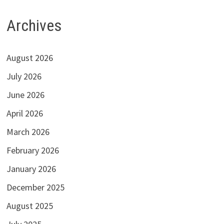
Archives
August 2026
July 2026
June 2026
April 2026
March 2026
February 2026
January 2026
December 2025
August 2025