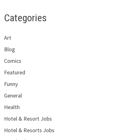
Categories
Art
Blog
Comics
Featured
Funny
General
Health
Hotel & Resort Jobs
Hotel & Resorts Jobs