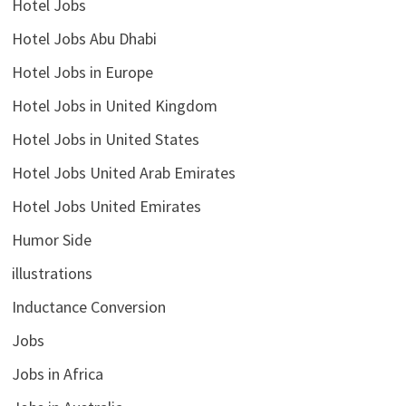
Hotel Jobs
Hotel Jobs Abu Dhabi
Hotel Jobs in Europe
Hotel Jobs in United Kingdom
Hotel Jobs in United States
Hotel Jobs United Arab Emirates
Hotel Jobs United Emirates
Humor Side
illustrations
Inductance Conversion
Jobs
Jobs in Africa