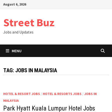
Skip
August 6, 2026
to
content
Street Buz
Jobs and Updates
MENU
TAG:
JOBS IN MALAYSIA
HOTEL & RESORT JOBS
/
HOTEL & RESORTS JOBS
/
JOBS IN
MALAYSIA
Park Hyatt Kuala Lumpur Hotel Jobs