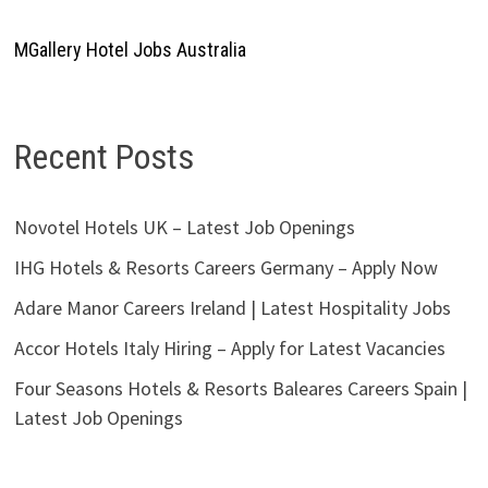
MGallery Hotel Jobs Australia
Recent Posts
Novotel Hotels UK – Latest Job Openings
IHG Hotels & Resorts Careers Germany – Apply Now
Adare Manor Careers Ireland | Latest Hospitality Jobs
Accor Hotels Italy Hiring – Apply for Latest Vacancies
Four Seasons Hotels & Resorts Baleares Careers Spain |
Latest Job Openings