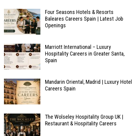
Four Seasons Hotels & Resorts
Baleares Careers Spain | Latest Job
Openings
Marriott International – Luxury
Hospitality Careers in Greater Santa,
Spain
Mandarin Oriental, Madrid | Luxury Hotel
Careers Spain
The Wolseley Hospitality Group UK |
Restaurant & Hospitality Careers