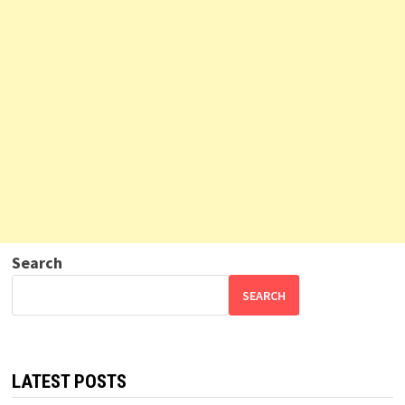
Search
SEARCH
LATEST POSTS