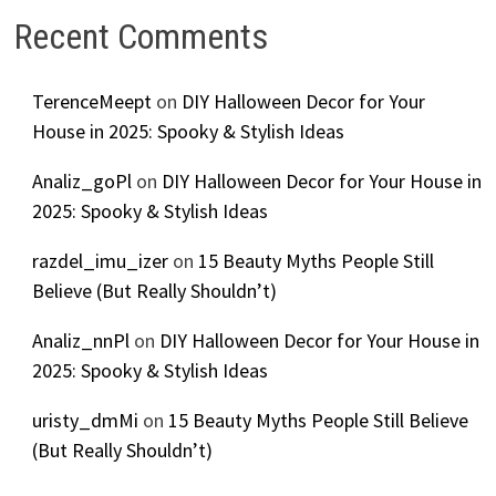
Recent Comments
TerenceMeept
on
DIY Halloween Decor for Your
House in 2025: Spooky & Stylish Ideas
Analiz_goPl
on
DIY Halloween Decor for Your House in
2025: Spooky & Stylish Ideas
razdel_imu_izer
on
15 Beauty Myths People Still
Believe (But Really Shouldn’t)
Analiz_nnPl
on
DIY Halloween Decor for Your House in
2025: Spooky & Stylish Ideas
uristy_dmMi
on
15 Beauty Myths People Still Believe
(But Really Shouldn’t)