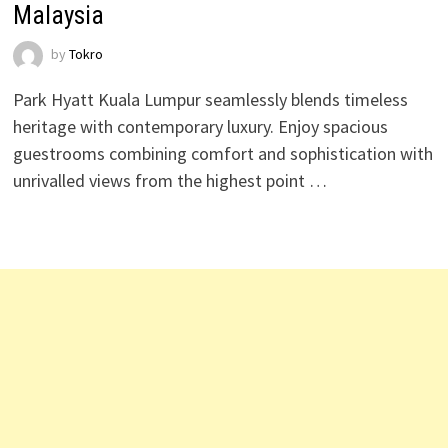
Malaysia
by
Tokro
Park Hyatt Kuala Lumpur seamlessly blends timeless
heritage with contemporary luxury. Enjoy spacious
guestrooms combining comfort and sophistication with
unrivalled views from the highest point …