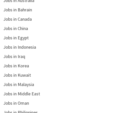
Jobs in Australia
Jobs in Bahrain
Jobs in Canada
Jobs in China
Jobs in Egypt
Jobs in Indonesia
Jobs in Iraq
Jobs in Korea
Jobs in Kuwait
Jobs in Malaysia
Jobs in Middle East
Jobs in Oman
Jobs in Philippines