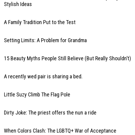
Stylish Ideas
A Family Tradition Put to the Test
Setting Limits: A Problem for Grandma
15 Beauty Myths People Still Believe (But Really Shouldn’t)
A recently wed pair is sharing a bed.
Little Suzy Climb The Flag Pole
Dirty Joke: The priest offers the nun a ride
When Colors Clash: The LGBTQ+ War of Acceptance