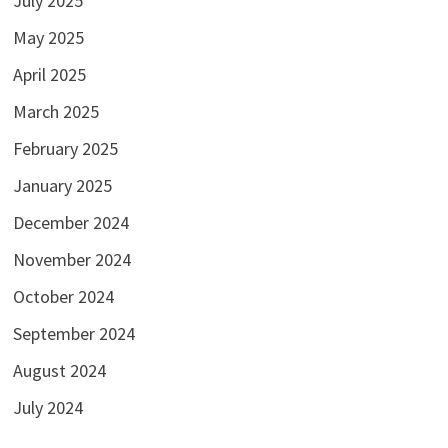
July 2025
May 2025
April 2025
March 2025
February 2025
January 2025
December 2024
November 2024
October 2024
September 2024
August 2024
July 2024