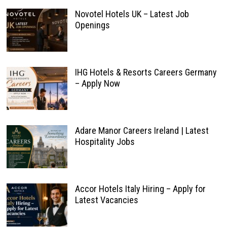
Novotel Hotels UK – Latest Job
Openings
IHG Hotels & Resorts Careers Germany
– Apply Now
Adare Manor Careers Ireland | Latest
Hospitality Jobs
Accor Hotels Italy Hiring – Apply for
Latest Vacancies