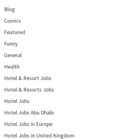
Blog
Comics
Featured
Funny
General
Health
Hotel & Resort Jobs
Hotel & Resorts Jobs
Hotel Jobs
Hotel Jobs Abu Dhabi
Hotel Jobs in Europe
Hotel Jobs in United Kingdom