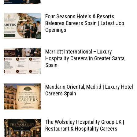
Four Seasons Hotels & Resorts
Baleares Careers Spain | Latest Job
Openings
Marriott International – Luxury
Hospitality Careers in Greater Santa,
Spain
Mandarin Oriental, Madrid | Luxury Hotel
Careers Spain
The Wolseley Hospitality Group UK |
Restaurant & Hospitality Careers