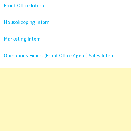
Front Office Intern
Housekeeping Intern
Marketing Intern
Operations Expert (Front Office Agent)
Sales Intern