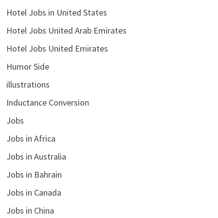
Hotel Jobs in United States
Hotel Jobs United Arab Emirates
Hotel Jobs United Emirates
Humor Side
illustrations
Inductance Conversion
Jobs
Jobs in Africa
Jobs in Australia
Jobs in Bahrain
Jobs in Canada
Jobs in China