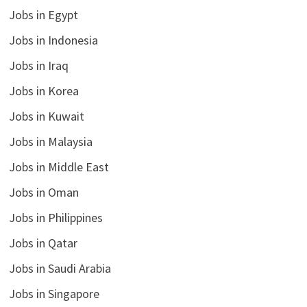
Jobs in Egypt
Jobs in Indonesia
Jobs in Iraq
Jobs in Korea
Jobs in Kuwait
Jobs in Malaysia
Jobs in Middle East
Jobs in Oman
Jobs in Philippines
Jobs in Qatar
Jobs in Saudi Arabia
Jobs in Singapore