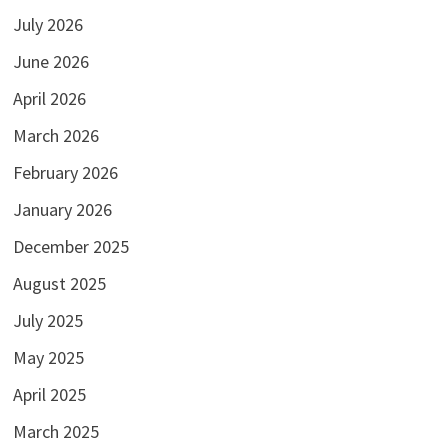
July 2026
June 2026
April 2026
March 2026
February 2026
January 2026
December 2025
August 2025
July 2025
May 2025
April 2025
March 2025