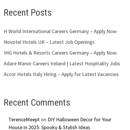
Recent Posts
H World International Careers Germany – Apply Now
Novotel Hotels UK – Latest Job Openings
IHG Hotels & Resorts Careers Germany – Apply Now
Adare Manor Careers Ireland | Latest Hospitality Jobs
Accor Hotels Italy Hiring – Apply for Latest Vacancies
Recent Comments
TerenceMeept
on
DIY Halloween Decor for Your
House in 2025: Spooky & Stylish Ideas