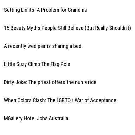
Setting Limits: A Problem for Grandma
15 Beauty Myths People Still Believe (But Really Shouldn’t)
A recently wed pair is sharing a bed.
Little Suzy Climb The Flag Pole
Dirty Joke: The priest offers the nun a ride
When Colors Clash: The LGBTQ+ War of Acceptance
MGallery Hotel Jobs Australia