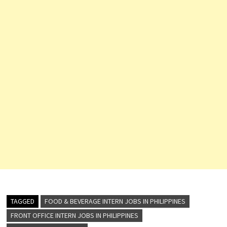
TAGGED
FOOD & BEVERAGE INTERN JOBS IN PHILIPPINES
FRONT OFFICE INTERN JOBS IN PHILIPPINES