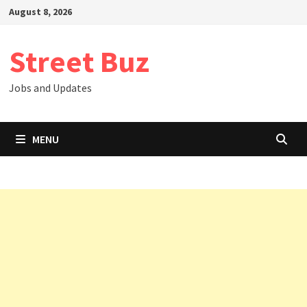
Skip
August 8, 2026
to
content
Street Buz
Jobs and Updates
MENU