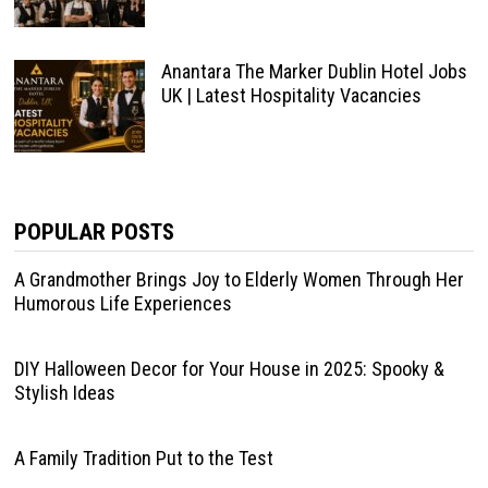
Anantara The Marker Dublin Hotel Jobs
UK | Latest Hospitality Vacancies
POPULAR POSTS
A Grandmother Brings Joy to Elderly Women Through Her
Humorous Life Experiences
DIY Halloween Decor for Your House in 2025: Spooky &
Stylish Ideas
A Family Tradition Put to the Test