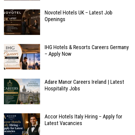
Novotel Hotels UK – Latest Job
Openings
IHG Hotels & Resorts Careers Germany
– Apply Now
Adare Manor Careers Ireland | Latest
Hospitality Jobs
Accor Hotels Italy Hiring – Apply for
Latest Vacancies