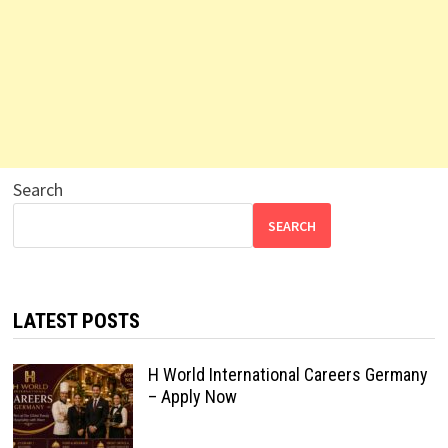
Search
SEARCH
LATEST POSTS
H World International Careers Germany
– Apply Now