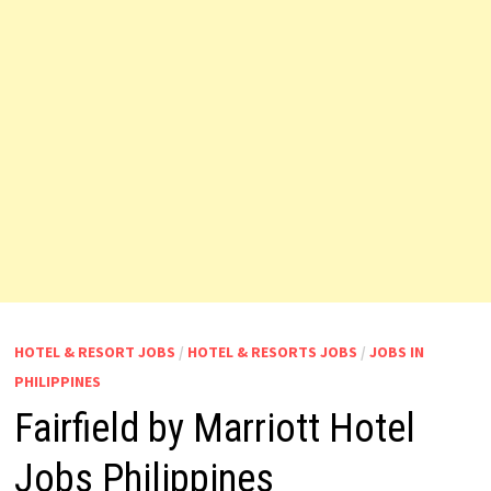
HOTEL & RESORT JOBS
/
HOTEL & RESORTS JOBS
/
JOBS IN
PHILIPPINES
Fairfield by Marriott Hotel
Jobs Philippines