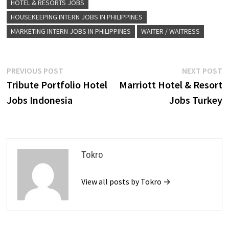
HOTEL & RESORTS JOBS
HOUSEKEEPING INTERN JOBS IN PHILIPPINES
MARKETING INTERN JOBS IN PHILIPPINES
WAITER / WAITRESS
Post
Previous
N
PREVIOUS POST
NEXT POST
post:
p
Tribute Portfolio Hotel
Marriott Hotel & Resort
navigation
Jobs Indonesia
Jobs Turkey
Tokro
View all posts by Tokro →