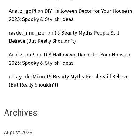
Analiz_goPl
on
DIY Halloween Decor for Your House in
2025: Spooky & Stylish Ideas
razdel_imu_izer
on
15 Beauty Myths People Still
Believe (But Really Shouldn’t)
Analiz_nnPl
on
DIY Halloween Decor for Your House in
2025: Spooky & Stylish Ideas
uristy_dmMi
on
15 Beauty Myths People Still Believe
(But Really Shouldn’t)
Archives
August 2026