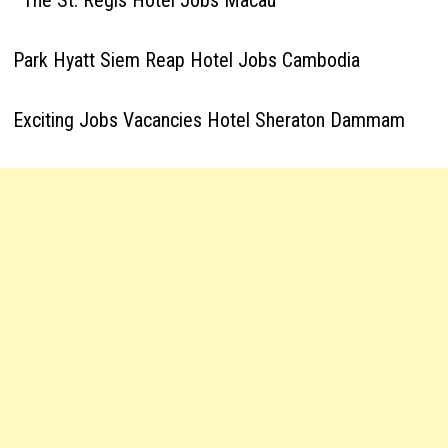
The St. Regis Hotel Jobs Macau
Park Hyatt Siem Reap Hotel Jobs Cambodia
Exciting Jobs Vacancies Hotel Sheraton Dammam