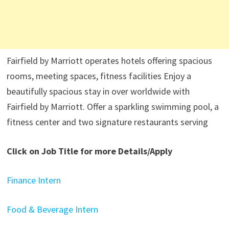
Fairfield by Marriott operates hotels offering spacious
rooms, meeting spaces, fitness facilities Enjoy a
beautifully spacious stay in over worldwide with
Fairfield by Marriott. Offer a sparkling swimming pool, a
fitness center and two signature restaurants serving
Click on Job Title for more Details/Apply
Finance Intern
Food & Beverage Intern