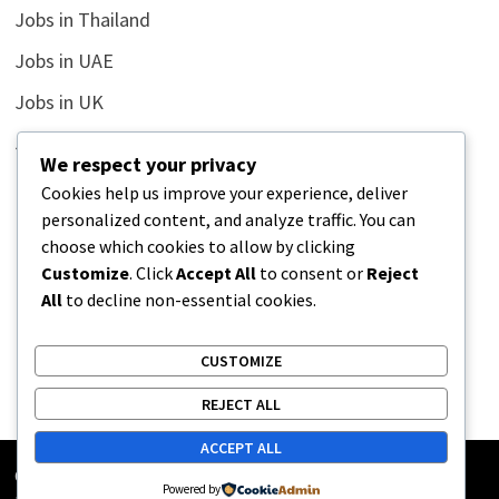
Jobs in Thailand
Jobs in UAE
Jobs in UK
Jobs in USA
We respect your privacy
Latest
Cookies help us improve your experience, deliver
personalized content, and analyze traffic. You can
News
choose which cookies to allow by clicking
Relationship
Customize
. Click
Accept All
to consent or
Reject
All
to decline non-essential cookies.
Uncategorized
CUSTOMIZE
REJECT ALL
ACCEPT ALL
Copyright © 2026
Street Buz
. Powered by
WordPress
and
Powered by