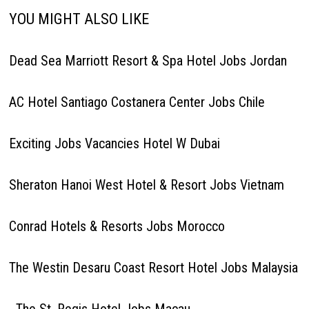
YOU MIGHT ALSO LIKE
Dead Sea Marriott Resort & Spa Hotel Jobs Jordan
AC Hotel Santiago Costanera Center Jobs Chile
Exciting Jobs Vacancies Hotel W Dubai
Sheraton Hanoi West Hotel & Resort Jobs Vietnam
Conrad Hotels & Resorts Jobs Morocco
The Westin Desaru Coast Resort Hotel Jobs Malaysia