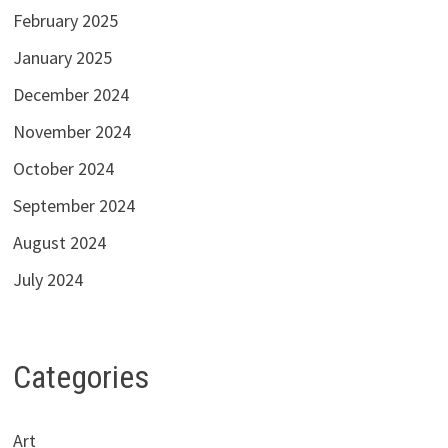
February 2025
January 2025
December 2024
November 2024
October 2024
September 2024
August 2024
July 2024
Categories
Art