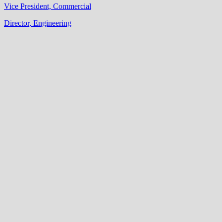
Vice President, Commercial
Director, Engineering