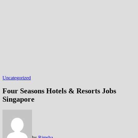
Uncategorized
Four Seasons Hotels & Resorts Jobs
Singapore
by
Rimsha