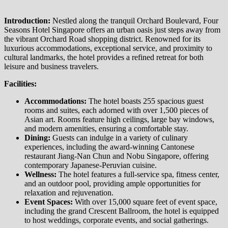
Introduction:
Nestled along the tranquil Orchard Boulevard, Four
Seasons Hotel Singapore offers an urban oasis just steps away from
the vibrant Orchard Road shopping district. Renowned for its
luxurious accommodations, exceptional service, and proximity to
cultural landmarks, the hotel provides a refined retreat for both
leisure and business travelers. ​
Facilities:
Accommodations:
The hotel boasts 255 spacious guest
rooms and suites, each adorned with over 1,500 pieces of
Asian art. Rooms feature high ceilings, large bay windows,
and modern amenities, ensuring a comfortable stay. ​
Dining:
Guests can indulge in a variety of culinary
experiences, including the award-winning Cantonese
restaurant Jiang-Nan Chun and Nobu Singapore, offering
contemporary Japanese-Peruvian cuisine. ​
Wellness:
The hotel features a full-service spa, fitness center,
and an outdoor pool, providing ample opportunities for
relaxation and rejuvenation. ​
Event Spaces:
With over 15,000 square feet of event space,
including the grand Crescent Ballroom, the hotel is equipped
to host weddings, corporate events, and social gatherings.