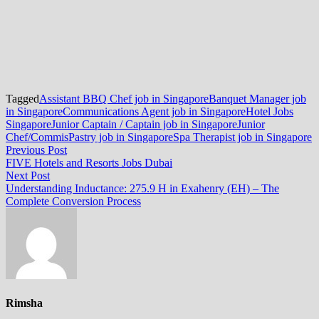
Tagged
Assistant BBQ Chef job in Singapore
Banquet Manager job
in Singapore
Communications Agent job in Singapore
Hotel Jobs
Singapore
Junior Captain / Captain job in Singapore
Junior
Chef/Commis
Pastry job in Singapore
Spa Therapist job in Singapore
Post
Previous
Previous Post
post:
FIVE Hotels and Resorts Jobs Dubai
navigation
Next
Next Post
post:
Understanding Inductance: 275.9 H in Exahenry (EH) – The
Complete Conversion Process
Rimsha