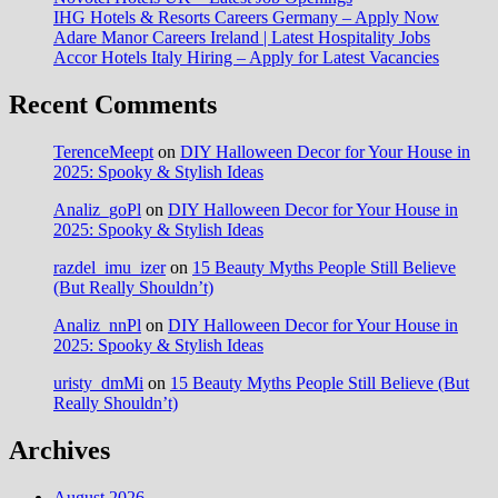
IHG Hotels & Resorts Careers Germany – Apply Now
Adare Manor Careers Ireland | Latest Hospitality Jobs
Accor Hotels Italy Hiring – Apply for Latest Vacancies
Recent Comments
TerenceMeept
on
DIY Halloween Decor for Your House in
2025: Spooky & Stylish Ideas
Analiz_goPl
on
DIY Halloween Decor for Your House in
2025: Spooky & Stylish Ideas
razdel_imu_izer
on
15 Beauty Myths People Still Believe
(But Really Shouldn’t)
Analiz_nnPl
on
DIY Halloween Decor for Your House in
2025: Spooky & Stylish Ideas
uristy_dmMi
on
15 Beauty Myths People Still Believe (But
Really Shouldn’t)
Archives
August 2026