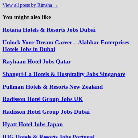
View all posts by Rimsha →
You might also like
Rotana Hotels & Resorts Jobs Dubai
Unlock Your Dream Career – Alabbar Enterprises
Hotels Jobs in Dubai
Rayhaan Hotel Jobs Qatar
Shangri-La Hotels & Hospitality Jobs Singapore
Pullman Hotels & Resorts New Zealand
Radisson Hotel Group Jobs UK
Radisson Hotel Group Jobs Dubai
Hyatt Hotel Jobs Japan
IHG Hotels & Resorts Jobs Portugal