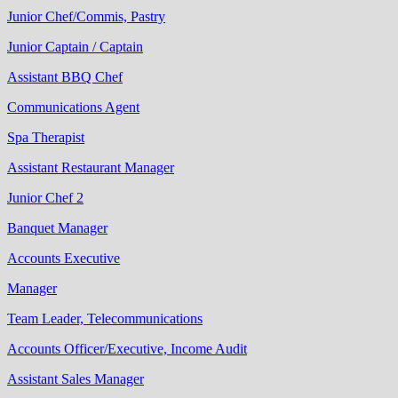
Junior Chef/Commis, Pastry
Junior Captain / Captain
Assistant BBQ Chef
Communications Agent
Spa Therapist
Assistant Restaurant Manager
Junior Chef 2
Banquet Manager
Accounts Executive
Manager
Team Leader, Telecommunications
Accounts Officer/Executive, Income Audit
Assistant Sales Manager