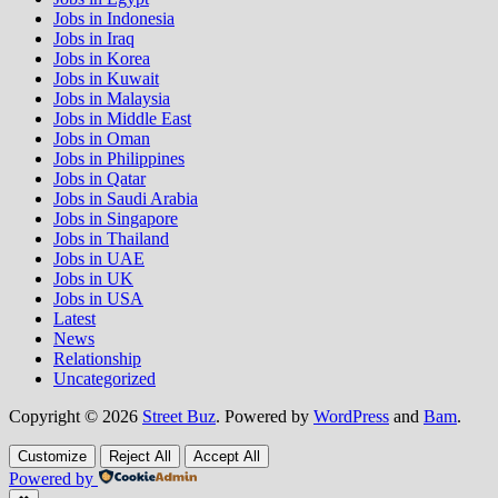
Jobs in Indonesia
Jobs in Iraq
Jobs in Korea
Jobs in Kuwait
Jobs in Malaysia
Jobs in Middle East
Jobs in Oman
Jobs in Philippines
Jobs in Qatar
Jobs in Saudi Arabia
Jobs in Singapore
Jobs in Thailand
Jobs in UAE
Jobs in UK
Jobs in USA
Latest
News
Relationship
Uncategorized
Copyright © 2026
Street Buz
. Powered by
WordPress
and
Bam
.
Customize
Reject All
Accept All
Powered by