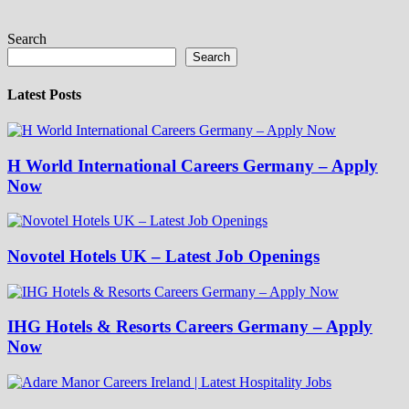
Search
Search
Latest Posts
H World International Careers Germany – Apply
Now
Novotel Hotels UK – Latest Job Openings
IHG Hotels & Resorts Careers Germany – Apply
Now