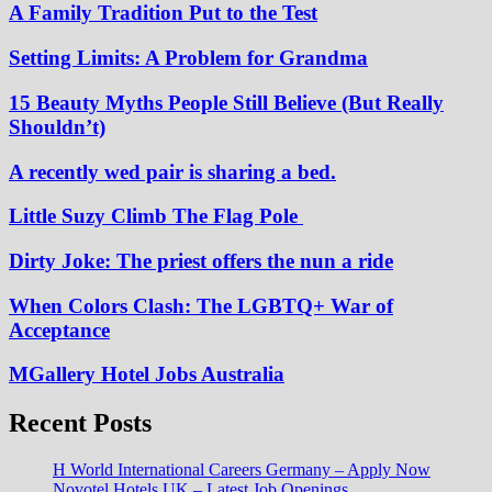
A Family Tradition Put to the Test
Setting Limits: A Problem for Grandma
15 Beauty Myths People Still Believe (But Really
Shouldn’t)
A recently wed pair is sharing a bed.
Little Suzy Climb The Flag Pole
Dirty Joke: The priest offers the nun a ride
When Colors Clash: The LGBTQ+ War of
Acceptance
MGallery Hotel Jobs Australia
Recent Posts
H World International Careers Germany – Apply Now
Novotel Hotels UK – Latest Job Openings