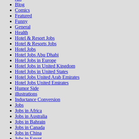
Blog
Comics
Featured
Funny
General
Health
Hotel & Resort Jobs
Hotel & Resorts Jobs
Hotel Jobs
Hotel Jobs Abu Dhabi
Hotel Jobs in Europe
Hotel Jobs in United Kingdom
Hotel Jobs in United States
Hotel Jobs United Arab Emirates
Hotel Jobs United Emirates
Humor Side
illustrations
Inductance Conversion
Jobs
Jobs in Africa
Jobs in Australia
Jobs in Bahrain
Jobs in Canada
Jobs in China
Jobs in Egypt