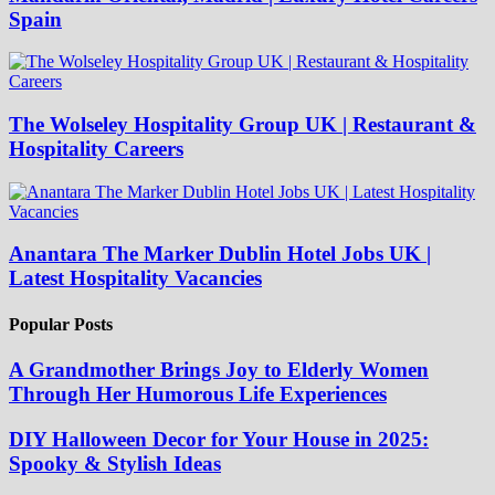
Spain
The Wolseley Hospitality Group UK | Restaurant &
Hospitality Careers
Anantara The Marker Dublin Hotel Jobs UK |
Latest Hospitality Vacancies
Popular Posts
A Grandmother Brings Joy to Elderly Women
Through Her Humorous Life Experiences
DIY Halloween Decor for Your House in 2025:
Spooky & Stylish Ideas