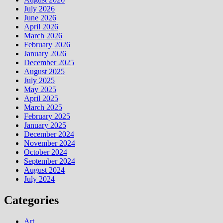
July 2026
June 2026
April 2026
March 2026
February 2026
January 2026
December 2025
August 2025
July 2025
May 2025
April 2025
March 2025
February 2025
January 2025
December 2024
November 2024
October 2024
September 2024
August 2024
July 2024
Categories
Art