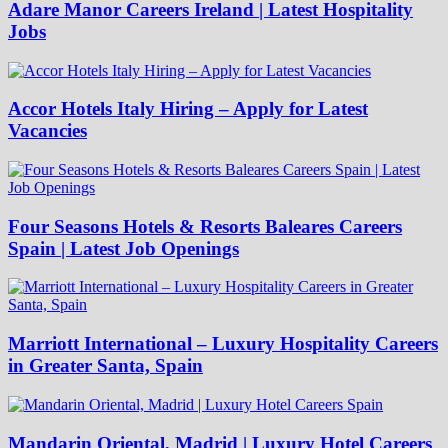
Adare Manor Careers Ireland | Latest Hospitality
Jobs
Accor Hotels Italy Hiring – Apply for Latest
Vacancies
Four Seasons Hotels & Resorts Baleares Careers
Spain | Latest Job Openings
Marriott International – Luxury Hospitality Careers
in Greater Santa, Spain
Mandarin Oriental, Madrid | Luxury Hotel Careers