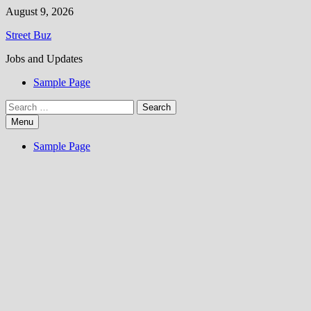
Skip
August 9, 2026
to
Street Buz
content
Jobs and Updates
Sample Page
Search
for:
Menu
Sample Page