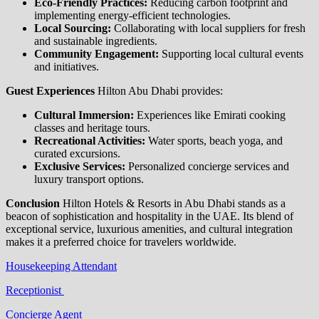
Eco-Friendly Practices:
Reducing carbon footprint and
implementing energy-efficient technologies.
Local Sourcing:
Collaborating with local suppliers for fresh
and sustainable ingredients.
Community Engagement:
Supporting local cultural events
and initiatives.
Guest Experiences
Hilton Abu Dhabi provides:
Cultural Immersion:
Experiences like Emirati cooking
classes and heritage tours.
Recreational Activities:
Water sports, beach yoga, and
curated excursions.
Exclusive Services:
Personalized concierge services and
luxury transport options.
Conclusion
Hilton Hotels & Resorts in Abu Dhabi stands as a
beacon of sophistication and hospitality in the UAE. Its blend of
exceptional service, luxurious amenities, and cultural integration
makes it a preferred choice for travelers worldwide.
Housekeeping Attendant
Receptionist
Concierge Agent