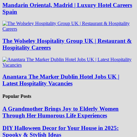
Mandarin Oriental, Madrid | Luxury Hotel Careers
Spain
The Wolseley Hospitality Group UK | Restaurant &
Hospitality Careers
Anantara The Marker Dublin Hotel Jobs UK |
Latest Hospitality Vacancies
Popular Posts
A Grandmother Brings Joy to Elderly Women
Through Her Humorous Life Experiences
DIY Halloween Decor for Your House in 2025:
Spooky & Stylish Ideas