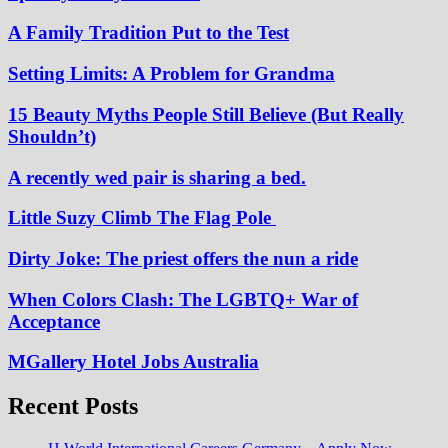
A Family Tradition Put to the Test
Setting Limits: A Problem for Grandma
15 Beauty Myths People Still Believe (But Really
Shouldn’t)
A recently wed pair is sharing a bed.
Little Suzy Climb The Flag Pole
Dirty Joke: The priest offers the nun a ride
When Colors Clash: The LGBTQ+ War of
Acceptance
MGallery Hotel Jobs Australia
Recent Posts