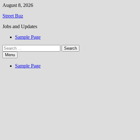
Skip
August 8, 2026
to
Street Buz
content
Jobs and Updates
Sample Page
Search
for:
Menu
Sample Page