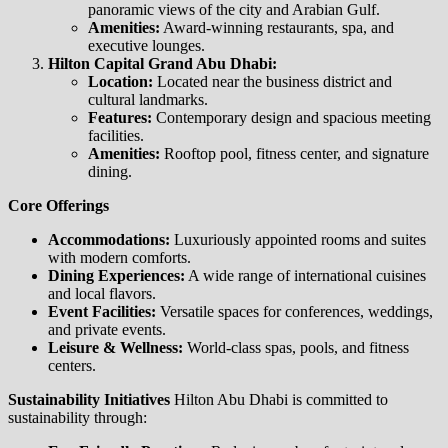
panoramic views of the city and Arabian Gulf.
Amenities:
Award-winning restaurants, spa, and
executive lounges.
Hilton Capital Grand Abu Dhabi:
Location:
Located near the business district and
cultural landmarks.
Features:
Contemporary design and spacious meeting
facilities.
Amenities:
Rooftop pool, fitness center, and signature
dining.
Core Offerings
Accommodations:
Luxuriously appointed rooms and suites
with modern comforts.
Dining Experiences:
A wide range of international cuisines
and local flavors.
Event Facilities:
Versatile spaces for conferences, weddings,
and private events.
Leisure & Wellness:
World-class spas, pools, and fitness
centers.
Sustainability Initiatives
Hilton Abu Dhabi is committed to
sustainability through: