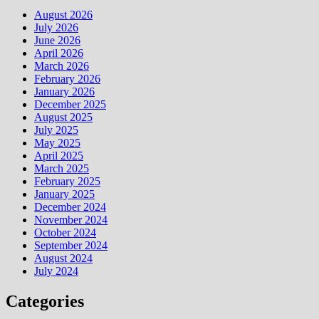
August 2026
July 2026
June 2026
April 2026
March 2026
February 2026
January 2026
December 2025
August 2025
July 2025
May 2025
April 2025
March 2025
February 2025
January 2025
December 2024
November 2024
October 2024
September 2024
August 2024
July 2024
Categories