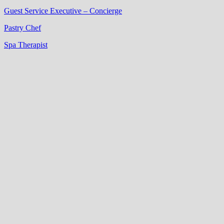
Guest Service Executive – Concierge
Pastry Chef
Spa Therapist