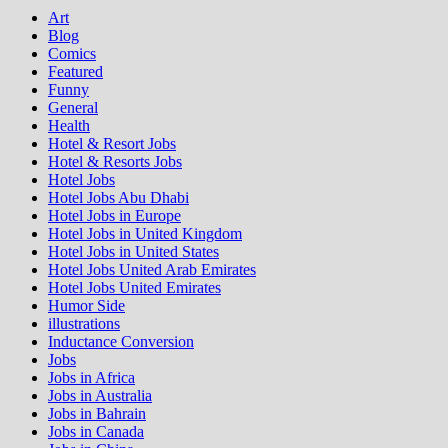
Art
Blog
Comics
Featured
Funny
General
Health
Hotel & Resort Jobs
Hotel & Resorts Jobs
Hotel Jobs
Hotel Jobs Abu Dhabi
Hotel Jobs in Europe
Hotel Jobs in United Kingdom
Hotel Jobs in United States
Hotel Jobs United Arab Emirates
Hotel Jobs United Emirates
Humor Side
illustrations
Inductance Conversion
Jobs
Jobs in Africa
Jobs in Australia
Jobs in Bahrain
Jobs in Canada