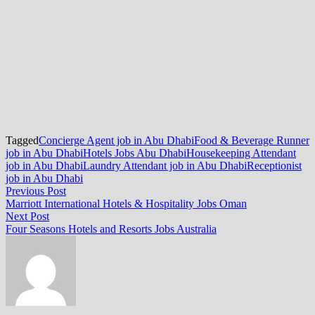
Tagged
Concierge Agent job in Abu Dhabi
Food & Beverage Runner
job in Abu Dhabi
Hotels Jobs Abu Dhabi
Housekeeping Attendant
job in Abu Dhabi
Laundry Attendant job in Abu Dhabi
Receptionist
job in Abu Dhabi
Post
Previous
Previous Post
post:
Marriott International Hotels & Hospitality Jobs Oman
navigation
Next
Next Post
post:
Four Seasons Hotels and Resorts Jobs Australia