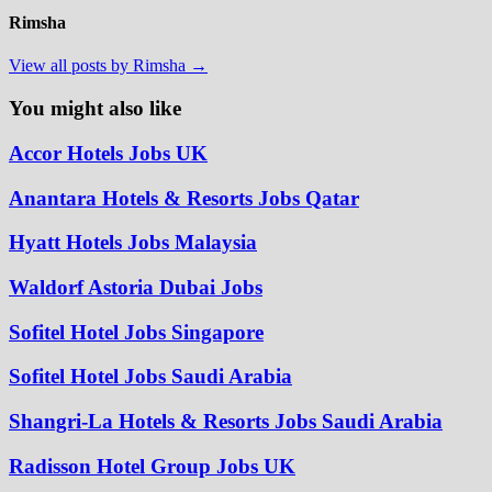
Rimsha
View all posts by Rimsha →
You might also like
Accor Hotels Jobs UK
Anantara Hotels & Resorts Jobs Qatar
Hyatt Hotels Jobs Malaysia
Waldorf Astoria Dubai Jobs
Sofitel Hotel Jobs Singapore
Sofitel Hotel Jobs Saudi Arabia
Shangri-La Hotels & Resorts Jobs Saudi Arabia
Radisson Hotel Group Jobs UK