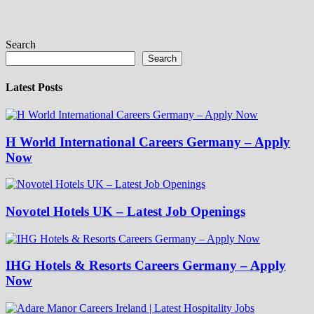
Search
Search
Latest Posts
H World International Careers Germany – Apply
Now
Novotel Hotels UK – Latest Job Openings
IHG Hotels & Resorts Careers Germany – Apply
Now