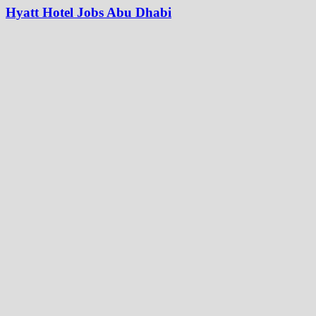
Hyatt Hotel Jobs Abu Dhabi