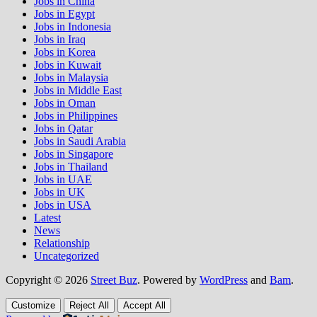
Jobs in China
Jobs in Egypt
Jobs in Indonesia
Jobs in Iraq
Jobs in Korea
Jobs in Kuwait
Jobs in Malaysia
Jobs in Middle East
Jobs in Oman
Jobs in Philippines
Jobs in Qatar
Jobs in Saudi Arabia
Jobs in Singapore
Jobs in Thailand
Jobs in UAE
Jobs in UK
Jobs in USA
Latest
News
Relationship
Uncategorized
Copyright © 2026
Street Buz
. Powered by
WordPress
and
Bam
.
Customize
Reject All
Accept All