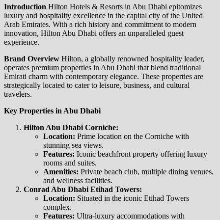
Introduction
Hilton Hotels & Resorts in Abu Dhabi epitomizes
luxury and hospitality excellence in the capital city of the United
Arab Emirates. With a rich history and commitment to modern
innovation, Hilton Abu Dhabi offers an unparalleled guest
experience.
Brand Overview
Hilton, a globally renowned hospitality leader,
operates premium properties in Abu Dhabi that blend traditional
Emirati charm with contemporary elegance. These properties are
strategically located to cater to leisure, business, and cultural
travelers.
Key Properties in Abu Dhabi
Hilton Abu Dhabi Corniche:
Location:
Prime location on the Corniche with
stunning sea views.
Features:
Iconic beachfront property offering luxury
rooms and suites.
Amenities:
Private beach club, multiple dining venues,
and wellness facilities.
Conrad Abu Dhabi Etihad Towers:
Location:
Situated in the iconic Etihad Towers
complex.
Features:
Ultra-luxury accommodations with