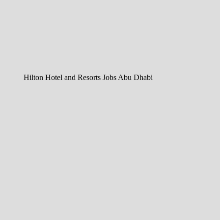
Hilton Hotel and Resorts Jobs Abu Dhabi