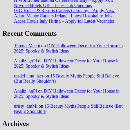
H World International Careers Germany – Apply Now
Novotel Hotels UK – Latest Job Openings
IHG Hotels & Resorts Careers Germany – Apply Now
Adare Manor Careers Ireland | Latest Hospitality Jobs
Accor Hotels Italy Hiring – Apply for Latest Vacancies
Recent Comments
TerenceMeept
on
DIY Halloween Decor for Your House in
2025: Spooky & Stylish Ideas
Analiz_goPl
on
DIY Halloween Decor for Your House in
2025: Spooky & Stylish Ideas
razdel_imu_izer
on
15 Beauty Myths People Still Believe
(But Really Shouldn’t)
Analiz_nnPl
on
DIY Halloween Decor for Your House in
2025: Spooky & Stylish Ideas
uristy_dmMi
on
15 Beauty Myths People Still Believe (But
Really Shouldn’t)
Archives