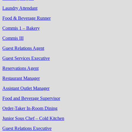
Laundry Attendant
Food & Beverage Runner
Commis 1 – Bakery
Commis III
Guest Relations Agent
Guest Services Executive
Reservations Agent
Restaurant Manager
Assistant Outlet Manager
Food and Beverage Supervisor
Order-Taker In-Room Dining
Junior Sous Chef – Cold Kitchen
Guest Relations Executive