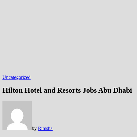
Uncategorized
Hilton Hotel and Resorts Jobs Abu Dhabi
by
Rimsha