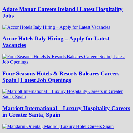
Adare Manor Careers Ireland | Latest Hospitality
Jobs
Accor Hotels Italy Hiring – Apply for Latest
Vacancies
Four Seasons Hotels & Resorts Baleares Careers
Spain | Latest Job Openings
Marriott International – Luxury Hospitality Careers
in Greater Santa, Spain