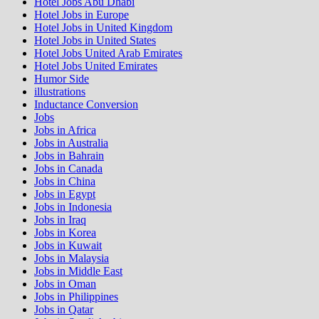
Hotel Jobs Abu Dhabi
Hotel Jobs in Europe
Hotel Jobs in United Kingdom
Hotel Jobs in United States
Hotel Jobs United Arab Emirates
Hotel Jobs United Emirates
Humor Side
illustrations
Inductance Conversion
Jobs
Jobs in Africa
Jobs in Australia
Jobs in Bahrain
Jobs in Canada
Jobs in China
Jobs in Egypt
Jobs in Indonesia
Jobs in Iraq
Jobs in Korea
Jobs in Kuwait
Jobs in Malaysia
Jobs in Middle East
Jobs in Oman
Jobs in Philippines
Jobs in Qatar