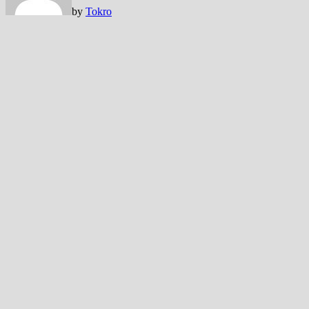
by
Tokro