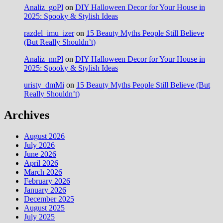
Analiz_goPl
on
DIY Halloween Decor for Your House in
2025: Spooky & Stylish Ideas
razdel_imu_izer
on
15 Beauty Myths People Still Believe
(But Really Shouldn’t)
Analiz_nnPl
on
DIY Halloween Decor for Your House in
2025: Spooky & Stylish Ideas
uristy_dmMi
on
15 Beauty Myths People Still Believe (But
Really Shouldn’t)
Archives
August 2026
July 2026
June 2026
April 2026
March 2026
February 2026
January 2026
December 2025
August 2025
July 2025