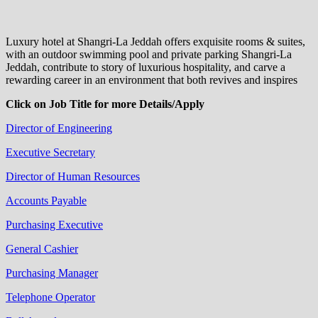
Luxury hotel at Shangri-La Jeddah offers exquisite rooms & suites,
with an outdoor swimming pool and private parking Shangri-La
Jeddah, contribute to story of luxurious hospitality, and carve a
rewarding career in an environment that both revives and inspires
Click on Job Title for more Details/Apply
Director of Engineering
Executive Secretary
Director of Human Resources
Accounts Payable
Purchasing Executive
General Cashier
Purchasing Manager
Telephone Operator