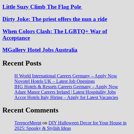
Little Suzy Climb The Flag Pole
Dirty Joke: The priest offers the nun a ride
When Colors Clash: The LGBTQ+ War of
Acceptance
MGallery Hotel Jobs Australia
Recent Posts
H World International Careers Germany – Apply Now
Novotel Hotels UK – Latest Job Openings
IHG Hotels & Resorts Careers Germany – Apply Now
Adare Manor Careers Ireland | Latest Hospitality Jobs
Accor Hotels Italy Hiring – Apply for Latest Vacancies
Recent Comments
TerenceMeept
on
DIY Halloween Decor for Your House in
2025: Spooky & Stylish Ideas