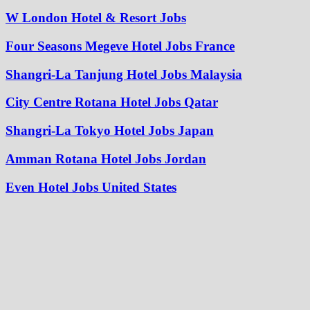
W London Hotel & Resort Jobs
Four Seasons Megeve Hotel Jobs France
Shangri-La Tanjung Hotel Jobs Malaysia
City Centre Rotana Hotel Jobs Qatar
Shangri-La Tokyo Hotel Jobs Japan
Amman Rotana Hotel Jobs Jordan
Even Hotel Jobs United States