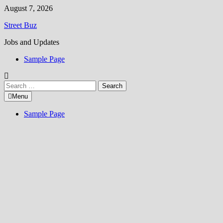
Skip
August 7, 2026
to
Street Buz
content
Jobs and Updates
Sample Page
Search
for:
Menu
Sample Page