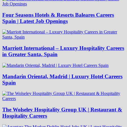
Four Seasons Hotels & Resorts Baleares Careers
Spain | Latest Job Openings
Marriott International – Luxury Hospitality Careers
in Greater Santa, Spain
Mandarin Oriental, Madrid | Luxury Hotel Careers
Spain
The Wolseley Hospitality Group UK | Restaurant &
Hospitality Careers