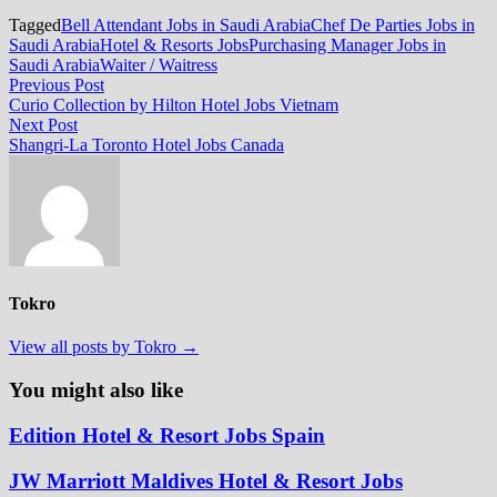
Tagged
Bell Attendant Jobs in Saudi Arabia
Chef De Parties Jobs in
Saudi Arabia
Hotel & Resorts Jobs
Purchasing Manager Jobs in
Saudi Arabia
Waiter / Waitress
Post
Previous
Previous Post
post:
Curio Collection by Hilton Hotel Jobs Vietnam
navigation
Next
Next Post
post:
Shangri-La Toronto Hotel Jobs Canada
Tokro
View all posts by Tokro →
You might also like
Edition Hotel & Resort Jobs Spain
JW Marriott Maldives Hotel & Resort Jobs