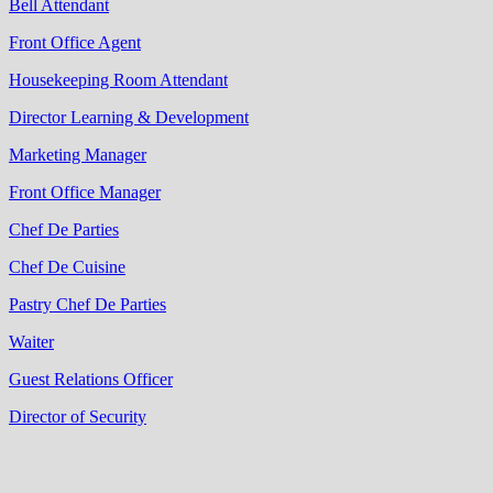
Bell Attendant
Front Office Agent
Housekeeping Room Attendant
Director Learning & Development
Marketing Manager
Front Office Manager
Chef De Parties
Chef De Cuisine
Pastry Chef De Parties
Waiter
Guest Relations Officer
Director of Security