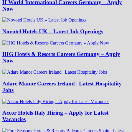
H World International Careers Germany – Apply
Now
Novotel Hotels UK – Latest Job Openings
IHG Hotels & Resorts Careers Germany – Apply
Now
Adare Manor Careers Ireland | Latest Hospitality
Jobs
Accor Hotels Italy Hiring – Apply for Latest
Vacancies