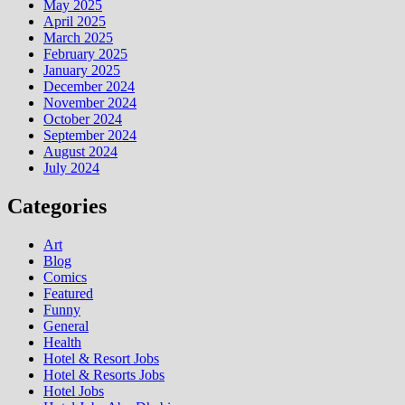
May 2025
April 2025
March 2025
February 2025
January 2025
December 2024
November 2024
October 2024
September 2024
August 2024
July 2024
Categories
Art
Blog
Comics
Featured
Funny
General
Health
Hotel & Resort Jobs
Hotel & Resorts Jobs
Hotel Jobs