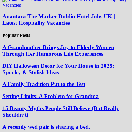
Anantara The Marker Dublin Hotel Jobs UK |
Latest Hospitality Vacancies
Popular Posts
A Grandmother Brings Joy to Elderly Women
Through Her Humorous Life Experiences
DIY Halloween Decor for Your House in 2025:
Spooky & Stylish Ideas
A Family Tradition Put to the Test
Setting Limits: A Problem for Grandma
15 Beauty Myths People Still Believe (But Really
Shouldn’t)
A recently wed pair is sharing a bed.