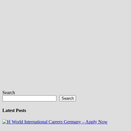
Search
Search
Latest Posts