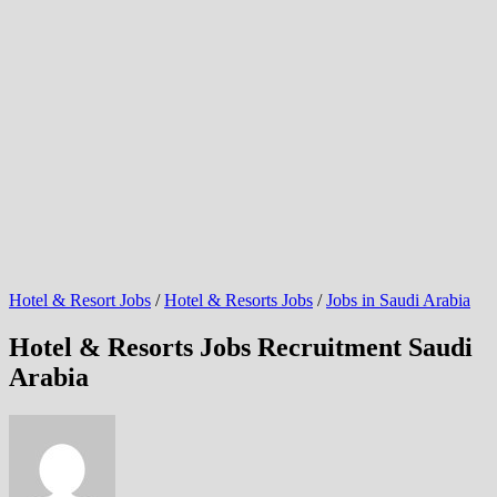
Hotel & Resort Jobs
/
Hotel & Resorts Jobs
/
Jobs in Saudi Arabia
Hotel & Resorts Jobs Recruitment Saudi
Arabia