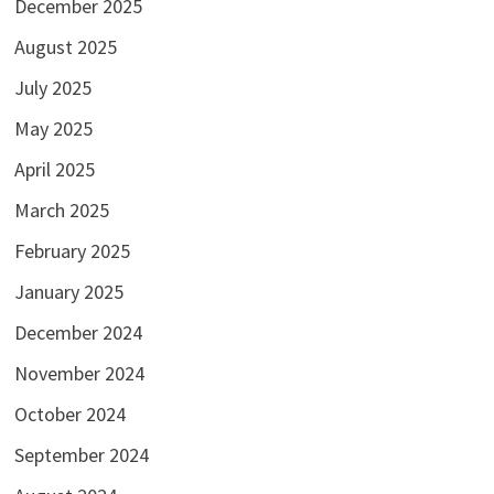
December 2025
August 2025
July 2025
May 2025
April 2025
March 2025
February 2025
January 2025
December 2024
November 2024
October 2024
September 2024