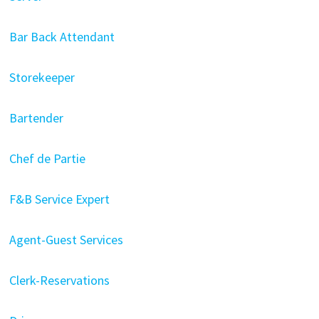
Bar Back Attendant
Storekeeper
Bartender
Chef de Partie
F&B Service Expert
Agent-Guest Services
Clerk-Reservations