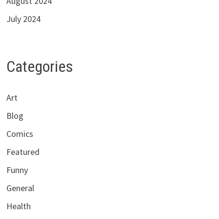
August 2024
July 2024
Categories
Art
Blog
Comics
Featured
Funny
General
Health