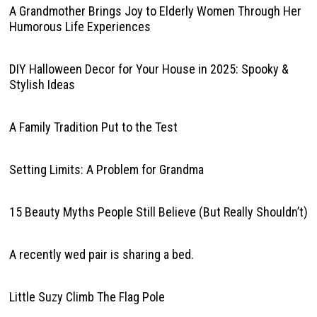
A Grandmother Brings Joy to Elderly Women Through Her
Humorous Life Experiences
DIY Halloween Decor for Your House in 2025: Spooky &
Stylish Ideas
A Family Tradition Put to the Test
Setting Limits: A Problem for Grandma
15 Beauty Myths People Still Believe (But Really Shouldn’t)
A recently wed pair is sharing a bed.
Little Suzy Climb The Flag Pole