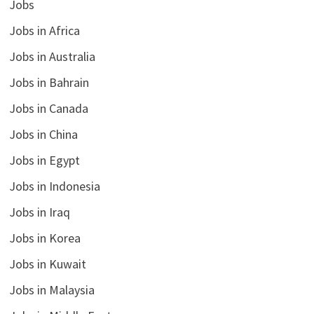
Jobs
Jobs in Africa
Jobs in Australia
Jobs in Bahrain
Jobs in Canada
Jobs in China
Jobs in Egypt
Jobs in Indonesia
Jobs in Iraq
Jobs in Korea
Jobs in Kuwait
Jobs in Malaysia