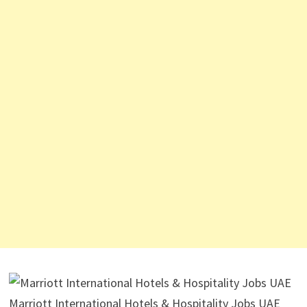
Marriott International Hotels & Hospitality Jobs UAE