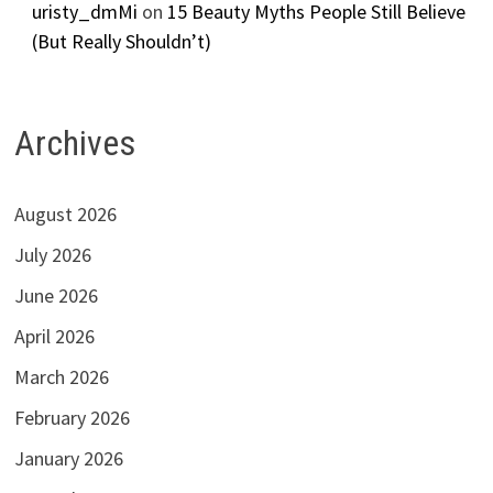
uristy_dmMi
on
15 Beauty Myths People Still Believe
(But Really Shouldn’t)
Archives
August 2026
July 2026
June 2026
April 2026
March 2026
February 2026
January 2026