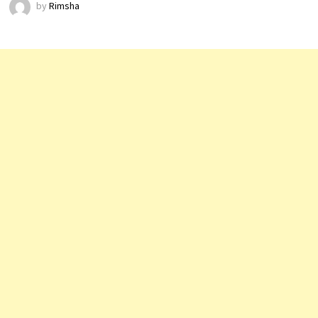
by
Rimsha