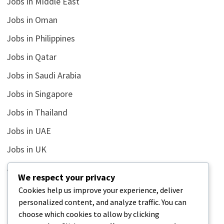
Jobs in Middle East
Jobs in Oman
Jobs in Philippines
Jobs in Qatar
Jobs in Saudi Arabia
Jobs in Singapore
Jobs in Thailand
Jobs in UAE
Jobs in UK
Jobs in USA
We respect your privacy
Latest
Cookies help us improve your experience, deliver
personalized content, and analyze traffic. You can
News
choose which cookies to allow by clicking
Relationship