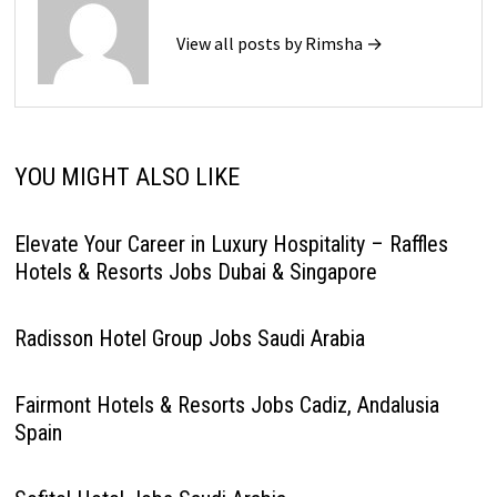
View all posts by Rimsha →
YOU MIGHT ALSO LIKE
Elevate Your Career in Luxury Hospitality – Raffles
Hotels & Resorts Jobs Dubai & Singapore
Radisson Hotel Group Jobs Saudi Arabia
Fairmont Hotels & Resorts Jobs Cadiz, Andalusia
Spain