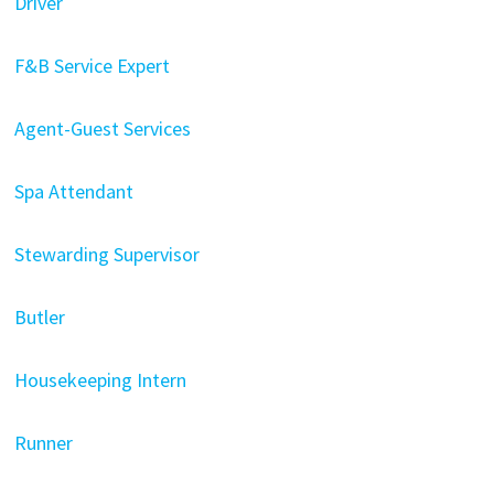
Driver
F&B Service Expert
Agent-Guest Services
Spa Attendant
Stewarding Supervisor
Butler
Housekeeping Intern
Runner