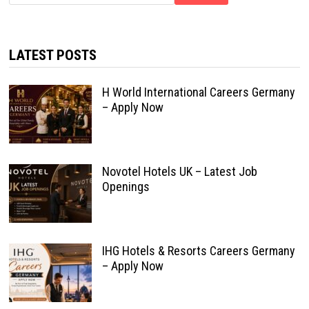
LATEST POSTS
H World International Careers Germany
– Apply Now
Novotel Hotels UK – Latest Job
Openings
IHG Hotels & Resorts Careers Germany
– Apply Now