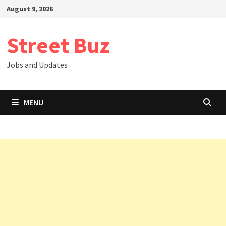
Skip
August 9, 2026
to
content
Street Buz
Jobs and Updates
MENU