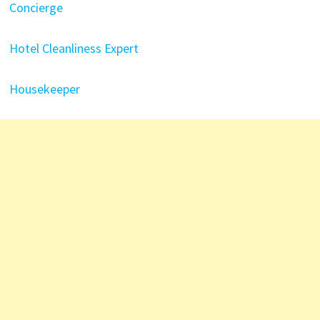
Concierge
Hotel Cleanliness Expert
Housekeeper