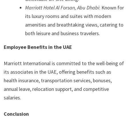
Marriott Hotel Al Forsan, Abu Dhabi
: Known for
its luxury rooms and suites with modern
amenities and breathtaking views, catering to
both leisure and business travelers.
Employee Benefits in the UAE
Marriott International is committed to the well-being of
its associates in the UAE, offering benefits such as
health insurance, transportation services, bonuses,
annual leave, relocation support, and competitive
salaries.
Conclusion