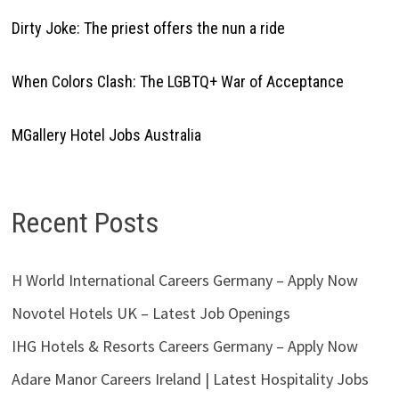
Dirty Joke: The priest offers the nun a ride
When Colors Clash: The LGBTQ+ War of Acceptance
MGallery Hotel Jobs Australia
Recent Posts
H World International Careers Germany – Apply Now
Novotel Hotels UK – Latest Job Openings
IHG Hotels & Resorts Careers Germany – Apply Now
Adare Manor Careers Ireland | Latest Hospitality Jobs