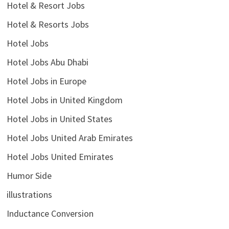
Hotel & Resort Jobs
Hotel & Resorts Jobs
Hotel Jobs
Hotel Jobs Abu Dhabi
Hotel Jobs in Europe
Hotel Jobs in United Kingdom
Hotel Jobs in United States
Hotel Jobs United Arab Emirates
Hotel Jobs United Emirates
Humor Side
illustrations
Inductance Conversion