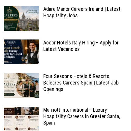
Adare Manor Careers Ireland | Latest
Hospitality Jobs
Accor Hotels Italy Hiring – Apply for
Latest Vacancies
Four Seasons Hotels & Resorts
Baleares Careers Spain | Latest Job
Openings
Marriott International – Luxury
Hospitality Careers in Greater Santa,
Spain