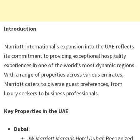
Introduction
Marriott International’s expansion into the UAE reflects
its commitment to providing exceptional hospitality
experiences in one of the world’s most dynamic regions.
With a range of properties across various emirates,
Marriott caters to diverse guest preferences, from
luxury seekers to business professionals.
Key Properties in the UAE
Dubai
:
JW Marriott Marquis Hotel Dubai
: Recognized