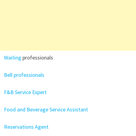
Waiting
professionals
Bell professionals
F&B Service Expert
Food and Beverage Service Assistant
Reservations Agent