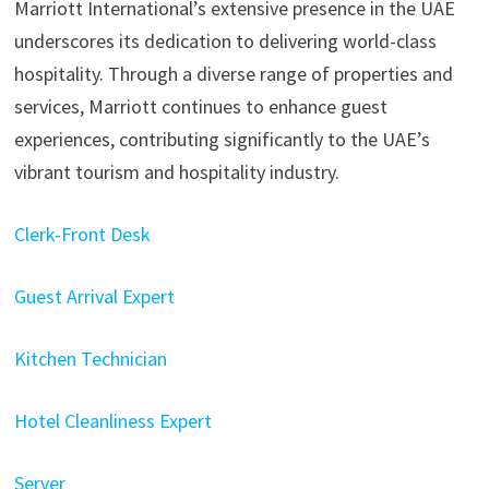
Marriott International’s extensive presence in the UAE
underscores its dedication to delivering world-class
hospitality. Through a diverse range of properties and
services, Marriott continues to enhance guest
experiences, contributing significantly to the UAE’s
vibrant tourism and hospitality industry.
Clerk-Front Desk
Guest Arrival Expert
Kitchen Technician
Hotel Cleanliness Expert
Server