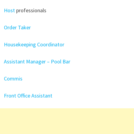
Host
professionals
Order Taker
Housekeeping Coordinator
Assistant Manager – Pool Bar
Commis
Front Office Assistant