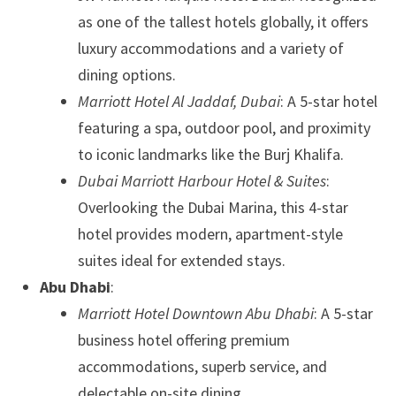
as one of the tallest hotels globally, it offers
luxury accommodations and a variety of
dining options.
Marriott Hotel Al Jaddaf, Dubai
: A 5-star hotel
featuring a spa, outdoor pool, and proximity
to iconic landmarks like the Burj Khalifa.
Dubai Marriott Harbour Hotel & Suites
:
Overlooking the Dubai Marina, this 4-star
hotel provides modern, apartment-style
suites ideal for extended stays.
Abu Dhabi
:
Marriott Hotel Downtown Abu Dhabi
: A 5-star
business hotel offering premium
accommodations, superb service, and
delectable on-site dining.