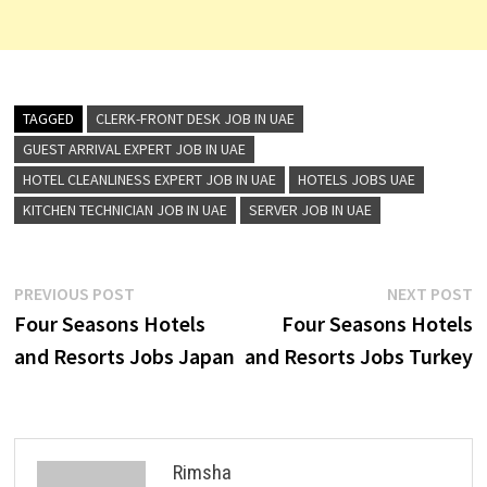
TAGGED
CLERK-FRONT DESK JOB IN UAE
GUEST ARRIVAL EXPERT JOB IN UAE
HOTEL CLEANLINESS EXPERT JOB IN UAE
HOTELS JOBS UAE
KITCHEN TECHNICIAN JOB IN UAE
SERVER JOB IN UAE
Post
Previous
N
PREVIOUS POST
NEXT POST
post:
p
Four Seasons Hotels
Four Seasons Hotels
navigation
and Resorts Jobs Japan
and Resorts Jobs Turkey
Rimsha