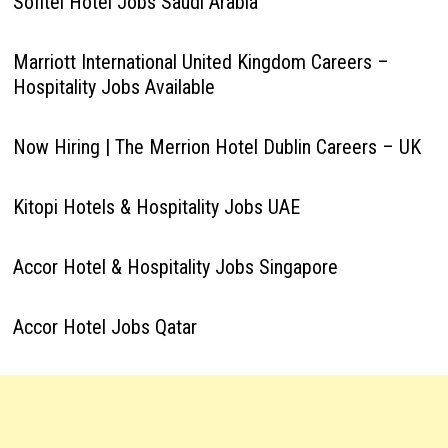
Sofitel Hotel Jobs Saudi Arabia
Marriott International United Kingdom Careers –
Hospitality Jobs Available
Now Hiring | The Merrion Hotel Dublin Careers – UK
Kitopi Hotels & Hospitality Jobs UAE
Accor Hotel & Hospitality Jobs Singapore
Accor Hotel Jobs Qatar