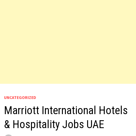
UNCATEGORIZED
Marriott International Hotels
& Hospitality Jobs UAE