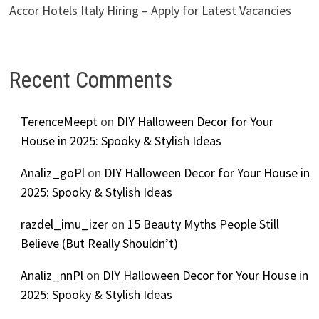
Accor Hotels Italy Hiring – Apply for Latest Vacancies
Recent Comments
TerenceMeept
on
DIY Halloween Decor for Your
House in 2025: Spooky & Stylish Ideas
Analiz_goPl
on
DIY Halloween Decor for Your House in
2025: Spooky & Stylish Ideas
razdel_imu_izer
on
15 Beauty Myths People Still
Believe (But Really Shouldn’t)
Analiz_nnPl
on
DIY Halloween Decor for Your House in
2025: Spooky & Stylish Ideas