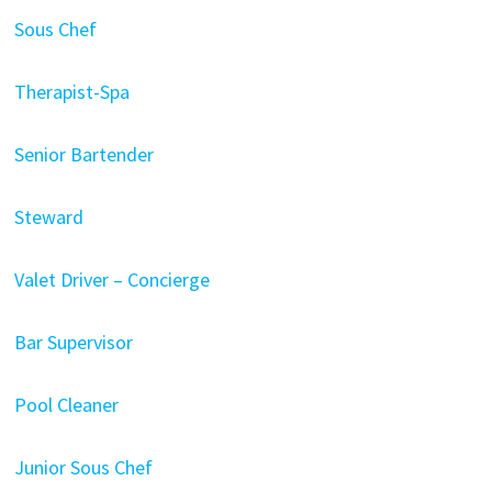
Sous Chef
Therapist-Spa
Senior Bartender
Steward
Valet Driver – Concierge
Bar Supervisor
Pool Cleaner
Junior Sous Chef