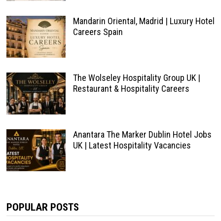
Mandarin Oriental, Madrid | Luxury Hotel
Careers Spain
The Wolseley Hospitality Group UK |
Restaurant & Hospitality Careers
Anantara The Marker Dublin Hotel Jobs
UK | Latest Hospitality Vacancies
POPULAR POSTS