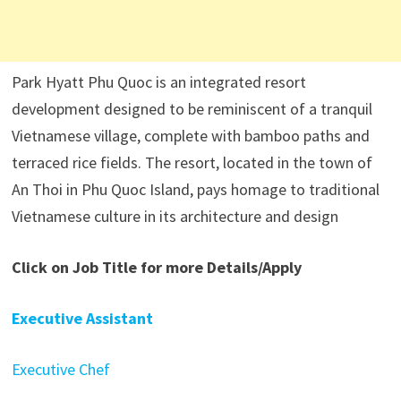
Park Hyatt Phu Quoc is an integrated resort
development designed to be reminiscent of a tranquil
Vietnamese village, complete with bamboo paths and
terraced rice fields. The resort, located in the town of
An Thoi in Phu Quoc Island, pays homage to traditional
Vietnamese culture in its architecture and design
Click on Job Title for more Details/Apply
Executive Assistant
Executive Chef