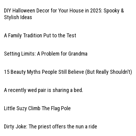
DIY Halloween Decor for Your House in 2025: Spooky &
Stylish Ideas
A Family Tradition Put to the Test
Setting Limits: A Problem for Grandma
15 Beauty Myths People Still Believe (But Really Shouldn’t)
A recently wed pair is sharing a bed.
Little Suzy Climb The Flag Pole
Dirty Joke: The priest offers the nun a ride