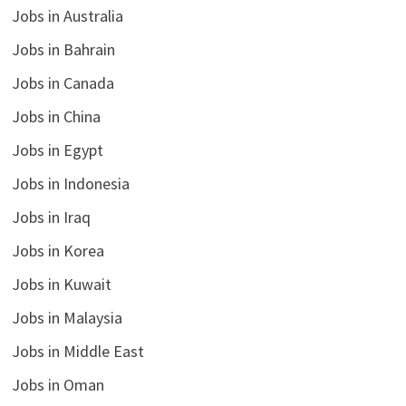
Jobs in Australia
Jobs in Bahrain
Jobs in Canada
Jobs in China
Jobs in Egypt
Jobs in Indonesia
Jobs in Iraq
Jobs in Korea
Jobs in Kuwait
Jobs in Malaysia
Jobs in Middle East
Jobs in Oman