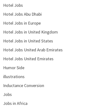
Hotel Jobs
Hotel Jobs Abu Dhabi
Hotel Jobs in Europe
Hotel Jobs in United Kingdom
Hotel Jobs in United States
Hotel Jobs United Arab Emirates
Hotel Jobs United Emirates
Humor Side
illustrations
Inductance Conversion
Jobs
Jobs in Africa