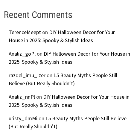
Recent Comments
TerenceMeept
on
DIY Halloween Decor for Your
House in 2025: Spooky & Stylish Ideas
Analiz_goPl
on
DIY Halloween Decor for Your House in
2025: Spooky & Stylish Ideas
razdel_imu_izer
on
15 Beauty Myths People Still
Believe (But Really Shouldn’t)
Analiz_nnPl
on
DIY Halloween Decor for Your House in
2025: Spooky & Stylish Ideas
uristy_dmMi
on
15 Beauty Myths People Still Believe
(But Really Shouldn’t)