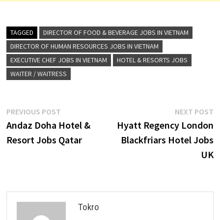
TAGGED
DIRECTOR OF FOOD & BEVERAGE JOBS IN VIETNAM
DIRECTOR OF HUMAN RESOURCES JOBS IN VIETNAM
EXECUTIVE CHEF JOBS IN VIETNAM
HOTEL & RESORTS JOBS
WAITER / WAITRESS
Post
Previous
N
PREVIOUS POST
NEXT POST
post:
p
Andaz Doha Hotel &
Hyatt Regency London
navigation
Resort Jobs Qatar
Blackfriars Hotel Jobs
UK
Tokro