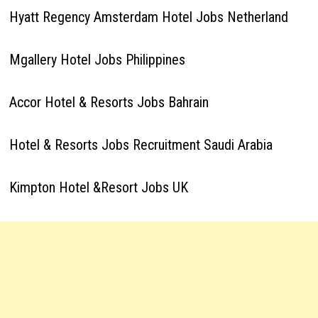
Hyatt Regency Amsterdam Hotel Jobs Netherland
Mgallery Hotel Jobs Philippines
Accor Hotel & Resorts Jobs Bahrain
Hotel & Resorts Jobs Recruitment Saudi Arabia
Kimpton Hotel &Resort Jobs UK