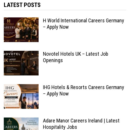
LATEST POSTS
H World International Careers Germany
– Apply Now
Novotel Hotels UK – Latest Job
Openings
IHG Hotels & Resorts Careers Germany
– Apply Now
Adare Manor Careers Ireland | Latest
Hospitality Jobs