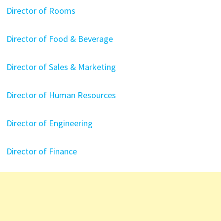
Director of Rooms
Director of Food & Beverage
Director of Sales & Marketing
Director of Human Resources
Director of Engineering
Director of Finance