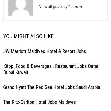
View all posts by Tokro →
YOU MIGHT ALSO LIKE
JW Marriott Maldives Hotel & Resort Jobs
Kitopi Food & Beverages , Restaurant Jobs Qatar
Dubai Kuwait
Grand Hyatt The Red Sea Hotel Jobs Saudi Arabia
The Ritz-Carlton Hotel Jobs Maldives