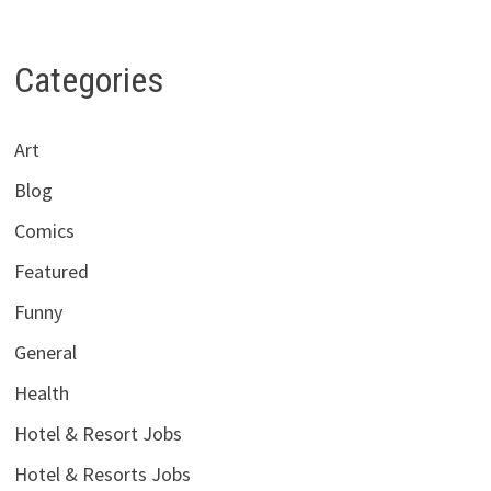
Categories
Art
Blog
Comics
Featured
Funny
General
Health
Hotel & Resort Jobs
Hotel & Resorts Jobs