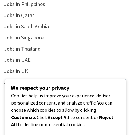
Jobs in Philippines
Jobs in Qatar
Jobs in Saudi Arabia
Jobs in Singapore
Jobs in Thailand
Jobs in UAE
Jobs in UK
Jobs in USA
We respect your privacy
Latest
Cookies help us improve your experience, deliver
personalized content, and analyze traffic. You can
News
choose which cookies to allow by clicking
Relationship
Customize
. Click
Accept All
to consent or
Reject
All
to decline non-essential cookies.
Uncategorized