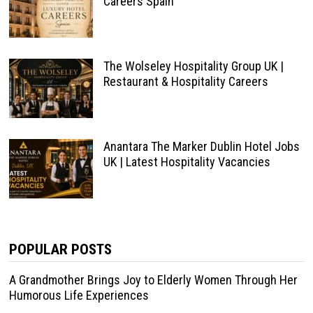
Careers Spain
The Wolseley Hospitality Group UK |
Restaurant & Hospitality Careers
Anantara The Marker Dublin Hotel Jobs
UK | Latest Hospitality Vacancies
POPULAR POSTS
A Grandmother Brings Joy to Elderly Women Through Her
Humorous Life Experiences