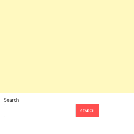
Search
SEARCH