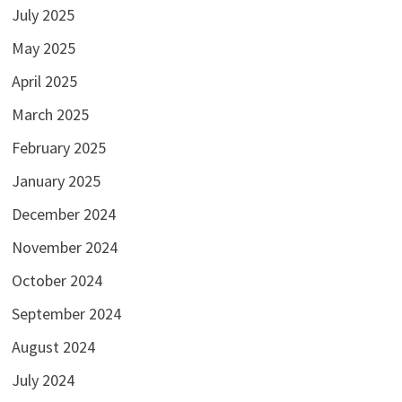
July 2025
May 2025
April 2025
March 2025
February 2025
January 2025
December 2024
November 2024
October 2024
September 2024
August 2024
July 2024