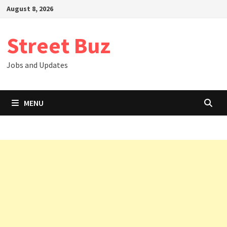
Skip
August 8, 2026
to
content
Street Buz
Jobs and Updates
MENU