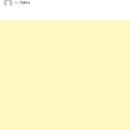
by
Tokro