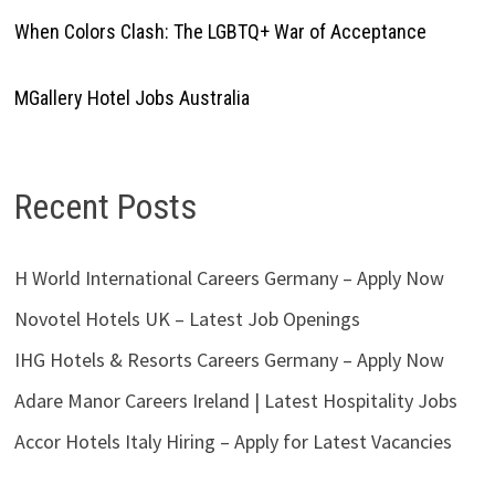
When Colors Clash: The LGBTQ+ War of Acceptance
MGallery Hotel Jobs Australia
Recent Posts
H World International Careers Germany – Apply Now
Novotel Hotels UK – Latest Job Openings
IHG Hotels & Resorts Careers Germany – Apply Now
Adare Manor Careers Ireland | Latest Hospitality Jobs
Accor Hotels Italy Hiring – Apply for Latest Vacancies