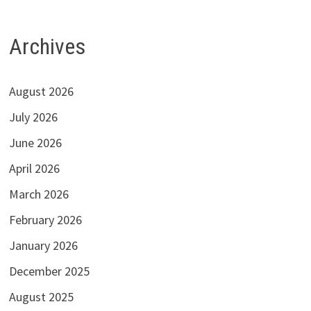
Archives
August 2026
July 2026
June 2026
April 2026
March 2026
February 2026
January 2026
December 2025
August 2025