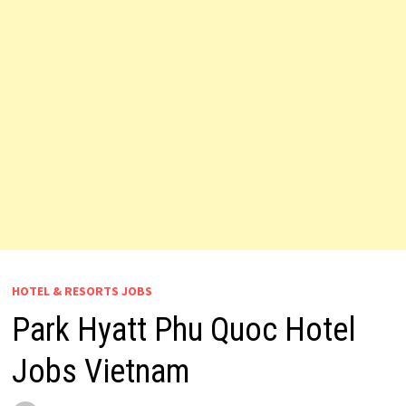
HOTEL & RESORTS JOBS
Park Hyatt Phu Quoc Hotel
Jobs Vietnam