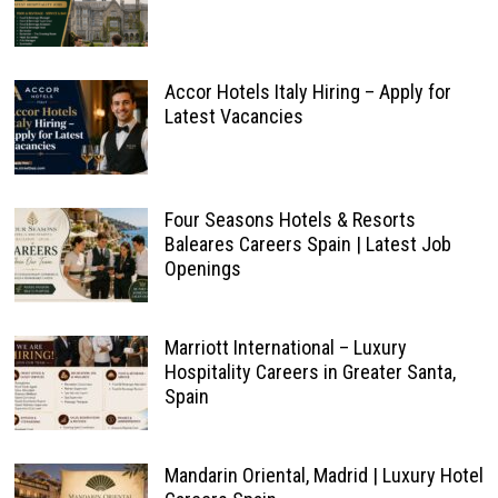
Accor Hotels Italy Hiring – Apply for
Latest Vacancies
Four Seasons Hotels & Resorts
Baleares Careers Spain | Latest Job
Openings
Marriott International – Luxury
Hospitality Careers in Greater Santa,
Spain
Mandarin Oriental, Madrid | Luxury Hotel