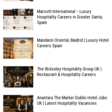
Marriott International – Luxury
Hospitality Careers in Greater Santa,
Spain
Mandarin Oriental, Madrid | Luxury Hotel
Careers Spain
The Wolseley Hospitality Group UK |
Restaurant & Hospitality Careers
Anantara The Marker Dublin Hotel Jobs
UK | Latest Hospitality Vacancies