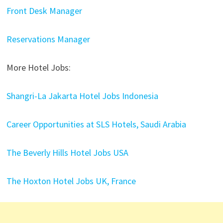
Front Desk Manager
Reservations Manager
More Hotel Jobs:
Shangri-La Jakarta Hotel Jobs Indonesia
Career Opportunities at SLS Hotels, Saudi Arabia
The Beverly Hills Hotel Jobs USA
The Hoxton Hotel Jobs UK, France