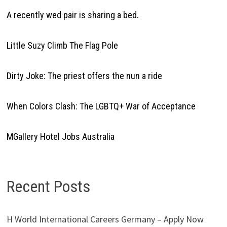
A recently wed pair is sharing a bed.
Little Suzy Climb The Flag Pole
Dirty Joke: The priest offers the nun a ride
When Colors Clash: The LGBTQ+ War of Acceptance
MGallery Hotel Jobs Australia
Recent Posts
H World International Careers Germany – Apply Now