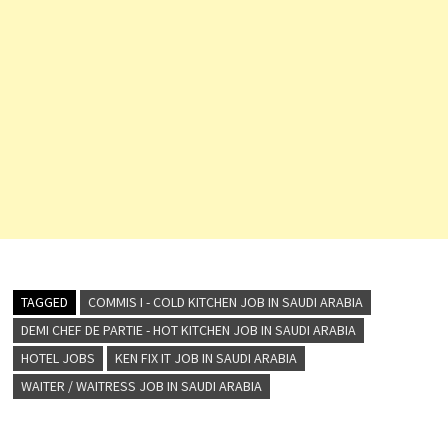
TAGGED
COMMIS I - COLD KITCHEN JOB IN SAUDI ARABIA
DEMI CHEF DE PARTIE - HOT KITCHEN JOB IN SAUDI ARABIA
HOTEL JOBS
KEN FIX IT JOB IN SAUDI ARABIA
WAITER / WAITRESS JOB IN SAUDI ARABIA