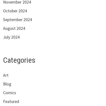
November 2024
October 2024
September 2024
August 2024
July 2024
Categories
Art
Blog
Comics
Featured