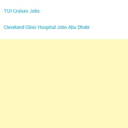
TUI Cruises Jobs
Cleveland Clinic Hospital Jobs Abu Dhabi