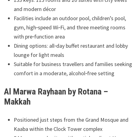
and modern décor
Facilities include an outdoor pool, children’s pool,
gym, high‑speed Wi‑Fi, and three meeting rooms
with pre‑function area
Dining options: all‑day buffet restaurant and lobby
lounge for light meals
Suitable for business travellers and families seeking
comfort in a moderate, alcohol‑free setting
Al Marwa Rayhaan by Rotana –
Makkah
Positioned just steps from the Grand Mosque and
Kaaba within the Clock Tower complex