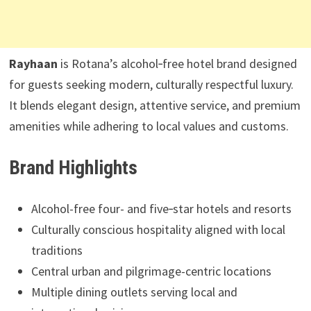
Rayhaan
is Rotana’s alcohol‑free hotel brand designed
for guests seeking modern, culturally respectful luxury.
It blends elegant design, attentive service, and premium
amenities while adhering to local values and customs.
Brand Highlights
Alcohol-free four- and five‑star hotels and resorts
Culturally conscious hospitality aligned with local
traditions
Central urban and pilgrimage-centric locations
Multiple dining outlets serving local and