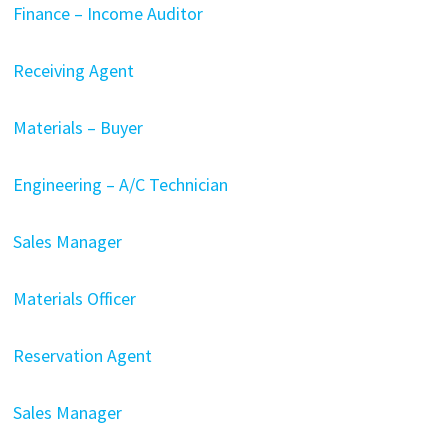
Finance – Income Auditor
Receiving Agent
Materials – Buyer
Engineering – A/C Technician
Sales Manager
Materials Officer
Reservation Agent
Sales Manager