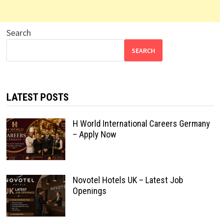
Search
SEARCH
LATEST POSTS
H World International Careers Germany
– Apply Now
Novotel Hotels UK – Latest Job
Openings