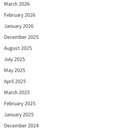
March 2026
February 2026
January 2026
December 2025
August 2025
July 2025
May 2025
April 2025
March 2025
February 2025
January 2025
December 2024