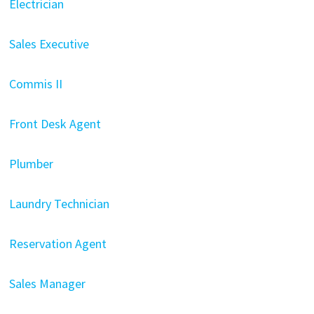
Electrician
Sales Executive
Commis II
Front Desk Agent
Plumber
Laundry Technician
Reservation Agent
Sales Manager