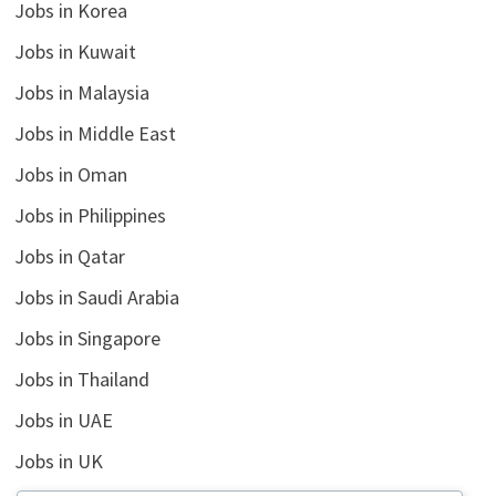
Jobs in Korea
Jobs in Kuwait
Jobs in Malaysia
Jobs in Middle East
Jobs in Oman
Jobs in Philippines
Jobs in Qatar
Jobs in Saudi Arabia
Jobs in Singapore
Jobs in Thailand
Jobs in UAE
Jobs in UK