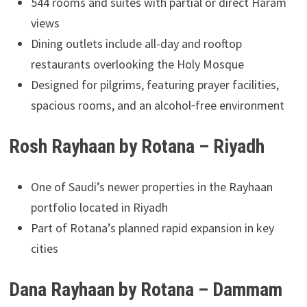
544 rooms and suites with partial or direct Haram
views
Dining outlets include all-day and rooftop
restaurants overlooking the Holy Mosque
Designed for pilgrims, featuring prayer facilities,
spacious rooms, and an alcohol‑free environment
Rosh Rayhaan by Rotana – Riyadh
One of Saudi’s newer properties in the Rayhaan
portfolio located in Riyadh
Part of Rotana’s planned rapid expansion in key
cities
Dana Rayhaan by Rotana – Dammam