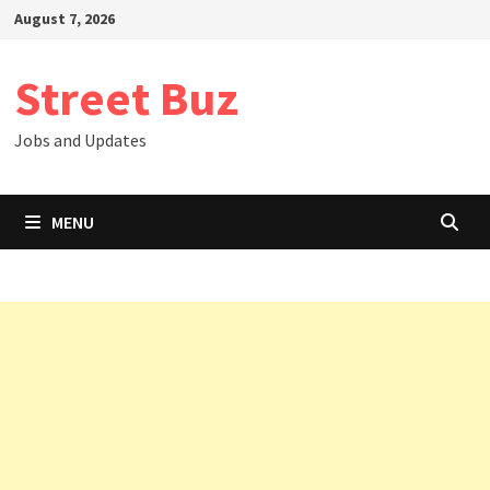
Skip
August 7, 2026
to
content
Street Buz
Jobs and Updates
MENU