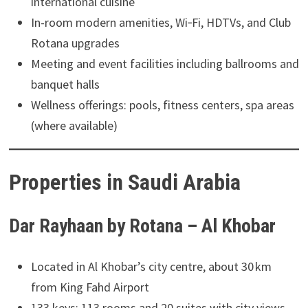
international cuisine
In-room modern amenities, Wi‑Fi, HDTVs, and Club
Rotana upgrades
Meeting and event facilities including ballrooms and
banquet halls
Wellness offerings: pools, fitness centers, spa areas
(where available)
Properties in Saudi Arabia
Dar Rayhaan by Rotana – Al Khobar
Located in Al Khobar’s city centre, about 30 km
from King Fahd Airport
133 keys: 113 rooms and 20 suites with city views