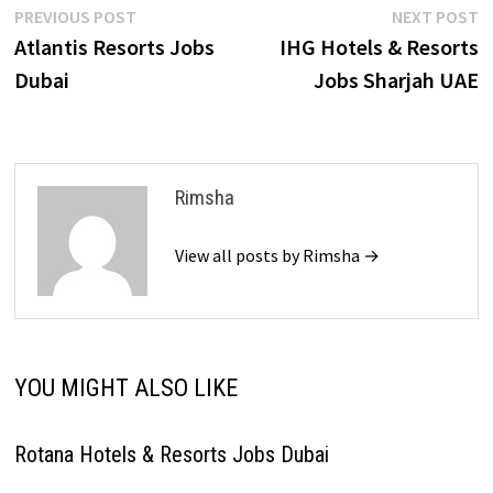
Post
Previous
N
PREVIOUS POST
NEXT POST
post:
p
Atlantis Resorts Jobs
IHG Hotels & Resorts
navigation
Dubai
Jobs Sharjah UAE
Rimsha
View all posts by Rimsha →
YOU MIGHT ALSO LIKE
Rotana Hotels & Resorts Jobs Dubai