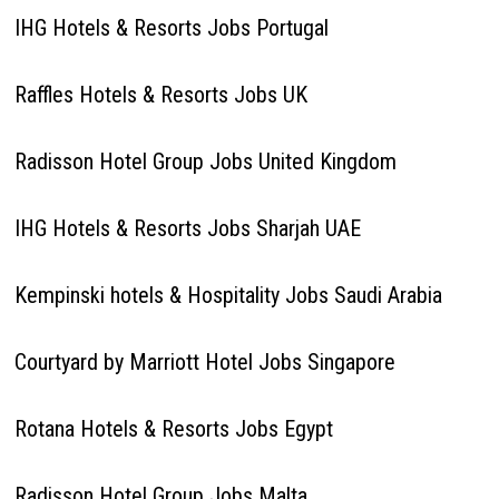
IHG Hotels & Resorts Jobs Portugal
Raffles Hotels & Resorts Jobs UK
Radisson Hotel Group Jobs United Kingdom
IHG Hotels & Resorts Jobs Sharjah UAE
Kempinski hotels & Hospitality Jobs Saudi Arabia
Courtyard by Marriott Hotel Jobs Singapore
Rotana Hotels & Resorts Jobs Egypt
Radisson Hotel Group Jobs Malta