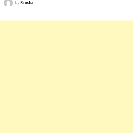
by
Rimsha