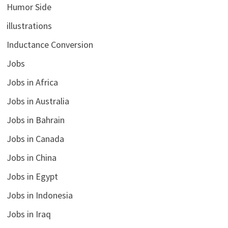
Humor Side
illustrations
Inductance Conversion
Jobs
Jobs in Africa
Jobs in Australia
Jobs in Bahrain
Jobs in Canada
Jobs in China
Jobs in Egypt
Jobs in Indonesia
Jobs in Iraq