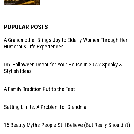
POPULAR POSTS
A Grandmother Brings Joy to Elderly Women Through Her
Humorous Life Experiences
DIY Halloween Decor for Your House in 2025: Spooky &
Stylish Ideas
A Family Tradition Put to the Test
Setting Limits: A Problem for Grandma
15 Beauty Myths People Still Believe (But Really Shouldn’t)