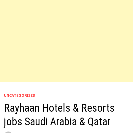
UNCATEGORIZED
Rayhaan Hotels & Resorts
jobs Saudi Arabia & Qatar