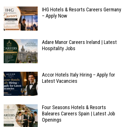
IHG Hotels & Resorts Careers Germany
– Apply Now
Adare Manor Careers Ireland | Latest
Hospitality Jobs
Accor Hotels Italy Hiring – Apply for
Latest Vacancies
Four Seasons Hotels & Resorts
Baleares Careers Spain | Latest Job
Openings