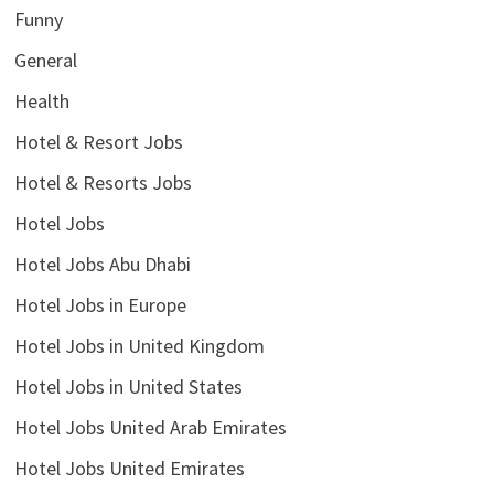
Funny
General
Health
Hotel & Resort Jobs
Hotel & Resorts Jobs
Hotel Jobs
Hotel Jobs Abu Dhabi
Hotel Jobs in Europe
Hotel Jobs in United Kingdom
Hotel Jobs in United States
Hotel Jobs United Arab Emirates
Hotel Jobs United Emirates