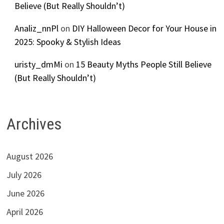
Believe (But Really Shouldn’t)
Analiz_nnPl
on
DIY Halloween Decor for Your House in
2025: Spooky & Stylish Ideas
uristy_dmMi
on
15 Beauty Myths People Still Believe
(But Really Shouldn’t)
Archives
August 2026
July 2026
June 2026
April 2026