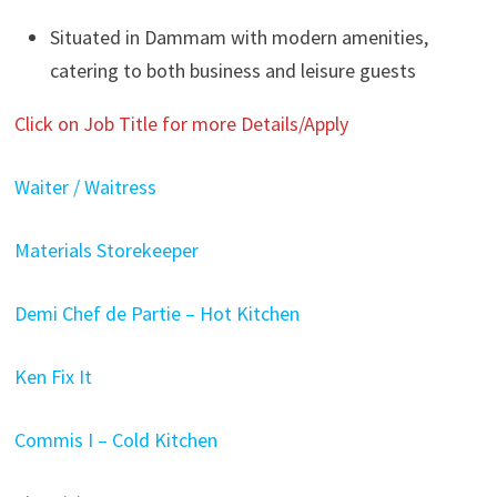
Situated in Dammam with modern amenities,
catering to both business and leisure guests
Click on Job Title for more Details/Apply
Waiter / Waitress
Materials Storekeeper
Demi Chef de Partie – Hot Kitchen
Ken Fix It
Commis I – Cold Kitchen