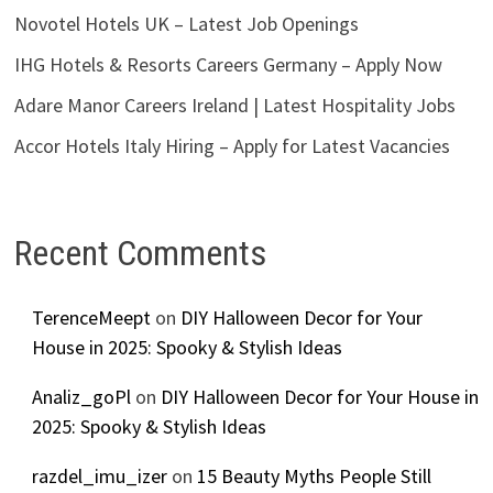
Novotel Hotels UK – Latest Job Openings
IHG Hotels & Resorts Careers Germany – Apply Now
Adare Manor Careers Ireland | Latest Hospitality Jobs
Accor Hotels Italy Hiring – Apply for Latest Vacancies
Recent Comments
TerenceMeept
on
DIY Halloween Decor for Your
House in 2025: Spooky & Stylish Ideas
Analiz_goPl
on
DIY Halloween Decor for Your House in
2025: Spooky & Stylish Ideas
razdel_imu_izer
on
15 Beauty Myths People Still