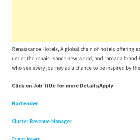
Renaissance Hotels, A global chain of hotels offering 
under the renais- sance new world, and ramada brand R
who see every journey as a chance to be inspired by t
Click on Job Title for more Details/Apply
Bartender
Cluster Revenue Manager
Event Intern