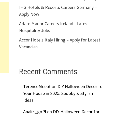
IHG Hotels & Resorts Careers Germany –
Apply Now
Adare Manor Careers Ireland | Latest
Hospitality Jobs
Accor Hotels Italy Hiring – Apply for Latest
Vacancies
Recent Comments
TerenceMeept
on
DIY Halloween Decor for
Your House in 2025: Spooky & Stylish
Ideas
Analiz_goPl
on
DIY Halloween Decor for