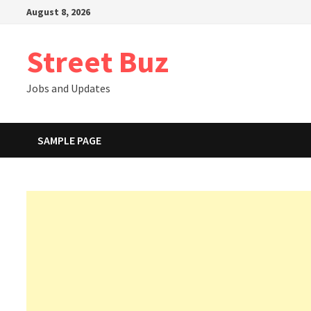
Skip
August 8, 2026
to
content
Street Buz
Jobs and Updates
SAMPLE PAGE