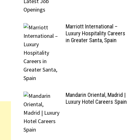
Marriott International –
Luxury Hospitality Careers
in Greater Santa, Spain
Mandarin Oriental, Madrid |
Luxury Hotel Careers Spain