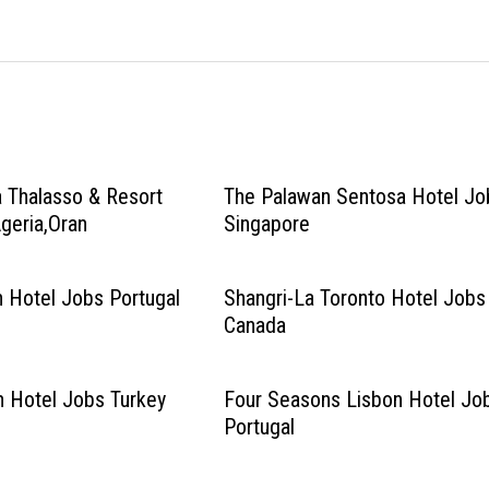
 Thalasso & Resort
The Palawan Sentosa Hotel Jo
geria,Oran
Singapore
 Hotel Jobs Portugal
Shangri-La Toronto Hotel Jobs
Canada
n Hotel Jobs Turkey
Four Seasons Lisbon Hotel Jo
Portugal