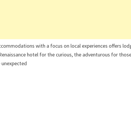
accommodations with a focus on local experiences offers lod
enaissance hotel for the curious, the adventurous for thos
he unexpected