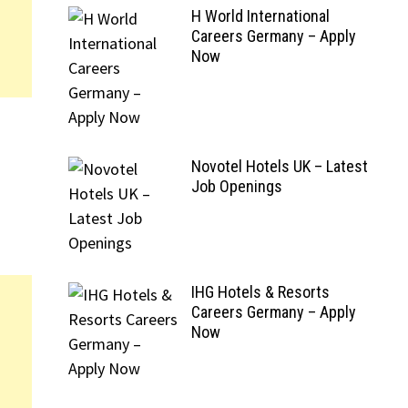
H World International
Careers Germany – Apply
Now
Novotel Hotels UK – Latest
Job Openings
IHG Hotels & Resorts
Careers Germany – Apply
Now