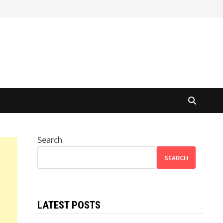
Search
SEARCH
LATEST POSTS