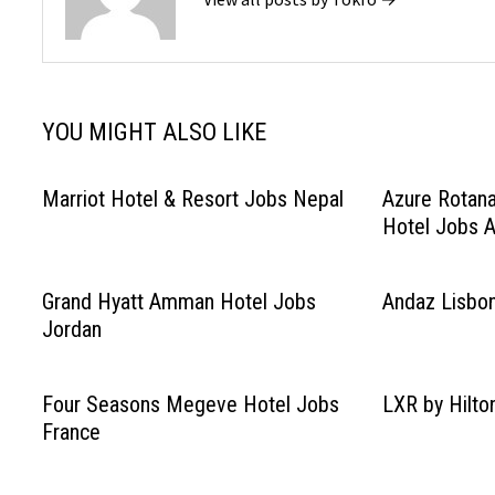
YOU MIGHT ALSO LIKE
Marriot Hotel & Resort Jobs Nepal
Azure Rotana
Hotel Jobs A
Grand Hyatt Amman Hotel Jobs
Andaz Lisbon
Jordan
Four Seasons Megeve Hotel Jobs
LXR by Hilto
France