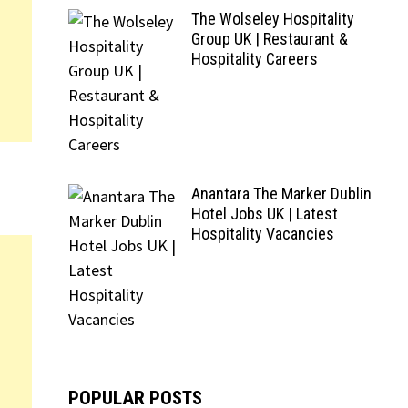
The Wolseley Hospitality
Group UK | Restaurant &
Hospitality Careers
Anantara The Marker Dublin
Hotel Jobs UK | Latest
Hospitality Vacancies
POPULAR POSTS