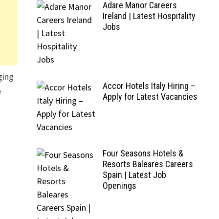
Adare Manor Careers
Ireland | Latest Hospitality
Jobs
ging
Accor Hotels Italy Hiring –
e
Apply for Latest Vacancies
Four Seasons Hotels &
Resorts Baleares Careers
Spain | Latest Job
Openings