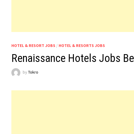
HOTEL & RESORT JOBS
/
HOTEL & RESORTS JOBS
Renaissance Hotels Jobs Be
by
Tokro