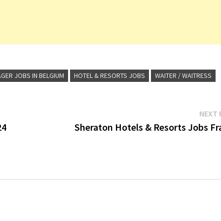
GER JOBS IN BELGIUM
HOTEL & RESORTS JOBS
WAITER / WAITRESS
NEXT 
24
Sheraton Hotels & Resorts Jobs Fr