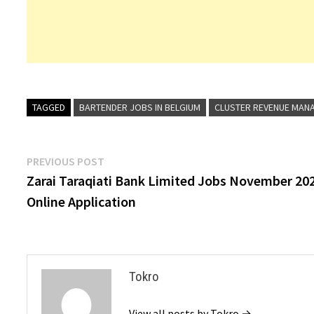
TAGGED
BARTENDER JOBS IN BELGIUM
CLUSTER REVENUE MANA
Post
Previous
PREVIOUS POST
post:
Zarai Taraqiati Bank Limited Jobs November 20
navigation
Online Application
Tokro
View all posts by Tokro →