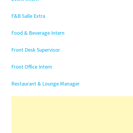
F&B Salle Extra
Food & Beverage Intern
Front Desk Supervisor
Front Office Intern
Restaurant & Lounge Manager