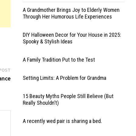
A Grandmother Brings Joy to Elderly Women
Through Her Humorous Life Experiences
DIY Halloween Decor for Your House in 2025:
Spooky & Stylish Ideas
A Family Tradition Put to the Test
Next
POST
post:
ance
Setting Limits: A Problem for Grandma
15 Beauty Myths People Still Believe (But
Really Shouldn’t)
A recently wed pair is sharing a bed.