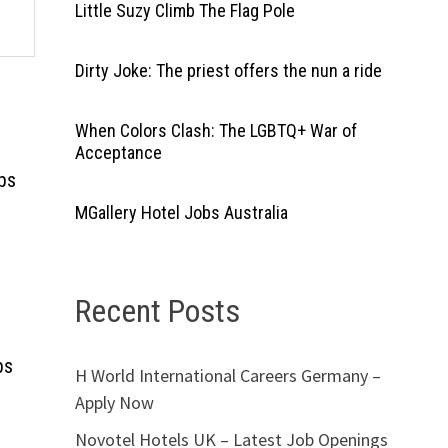
Little Suzy Climb The Flag Pole
Dirty Joke: The priest offers the nun a ride
When Colors Clash: The LGBTQ+ War of
Acceptance
bs
MGallery Hotel Jobs Australia
Recent Posts
bs
H World International Careers Germany –
Apply Now
Novotel Hotels UK – Latest Job Openings