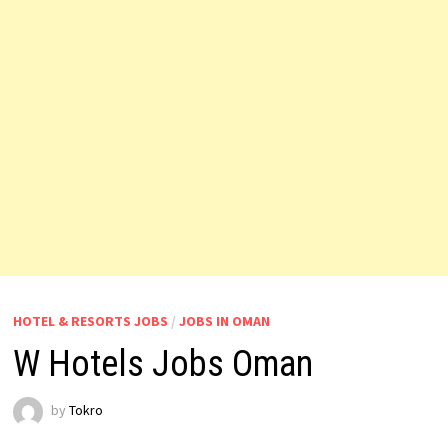
HOTEL & RESORTS JOBS
/
JOBS IN OMAN
W Hotels Jobs Oman
by
Tokro