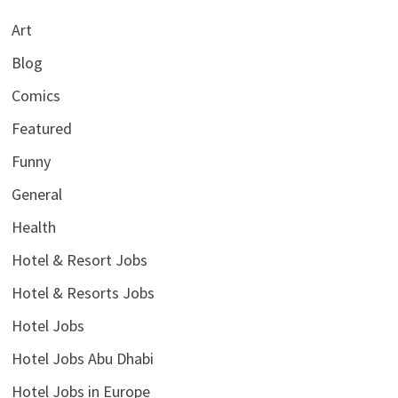
Art
Blog
Comics
Featured
Funny
General
Health
Hotel & Resort Jobs
Hotel & Resorts Jobs
Hotel Jobs
Hotel Jobs Abu Dhabi
Hotel Jobs in Europe