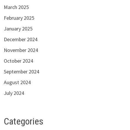
March 2025
February 2025
January 2025
December 2024
November 2024
October 2024
September 2024
August 2024
July 2024
Categories