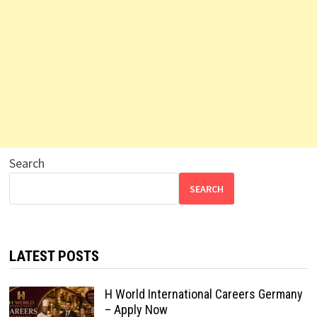
Search
SEARCH
LATEST POSTS
H World International Careers Germany
– Apply Now