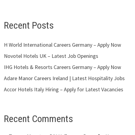
Recent Posts
H World International Careers Germany – Apply Now
Novotel Hotels UK – Latest Job Openings
IHG Hotels & Resorts Careers Germany – Apply Now
Adare Manor Careers Ireland | Latest Hospitality Jobs
Accor Hotels Italy Hiring – Apply for Latest Vacancies
Recent Comments