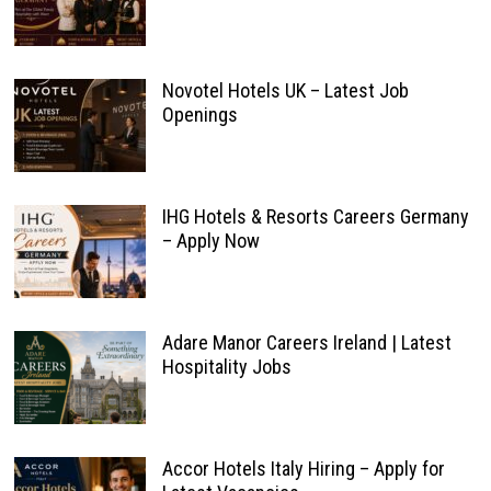
Novotel Hotels UK – Latest Job
Openings
IHG Hotels & Resorts Careers Germany
– Apply Now
Adare Manor Careers Ireland | Latest
Hospitality Jobs
Accor Hotels Italy Hiring – Apply for