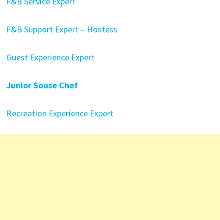
F&B Service Expert
F&B Support Expert – Hostess
Guest Experience Expert
Junior Souse Chef
Recreation Experience Expert