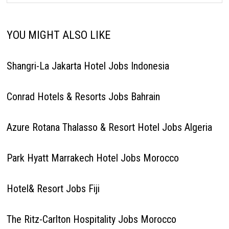
YOU MIGHT ALSO LIKE
Shangri-La Jakarta Hotel Jobs Indonesia
Conrad Hotels & Resorts Jobs Bahrain
Azure Rotana Thalasso & Resort Hotel Jobs Algeria
Park Hyatt Marrakech Hotel Jobs Morocco
Hotel& Resort Jobs Fiji
The Ritz-Carlton Hospitality Jobs Morocco