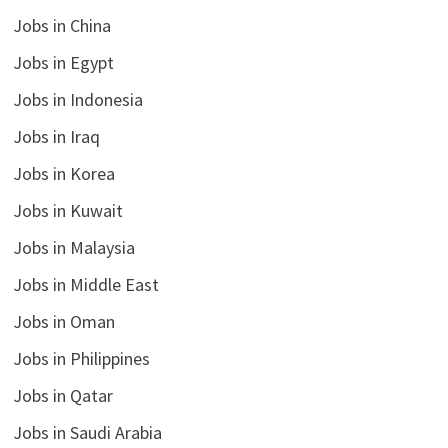
Jobs in China
Jobs in Egypt
Jobs in Indonesia
Jobs in Iraq
Jobs in Korea
Jobs in Kuwait
Jobs in Malaysia
Jobs in Middle East
Jobs in Oman
Jobs in Philippines
Jobs in Qatar
Jobs in Saudi Arabia