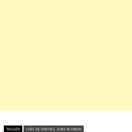
TAGGED
CHEF DE PARTIES JOBS IN OMAN