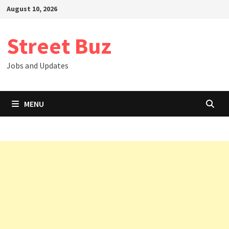
Skip
August 10, 2026
to
content
Street Buz
Jobs and Updates
MENU