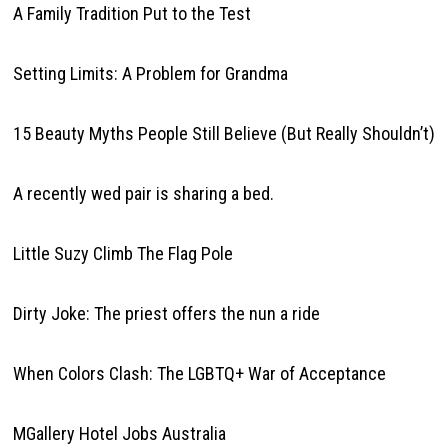
A Family Tradition Put to the Test
Setting Limits: A Problem for Grandma
15 Beauty Myths People Still Believe (But Really Shouldn’t)
A recently wed pair is sharing a bed.
Little Suzy Climb The Flag Pole
Dirty Joke: The priest offers the nun a ride
When Colors Clash: The LGBTQ+ War of Acceptance
MGallery Hotel Jobs Australia