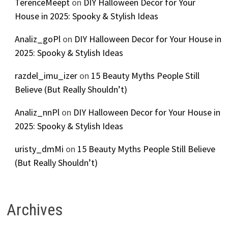
TerenceMeept
on
DIY Halloween Decor for Your
House in 2025: Spooky & Stylish Ideas
Analiz_goPl
on
DIY Halloween Decor for Your House in
2025: Spooky & Stylish Ideas
razdel_imu_izer
on
15 Beauty Myths People Still
Believe (But Really Shouldn’t)
Analiz_nnPl
on
DIY Halloween Decor for Your House in
2025: Spooky & Stylish Ideas
uristy_dmMi
on
15 Beauty Myths People Still Believe
(But Really Shouldn’t)
Archives