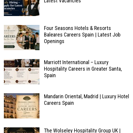
Latest Vacancies
Four Seasons Hotels & Resorts
Baleares Careers Spain | Latest Job
Openings
Marriott International – Luxury
Hospitality Careers in Greater Santa,
Spain
Mandarin Oriental, Madrid | Luxury Hotel
Careers Spain
The Wolseley Hospitality Group UK |