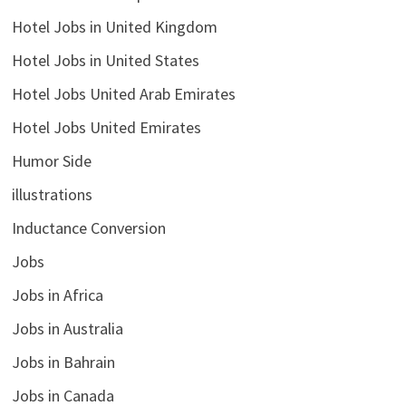
Hotel Jobs in United Kingdom
Hotel Jobs in United States
Hotel Jobs United Arab Emirates
Hotel Jobs United Emirates
Humor Side
illustrations
Inductance Conversion
Jobs
Jobs in Africa
Jobs in Australia
Jobs in Bahrain
Jobs in Canada