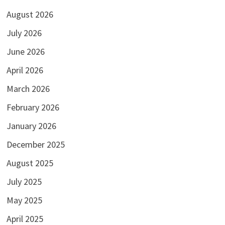
August 2026
July 2026
June 2026
April 2026
March 2026
February 2026
January 2026
December 2025
August 2025
July 2025
May 2025
April 2025