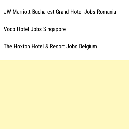
JW Marriott Bucharest Grand Hotel Jobs Romania
Voco Hotel Jobs Singapore
The Hoxton Hotel & Resort Jobs Belgium