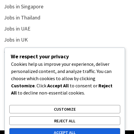
Jobs in Singapore
Jobs in Thailand
Jobs in UAE
Jobs in UK
Jobs in USA
We respect your privacy
Latest
Cookies help us improve your experience, deliver
personalized content, and analyze traffic. You can
News
choose which cookies to allow by clicking
Relationship
Customize
. Click
Accept All
to consent or
Reject
All
to decline non-essential cookies.
Uncategorized
CUSTOMIZE
REJECT ALL
ACCEPT ALL