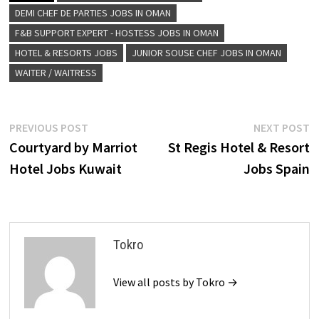
DEMI CHEF DE PARTIES JOBS IN OMAN
F&B SUPPORT EXPERT - HOSTESS JOBS IN OMAN
HOTEL & RESORTS JOBS
JUNIOR SOUSE CHEF JOBS IN OMAN
WAITER / WAITRESS
Post
Previous
N
PREVIOUS POST
NEXT POST
post:
p
Courtyard by Marriot
St Regis Hotel & Resort
navigation
Hotel Jobs Kuwait
Jobs Spain
Tokro
View all posts by Tokro →