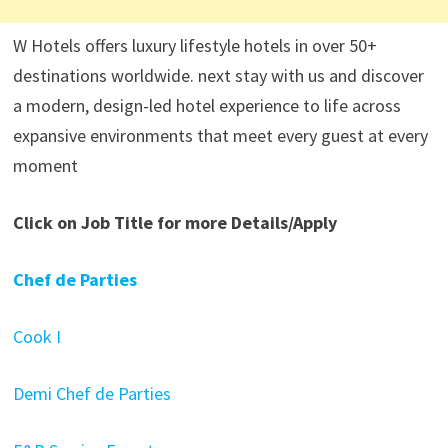
W Hotels offers luxury lifestyle hotels in over 50+
destinations worldwide. next stay with us and discover
a modern, design-led hotel experience to life across
expansive environments that meet every guest at every
moment
Click on Job Title for more Details/Apply
Chef de Parties
Cook I
Demi Chef de Parties