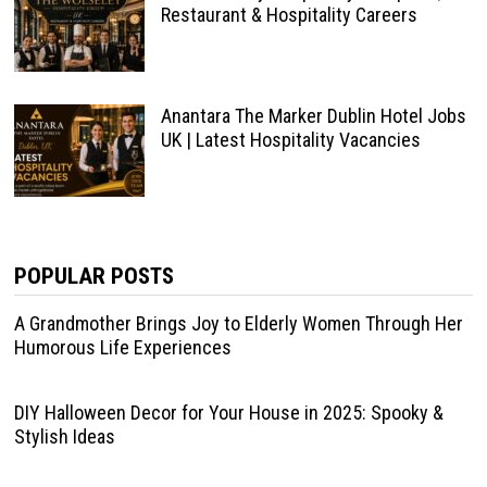
Restaurant & Hospitality Careers
Anantara The Marker Dublin Hotel Jobs
UK | Latest Hospitality Vacancies
POPULAR POSTS
A Grandmother Brings Joy to Elderly Women Through Her
Humorous Life Experiences
DIY Halloween Decor for Your House in 2025: Spooky &
Stylish Ideas