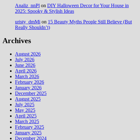
Analiz_nnPl
on
DIY Halloween Decor for Your House in
2025: Spooky & Stylish Ideas
uristy_dmMi
on
15 Beauty Myths People Still Believe (But
Really Shouldn’t)
Archives
August 2026
July 2026
June 2026
April 2026
March 2026
February 2026
January 2026
December 2025
August 2025
July 2025
May 2025
April 2025
March 2025
February 2025
January 2025
December 2024