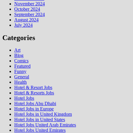
November 2024
October 2024
September 2024
August 2024
July 2024
Categories
Art
Blog
Comics
Featured
Funny
General
Health
Hotel & Resort Jobs
Hotel & Resorts Jobs
Hotel Jobs
Hotel Jobs Abu Dhabi
Hotel Jobs in Europe
Hotel Jobs in United Kingdom
Hotel Jobs in United States
Hotel Jobs United Arab Emirates
Hotel Jobs United Emirates