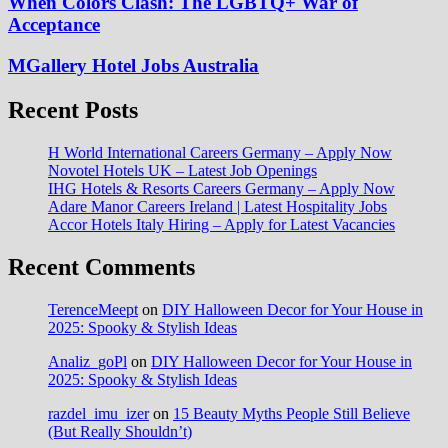
When Colors Clash: The LGBTQ+ War of
Acceptance
MGallery Hotel Jobs Australia
Recent Posts
H World International Careers Germany – Apply Now
Novotel Hotels UK – Latest Job Openings
IHG Hotels & Resorts Careers Germany – Apply Now
Adare Manor Careers Ireland | Latest Hospitality Jobs
Accor Hotels Italy Hiring – Apply for Latest Vacancies
Recent Comments
TerenceMeept
on
DIY Halloween Decor for Your House in
2025: Spooky & Stylish Ideas
Analiz_goPl
on
DIY Halloween Decor for Your House in
2025: Spooky & Stylish Ideas
razdel_imu_izer
on
15 Beauty Myths People Still Believe
(But Really Shouldn’t)