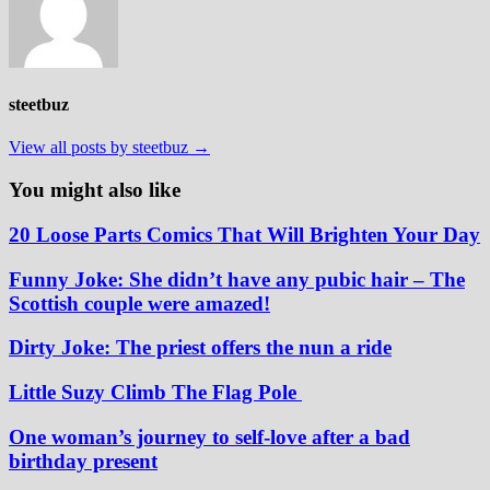
steetbuz
View all posts by steetbuz →
You might also like
20 Loose Parts Comics That Will Brighten Your Day
Funny Joke: She didn’t have any pubic hair – The
Scottish couple were amazed!
Dirty Joke: The priest offers the nun a ride
Little Suzy Climb The Flag Pole
One woman’s journey to self-love after a bad
birthday present