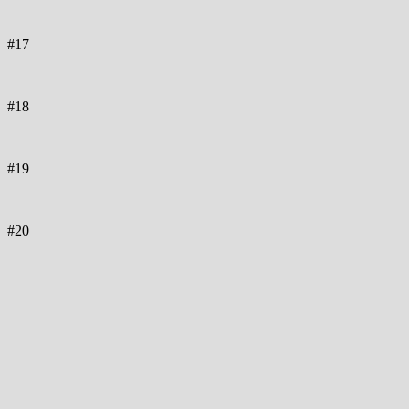
#17
#18
#19
#20