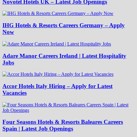
Novotel Hotels UK – Latest Job Openings
IHG Hotels & Resorts Careers Germany – Apply
Now
Adare Manor Careers Ireland | Latest Hospitality
Jobs
Accor Hotels Italy Hiring – Apply for Latest
Vacancies
Four Seasons Hotels & Resorts Baleares Careers
Spain | Latest Job Openings