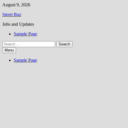
Skip
August 9, 2026
to
Street Buz
content
Jobs and Updates
Sample Page
Search
for:
Menu
Sample Page