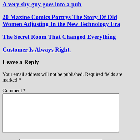
A very shy guy goes into a pub
20 Maxine Comics Portrys The Story Of Old
Women Adjusting In the New Technology Era
The Secret Room That Changed Everything
Customer Is Always Right.
Leave a Reply
Your email address will not be published.
Required fields are
marked
*
Comment
*