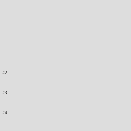
#2
#3
#4