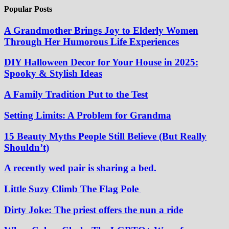
Popular Posts
A Grandmother Brings Joy to Elderly Women
Through Her Humorous Life Experiences
DIY Halloween Decor for Your House in 2025:
Spooky & Stylish Ideas
A Family Tradition Put to the Test
Setting Limits: A Problem for Grandma
15 Beauty Myths People Still Believe (But Really
Shouldn’t)
A recently wed pair is sharing a bed.
Little Suzy Climb The Flag Pole
Dirty Joke: The priest offers the nun a ride