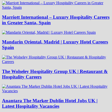
Marriott International – Luxury Hospitality Careers
in Greater Santa, Spain
Mandarin Oriental, Madrid | Luxury Hotel Careers
Spain
The Wolseley Hospitality Group UK | Restaurant &
Hospitality Careers
Anantara The Marker Dublin Hotel Jobs UK |
Latest Hospitality Vacancies