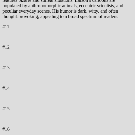
features bizarre and surreal situations. Larson’s cartoons are
populated by anthropomorphic animals, eccentric scientists, and
peculiar everyday scenes. His humor is dark, witty, and often
thought-provoking, appealing to a broad spectrum of readers.
#11
#12
#13
#14
#15
#16