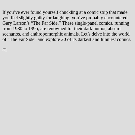
If you’ve ever found yourself chuckling at a comic strip that made
you feel slightly guilty for laughing, you’ve probably encountered
Gary Larson’s “The Far Side.” These single-panel comics, running
from 1980 to 1995, are renowned for their dark humor, absurd
scenarios, and anthropomorphic animals. Let’s delve into the world
of “The Far Side” and explore 20 of its darkest and funniest comics.
#1