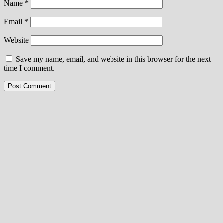
Name
*
Email
*
Website
Save my name, email, and website in this browser for the next
time I comment.