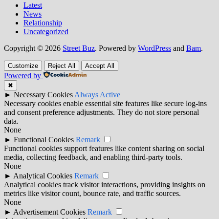
Latest
News
Relationship
Uncategorized
Copyright © 2026
Street Buz
. Powered by
WordPress
and
Bam
.
Customize
Reject All
Accept All
Powered by
✖
►
Necessary Cookies
Always Active
Necessary cookies enable essential site features like secure log-ins
and consent preference adjustments. They do not store personal
data.
None
►
Functional Cookies
Remark
Functional cookies support features like content sharing on social
media, collecting feedback, and enabling third-party tools.
None
►
Analytical Cookies
Remark
Analytical cookies track visitor interactions, providing insights on
metrics like visitor count, bounce rate, and traffic sources.
None
►
Advertisement Cookies
Remark