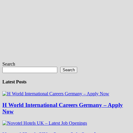
Search
Search
Latest Posts
H World International Careers Germany – Apply
Now