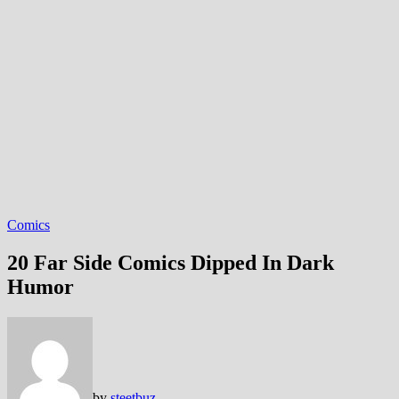
Comics
20 Far Side Comics Dipped In Dark
Humor
by
steetbuz