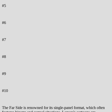
#5
#6
#7
#8
#9
#10
The Far Side is renowned for its single-panel format, which often