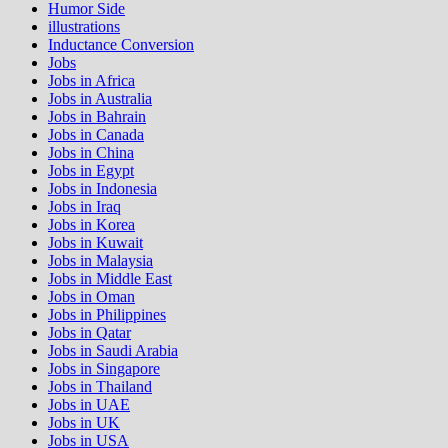
Humor Side
illustrations
Inductance Conversion
Jobs
Jobs in Africa
Jobs in Australia
Jobs in Bahrain
Jobs in Canada
Jobs in China
Jobs in Egypt
Jobs in Indonesia
Jobs in Iraq
Jobs in Korea
Jobs in Kuwait
Jobs in Malaysia
Jobs in Middle East
Jobs in Oman
Jobs in Philippines
Jobs in Qatar
Jobs in Saudi Arabia
Jobs in Singapore
Jobs in Thailand
Jobs in UAE
Jobs in UK
Jobs in USA