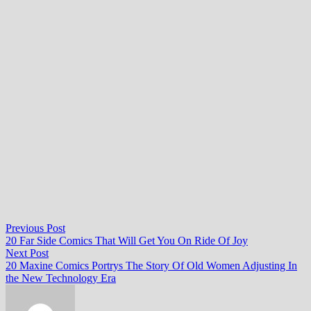
Post
Previous
Previous Post
post:
20 Far Side Comics That Will Get You On Ride Of Joy
navigation
Next
Next Post
post:
20 Maxine Comics Portrys The Story Of Old Women Adjusting In
the New Technology Era