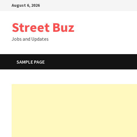
Skip
August 6, 2026
to
content
Street Buz
Jobs and Updates
SAMPLE PAGE