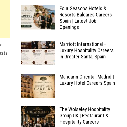
Four Seasons Hotels &
Resorts Baleares Careers
Spain | Latest Job
Openings
ne
Marriott International –
Luxury Hospitality Careers
asts
in Greater Santa, Spain
Mandarin Oriental, Madrid |
Luxury Hotel Careers Spain
The Wolseley Hospitality
Group UK | Restaurant &
Hospitality Careers