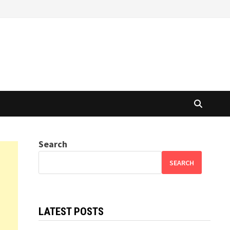
Search
SEARCH
LATEST POSTS