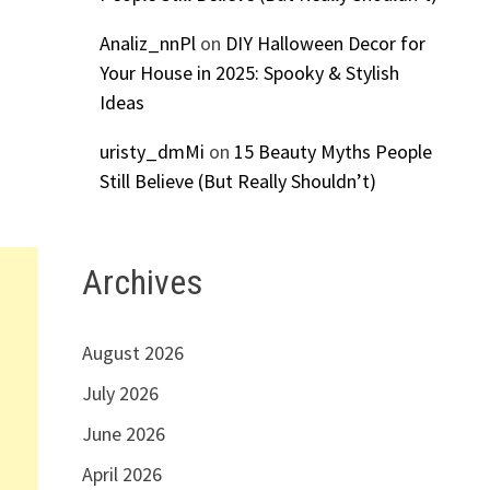
Analiz_nnPl
on
DIY Halloween Decor for
Your House in 2025: Spooky & Stylish
Ideas
uristy_dmMi
on
15 Beauty Myths People
Still Believe (But Really Shouldn’t)
Archives
August 2026
July 2026
June 2026
April 2026