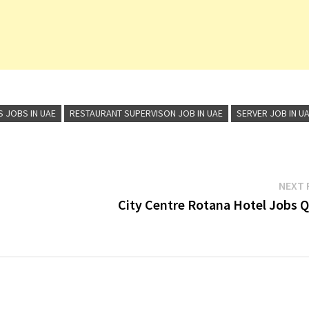
S JOBS IN UAE
RESTAURANT SUPERVISON JOB IN UAE
SERVER JOB IN U
NEXT 
City Centre Rotana Hotel Jobs Q