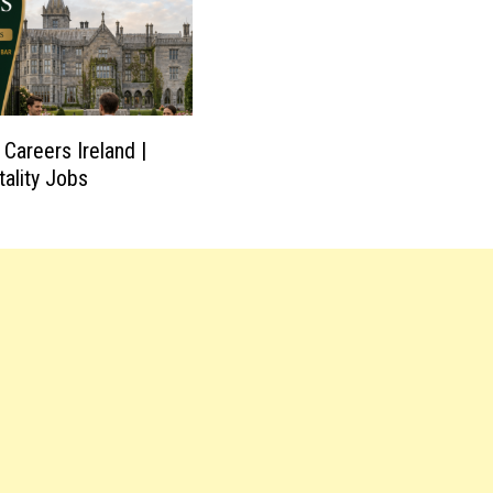
Careers Ireland |
tality Jobs