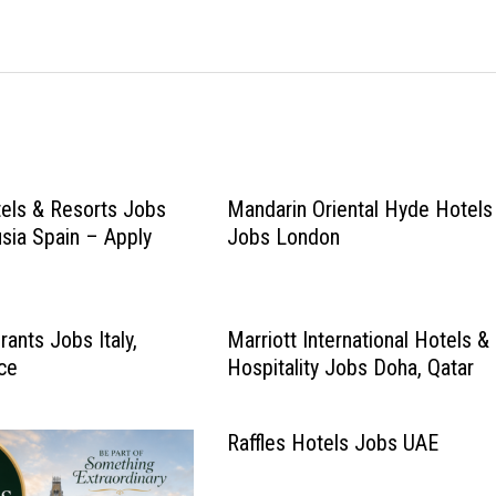
els & Resorts Jobs
Mandarin Oriental Hyde Hotels
usia Spain – Apply
Jobs London
ants Jobs Italy,
Marriott International Hotels &
ce
Hospitality Jobs Doha, Qatar
Raffles Hotels Jobs UAE