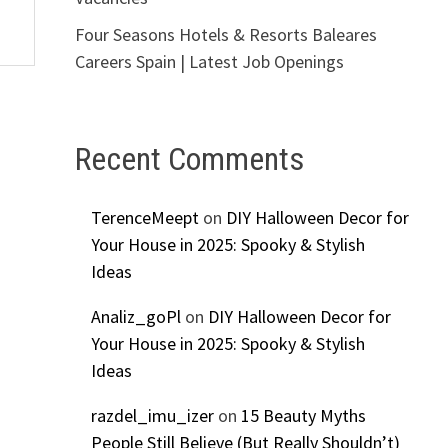
Four Seasons Hotels & Resorts Baleares
Careers Spain | Latest Job Openings
Recent Comments
TerenceMeept
on
DIY Halloween Decor for
Your House in 2025: Spooky & Stylish
Ideas
Analiz_goPl
on
DIY Halloween Decor for
Your House in 2025: Spooky & Stylish
Ideas
razdel_imu_izer
on
15 Beauty Myths
People Still Believe (But Really Shouldn’t)