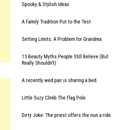
Spooky & Stylish Ideas
A Family Tradition Put to the Test
Setting Limits: A Problem for Grandma
15 Beauty Myths People Still Believe (But
Really Shouldn’t)
A recently wed pair is sharing a bed.
Little Suzy Climb The Flag Pole
Dirty Joke: The priest offers the nun a ride