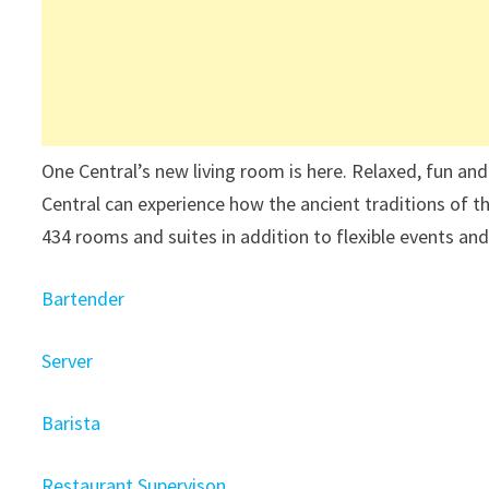
One Central’s new living room is here. Relaxed, fun an
Central can experience how the ancient traditions of t
434 rooms and suites in addition to flexible events an
Bartender
Server
Barista
Restaurant Supervison