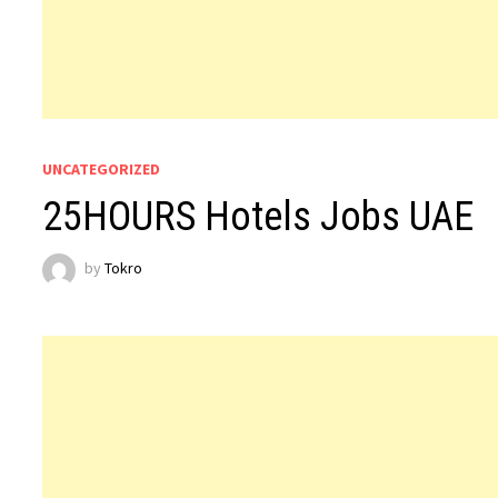
UNCATEGORIZED
25HOURS Hotels Jobs UAE
by
Tokro