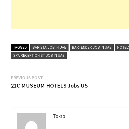
TAGGED
BARISTA JOB IN UAE
BARTENDER JOB IN UAE
HOTEL
SPA RECEPTIONIST JOB IN UAE
Post
Previous
PREVIOUS POST
post:
21C MUSEUM HOTELS Jobs US
navigation
Tokro