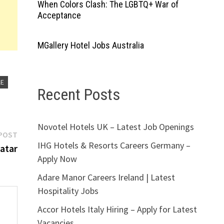
When Colors Clash: The LGBTQ+ War of
Acceptance
MGallery Hotel Jobs Australia
AE
Recent Posts
Novotel Hotels UK – Latest Job Openings
Next
POST
IHG Hotels & Resorts Careers Germany –
post:
atar
Apply Now
Adare Manor Careers Ireland | Latest
Hospitality Jobs
Accor Hotels Italy Hiring – Apply for Latest
Vacancies