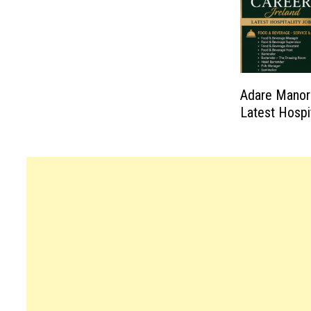
Adare Manor 
Latest Hospi