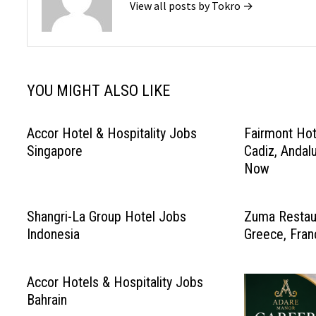
View all posts by Tokro →
YOU MIGHT ALSO LIKE
Accor Hotel & Hospitality Jobs
Fairmont Hot
Singapore
Cadiz, Andal
Now
Shangri-La Group Hotel Jobs
Zuma Restaur
Indonesia
Greece, Fran
Accor Hotels & Hospitality Jobs
Bahrain