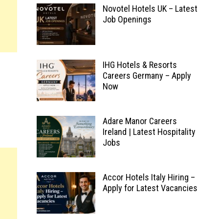
Novotel Hotels UK – Latest
Job Openings
IHG Hotels & Resorts
Careers Germany – Apply
Now
Adare Manor Careers
Ireland | Latest Hospitality
Jobs
Accor Hotels Italy Hiring –
Apply for Latest Vacancies