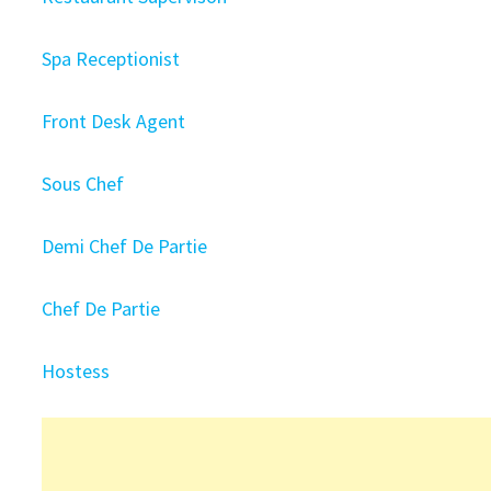
Spa Receptionist
Front Desk Agent
Sous Chef
Demi Chef De Partie
Chef De Partie
Hostess