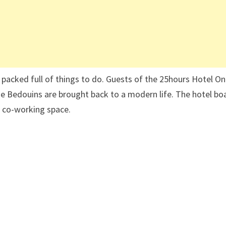
d packed full of things to do. Guests of the 25hours Hotel O
he Bedouins are brought back to a modern life. The hotel bo
d co-working space.