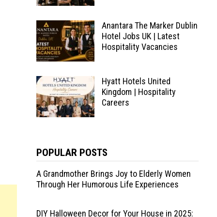
Anantara The Marker Dublin
Hotel Jobs UK | Latest
Hospitality Vacancies
Hyatt Hotels United
Kingdom | Hospitality
Careers
POPULAR POSTS
A Grandmother Brings Joy to Elderly Women
Through Her Humorous Life Experiences
DIY Halloween Decor for Your House in 2025: