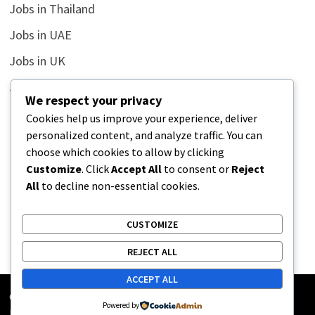
Jobs in Thailand
Jobs in UAE
Jobs in UK
Jobs in USA
We respect your privacy
Latest
Cookies help us improve your experience, deliver
personalized content, and analyze traffic. You can
News
choose which cookies to allow by clicking
Relationship
Customize
. Click
Accept All
to consent or
Reject
All
to decline non-essential cookies.
Uncategorized
CUSTOMIZE
REJECT ALL
ACCEPT ALL
Copyright © 2026
Street Buz
. Powered by
WordPress
and
Powered by
Bam
.