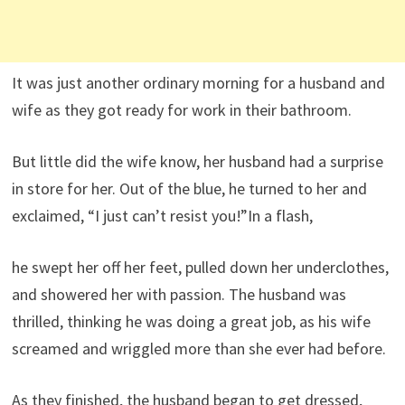
It was just another ordinary morning for a husband and
wife as they got ready for work in their bathroom.
But little did the wife know, her husband had a surprise
in store for her. Out of the blue, he turned to her and
exclaimed, “I just can’t resist you!”In a flash,
he swept her off her feet, pulled down her underclothes,
and showered her with passion. The husband was
thrilled, thinking he was doing a great job, as his wife
screamed and wriggled more than she ever had before.
As they finished, the husband began to get dressed,