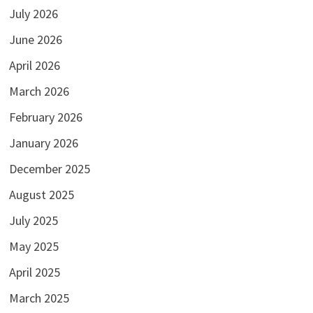
July 2026
June 2026
April 2026
March 2026
February 2026
January 2026
December 2025
August 2025
July 2025
May 2025
April 2025
March 2025