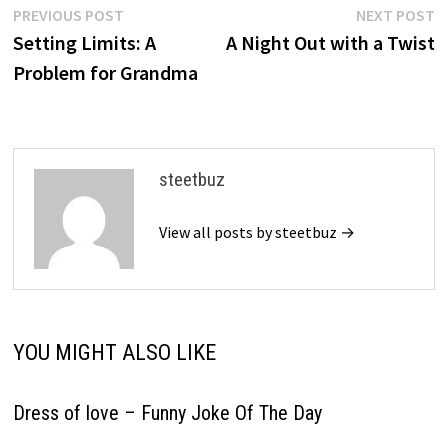
Post
Previous
N
PREVIOUS POST
NEXT POST
post:
p
Setting Limits: A
A Night Out with a Twist
navigation
Problem for Grandma
steetbuz
View all posts by steetbuz →
YOU MIGHT ALSO LIKE
Dress of love – Funny Joke Of The Day