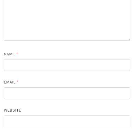
NAME
*
EMAIL
*
WEBSITE