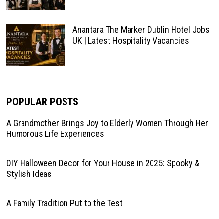
Anantara The Marker Dublin Hotel Jobs
UK | Latest Hospitality Vacancies
POPULAR POSTS
A Grandmother Brings Joy to Elderly Women Through Her
Humorous Life Experiences
DIY Halloween Decor for Your House in 2025: Spooky &
Stylish Ideas
A Family Tradition Put to the Test