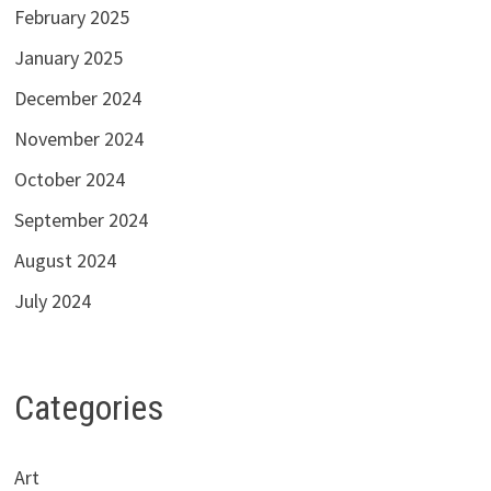
February 2025
January 2025
December 2024
November 2024
October 2024
September 2024
August 2024
July 2024
Categories
Art