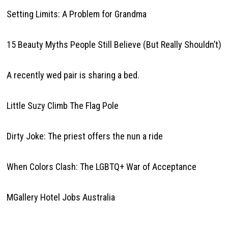
Setting Limits: A Problem for Grandma
15 Beauty Myths People Still Believe (But Really Shouldn’t)
A recently wed pair is sharing a bed.
Little Suzy Climb The Flag Pole
Dirty Joke: The priest offers the nun a ride
When Colors Clash: The LGBTQ+ War of Acceptance
MGallery Hotel Jobs Australia