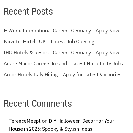
Recent Posts
H World International Careers Germany – Apply Now
Novotel Hotels UK – Latest Job Openings
IHG Hotels & Resorts Careers Germany – Apply Now
Adare Manor Careers Ireland | Latest Hospitality Jobs
Accor Hotels Italy Hiring – Apply for Latest Vacancies
Recent Comments
TerenceMeept
on
DIY Halloween Decor for Your
House in 2025: Spooky & Stylish Ideas