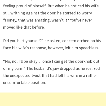
feeling proud of himself. But when he noticed his wife
still writhing against the door, he started to worry.
“Honey, that was amazing, wasn’t it? You’ve never
moved like that before.
Did you hurt yourself?” he asked, concern etched on his
face.His wife’s response, however, left him speechless.
“No, no, I’ll be okay… once I can get the doorknob out
of my bum!” The husband’s jaw dropped as he realized
the unexpected twist that had left his wife in a rather
uncomfortable position.