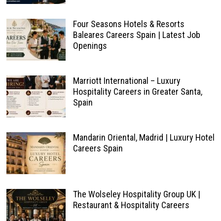
Four Seasons Hotels & Resorts
Baleares Careers Spain | Latest Job
Openings
Marriott International – Luxury
Hospitality Careers in Greater Santa,
Spain
Mandarin Oriental, Madrid | Luxury Hotel
Careers Spain
The Wolseley Hospitality Group UK |
Restaurant & Hospitality Careers