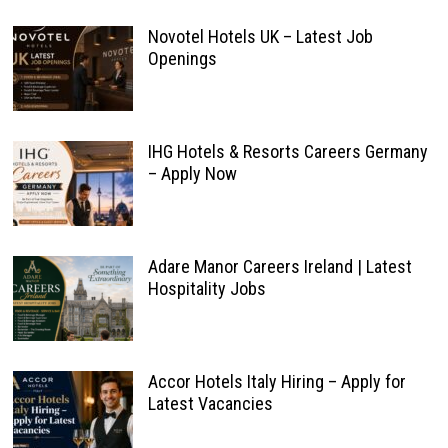
Novotel Hotels UK – Latest Job
Openings
IHG Hotels & Resorts Careers Germany
– Apply Now
Adare Manor Careers Ireland | Latest
Hospitality Jobs
Accor Hotels Italy Hiring – Apply for
Latest Vacancies