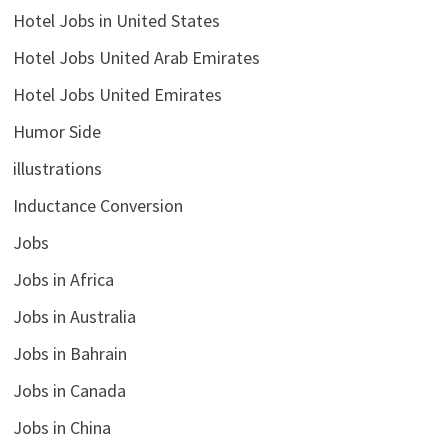
Hotel Jobs in United States
Hotel Jobs United Arab Emirates
Hotel Jobs United Emirates
Humor Side
illustrations
Inductance Conversion
Jobs
Jobs in Africa
Jobs in Australia
Jobs in Bahrain
Jobs in Canada
Jobs in China