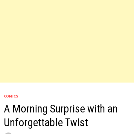
COMICS
A Morning Surprise with an
Unforgettable Twist