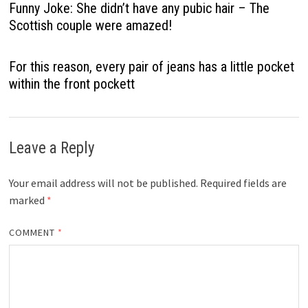
Funny Joke: She didn’t have any pubic hair – The
Scottish couple were amazed!
For this reason, every pair of jeans has a little pocket
within the front pockett
Leave a Reply
Your email address will not be published.
Required fields are
marked
*
COMMENT
*