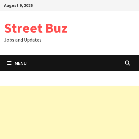
Skip
August 9, 2026
to
content
Street Buz
Jobs and Updates
MENU