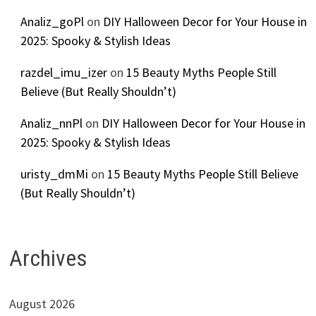
Analiz_goPl
on
DIY Halloween Decor for Your House in
2025: Spooky & Stylish Ideas
razdel_imu_izer
on
15 Beauty Myths People Still
Believe (But Really Shouldn’t)
Analiz_nnPl
on
DIY Halloween Decor for Your House in
2025: Spooky & Stylish Ideas
uristy_dmMi
on
15 Beauty Myths People Still Believe
(But Really Shouldn’t)
Archives
August 2026