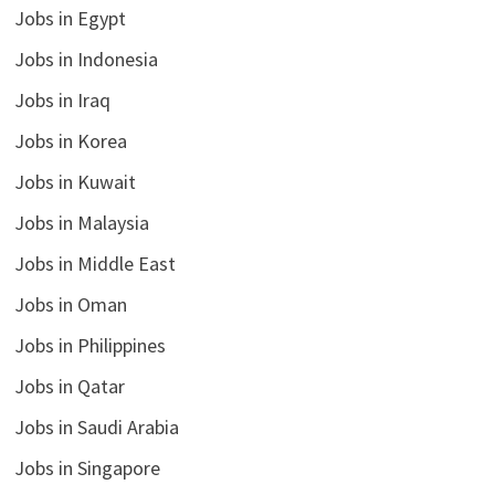
Jobs in Egypt
Jobs in Indonesia
Jobs in Iraq
Jobs in Korea
Jobs in Kuwait
Jobs in Malaysia
Jobs in Middle East
Jobs in Oman
Jobs in Philippines
Jobs in Qatar
Jobs in Saudi Arabia
Jobs in Singapore