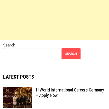
Search
SEARCH
LATEST POSTS
H World International Careers Germany
– Apply Now