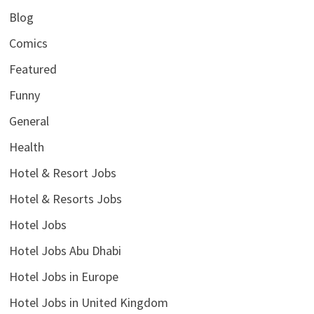
Blog
Comics
Featured
Funny
General
Health
Hotel & Resort Jobs
Hotel & Resorts Jobs
Hotel Jobs
Hotel Jobs Abu Dhabi
Hotel Jobs in Europe
Hotel Jobs in United Kingdom