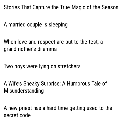
Stories That Capture the True Magic of the Season
A married couple is sleeping
When love and respect are put to the test, a
grandmother’s dilemma
Two boys were lying on stretchers
A Wife’s Sneaky Surprise: A Humorous Tale of
Misunderstanding
A new priest has a hard time getting used to the
secret code