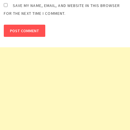
SAVE MY NAME, EMAIL, AND WEBSITE IN THIS BROWSER
FOR THE NEXT TIME I COMMENT.