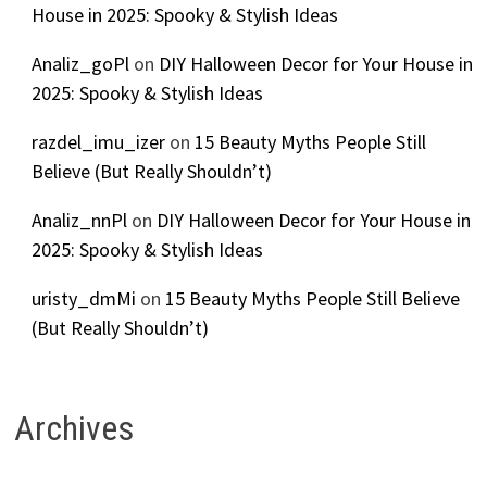
House in 2025: Spooky & Stylish Ideas
Analiz_goPl
on
DIY Halloween Decor for Your House in
2025: Spooky & Stylish Ideas
razdel_imu_izer
on
15 Beauty Myths People Still
Believe (But Really Shouldn’t)
Analiz_nnPl
on
DIY Halloween Decor for Your House in
2025: Spooky & Stylish Ideas
uristy_dmMi
on
15 Beauty Myths People Still Believe
(But Really Shouldn’t)
Archives