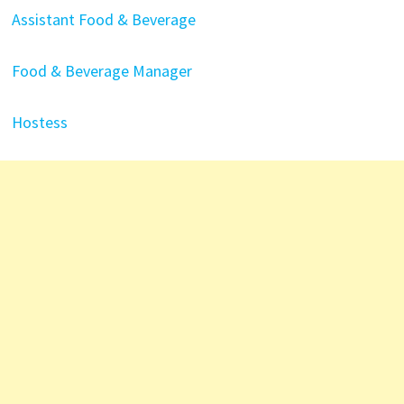
Assistant Food & Beverage
Food & Beverage Manager
Hostess