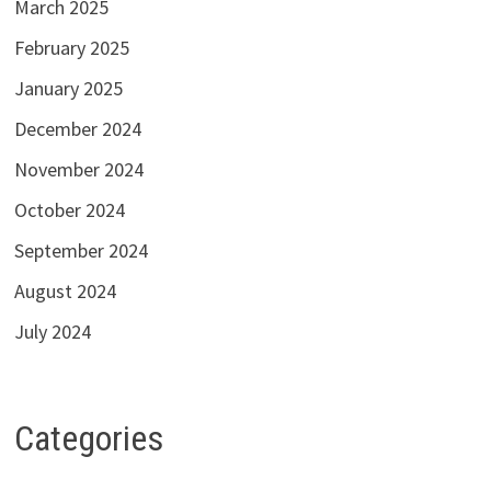
March 2025
February 2025
January 2025
December 2024
November 2024
October 2024
September 2024
August 2024
July 2024
Categories