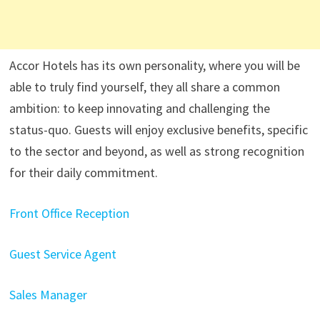
Accor Hotels has its own personality, where you will be
able to truly find yourself, they all share a common
ambition: to keep innovating and challenging the
status-quo. Guests will enjoy exclusive benefits, specific
to the sector and beyond, as well as strong recognition
for their daily commitment.
Front Office Reception
Guest Service Agent
Sales Manager