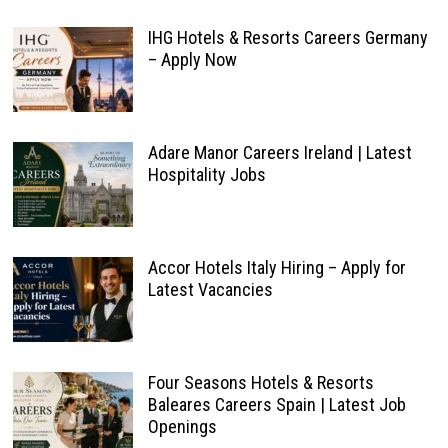
IHG Hotels & Resorts Careers Germany
– Apply Now
Adare Manor Careers Ireland | Latest
Hospitality Jobs
Accor Hotels Italy Hiring – Apply for
Latest Vacancies
Four Seasons Hotels & Resorts
Baleares Careers Spain | Latest Job
Openings