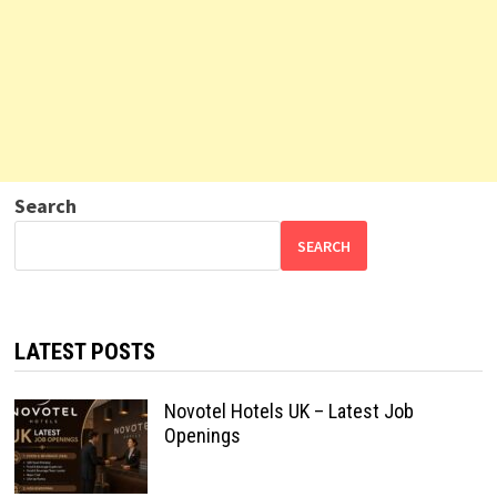
Search
SEARCH
LATEST POSTS
Novotel Hotels UK – Latest Job
Openings