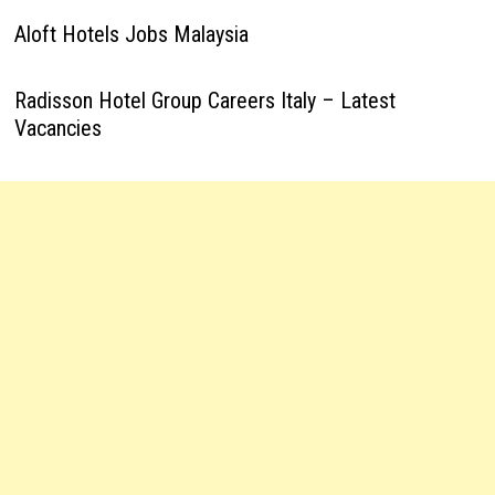
Aloft Hotels Jobs Malaysia
Radisson Hotel Group Careers Italy – Latest
Vacancies