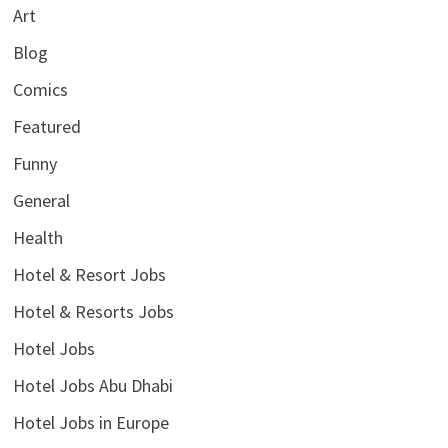
Art
Blog
Comics
Featured
Funny
General
Health
Hotel & Resort Jobs
Hotel & Resorts Jobs
Hotel Jobs
Hotel Jobs Abu Dhabi
Hotel Jobs in Europe