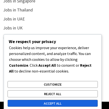
Jobs in Singapore
Jobs in Thailand
Jobs in UAE
Jobs in UK
Jobs in USA
We respect your privacy
Latest
Cookies help us improve your experience, deliver
personalized content, and analyze traffic. You can
News
choose which cookies to allow by clicking
Relationship
Customize
. Click
Accept All
to consent or
Reject
All
to decline non-essential cookies.
Uncategorized
CUSTOMIZE
REJECT ALL
ACCEPT ALL