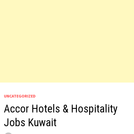
UNCATEGORIZED
Accor Hotels & Hospitality
Jobs Kuwait