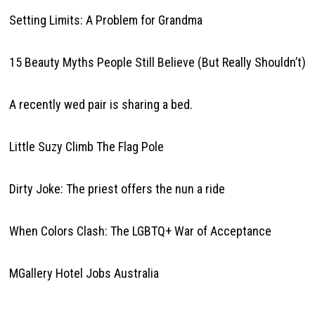
Setting Limits: A Problem for Grandma
15 Beauty Myths People Still Believe (But Really Shouldn’t)
A recently wed pair is sharing a bed.
Little Suzy Climb The Flag Pole
Dirty Joke: The priest offers the nun a ride
When Colors Clash: The LGBTQ+ War of Acceptance
MGallery Hotel Jobs Australia