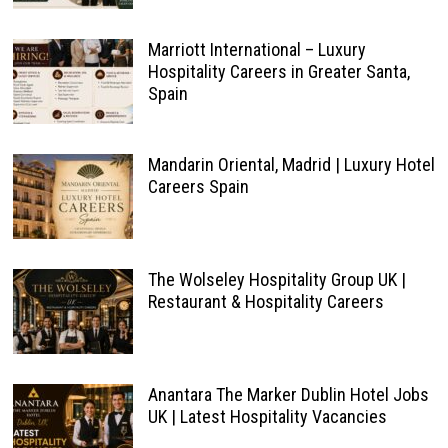
Marriott International – Luxury
Hospitality Careers in Greater Santa,
Spain
Mandarin Oriental, Madrid | Luxury Hotel
Careers Spain
The Wolseley Hospitality Group UK |
Restaurant & Hospitality Careers
Anantara The Marker Dublin Hotel Jobs
UK | Latest Hospitality Vacancies