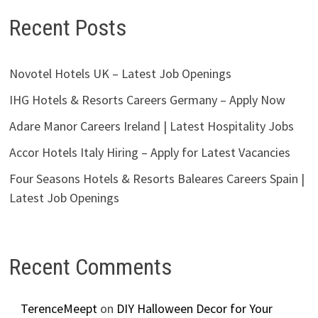
Recent Posts
Novotel Hotels UK – Latest Job Openings
IHG Hotels & Resorts Careers Germany – Apply Now
Adare Manor Careers Ireland | Latest Hospitality Jobs
Accor Hotels Italy Hiring – Apply for Latest Vacancies
Four Seasons Hotels & Resorts Baleares Careers Spain |
Latest Job Openings
Recent Comments
TerenceMeept
on
DIY Halloween Decor for Your