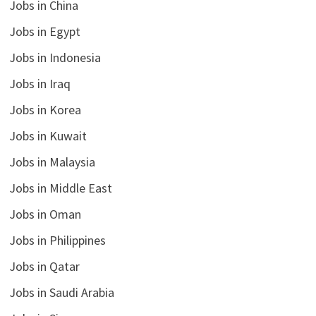
Jobs in China
Jobs in Egypt
Jobs in Indonesia
Jobs in Iraq
Jobs in Korea
Jobs in Kuwait
Jobs in Malaysia
Jobs in Middle East
Jobs in Oman
Jobs in Philippines
Jobs in Qatar
Jobs in Saudi Arabia