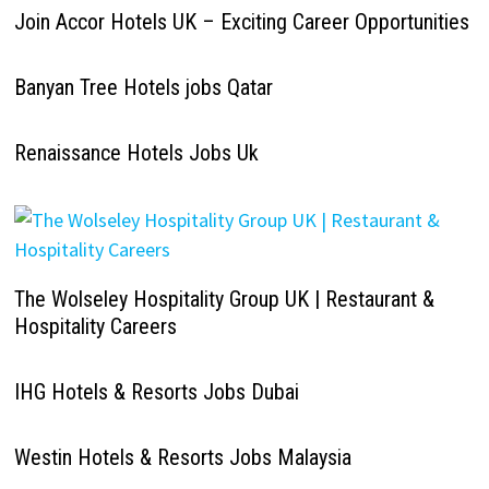
Join Accor Hotels UK – Exciting Career Opportunities
Banyan Tree Hotels jobs Qatar
Renaissance Hotels Jobs Uk
The Wolseley Hospitality Group UK | Restaurant &
Hospitality Careers
IHG Hotels & Resorts Jobs Dubai
Westin Hotels & Resorts Jobs Malaysia