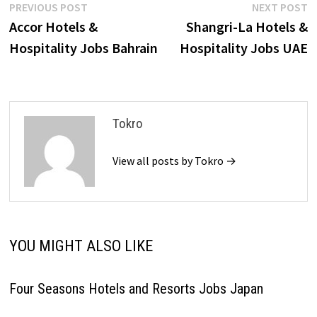
Post
Previous
N
PREVIOUS POST
NEXT POST
post:
p
Accor Hotels &
Shangri-La Hotels &
navigation
Hospitality Jobs Bahrain
Hospitality Jobs UAE
Tokro
View all posts by Tokro →
YOU MIGHT ALSO LIKE
Four Seasons Hotels and Resorts Jobs Japan