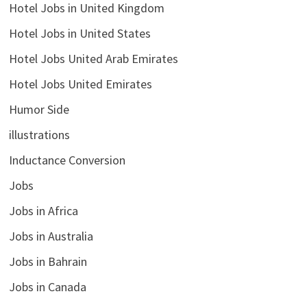
Hotel Jobs in United Kingdom
Hotel Jobs in United States
Hotel Jobs United Arab Emirates
Hotel Jobs United Emirates
Humor Side
illustrations
Inductance Conversion
Jobs
Jobs in Africa
Jobs in Australia
Jobs in Bahrain
Jobs in Canada