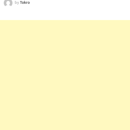
by
Tokro