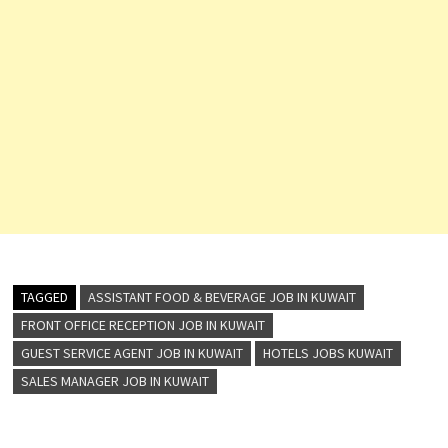
TAGGED
ASSISTANT FOOD & BEVERAGE JOB IN KUWAIT
FRONT OFFICE RECEPTION JOB IN KUWAIT
GUEST SERVICE AGENT JOB IN KUWAIT
HOTELS JOBS KUWAIT
SALES MANAGER JOB IN KUWAIT