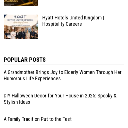
Hyatt Hotels United Kingdom |
Hospitality Careers
POPULAR POSTS
A Grandmother Brings Joy to Elderly Women Through Her
Humorous Life Experiences
DIY Halloween Decor for Your House in 2025: Spooky &
Stylish Ideas
A Family Tradition Put to the Test