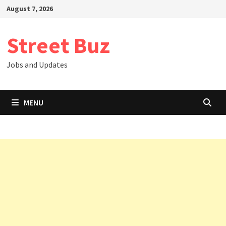
Skip
August 7, 2026
to
content
Street Buz
Jobs and Updates
MENU