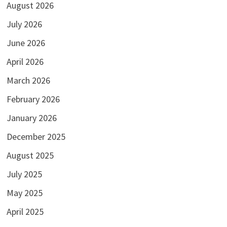
August 2026
July 2026
June 2026
April 2026
March 2026
February 2026
January 2026
December 2025
August 2025
July 2025
May 2025
April 2025