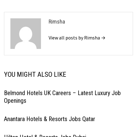
Rimsha
View all posts by Rimsha →
YOU MIGHT ALSO LIKE
Belmond Hotels UK Careers – Latest Luxury Job
Openings
Anantara Hotels & Resorts Jobs Qatar