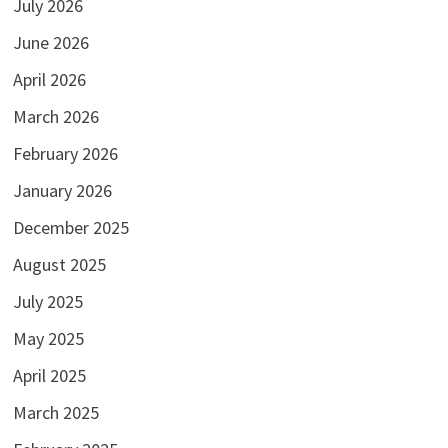
July 2026
June 2026
April 2026
March 2026
February 2026
January 2026
December 2025
August 2025
July 2025
May 2025
April 2025
March 2025