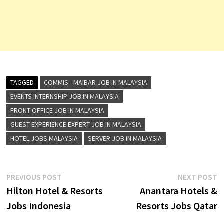
TAGGED
COMMIS - MAIBAR JOB IN MALAYSIA
EVENTS INTERNSHIP JOB IN MALAYSIA
FRONT OFFICE JOB IN MALAYSIA
GUEST EXPERIENCE EXPERT JOB IN MALAYSIA
HOTEL JOBS MALAYSIA
SERVER JOB IN MALAYSIA
Post
Previous
N
PREVIOUS POST
NEXT POST
post:
p
Hilton Hotel & Resorts
Anantara Hotels &
navigation
Jobs Indonesia
Resorts Jobs Qatar