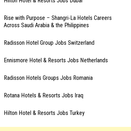
Hilton Hotel & Resorts Jobs Dubai
Rise with Purpose – Shangri-La Hotels Careers
Across Saudi Arabia & the Philippines
Radisson Hotel Group Jobs Switzerland
Ennismore Hotel & Resorts Jobs Netherlands
Radisson Hotels Groups Jobs Romania
Rotana Hotels & Resorts Jobs Iraq
Hilton Hotel & Resorts Jobs Turkey