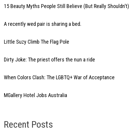
15 Beauty Myths People Still Believe (But Really Shouldn’t)
A recently wed pair is sharing a bed.
Little Suzy Climb The Flag Pole
Dirty Joke: The priest offers the nun a ride
When Colors Clash: The LGBTQ+ War of Acceptance
MGallery Hotel Jobs Australia
Recent Posts