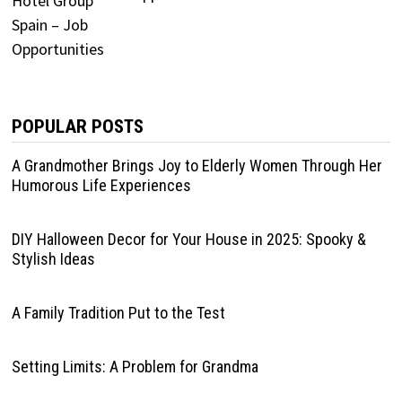
POPULAR POSTS
A Grandmother Brings Joy to Elderly Women Through Her
Humorous Life Experiences
DIY Halloween Decor for Your House in 2025: Spooky &
Stylish Ideas
A Family Tradition Put to the Test
Setting Limits: A Problem for Grandma