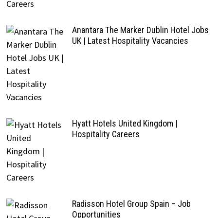
Anantara The Marker Dublin Hotel Jobs
UK | Latest Hospitality Vacancies
Hyatt Hotels United Kingdom |
Hospitality Careers
Radisson Hotel Group Spain – Job
Opportunities