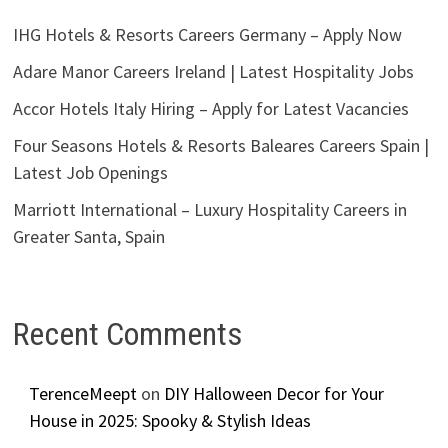
IHG Hotels & Resorts Careers Germany – Apply Now
Adare Manor Careers Ireland | Latest Hospitality Jobs
Accor Hotels Italy Hiring – Apply for Latest Vacancies
Four Seasons Hotels & Resorts Baleares Careers Spain |
Latest Job Openings
Marriott International – Luxury Hospitality Careers in
Greater Santa, Spain
Recent Comments
TerenceMeept
on
DIY Halloween Decor for Your
House in 2025: Spooky & Stylish Ideas