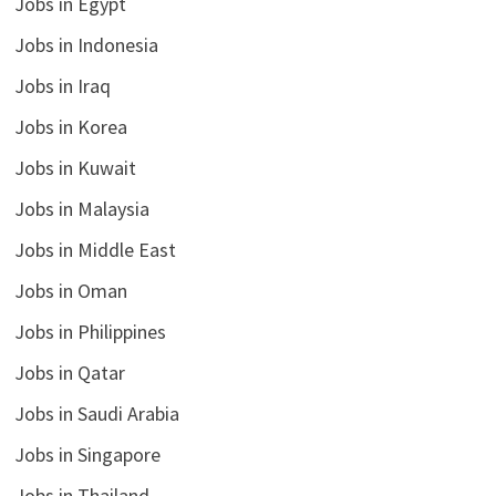
Jobs in Egypt
Jobs in Indonesia
Jobs in Iraq
Jobs in Korea
Jobs in Kuwait
Jobs in Malaysia
Jobs in Middle East
Jobs in Oman
Jobs in Philippines
Jobs in Qatar
Jobs in Saudi Arabia
Jobs in Singapore
Jobs in Thailand