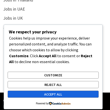
Jobs in UAE
Jobs in UK
Jobs in USA
We respect your privacy
Latest
Cookies help us improve your experience, deliver
personalized content, and analyze traffic. You can
News
choose which cookies to allow by clicking
Relationship
Customize
. Click
Accept All
to consent or
Reject
All
to decline non-essential cookies.
Uncategorized
CUSTOMIZE
REJECT ALL
ACCEPT ALL
Copyright © 2026
Street Buz
. Powered by
WordPress
and
Powered by
Bam
.