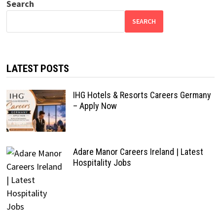
Search
SEARCH
LATEST POSTS
IHG Hotels & Resorts Careers Germany
– Apply Now
Adare Manor Careers Ireland | Latest
Hospitality Jobs