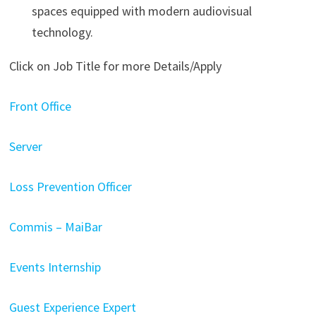
spaces equipped with modern audiovisual
technology.
Click on Job Title for more Details/Apply
Front Office
Server
Loss Prevention Officer
Commis – MaiBar
Events Internship
Guest Experience Expert