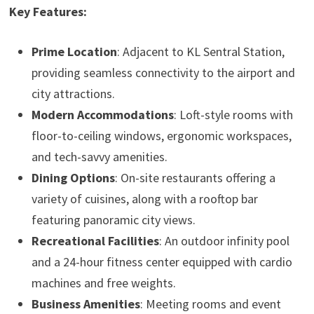
Key Features:
Prime Location
: Adjacent to KL Sentral Station,
providing seamless connectivity to the airport and
city attractions.
Modern Accommodations
: Loft-style rooms with
floor-to-ceiling windows, ergonomic workspaces,
and tech-savvy amenities.
Dining Options
: On-site restaurants offering a
variety of cuisines, along with a rooftop bar
featuring panoramic city views.
Recreational Facilities
: An outdoor infinity pool
and a 24-hour fitness center equipped with cardio
machines and free weights.
Business Amenities
: Meeting rooms and event