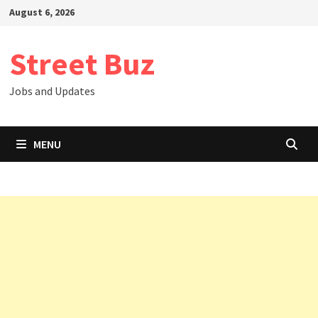
Skip
August 6, 2026
to
content
Street Buz
Jobs and Updates
MENU