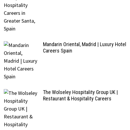
Mandarin Oriental, Madrid | Luxury Hotel
Careers Spain
The Wolseley Hospitality Group UK |
Restaurant & Hospitality Careers