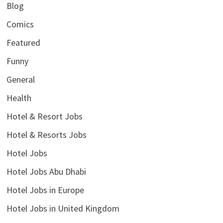
Blog
Comics
Featured
Funny
General
Health
Hotel & Resort Jobs
Hotel & Resorts Jobs
Hotel Jobs
Hotel Jobs Abu Dhabi
Hotel Jobs in Europe
Hotel Jobs in United Kingdom