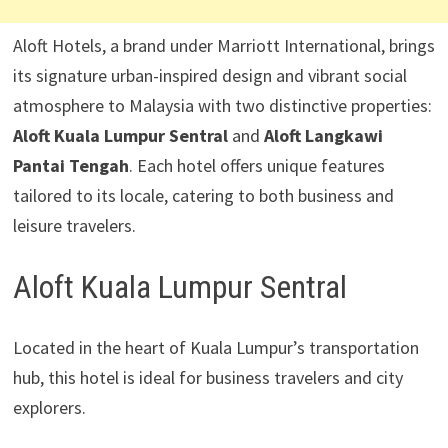
Aloft Hotels, a brand under Marriott International, brings
its signature urban-inspired design and vibrant social
atmosphere to Malaysia with two distinctive properties:
Aloft Kuala Lumpur Sentral
and
Aloft Langkawi
Pantai Tengah
. Each hotel offers unique features
tailored to its locale, catering to both business and
leisure travelers.
Aloft Kuala Lumpur Sentral
Located in the heart of Kuala Lumpur’s transportation
hub, this hotel is ideal for business travelers and city
explorers.