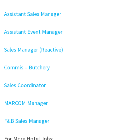
Assistant Sales Manager
Assistant Event Manager
Sales Manager (Reactive)
Commis – Butchery
Sales Coordinator
MARCOM Manager
F&B Sales Manager
For More Hotel Jobs: