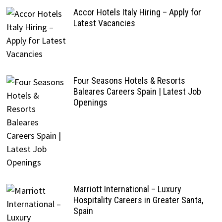
Accor Hotels Italy Hiring – Apply for
Latest Vacancies
Four Seasons Hotels & Resorts
Baleares Careers Spain | Latest Job
Openings
Marriott International – Luxury
Hospitality Careers in Greater Santa,
Spain