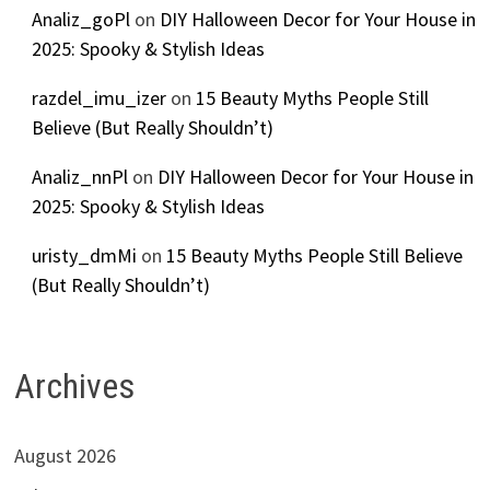
Analiz_goPl
on
DIY Halloween Decor for Your House in
2025: Spooky & Stylish Ideas
razdel_imu_izer
on
15 Beauty Myths People Still
Believe (But Really Shouldn’t)
Analiz_nnPl
on
DIY Halloween Decor for Your House in
2025: Spooky & Stylish Ideas
uristy_dmMi
on
15 Beauty Myths People Still Believe
(But Really Shouldn’t)
Archives
August 2026