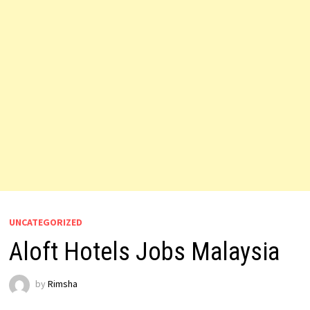
UNCATEGORIZED
Aloft Hotels Jobs Malaysia
by
Rimsha