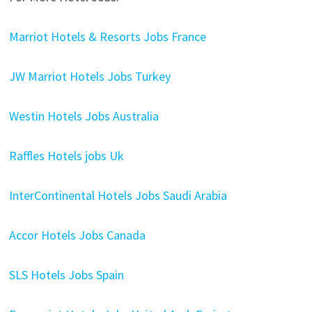
Marriot Hotels & Resorts Jobs France
JW Marriot Hotels Jobs Turkey
Westin Hotels Jobs Australia
Raffles Hotels jobs Uk
InterContinental Hotels Jobs Saudi Arabia
Accor Hotels Jobs Canada
SLS Hotels Jobs Spain