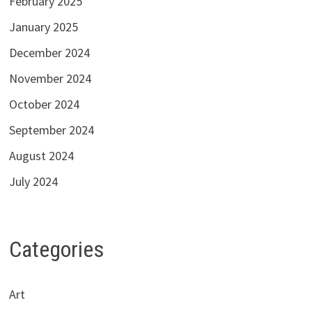
February 2025
January 2025
December 2024
November 2024
October 2024
September 2024
August 2024
July 2024
Categories
Art