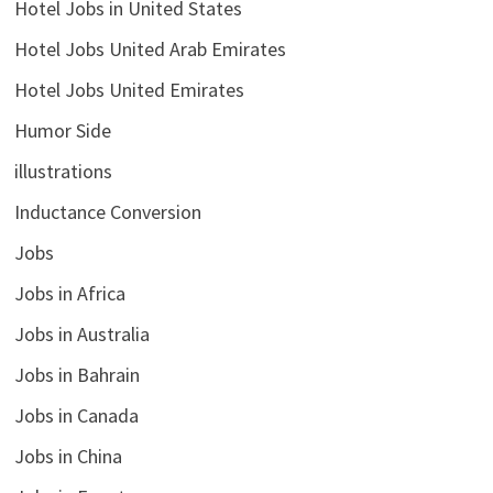
Hotel Jobs in United States
Hotel Jobs United Arab Emirates
Hotel Jobs United Emirates
Humor Side
illustrations
Inductance Conversion
Jobs
Jobs in Africa
Jobs in Australia
Jobs in Bahrain
Jobs in Canada
Jobs in China