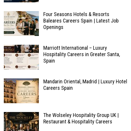
Four Seasons Hotels & Resorts
Baleares Careers Spain | Latest Job
Openings
Marriott International – Luxury
Hospitality Careers in Greater Santa,
Spain
Mandarin Oriental, Madrid | Luxury Hotel
Careers Spain
The Wolseley Hospitality Group UK |
Restaurant & Hospitality Careers