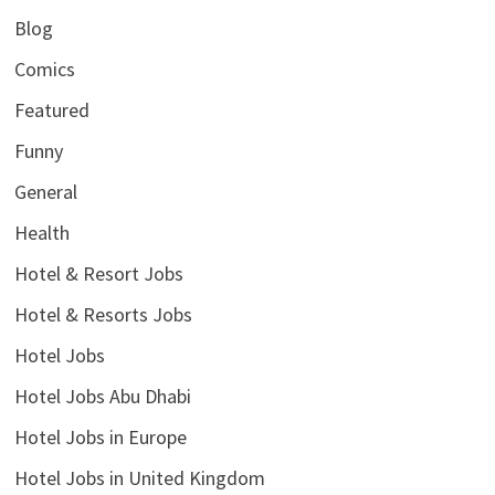
Blog
Comics
Featured
Funny
General
Health
Hotel & Resort Jobs
Hotel & Resorts Jobs
Hotel Jobs
Hotel Jobs Abu Dhabi
Hotel Jobs in Europe
Hotel Jobs in United Kingdom