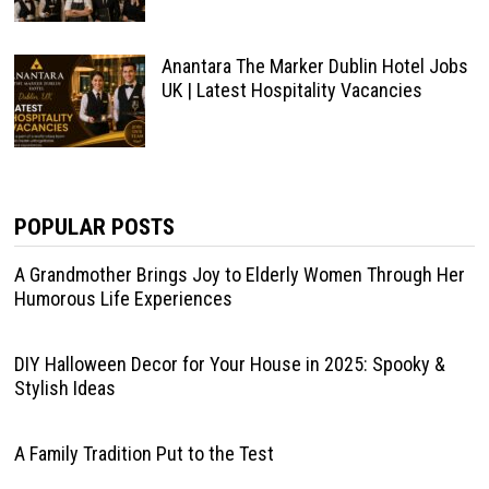
Anantara The Marker Dublin Hotel Jobs
UK | Latest Hospitality Vacancies
POPULAR POSTS
A Grandmother Brings Joy to Elderly Women Through Her
Humorous Life Experiences
DIY Halloween Decor for Your House in 2025: Spooky &
Stylish Ideas
A Family Tradition Put to the Test