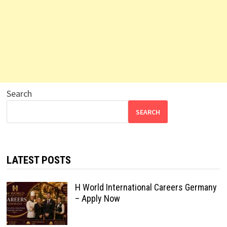
Search
SEARCH
LATEST POSTS
H World International Careers Germany
– Apply Now