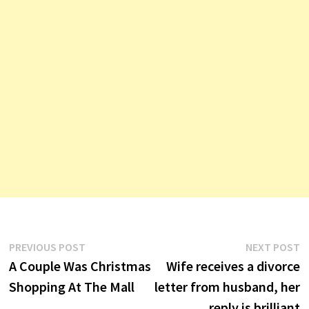
Post
Previous
N
PREVIOUS POST
NEXT POST
post:
p
A Couple Was Christmas
Wife receives a divorce
navigation
Shopping At The Mall
letter from husband, her
reply is brilliant