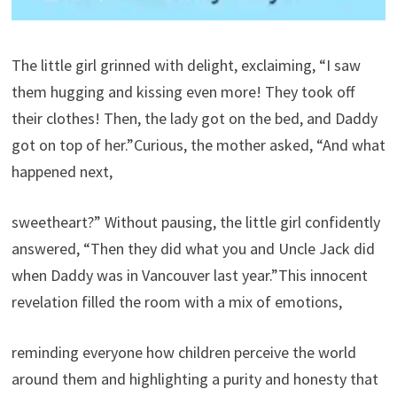
The little girl grinned with delight, exclaiming, “I saw
them hugging and kissing even more! They took off
their clothes! Then, the lady got on the bed, and Daddy
got on top of her.”Curious, the mother asked, “And what
happened next,
sweetheart?” Without pausing, the little girl confidently
answered, “Then they did what you and Uncle Jack did
when Daddy was in Vancouver last year.”This innocent
revelation filled the room with a mix of emotions,
reminding everyone how children perceive the world
around them and highlighting a purity and honesty that