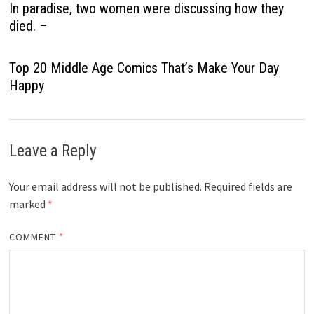
In paradise, two women were discussing how they
died. –
Top 20 Middle Age Comics That’s Make Your Day
Happy
Leave a Reply
Your email address will not be published.
Required fields are
marked
*
COMMENT
*