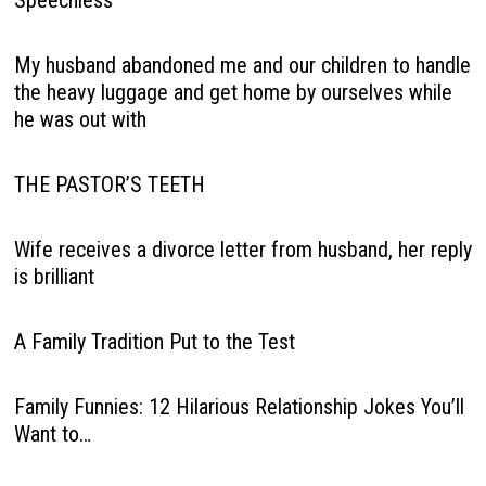
Speechless
My husband abandoned me and our children to handle
the heavy luggage and get home by ourselves while
he was out with
THE PASTOR’S TEETH
Wife receives a divorce letter from husband, her reply
is brilliant
A Family Tradition Put to the Test
Family Funnies: 12 Hilarious Relationship Jokes You’ll
Want to…