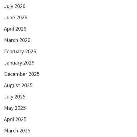
July 2026
June 2026
April 2026
March 2026
February 2026
January 2026
December 2025
August 2025
July 2025
May 2025
April 2025
March 2025