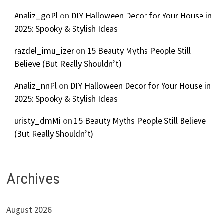
Analiz_goPl
on
DIY Halloween Decor for Your House in
2025: Spooky & Stylish Ideas
razdel_imu_izer
on
15 Beauty Myths People Still
Believe (But Really Shouldn’t)
Analiz_nnPl
on
DIY Halloween Decor for Your House in
2025: Spooky & Stylish Ideas
uristy_dmMi
on
15 Beauty Myths People Still Believe
(But Really Shouldn’t)
Archives
August 2026