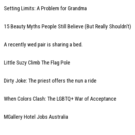
Setting Limits: A Problem for Grandma
15 Beauty Myths People Still Believe (But Really Shouldn’t)
A recently wed pair is sharing a bed.
Little Suzy Climb The Flag Pole
Dirty Joke: The priest offers the nun a ride
When Colors Clash: The LGBTQ+ War of Acceptance
MGallery Hotel Jobs Australia