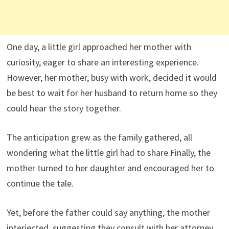
One day, a little girl approached her mother with
curiosity, eager to share an interesting experience.
However, her mother, busy with work, decided it would
be best to wait for her husband to return home so they
could hear the story together.
The anticipation grew as the family gathered, all
wondering what the little girl had to share.Finally, the
mother turned to her daughter and encouraged her to
continue the tale.
Yet, before the father could say anything, the mother
interjected, suggesting they consult with her attorney