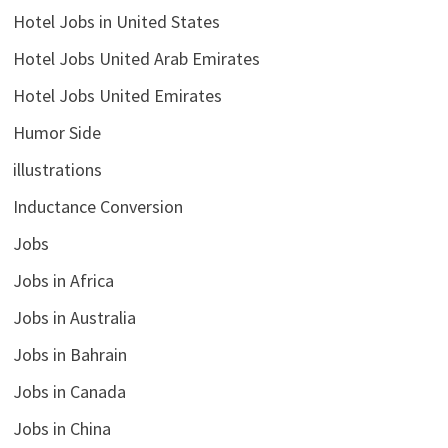
Hotel Jobs in United States
Hotel Jobs United Arab Emirates
Hotel Jobs United Emirates
Humor Side
illustrations
Inductance Conversion
Jobs
Jobs in Africa
Jobs in Australia
Jobs in Bahrain
Jobs in Canada
Jobs in China