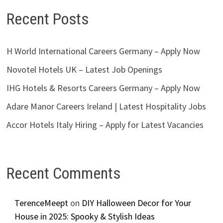
Recent Posts
H World International Careers Germany – Apply Now
Novotel Hotels UK – Latest Job Openings
IHG Hotels & Resorts Careers Germany – Apply Now
Adare Manor Careers Ireland | Latest Hospitality Jobs
Accor Hotels Italy Hiring – Apply for Latest Vacancies
Recent Comments
TerenceMeept
on
DIY Halloween Decor for Your
House in 2025: Spooky & Stylish Ideas