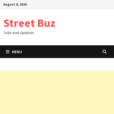
Skip
August 8, 2026
to
content
Street Buz
Jobs and Updates
MENU