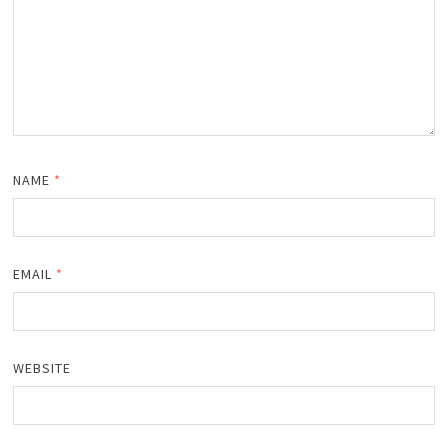
NAME
*
EMAIL
*
WEBSITE