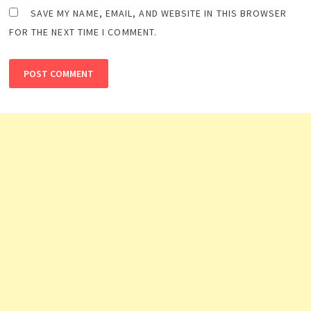
SAVE MY NAME, EMAIL, AND WEBSITE IN THIS BROWSER
FOR THE NEXT TIME I COMMENT.