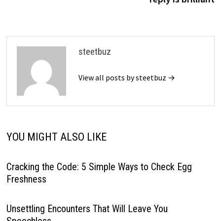
steetbuz
View all posts by steetbuz →
YOU MIGHT ALSO LIKE
Cracking the Code: 5 Simple Ways to Check Egg
Freshness
Unsettling Encounters That Will Leave You