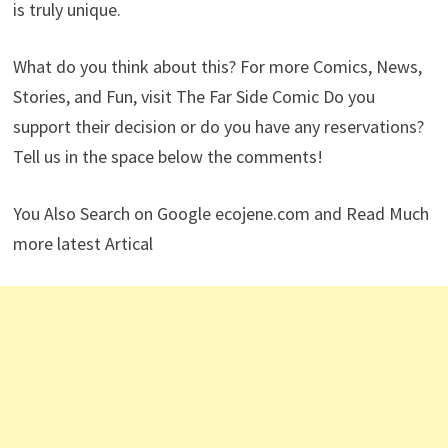
is truly unique.
What do you think about this? For more Comics, News,
Stories, and Fun, visit The Far Side Comic Do you
support their decision or do you have any reservations?
Tell us in the space below the comments!
You Also Search on Google ecojene.com and Read Much
more latest Artical