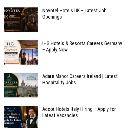
Novotel Hotels UK – Latest Job
Openings
IHG Hotels & Resorts Careers Germany
– Apply Now
Adare Manor Careers Ireland | Latest
Hospitality Jobs
Accor Hotels Italy Hiring – Apply for
Latest Vacancies