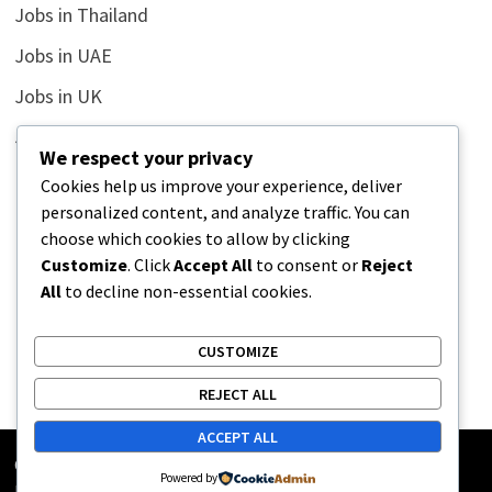
Jobs in Thailand
Jobs in UAE
Jobs in UK
Jobs in USA
We respect your privacy
Latest
Cookies help us improve your experience, deliver
personalized content, and analyze traffic. You can
News
choose which cookies to allow by clicking
Relationship
Customize
. Click
Accept All
to consent or
Reject
All
to decline non-essential cookies.
Uncategorized
CUSTOMIZE
REJECT ALL
ACCEPT ALL
Copyright © 2026
Street Buz
. Powered by
WordPress
and
Powered by
Bam
.