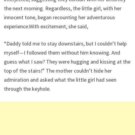
the next morning. Regardless, the little girl, with her
innocent tone, began recounting her adventurous
experience.With excitement, she said,
“Daddy told me to stay downstairs, but I couldn’t help
myself—I followed them without him knowing. And
guess what I saw? They were hugging and kissing at the
top of the stairs!” The mother couldn’t hide her
admiration and asked what the little girl had seen
through the keyhole.