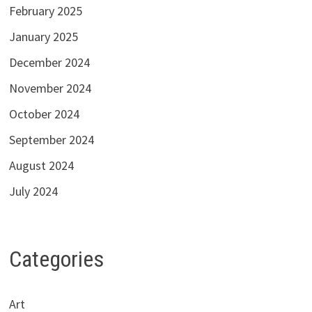
February 2025
January 2025
December 2024
November 2024
October 2024
September 2024
August 2024
July 2024
Categories
Art