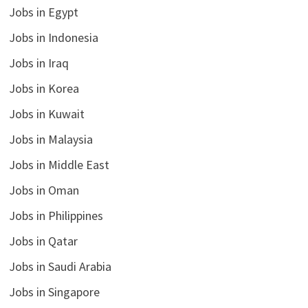
Jobs in Egypt
Jobs in Indonesia
Jobs in Iraq
Jobs in Korea
Jobs in Kuwait
Jobs in Malaysia
Jobs in Middle East
Jobs in Oman
Jobs in Philippines
Jobs in Qatar
Jobs in Saudi Arabia
Jobs in Singapore