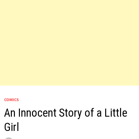
COMICS
An Innocent Story of a Little
Girl