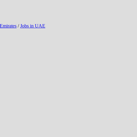
 Emirates
/
Jobs in UAE