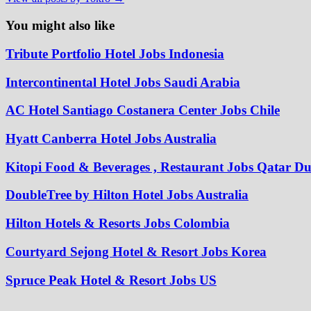
You might also like
Tribute Portfolio Hotel Jobs Indonesia
Intercontinental Hotel Jobs Saudi Arabia
AC Hotel Santiago Costanera Center Jobs Chile
Hyatt Canberra Hotel Jobs Australia
Kitopi Food & Beverages , Restaurant Jobs Qatar D
DoubleTree by Hilton Hotel Jobs Australia
Hilton Hotels & Resorts Jobs Colombia
Courtyard Sejong Hotel & Resort Jobs Korea
Spruce Peak Hotel & Resort Jobs US