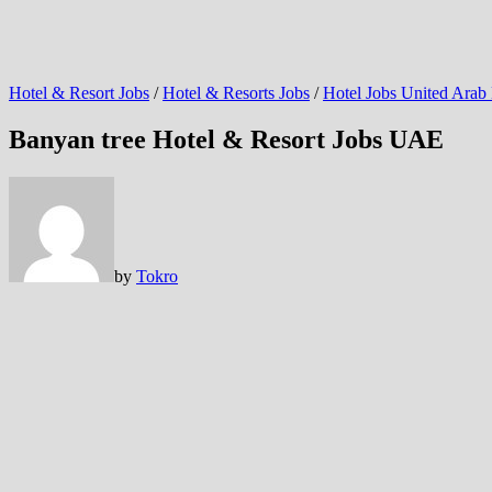
Hotel & Resort Jobs
/
Hotel & Resorts Jobs
/
Hotel Jobs United Arab
Banyan tree Hotel & Resort Jobs UAE
by
Tokro