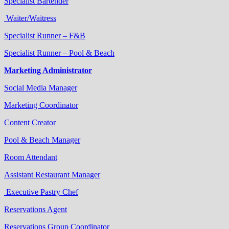
Specialist Bartender
Waiter/Waitress
Specialist Runner – F&B
Specialist Runner – Pool & Beach
Marketing Administrator
Social Media Manager
Marketing Coordinator
Content Creator
Pool & Beach Manager
Room Attendant
Assistant Restaurant Manager
Executive Pastry Chef
Reservations Agent
Reservations Group Coordinator