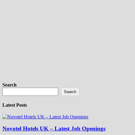
Search
Search
Latest Posts
Novotel Hotels UK – Latest Job Openings