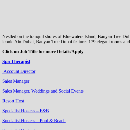
Nestled on the tranquil shores of Bluewaters Island, Banyan Tree Du
iconic Ain Dubai, Banyan Tree Dubai features 179 elegant rooms and s
Click on Job Title for more Details/Apply
Spa Therapist
Account Director
Sales Manager
Sales Manager, Weddings and Social Events
Resort Host
Specialist Hostess – F&B
Specialist Hostess – Pool & Beach