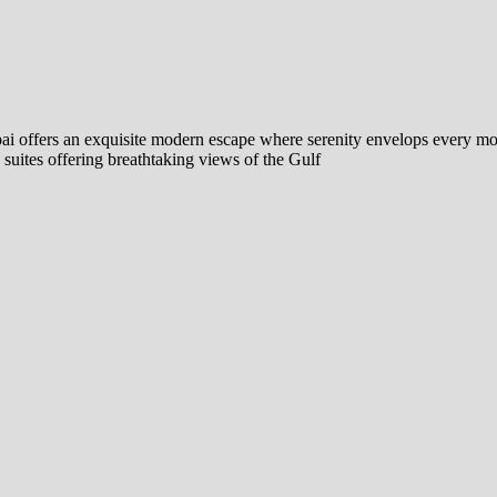
bai offers an exquisite modern escape where serenity envelops every mo
uites offering breathtaking views of the Gulf