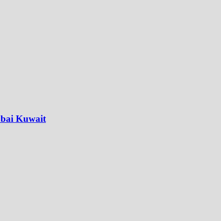
ubai Kuwait