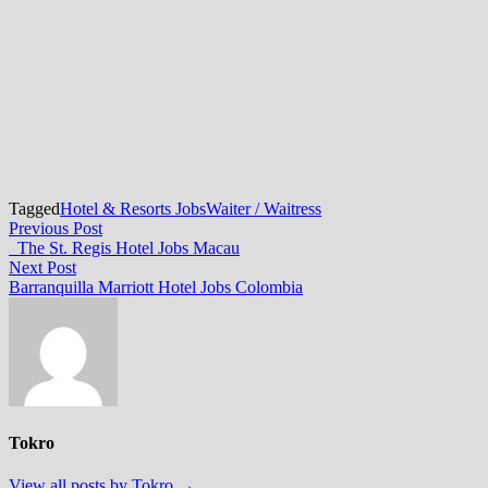
Tagged
Hotel & Resorts Jobs
Waiter / Waitress
Post
Previous
Previous Post
post:
The St. Regis Hotel Jobs Macau
navigation
Next
Next Post
post:
Barranquilla Marriott Hotel Jobs Colombia
Tokro
View all posts by Tokro →