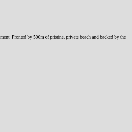
ment. Fronted by 500m of pristine, private beach and backed by the