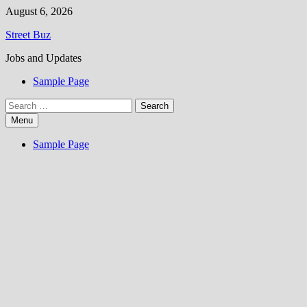
Skip
August 6, 2026
to
Street Buz
content
Jobs and Updates
Sample Page
Search
for:
Menu
Sample Page