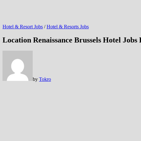
Hotel & Resort Jobs
/
Hotel & Resorts Jobs
Location Renaissance Brussels Hotel Jobs
by
Tokro