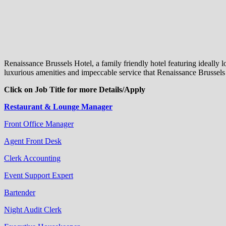
Renaissance Brussels Hotel, a family friendly hotel featuring ideally
luxurious amenities and impeccable service that Renaissance Brussels H
Click on Job Title for more Details/Apply
Restaurant & Lounge Manager
Front Office Manager
Agent Front Desk
Clerk Accounting
Event Support Expert
Bartender
Night Audit Clerk