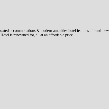
 located accommodations & modern amenities hotel features a brand-new 
otel is renowned for, all at an affordable price.