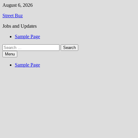
Skip
August 6, 2026
to
Street Buz
content
Jobs and Updates
Sample Page
Search
for:
Menu
Sample Page