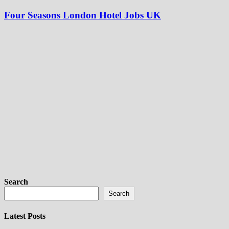
Four Seasons London Hotel Jobs UK
Search
Search
Latest Posts