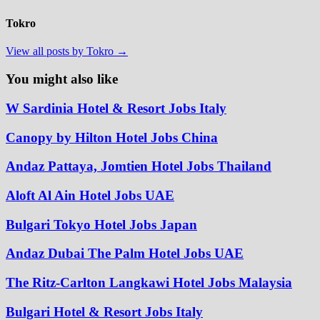
Tokro
View all posts by Tokro →
You might also like
W Sardinia Hotel & Resort Jobs Italy
Canopy by Hilton Hotel Jobs China
Andaz Pattaya, Jomtien Hotel Jobs Thailand
Aloft Al Ain Hotel Jobs UAE
Bulgari Tokyo Hotel Jobs Japan
Andaz Dubai The Palm Hotel Jobs UAE
The Ritz-Carlton Langkawi Hotel Jobs Malaysia
Bulgari Hotel & Resort Jobs Italy