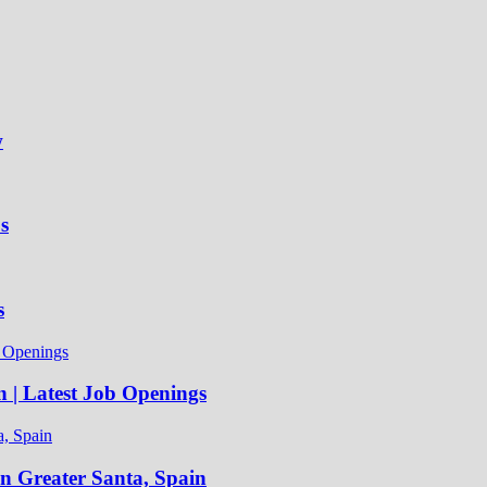
w
s
s
n | Latest Job Openings
in Greater Santa, Spain