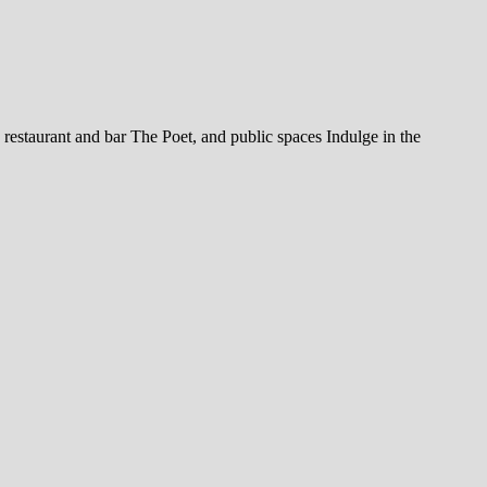
restaurant and bar The Poet, and public spaces Indulge in the