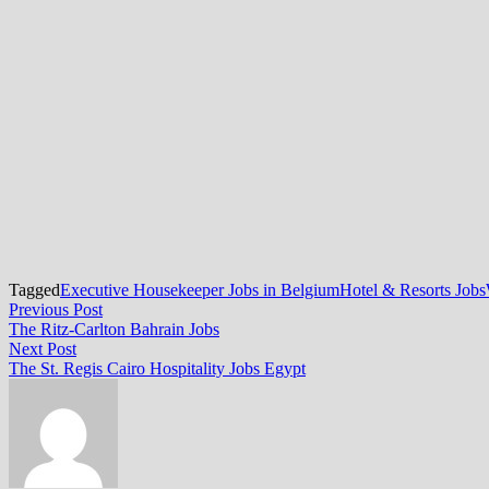
Tagged
Executive Housekeeper Jobs in Belgium
Hotel & Resorts Jobs
Post
Previous
Previous Post
post:
The Ritz-Carlton Bahrain Jobs
navigation
Next
Next Post
post:
The St. Regis Cairo Hospitality Jobs Egypt