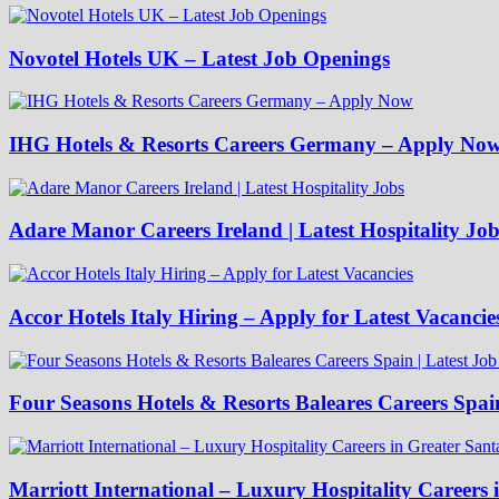
Novotel Hotels UK – Latest Job Openings
IHG Hotels & Resorts Careers Germany – Apply No
Adare Manor Careers Ireland | Latest Hospitality Job
Accor Hotels Italy Hiring – Apply for Latest Vacancie
Four Seasons Hotels & Resorts Baleares Careers Spai
Marriott International – Luxury Hospitality Careers 