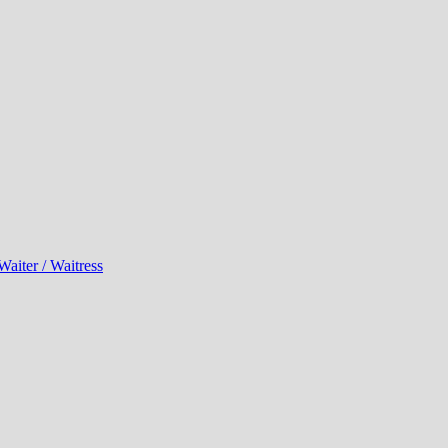
Waiter / Waitress