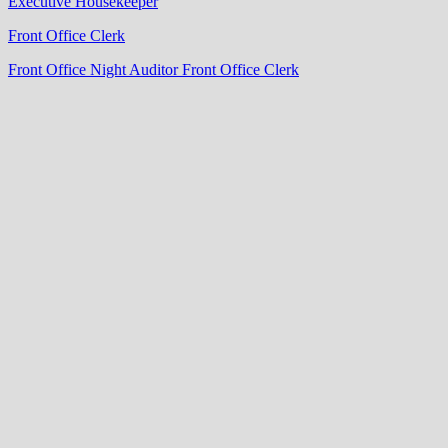
Executive Housekeeper
Front Office Clerk
Front Office Night Auditor
Front Office Clerk