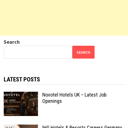
Search
SEARCH
LATEST POSTS
Novotel Hotels UK – Latest Job
Openings
IHG Hotels & Resorts Careers Germany