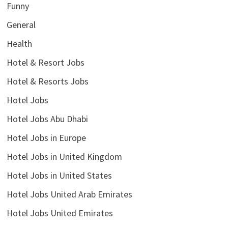
Funny
General
Health
Hotel & Resort Jobs
Hotel & Resorts Jobs
Hotel Jobs
Hotel Jobs Abu Dhabi
Hotel Jobs in Europe
Hotel Jobs in United Kingdom
Hotel Jobs in United States
Hotel Jobs United Arab Emirates
Hotel Jobs United Emirates