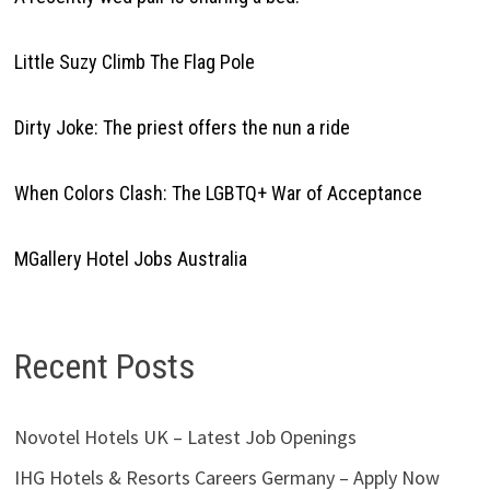
Little Suzy Climb The Flag Pole
Dirty Joke: The priest offers the nun a ride
When Colors Clash: The LGBTQ+ War of Acceptance
MGallery Hotel Jobs Australia
Recent Posts
Novotel Hotels UK – Latest Job Openings
IHG Hotels & Resorts Careers Germany – Apply Now