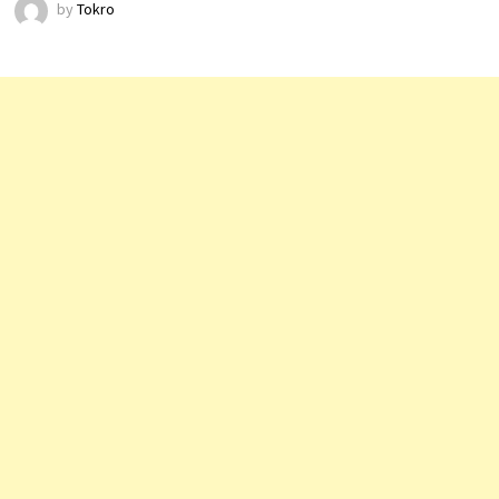
by
Tokro