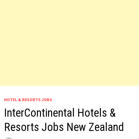
HOTEL & RESORTS JOBS
InterContinental Hotels &
Resorts Jobs New Zealand