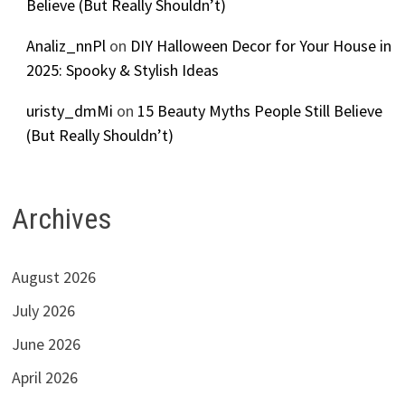
Believe (But Really Shouldn’t)
Analiz_nnPl
on
DIY Halloween Decor for Your House in
2025: Spooky & Stylish Ideas
uristy_dmMi
on
15 Beauty Myths People Still Believe
(But Really Shouldn’t)
Archives
August 2026
July 2026
June 2026
April 2026