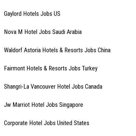
Gaylord Hotels Jobs US
Nova M Hotel Jobs Saudi Arabia
Waldorf Astoria Hotels & Resorts Jobs China
Fairmont Hotels & Resorts Jobs Turkey
Shangri-La Vancouver Hotel Jobs Canada
Jw Marriot Hotel Jobs Singapore
Corporate Hotel Jobs United States