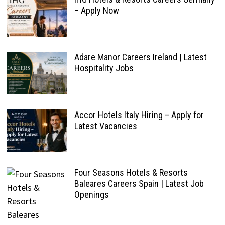
– Apply Now
Adare Manor Careers Ireland | Latest
Hospitality Jobs
Accor Hotels Italy Hiring – Apply for
Latest Vacancies
Four Seasons Hotels & Resorts
Baleares Careers Spain | Latest Job
Openings