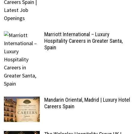
Marriott International – Luxury
Hospitality Careers in Greater Santa,
Spain
Mandarin Oriental, Madrid | Luxury Hotel
Careers Spain