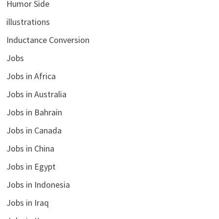
Humor Side
illustrations
Inductance Conversion
Jobs
Jobs in Africa
Jobs in Australia
Jobs in Bahrain
Jobs in Canada
Jobs in China
Jobs in Egypt
Jobs in Indonesia
Jobs in Iraq