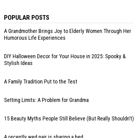
POPULAR POSTS
A Grandmother Brings Joy to Elderly Women Through Her
Humorous Life Experiences
DIY Halloween Decor for Your House in 2025: Spooky &
Stylish Ideas
A Family Tradition Put to the Test
Setting Limits: A Problem for Grandma
15 Beauty Myths People Still Believe (But Really Shouldn’t)
A recently wed pair is sharing a bed.