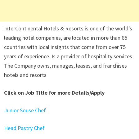
InterContinental Hotels & Resorts is one of the world’s
leading hotel companies, are located in more than 65
countries with local insights that come from over 75
years of experience. Is a provider of hospitality services
The Company owns, manages, leases, and franchises
hotels and resorts
Click on Job Title for more Details/Apply
Junior Souse Chef
Head Pastry Chef