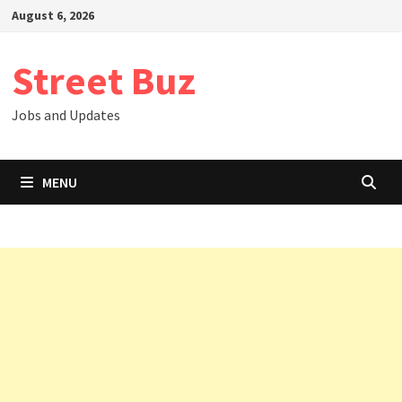
Skip
August 6, 2026
to
content
Street Buz
Jobs and Updates
MENU