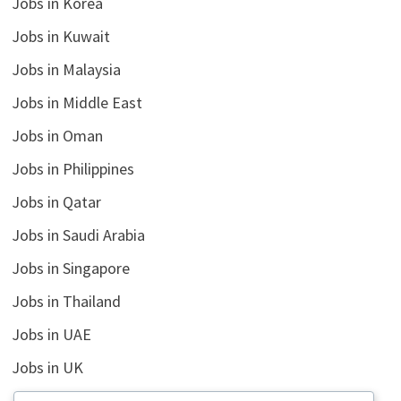
Jobs in Korea
Jobs in Kuwait
Jobs in Malaysia
Jobs in Middle East
Jobs in Oman
Jobs in Philippines
Jobs in Qatar
Jobs in Saudi Arabia
Jobs in Singapore
Jobs in Thailand
Jobs in UAE
Jobs in UK
Jobs in USA