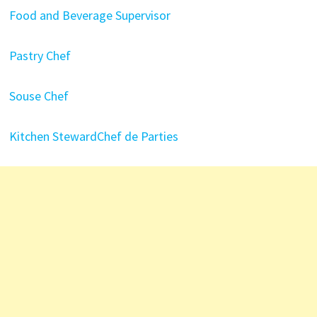
Food and Beverage Supervisor
Pastry Chef
Souse Chef
Kitchen Steward
Chef de Parties