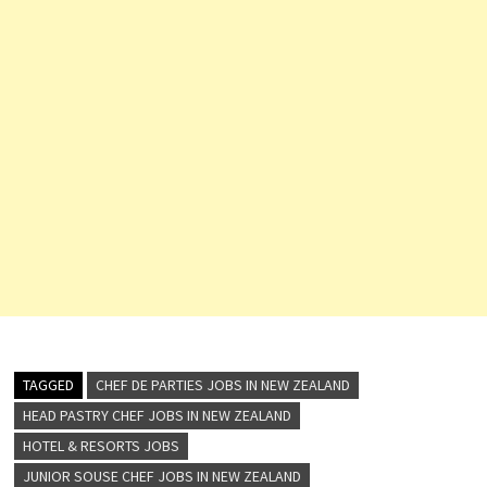
TAGGED
CHEF DE PARTIES JOBS IN NEW ZEALAND
HEAD PASTRY CHEF JOBS IN NEW ZEALAND
HOTEL & RESORTS JOBS
JUNIOR SOUSE CHEF JOBS IN NEW ZEALAND