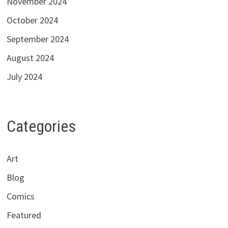
November 2024
October 2024
September 2024
August 2024
July 2024
Categories
Art
Blog
Comics
Featured