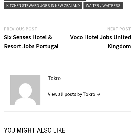
KITCHEN STEWARD JOBS IN NEW ZEALAND
WAITER / WAITRESS
Post
Previous
N
PREVIOUS POST
NEXT POST
post:
p
Six Senses Hotel &
Voco Hotel Jobs United
navigation
Resort Jobs Portugal
Kingdom
Tokro
View all posts by Tokro →
YOU MIGHT ALSO LIKE