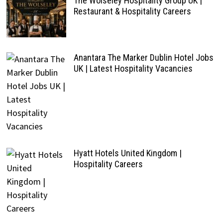
The Wolseley Hospitality Group UK |
Restaurant & Hospitality Careers
Anantara The Marker Dublin Hotel Jobs
UK | Latest Hospitality Vacancies
Hyatt Hotels United Kingdom |
Hospitality Careers