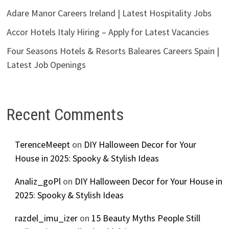
Adare Manor Careers Ireland | Latest Hospitality Jobs
Accor Hotels Italy Hiring – Apply for Latest Vacancies
Four Seasons Hotels & Resorts Baleares Careers Spain |
Latest Job Openings
Recent Comments
TerenceMeept
on
DIY Halloween Decor for Your
House in 2025: Spooky & Stylish Ideas
Analiz_goPl
on
DIY Halloween Decor for Your House in
2025: Spooky & Stylish Ideas
razdel_imu_izer
on
15 Beauty Myths People Still