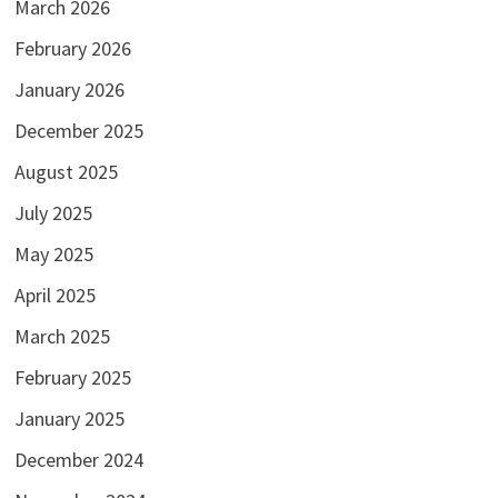
March 2026
February 2026
January 2026
December 2025
August 2025
July 2025
May 2025
April 2025
March 2025
February 2025
January 2025
December 2024