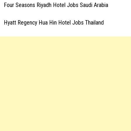
Four Seasons Riyadh Hotel Jobs Saudi Arabia
Hyatt Regency Hua Hin Hotel Jobs Thailand