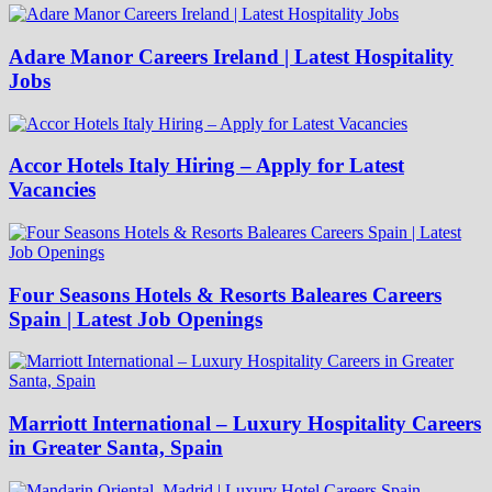
Adare Manor Careers Ireland | Latest Hospitality
Jobs
Accor Hotels Italy Hiring – Apply for Latest
Vacancies
Four Seasons Hotels & Resorts Baleares Careers
Spain | Latest Job Openings
Marriott International – Luxury Hospitality Careers
in Greater Santa, Spain