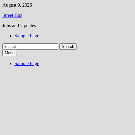
Skip
August 9, 2026
to
Street Buz
content
Jobs and Updates
Sample Page
Search
for:
Menu
Sample Page