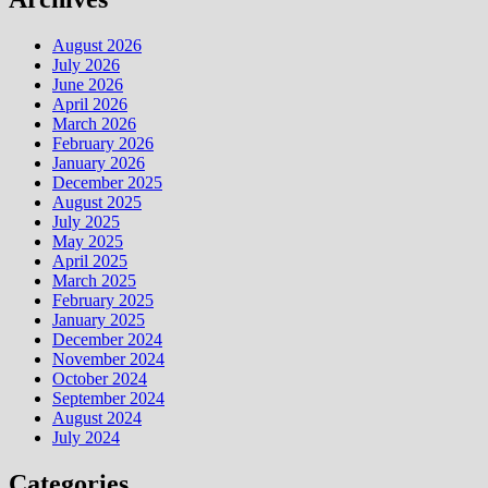
August 2026
July 2026
June 2026
April 2026
March 2026
February 2026
January 2026
December 2025
August 2025
July 2025
May 2025
April 2025
March 2025
February 2025
January 2025
December 2024
November 2024
October 2024
September 2024
August 2024
July 2024
Categories