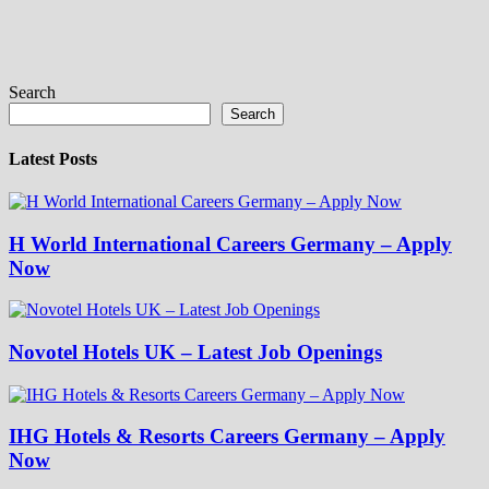
Search
Search
Latest Posts
H World International Careers Germany – Apply
Now
Novotel Hotels UK – Latest Job Openings
IHG Hotels & Resorts Careers Germany – Apply
Now