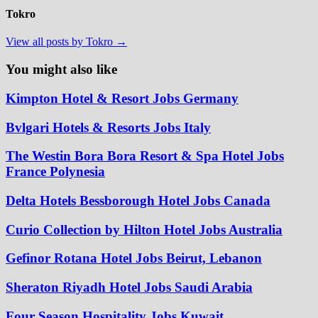
Tokro
View all posts by Tokro →
You might also like
Kimpton Hotel & Resort Jobs Germany
Bvlgari Hotels & Resorts Jobs Italy
The Westin Bora Bora Resort & Spa Hotel Jobs
France Polynesia
Delta Hotels Bessborough Hotel Jobs Canada
Curio Collection by Hilton Hotel Jobs Australia
Gefinor Rotana Hotel Jobs Beirut, Lebanon
Sheraton Riyadh Hotel Jobs Saudi Arabia
Four Season Hospitality Jobs Kuwait