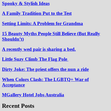
Spooky & Stylish Ideas
A Family Tradition Put to the Test
Setting Limits: A Problem for Grandma
15 Beauty Myths People Still Believe (But Really
Shouldn’t)
A recently wed pair is sharing a bed.
Little Suzy Climb The Flag Pole
Dirty Joke: The priest offers the nun a ride
When Colors Clash: The LGBTQ+ War of
Acceptance
MGallery Hotel Jobs Australia
Recent Posts