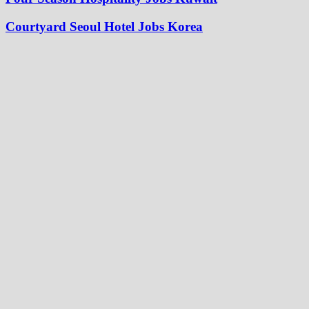
Courtyard Seoul Hotel Jobs Korea