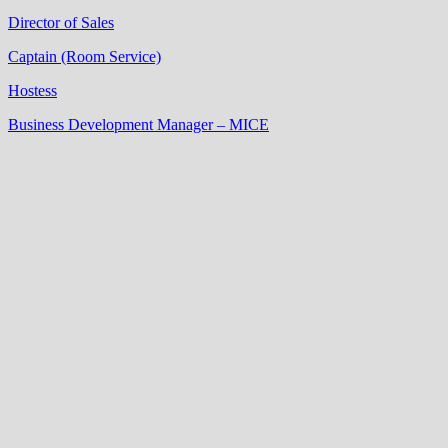
Director of Sales
Captain (Room Service)
Hostess
Business Development Manager – MICE