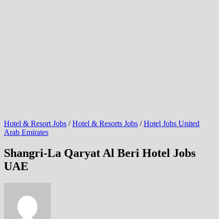
Hotel & Resort Jobs
/
Hotel & Resorts Jobs
/
Hotel Jobs United
Arab Emirates
Shangri-La Qaryat Al Beri Hotel Jobs
UAE