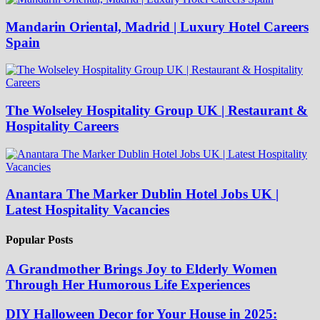
Mandarin Oriental, Madrid | Luxury Hotel Careers
Spain
The Wolseley Hospitality Group UK | Restaurant &
Hospitality Careers
Anantara The Marker Dublin Hotel Jobs UK |
Latest Hospitality Vacancies
Popular Posts
A Grandmother Brings Joy to Elderly Women
Through Her Humorous Life Experiences
DIY Halloween Decor for Your House in 2025: