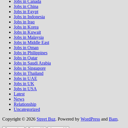
Jobs in Canada
Jobs in China
Jobs in Egypt
Jobs in Indonesia
Jobs in Iraq
Jobs in Korea
Jobs in Kuwait
Jobs in Malaysia
Jobs in Middle East
Jobs in Oman
Jobs in Philippines
Jobs in Qatar
Jobs in Saudi Arabia
Jobs in Singapore
Jobs in Thailand
Jobs in UAE
Jobs in UK
Jobs in USA
Latest
News
Relationship
Uncategorized
Copyright © 2026
Street Buz
. Powered by
WordPress
and
Bam
.