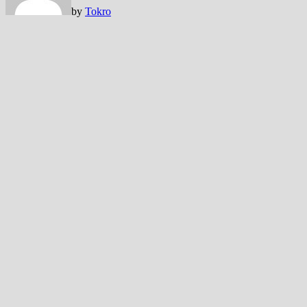
by
Tokro