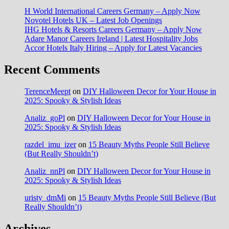
H World International Careers Germany – Apply Now
Novotel Hotels UK – Latest Job Openings
IHG Hotels & Resorts Careers Germany – Apply Now
Adare Manor Careers Ireland | Latest Hospitality Jobs
Accor Hotels Italy Hiring – Apply for Latest Vacancies
Recent Comments
TerenceMeept
on
DIY Halloween Decor for Your House in
2025: Spooky & Stylish Ideas
Analiz_goPl
on
DIY Halloween Decor for Your House in
2025: Spooky & Stylish Ideas
razdel_imu_izer
on
15 Beauty Myths People Still Believe
(But Really Shouldn’t)
Analiz_nnPl
on
DIY Halloween Decor for Your House in
2025: Spooky & Stylish Ideas
uristy_dmMi
on
15 Beauty Myths People Still Believe (But
Really Shouldn’t)
Archives