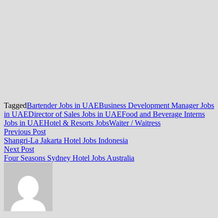
Tagged
Bartender Jobs in UAE
Business Development Manager Jobs
in UAE
Director of Sales Jobs in UAE
Food and Beverage Interns
Jobs in UAE
Hotel & Resorts Jobs
Waiter / Waitress
Post
Previous
Previous Post
post:
Shangri-La Jakarta Hotel Jobs Indonesia
navigation
Next
Next Post
post:
Four Seasons Sydney Hotel Jobs Australia