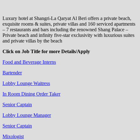
Luxury hotel at Shangri-La Qaryat Al Beri offers a private beach,
exquisite rooms & suites, private villas and 160 serviced apartments
– 7 restaurants and bars including the renowned Shang Palace –
Private beach and infinity five-star exclusivity with luxurious suites
and private villas by the beach
Click on Job Title for more Details/Apply
Food and Beverage Interns
Bartender
Lobby Lounge Waitress
In Room Dining Order Taker
Senior Captain
Lobby Lounge Manager
Senior Captain
Mixologist