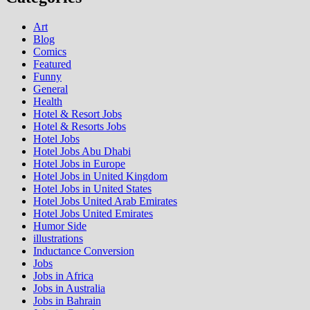
Art
Blog
Comics
Featured
Funny
General
Health
Hotel & Resort Jobs
Hotel & Resorts Jobs
Hotel Jobs
Hotel Jobs Abu Dhabi
Hotel Jobs in Europe
Hotel Jobs in United Kingdom
Hotel Jobs in United States
Hotel Jobs United Arab Emirates
Hotel Jobs United Emirates
Humor Side
illustrations
Inductance Conversion
Jobs
Jobs in Africa
Jobs in Australia
Jobs in Bahrain