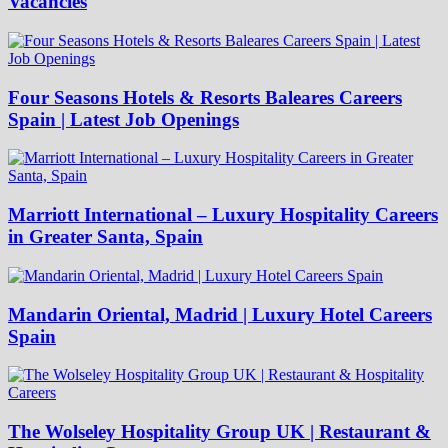
Vacancies
Four Seasons Hotels & Resorts Baleares Careers
Spain | Latest Job Openings
Marriott International – Luxury Hospitality Careers
in Greater Santa, Spain
Mandarin Oriental, Madrid | Luxury Hotel Careers
Spain
The Wolseley Hospitality Group UK | Restaurant &