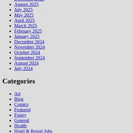
August 2025
July 2025
May 2025
April 2025
March 2025
February 2025
January 2025
December 2024
November 2024
October 2024
September 2024
August 2024
July 2024
Categories
Art
Blog
Comics
Featured
Funny
General
Health
Hotel & Resort Jobs