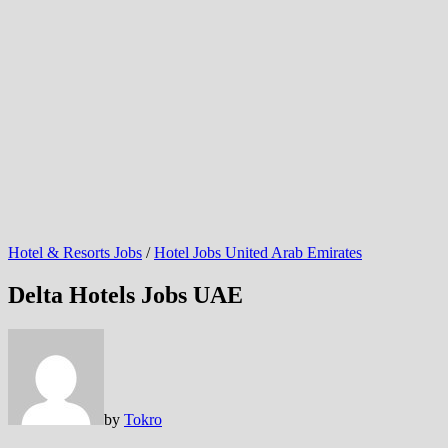
Hotel & Resorts Jobs
/
Hotel Jobs United Arab Emirates
Delta Hotels Jobs UAE
by
Tokro