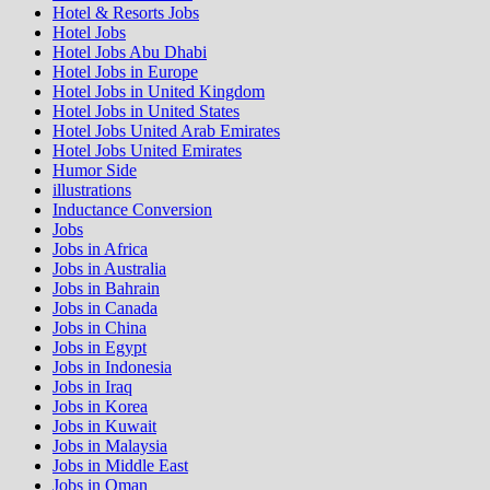
Hotel & Resorts Jobs
Hotel Jobs
Hotel Jobs Abu Dhabi
Hotel Jobs in Europe
Hotel Jobs in United Kingdom
Hotel Jobs in United States
Hotel Jobs United Arab Emirates
Hotel Jobs United Emirates
Humor Side
illustrations
Inductance Conversion
Jobs
Jobs in Africa
Jobs in Australia
Jobs in Bahrain
Jobs in Canada
Jobs in China
Jobs in Egypt
Jobs in Indonesia
Jobs in Iraq
Jobs in Korea
Jobs in Kuwait
Jobs in Malaysia
Jobs in Middle East
Jobs in Oman