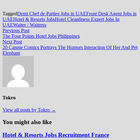
Tagged
Demi Chef de Parties Jobs in UAE
Front Desk Agent Jobs in
UAE
Hotel & Resorts Jobs
Hotel Cleanliness Expert Jobs In
UAE
Waiter / Waitress
Post
Previous
Previous Post
post:
The Four Points Hotel Jobs Philippines
navigation
Next
Next Post
post:
20 Cannie Comics Portrays The Humors Interaction Of Her And Pet
Elephant
Tokro
View all posts by Tokro →
You might also like
Hotel & Resorts Jobs Recruitment France