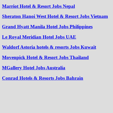
Marriot Hotel & Resort Jobs Nepal
Sheraton Hanoi West Hotel & Resort Jobs Vietnam
Grand Hyatt Manila Hotel Jobs Philippines
Le Royal Meridian Hotel Jobs UAE
Waldorf Astoria hotels & resorts Jobs Kuwait
Movenpick Hotel & Resort Jobs Thailand
MGallery Hotel Jobs Australia
Conrad Hotels & Resorts Jobs Bahrain