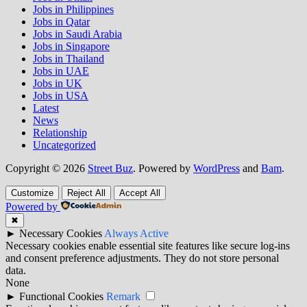
Jobs in Philippines
Jobs in Qatar
Jobs in Saudi Arabia
Jobs in Singapore
Jobs in Thailand
Jobs in UAE
Jobs in UK
Jobs in USA
Latest
News
Relationship
Uncategorized
Copyright © 2026
Street Buz
. Powered by
WordPress
and
Bam
.
Customize
Reject All
Accept All
Powered by
✖
►
Necessary Cookies
Always Active
Necessary cookies enable essential site features like secure log-ins
and consent preference adjustments. They do not store personal
data.
None
►
Functional Cookies
Remark