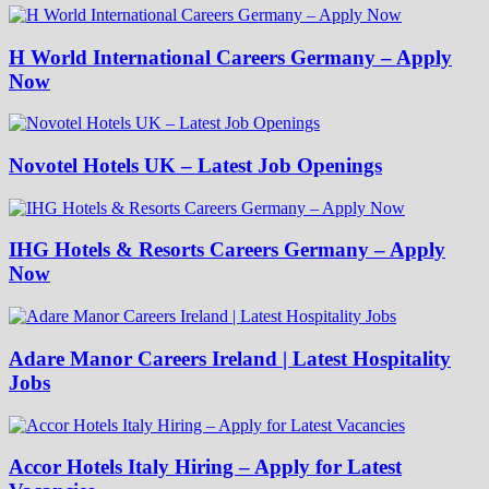
H World International Careers Germany – Apply
Now
Novotel Hotels UK – Latest Job Openings
IHG Hotels & Resorts Careers Germany – Apply
Now
Adare Manor Careers Ireland | Latest Hospitality
Jobs
Accor Hotels Italy Hiring – Apply for Latest