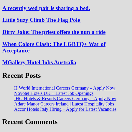
A recently wed pair is sharing a bed.
Little Suzy Climb The Flag Pole
Dirty Joke: The priest offers the nun a ride
When Colors Clash: The LGBTQ+ War of
Acceptance
MGallery Hotel Jobs Australia
Recent Posts
H World International Careers Germany – Apply Now
Novotel Hotels UK – Latest Job Openings
IHG Hotels & Resorts Careers Germany – Apply Now
Adare Manor Careers Ireland | Latest Hospitality Jobs
Accor Hotels Italy Hiring – Apply for Latest Vacancies
Recent Comments