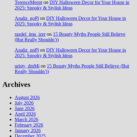
TerenceMeept
on
DIY Halloween Decor for Your House in
2025: Spooky & Stylish Ideas
Analiz_goPl
on
DIY Halloween Decor for Your House in
2025: Spooky & Stylish Ideas
razdel_imu_izer
on
15 Beauty Myths People Still Believe
(But Really Shouldn’t)
Analiz_nnPl
on
DIY Halloween Decor for Your House in
2025: Spooky & Stylish Ideas
uristy_dmMi
on
15 Beauty Myths People Still Believe (But
Really Shouldn’t)
Archives
August 2026
July 2026
June 2026
April 2026
March 2026
February 2026
January 2026
December 2025