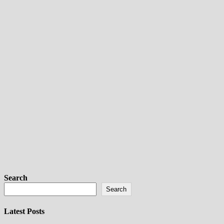
Search
Search
Latest Posts