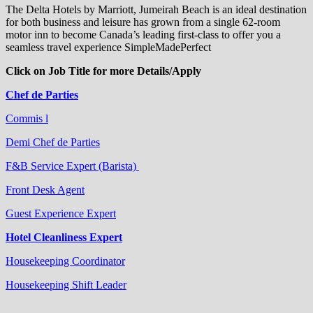
The Delta Hotels by Marriott, Jumeirah Beach is an ideal destination
for both business and leisure has grown from a single 62-room
motor inn to become Canada’s leading first-class to offer you a
seamless travel experience SimpleMadePerfect
Click on Job Title for more Details/Apply
Chef de Parties
Commis l
Demi Chef de Parties
F&B Service Expert (Barista)
Front Desk Agent
Guest Experience Expert
Hotel Cleanliness Expert
Housekeeping Coordinator
Housekeeping Shift Leader