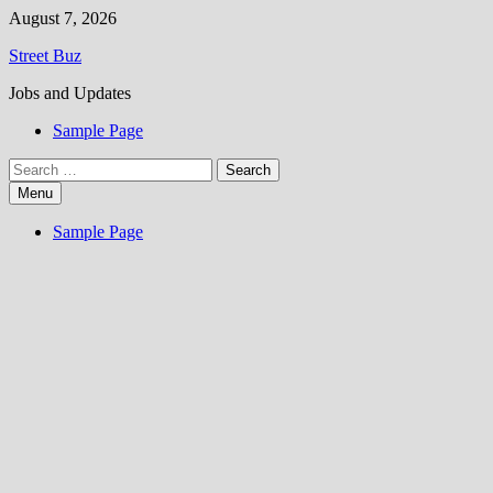
Skip
August 7, 2026
to
Street Buz
content
Jobs and Updates
Sample Page
Search
for:
Menu
Sample Page