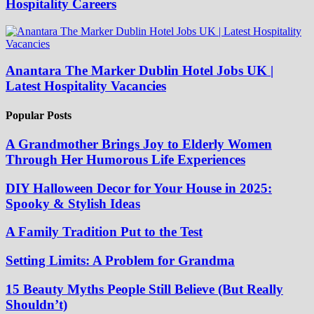
Hospitality Careers
Anantara The Marker Dublin Hotel Jobs UK |
Latest Hospitality Vacancies
Popular Posts
A Grandmother Brings Joy to Elderly Women
Through Her Humorous Life Experiences
DIY Halloween Decor for Your House in 2025:
Spooky & Stylish Ideas
A Family Tradition Put to the Test
Setting Limits: A Problem for Grandma
15 Beauty Myths People Still Believe (But Really
Shouldn’t)