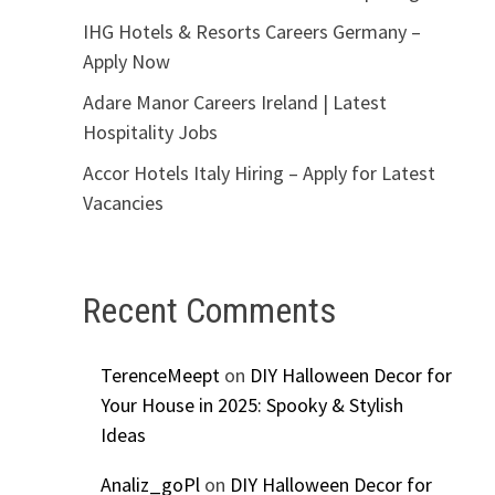
IHG Hotels & Resorts Careers Germany –
Apply Now
Adare Manor Careers Ireland | Latest
Hospitality Jobs
Accor Hotels Italy Hiring – Apply for Latest
Vacancies
Recent Comments
TerenceMeept
on
DIY Halloween Decor for
Your House in 2025: Spooky & Stylish
Ideas
Analiz_goPl
on
DIY Halloween Decor for