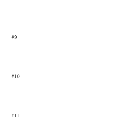
#9
#10
#11