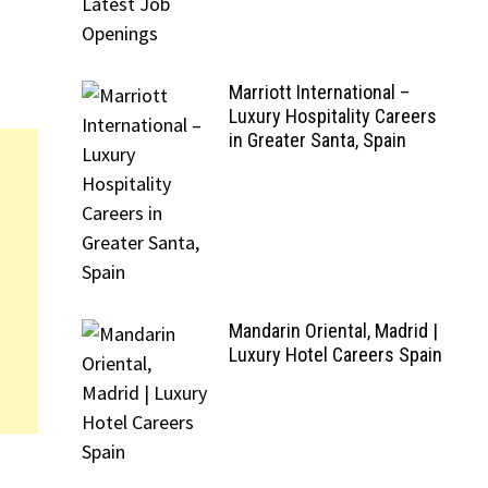
Marriott International –
Luxury Hospitality Careers
in Greater Santa, Spain
Mandarin Oriental, Madrid |
Luxury Hotel Careers Spain