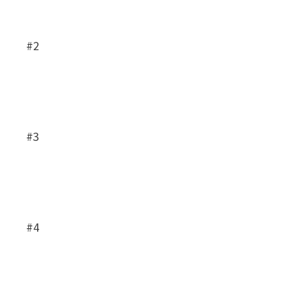
#2
#3
#4