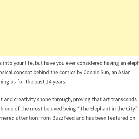
s into your life, but have you ever considered having an elep
imsical concept behind the comics by Connie Sun, an Asian
ing us for the past 14 years.
ent and creativity shone through, proving that art transcends
th one of the most beloved being “The Elephant in the City.”
garnered attention from BuzzFeed and has been featured on