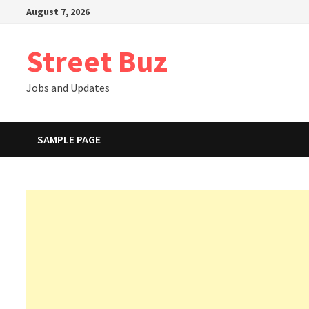
Skip
August 7, 2026
to
content
Street Buz
Jobs and Updates
SAMPLE PAGE