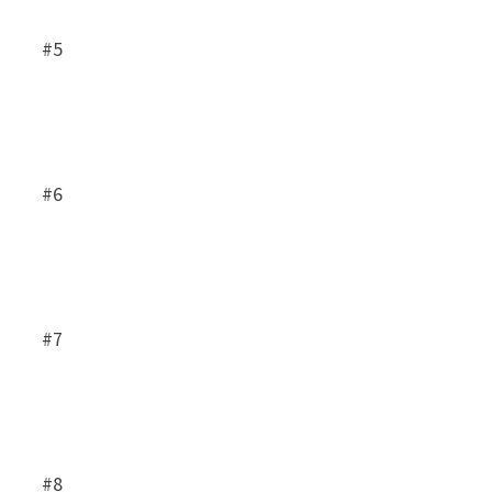
#5
#6
#7
#8