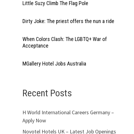
Little Suzy Climb The Flag Pole
Dirty Joke: The priest offers the nun a ride
When Colors Clash: The LGBTQ+ War of
Acceptance
MGallery Hotel Jobs Australia
Recent Posts
H World International Careers Germany –
Apply Now
Novotel Hotels UK – Latest Job Openings