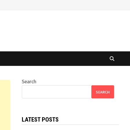
Search
SEARCH
LATEST POSTS