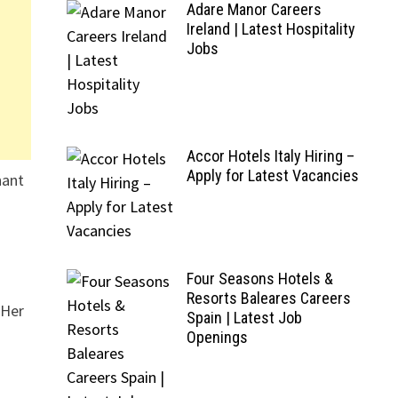
Adare Manor Careers
Ireland | Latest Hospitality
Jobs
Accor Hotels Italy Hiring –
Apply for Latest Vacancies
hant
Four Seasons Hotels &
Resorts Baleares Careers
 Her
Spain | Latest Job
Openings