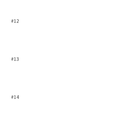
#12
#13
#14