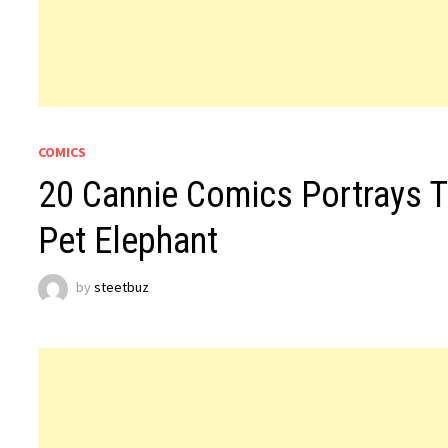
COMICS
20 Cannie Comics Portrays T
Pet Elephant
by
steetbuz