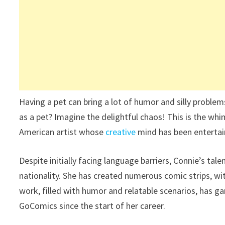
Having a pet can bring a lot of humor and silly problem
as a pet? Imagine the delightful chaos! This is the wh
American artist whose
creative
mind has been entertain
Despite initially facing language barriers, Connie’s tal
nationality. She has created numerous comic strips, wi
work, filled with humor and relatable scenarios, has 
GoComics since the start of her career.