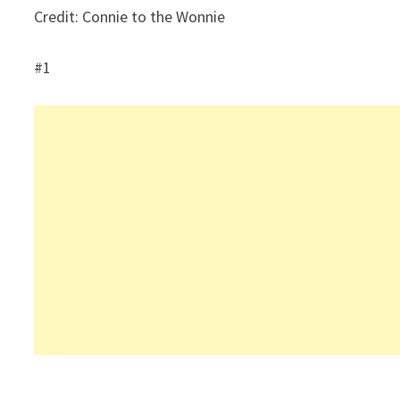
Credit: Connie to the Wonnie
#1