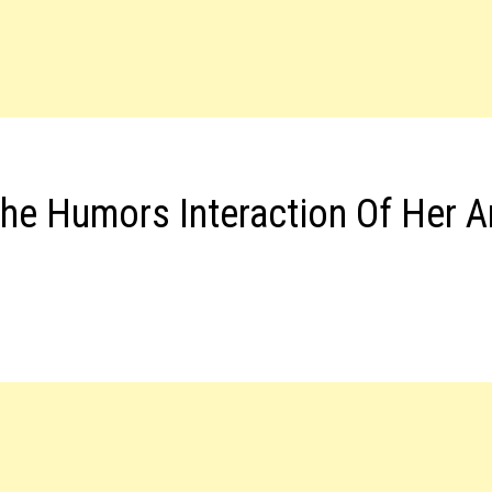
he Humors Interaction Of Her 