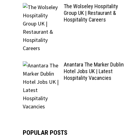
The Wolseley Hospitality
Group UK | Restaurant &
Hospitality Careers
Anantara The Marker Dublin
Hotel Jobs UK | Latest
Hospitality Vacancies
POPULAR POSTS