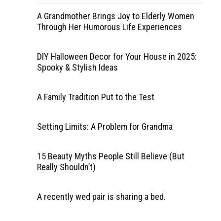
A Grandmother Brings Joy to Elderly Women
Through Her Humorous Life Experiences
DIY Halloween Decor for Your House in 2025:
Spooky & Stylish Ideas
A Family Tradition Put to the Test
Setting Limits: A Problem for Grandma
15 Beauty Myths People Still Believe (But
Really Shouldn’t)
A recently wed pair is sharing a bed.