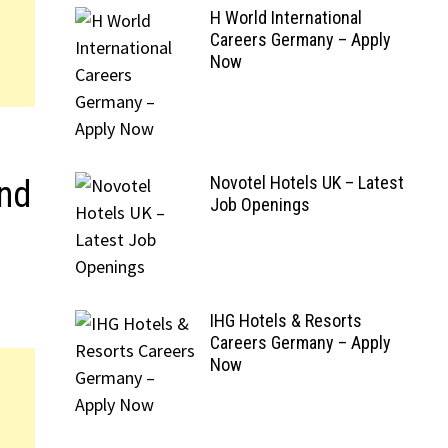
H World International
Careers Germany – Apply
Now
Novotel Hotels UK – Latest
And
Job Openings
IHG Hotels & Resorts
Careers Germany – Apply
Now