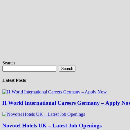
Search
Search
Latest Posts
H World International Careers Germany – Apply No
Novotel Hotels UK – Latest Job Openings