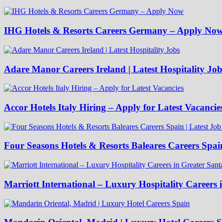
IHG Hotels & Resorts Careers Germany – Apply No
Adare Manor Careers Ireland | Latest Hospitality Job
Accor Hotels Italy Hiring – Apply for Latest Vacancie
Four Seasons Hotels & Resorts Baleares Careers Spai
Marriott International – Luxury Hospitality Careers 