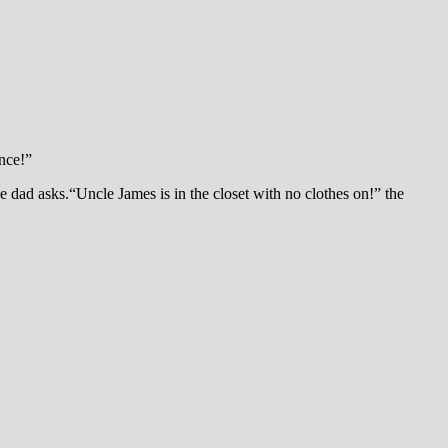
ance!”
 dad asks.“Uncle James is in the closet with no clothes on!” the