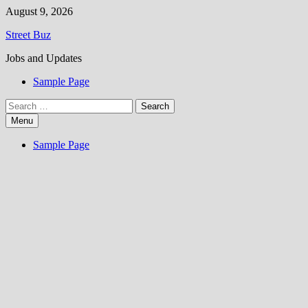
Skip
August 9, 2026
to
Street Buz
content
Jobs and Updates
Sample Page
Search
for:
Menu
Sample Page