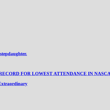
 stepdaughter.
 RECORD FOR LOWEST ATTENDANCE IN NASC
Extraordinary