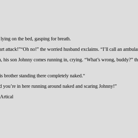
ying on the bed, gasping for breath.
art attack!”“Oh no!” the worried husband exclaims. “I’ll call an ambul
en, his son Johnny comes running in, crying. “What’s wrong, buddy?” the
is brother standing there completely naked.“
and you’re in here running around naked and scaring Johnny!”
Artical