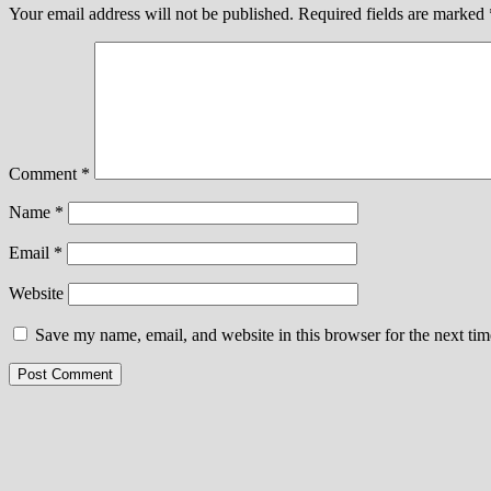
Your email address will not be published.
Required fields are marked
Comment
*
Name
*
Email
*
Website
Save my name, email, and website in this browser for the next ti