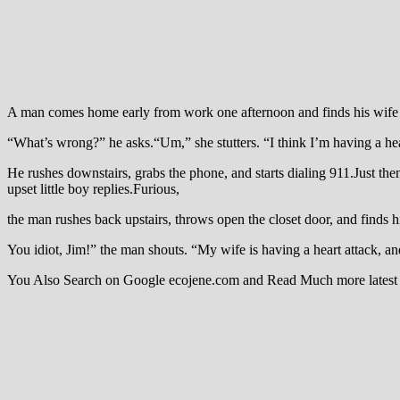
A man comes home early from work one afternoon and finds his wife l
“What’s wrong?” he asks.“Um,” she stutters. “I think I’m having a he
He rushes downstairs, grabs the phone, and starts dialing 911.Just th
upset little boy replies.Furious,
the man rushes back upstairs, throws open the closet door, and finds h
You idiot, Jim!” the man shouts. “My wife is having a heart attack, 
You Also Search on Google ecojene.com and Read Much more latest 