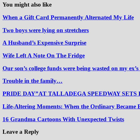
You might also like
When a Gift Card Permanently Alternated My Life
Two boys were lying on stretchers
A Husband’s Expensive Surprise
Wife Left A Note On The Fridge
Our son’s college funds were being wasted on my ex’s
Trouble in the family…
PRIDE DAY”AT TALLADEGA SPEEDWAY SETS
Life-Altering Moments: When the Ordinary Became 
16 Grandma Cartoons With Unexpected Twists
Leave a Reply