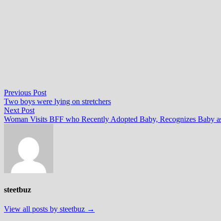
Post
Previous
Previous Post
post:
Two boys were lying on stretchers
navigation
Next
Next Post
post:
Woman Visits BFF who Recently Adopted Baby, Recognizes Baby as
steetbuz
View all posts by steetbuz →