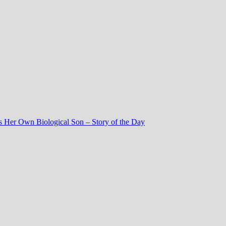
 Her Own Biological Son – Story of the Day