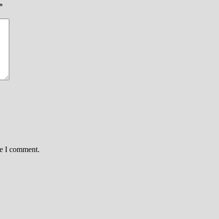
*
me I comment.