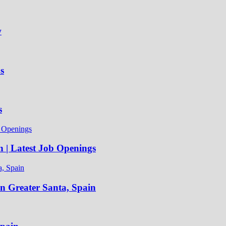
w
s
s
n | Latest Job Openings
in Greater Santa, Spain