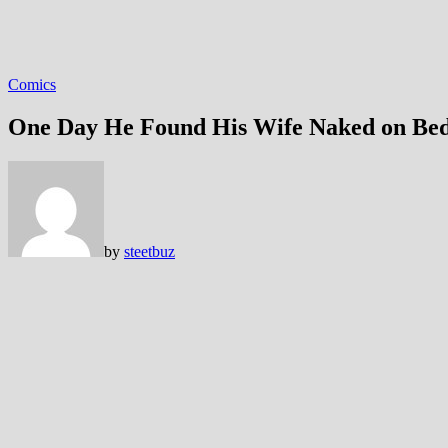
Comics
One Day He Found His Wife Naked on Be
by
steetbuz