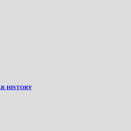
AR HISTORY