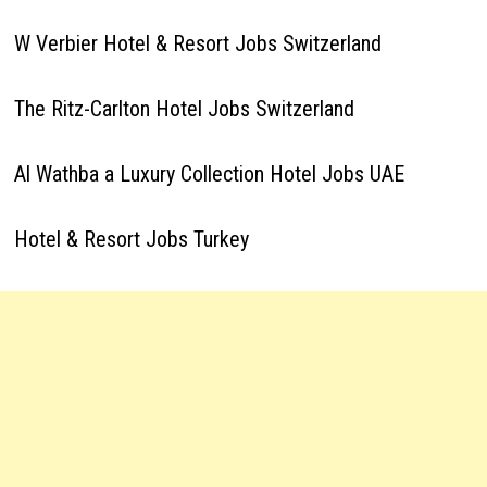
W Verbier Hotel & Resort Jobs Switzerland
The Ritz-Carlton Hotel Jobs Switzerland
Al Wathba a Luxury Collection Hotel Jobs UAE
Hotel & Resort Jobs Turkey