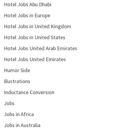
Hotel Jobs Abu Dhabi
Hotel Jobs in Europe
Hotel Jobs in United Kingdom
Hotel Jobs in United States
Hotel Jobs United Arab Emirates
Hotel Jobs United Emirates
Humor Side
illustrations
Inductance Conversion
Jobs
Jobs in Africa
Jobs in Australia