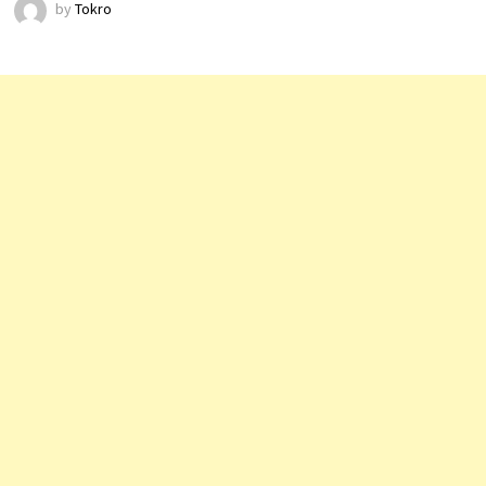
by
Tokro