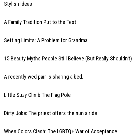
Stylish Ideas
A Family Tradition Put to the Test
Setting Limits: A Problem for Grandma
15 Beauty Myths People Still Believe (But Really Shouldn’t)
A recently wed pair is sharing a bed.
Little Suzy Climb The Flag Pole
Dirty Joke: The priest offers the nun a ride
When Colors Clash: The LGBTQ+ War of Acceptance