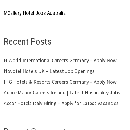
MGallery Hotel Jobs Australia
Recent Posts
H World International Careers Germany – Apply Now
Novotel Hotels UK – Latest Job Openings
IHG Hotels & Resorts Careers Germany – Apply Now
Adare Manor Careers Ireland | Latest Hospitality Jobs
Accor Hotels Italy Hiring – Apply for Latest Vacancies