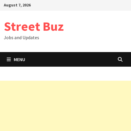
Skip
August 7, 2026
to
content
Street Buz
Jobs and Updates
MENU