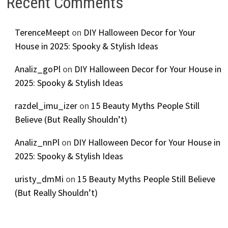
Recent Comments
TerenceMeept
on
DIY Halloween Decor for Your
House in 2025: Spooky & Stylish Ideas
Analiz_goPl
on
DIY Halloween Decor for Your House in
2025: Spooky & Stylish Ideas
razdel_imu_izer
on
15 Beauty Myths People Still
Believe (But Really Shouldn’t)
Analiz_nnPl
on
DIY Halloween Decor for Your House in
2025: Spooky & Stylish Ideas
uristy_dmMi
on
15 Beauty Myths People Still Believe
(But Really Shouldn’t)