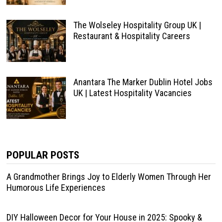
The Wolseley Hospitality Group UK |
Restaurant & Hospitality Careers
Anantara The Marker Dublin Hotel Jobs
UK | Latest Hospitality Vacancies
POPULAR POSTS
A Grandmother Brings Joy to Elderly Women Through Her
Humorous Life Experiences
DIY Halloween Decor for Your House in 2025: Spooky &