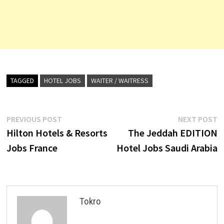
TAGGED
HOTEL JOBS
WAITER / WAITRESS
Post
Previous
N
PREVIOUS POST
NEXT POST
post:
p
Hilton Hotels & Resorts
The Jeddah EDITION
navigation
Jobs France
Hotel Jobs Saudi Arabia
Tokro