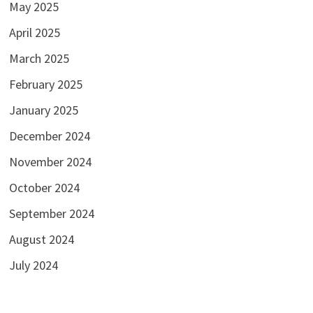
May 2025
April 2025
March 2025
February 2025
January 2025
December 2024
November 2024
October 2024
September 2024
August 2024
July 2024