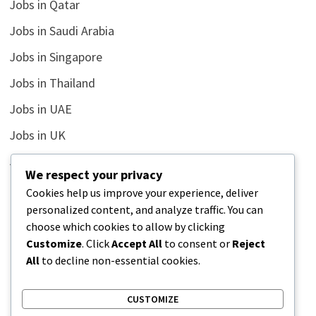
Jobs in Qatar
Jobs in Saudi Arabia
Jobs in Singapore
Jobs in Thailand
Jobs in UAE
Jobs in UK
Jobs in USA
We respect your privacy
Latest
Cookies help us improve your experience, deliver
personalized content, and analyze traffic. You can
News
choose which cookies to allow by clicking
Relationship
Customize
. Click
Accept All
to consent or
Reject
All
to decline non-essential cookies.
Uncategorized
CUSTOMIZE