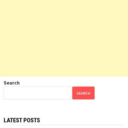
Search
SEARCH
LATEST POSTS