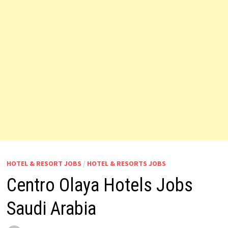
HOTEL & RESORT JOBS
/
HOTEL & RESORTS JOBS
Centro Olaya Hotels Jobs
Saudi Arabia