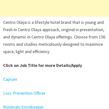
Centro Olaya is a lifestyle hotel brand that is young and
fresh in Centro Olaya approach, original in presentation,
and dynamic in Centro Olaya offerings. Choose from 156
rooms and studios meticulously designed to maximize
space, light and efficiency
Click on Job Title for more Details/Apply
Captain
Loss Prevention Officer
Materials Storekeeper