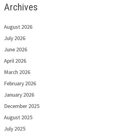
Archives
August 2026
July 2026
June 2026
April 2026
March 2026
February 2026
January 2026
December 2025
August 2025
July 2025