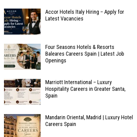
Accor Hotels Italy Hiring – Apply for
Latest Vacancies
Four Seasons Hotels & Resorts
Baleares Careers Spain | Latest Job
Openings
Marriott International – Luxury
Hospitality Careers in Greater Santa,
Spain
Mandarin Oriental, Madrid | Luxury Hotel
Careers Spain