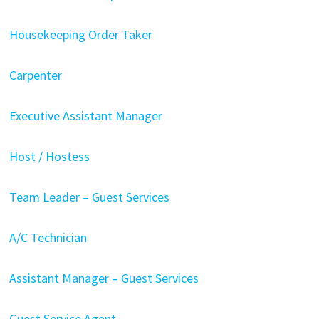
Housekeeping Order Taker
Carpenter
Executive Assistant Manager
Host / Hostess
Team Leader – Guest Services
A/C Technician
Assistant Manager – Guest Services
Guest Service Agent