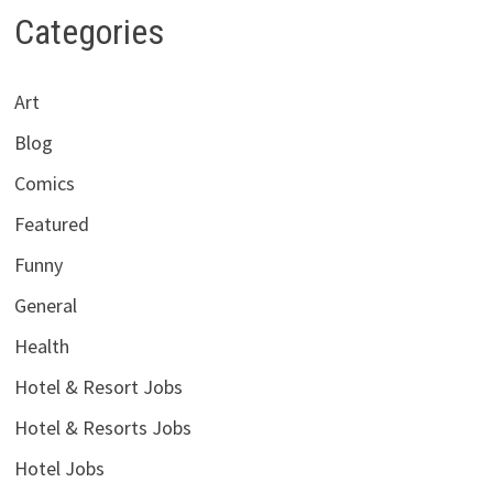
Categories
Art
Blog
Comics
Featured
Funny
General
Health
Hotel & Resort Jobs
Hotel & Resorts Jobs
Hotel Jobs