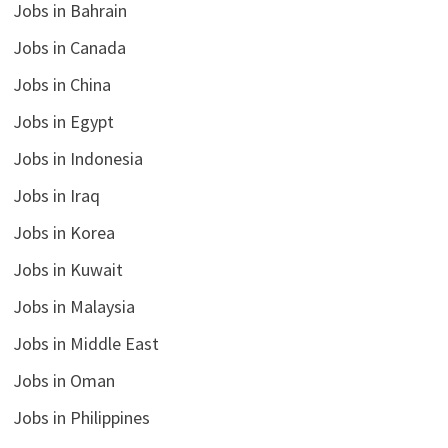
Jobs in Bahrain
Jobs in Canada
Jobs in China
Jobs in Egypt
Jobs in Indonesia
Jobs in Iraq
Jobs in Korea
Jobs in Kuwait
Jobs in Malaysia
Jobs in Middle East
Jobs in Oman
Jobs in Philippines