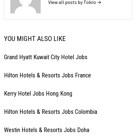
View all posts by Tokro →
YOU MIGHT ALSO LIKE
Grand Hyatt Kuwait City Hotel Jobs
Hilton Hotels & Resorts Jobs France
Kerry Hotel Jobs Hong Kong
Hilton Hotels & Resorts Jobs Colombia
Westin Hotels & Resorts Jobs Doha