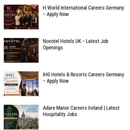
H World International Careers Germany
– Apply Now
Novotel Hotels UK – Latest Job
Openings
IHG Hotels & Resorts Careers Germany
– Apply Now
Adare Manor Careers Ireland | Latest
Hospitality Jobs