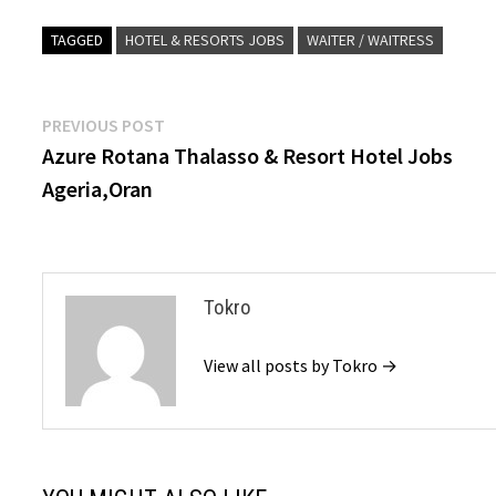
TAGGED
HOTEL & RESORTS JOBS
WAITER / WAITRESS
Post
Previous
PREVIOUS POST
post:
Azure Rotana Thalasso & Resort Hotel Jobs
navigation
Ageria,Oran
Tokro
View all posts by Tokro →