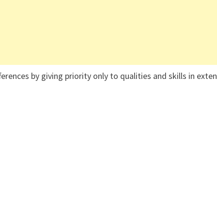
ences by giving priority only to qualities and skills in exte