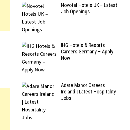
Novotel Hotels UK – Latest
Job Openings
IHG Hotels & Resorts
Careers Germany – Apply
Now
Adare Manor Careers
Ireland | Latest Hospitality
Jobs