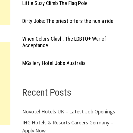
Little Suzy Climb The Flag Pole
Dirty Joke: The priest offers the nun a ride
When Colors Clash: The LGBTQ+ War of
Acceptance
MGallery Hotel Jobs Australia
Recent Posts
Novotel Hotels UK – Latest Job Openings
IHG Hotels & Resorts Careers Germany –
Apply Now