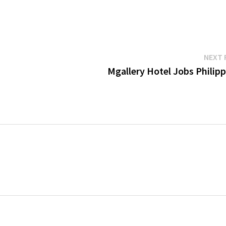
NEXT 
Mgallery Hotel Jobs Philipp