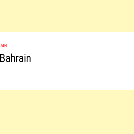
RAIN
Bahrain