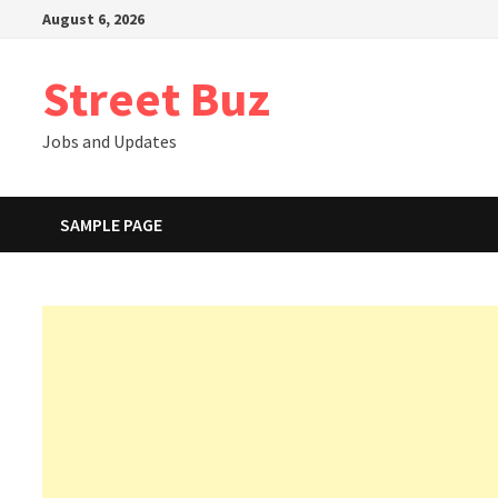
Skip
August 6, 2026
to
content
Street Buz
Jobs and Updates
SAMPLE PAGE