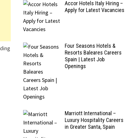
Accor Hotels Italy Hiring –
Apply for Latest Vacancies
Four Seasons Hotels &
nding
Resorts Baleares Careers
Spain | Latest Job
Openings
Marriott International –
Luxury Hospitality Careers
in Greater Santa, Spain