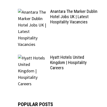
Anantara The Marker Dublin
Hotel Jobs UK | Latest
Hospitality Vacancies
Hyatt Hotels United
Kingdom | Hospitality
Careers
POPULAR POSTS