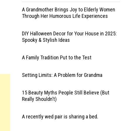
A Grandmother Brings Joy to Elderly Women
Through Her Humorous Life Experiences
DIY Halloween Decor for Your House in 2025:
Spooky & Stylish Ideas
A Family Tradition Put to the Test
Setting Limits: A Problem for Grandma
15 Beauty Myths People Still Believe (But
Really Shouldn’t)
A recently wed pair is sharing a bed.