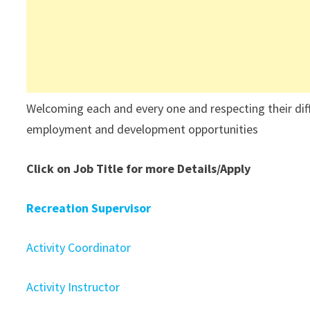
Welcoming each and every one and respecting their differ
employment and development opportunities
Click on Job Title for more Details/Apply
Recreation Supervisor
Activity Coordinator
Activity Instructor