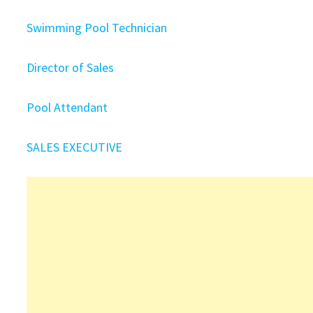
Swimming Pool Technician
Director of Sales
Pool Attendant
SALES EXECUTIVE