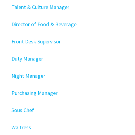
Talent & Culture Manager
Director of Food & Beverage
Front Desk Supervisor
Duty Manager
Night Manager
Purchasing Manager
Sous Chef
Waitress