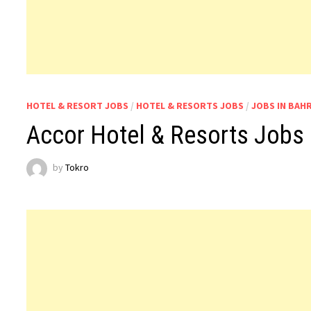
HOTEL & RESORT JOBS
/
HOTEL & RESORTS JOBS
/
JOBS IN BAH
Accor Hotel & Resorts Jobs 
by
Tokro