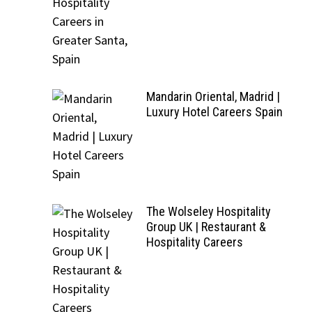
Mandarin Oriental, Madrid |
Luxury Hotel Careers Spain
The Wolseley Hospitality
Group UK | Restaurant &
Hospitality Careers