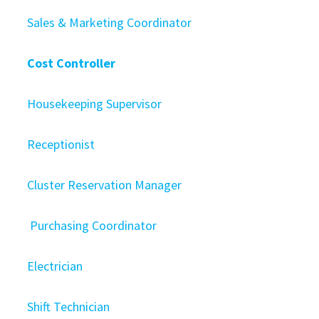
Sales & Marketing Coordinator
Cost Controller
Housekeeping Supervisor
Receptionist
Cluster Reservation Manager
Purchasing Coordinator
Electrician
Shift Technician