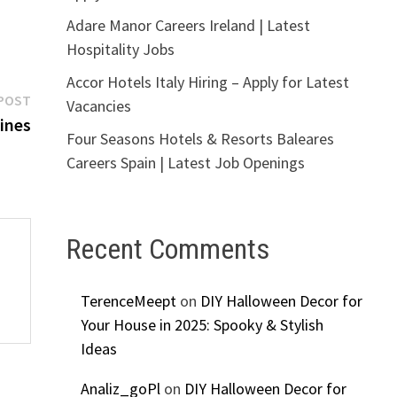
Adare Manor Careers Ireland | Latest
Hospitality Jobs
Accor Hotels Italy Hiring – Apply for Latest
Next
POST
Vacancies
post:
ines
Four Seasons Hotels & Resorts Baleares
Careers Spain | Latest Job Openings
Recent Comments
TerenceMeept
on
DIY Halloween Decor for
Your House in 2025: Spooky & Stylish
Ideas
Analiz_goPl
on
DIY Halloween Decor for