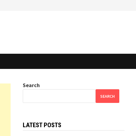
Search
SEARCH
LATEST POSTS