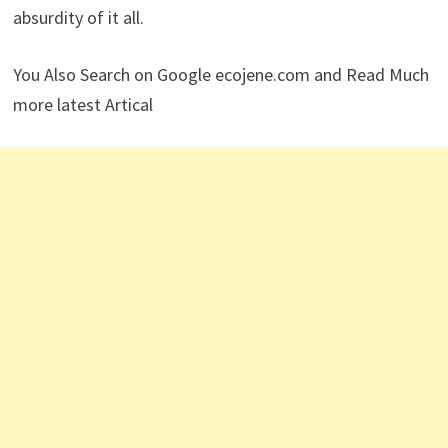
absurdity of it all.
You Also Search on Google ecojene.com and Read Much
more latest Artical