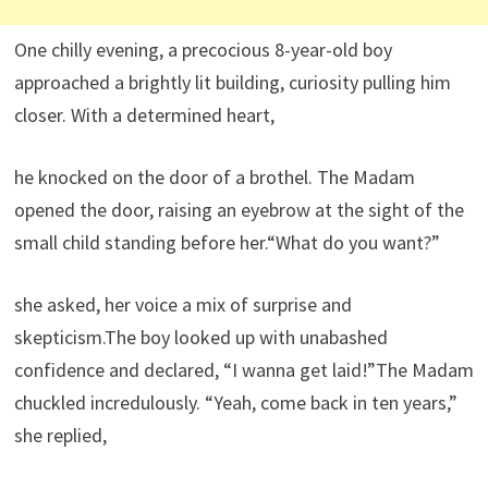
One chilly evening, a precocious 8-year-old boy
approached a brightly lit building, curiosity pulling him
closer. With a determined heart,
he knocked on the door of a brothel. The Madam
opened the door, raising an eyebrow at the sight of the
small child standing before her.“What do you want?”
she asked, her voice a mix of surprise and
skepticism.The boy looked up with unabashed
confidence and declared, “I wanna get laid!”The Madam
chuckled incredulously. “Yeah, come back in ten years,”
she replied,