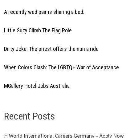
A recently wed pair is sharing a bed.
Little Suzy Climb The Flag Pole
Dirty Joke: The priest offers the nun a ride
When Colors Clash: The LGBTQ+ War of Acceptance
MGallery Hotel Jobs Australia
Recent Posts
H World International Careers Germany – Apply Now