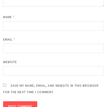
NAME
*
EMAIL
*
WEBSITE
SAVE MY NAME, EMAIL, AND WEBSITE IN THIS BROWSER
FOR THE NEXT TIME I COMMENT.