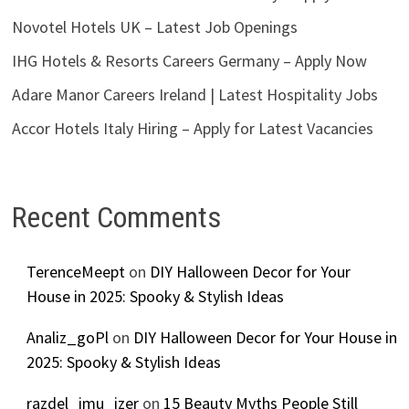
Novotel Hotels UK – Latest Job Openings
IHG Hotels & Resorts Careers Germany – Apply Now
Adare Manor Careers Ireland | Latest Hospitality Jobs
Accor Hotels Italy Hiring – Apply for Latest Vacancies
Recent Comments
TerenceMeept
on
DIY Halloween Decor for Your
House in 2025: Spooky & Stylish Ideas
Analiz_goPl
on
DIY Halloween Decor for Your House in
2025: Spooky & Stylish Ideas
razdel_imu_izer
on
15 Beauty Myths People Still