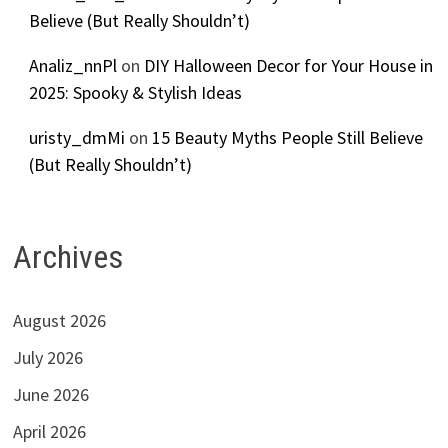
Believe (But Really Shouldn’t)
Analiz_nnPl
on
DIY Halloween Decor for Your House in
2025: Spooky & Stylish Ideas
uristy_dmMi
on
15 Beauty Myths People Still Believe
(But Really Shouldn’t)
Archives
August 2026
July 2026
June 2026
April 2026