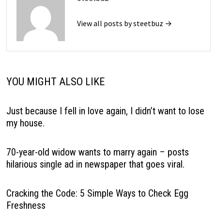
View all posts by steetbuz →
YOU MIGHT ALSO LIKE
Just because I fell in love again, I didn’t want to lose
my house.
70-year-old widow wants to marry again – posts
hilarious single ad in newspaper that goes viral.
Cracking the Code: 5 Simple Ways to Check Egg
Freshness