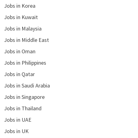
Jobs in Korea
Jobs in Kuwait
Jobs in Malaysia
Jobs in Middle East
Jobs in Oman
Jobs in Philippines
Jobs in Qatar
Jobs in Saudi Arabia
Jobs in Singapore
Jobs in Thailand
Jobs in UAE
Jobs in UK