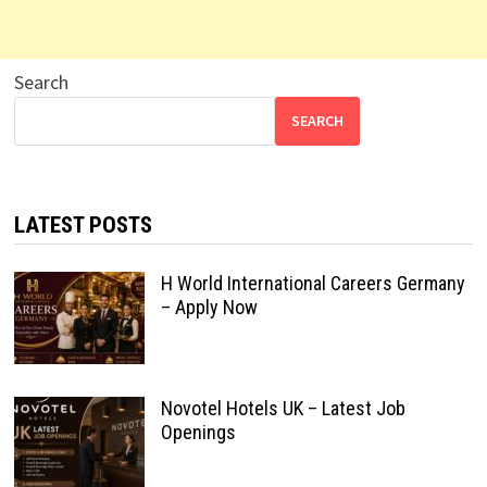
Search
SEARCH
LATEST POSTS
H World International Careers Germany
– Apply Now
Novotel Hotels UK – Latest Job
Openings