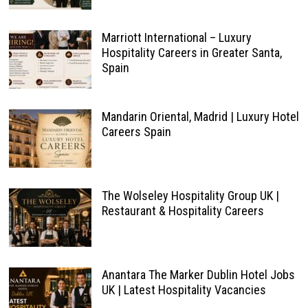
Marriott International – Luxury
Hospitality Careers in Greater Santa,
Spain
Mandarin Oriental, Madrid | Luxury Hotel
Careers Spain
The Wolseley Hospitality Group UK |
Restaurant & Hospitality Careers
Anantara The Marker Dublin Hotel Jobs
UK | Latest Hospitality Vacancies