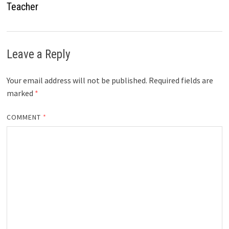
Teacher
Leave a Reply
Your email address will not be published.
Required fields are
marked
*
COMMENT
*