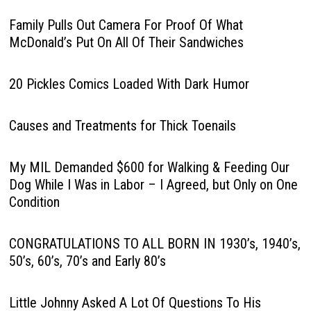
Family Pulls Out Camera For Proof Of What
McDonald’s Put On All Of Their Sandwiches
20 Pickles Comics Loaded With Dark Humor
Causes and Treatments for Thick Toenails
My MIL Demanded $600 for Walking & Feeding Our
Dog While I Was in Labor – I Agreed, but Only on One
Condition
CONGRATULATIONS TO ALL BORN IN 1930’s, 1940’s,
50’s, 60’s, 70’s and Early 80’s
Little Johnny Asked A Lot Of Questions To His