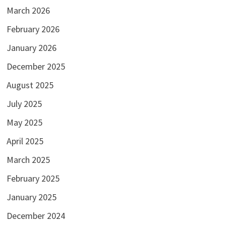
March 2026
February 2026
January 2026
December 2025
August 2025
July 2025
May 2025
April 2025
March 2025
February 2025
January 2025
December 2024