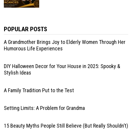
POPULAR POSTS
A Grandmother Brings Joy to Elderly Women Through Her
Humorous Life Experiences
DIY Halloween Decor for Your House in 2025: Spooky &
Stylish Ideas
A Family Tradition Put to the Test
Setting Limits: A Problem for Grandma
15 Beauty Myths People Still Believe (But Really Shouldn’t)