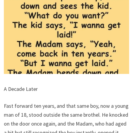
A Decade Later
Fast forward ten years, and that same boy, now a young
man of 18, stood outside the same brothel. He knocked
on the door once again, and the Madam, who had aged
a bit but still recognized the boy instantly, opened it