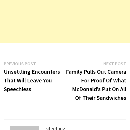
Post
Previous
N
PREVIOUS POST
NEXT POST
post:
p
Unsettling Encounters
Family Pulls Out Camera
navigation
That Will Leave You
For Proof Of What
Speechless
McDonald’s Put On All
Of Their Sandwiches
steetbuz