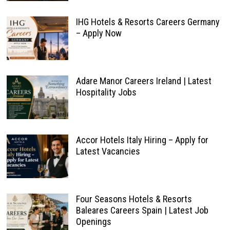
IHG Hotels & Resorts Careers Germany
– Apply Now
Adare Manor Careers Ireland | Latest
Hospitality Jobs
Accor Hotels Italy Hiring – Apply for
Latest Vacancies
Four Seasons Hotels & Resorts
Baleares Careers Spain | Latest Job
Openings