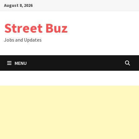
Skip
August 8, 2026
to
content
Street Buz
Jobs and Updates
MENU