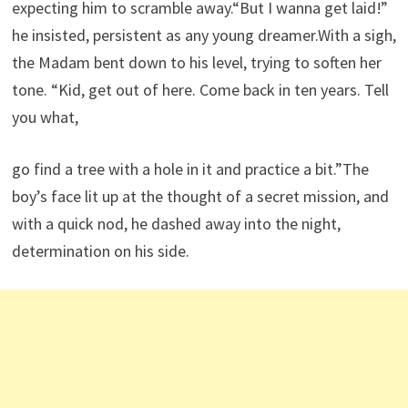
expecting him to scramble away.“But I wanna get laid!”
he insisted, persistent as any young dreamer.With a sigh,
the Madam bent down to his level, trying to soften her
tone. “Kid, get out of here. Come back in ten years. Tell
you what,
go find a tree with a hole in it and practice a bit.”The
boy’s face lit up at the thought of a secret mission, and
with a quick nod, he dashed away into the night,
determination on his side.