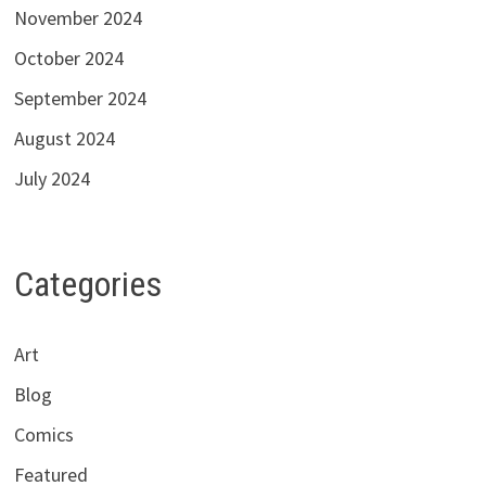
November 2024
October 2024
September 2024
August 2024
July 2024
Categories
Art
Blog
Comics
Featured