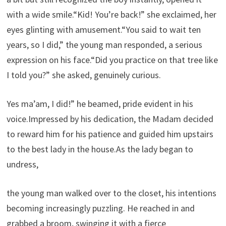
with a wide smile.“Kid! You’re back!” she exclaimed, her
eyes glinting with amusement.“You said to wait ten
years, so I did,” the young man responded, a serious
expression on his face.“Did you practice on that tree like
I told you?” she asked, genuinely curious.
Yes ma’am, I did!” he beamed, pride evident in his
voice.Impressed by his dedication, the Madam decided
to reward him for his patience and guided him upstairs
to the best lady in the house.As the lady began to
undress,
the young man walked over to the closet, his intentions
becoming increasingly puzzling. He reached in and
grabbed a broom, swinging it with a fierce