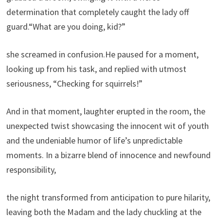
determination that completely caught the lady off
guard.“What are you doing, kid?”
she screamed in confusion.He paused for a moment,
looking up from his task, and replied with utmost
seriousness, “Checking for squirrels!”
And in that moment, laughter erupted in the room, the
unexpected twist showcasing the innocent wit of youth
and the undeniable humor of life’s unpredictable
moments. In a bizarre blend of innocence and newfound
responsibility,
the night transformed from anticipation to pure hilarity,
leaving both the Madam and the lady chuckling at the