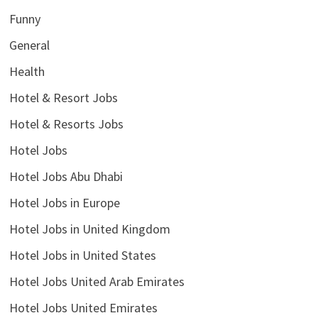
Funny
General
Health
Hotel & Resort Jobs
Hotel & Resorts Jobs
Hotel Jobs
Hotel Jobs Abu Dhabi
Hotel Jobs in Europe
Hotel Jobs in United Kingdom
Hotel Jobs in United States
Hotel Jobs United Arab Emirates
Hotel Jobs United Emirates