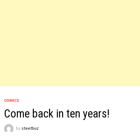
COMICS
Come back in ten years!
by
steetbuz