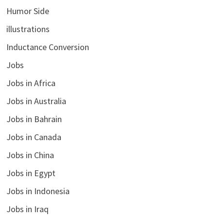
Humor Side
illustrations
Inductance Conversion
Jobs
Jobs in Africa
Jobs in Australia
Jobs in Bahrain
Jobs in Canada
Jobs in China
Jobs in Egypt
Jobs in Indonesia
Jobs in Iraq