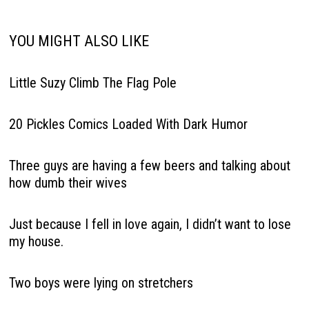
YOU MIGHT ALSO LIKE
Little Suzy Climb The Flag Pole
20 Pickles Comics Loaded With Dark Humor
Three guys are having a few beers and talking about
how dumb their wives
Just because I fell in love again, I didn’t want to lose
my house.
Two boys were lying on stretchers