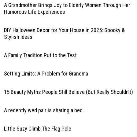
A Grandmother Brings Joy to Elderly Women Through Her
Humorous Life Experiences
DIY Halloween Decor for Your House in 2025: Spooky &
Stylish Ideas
A Family Tradition Put to the Test
Setting Limits: A Problem for Grandma
15 Beauty Myths People Still Believe (But Really Shouldn’t)
A recently wed pair is sharing a bed.
Little Suzy Climb The Flag Pole