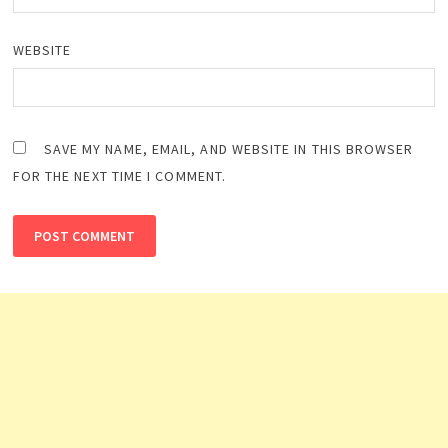
WEBSITE
SAVE MY NAME, EMAIL, AND WEBSITE IN THIS BROWSER
FOR THE NEXT TIME I COMMENT.