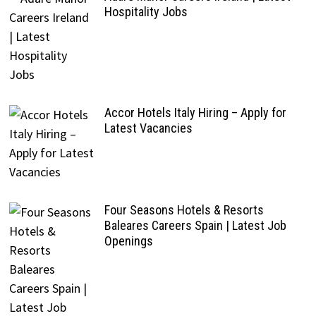
Hospitality Jobs
Accor Hotels Italy Hiring – Apply for
Latest Vacancies
Four Seasons Hotels & Resorts
Baleares Careers Spain | Latest Job
Openings