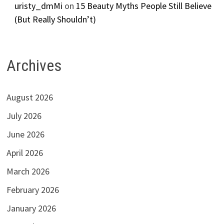
uristy_dmMi
on
15 Beauty Myths People Still Believe
(But Really Shouldn’t)
Archives
August 2026
July 2026
June 2026
April 2026
March 2026
February 2026
January 2026