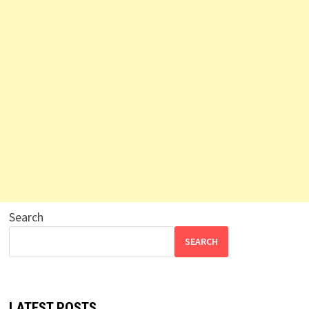
Search
SEARCH
LATEST POSTS