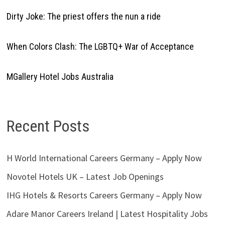
Dirty Joke: The priest offers the nun a ride
When Colors Clash: The LGBTQ+ War of Acceptance
MGallery Hotel Jobs Australia
Recent Posts
H World International Careers Germany – Apply Now
Novotel Hotels UK – Latest Job Openings
IHG Hotels & Resorts Careers Germany – Apply Now
Adare Manor Careers Ireland | Latest Hospitality Jobs