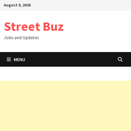
Skip
August 9, 2026
to
content
Street Buz
Jobs and Updates
MENU