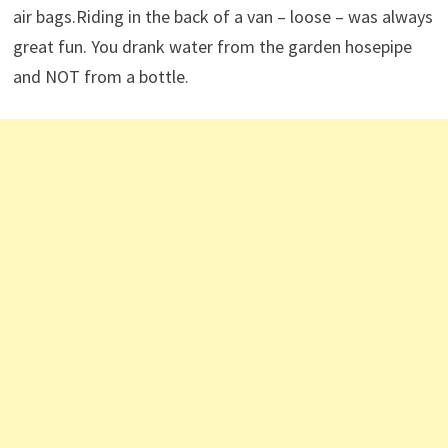
air bags.Riding in the back of a van – loose – was always
great fun. You drank water from the garden hosepipe
and NOT from a bottle.