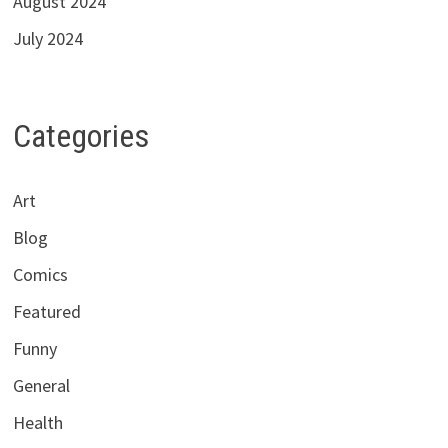
August 2024
July 2024
Categories
Art
Blog
Comics
Featured
Funny
General
Health