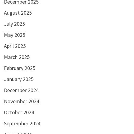
December 2025
August 2025
July 2025
May 2025
April 2025
March 2025
February 2025
January 2025
December 2024
November 2024
October 2024
September 2024