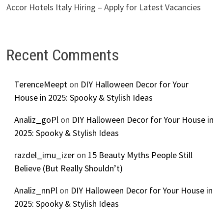
Accor Hotels Italy Hiring – Apply for Latest Vacancies
Recent Comments
TerenceMeept
on
DIY Halloween Decor for Your
House in 2025: Spooky & Stylish Ideas
Analiz_goPl
on
DIY Halloween Decor for Your House in
2025: Spooky & Stylish Ideas
razdel_imu_izer
on
15 Beauty Myths People Still
Believe (But Really Shouldn’t)
Analiz_nnPl
on
DIY Halloween Decor for Your House in
2025: Spooky & Stylish Ideas