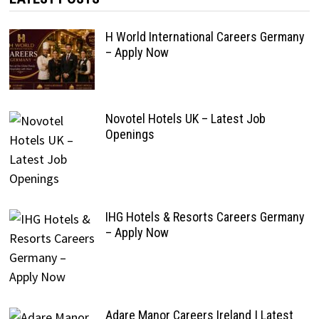
H World International Careers Germany
– Apply Now
Novotel Hotels UK – Latest Job
Openings
IHG Hotels & Resorts Careers Germany
– Apply Now
Adare Manor Careers Ireland | Latest