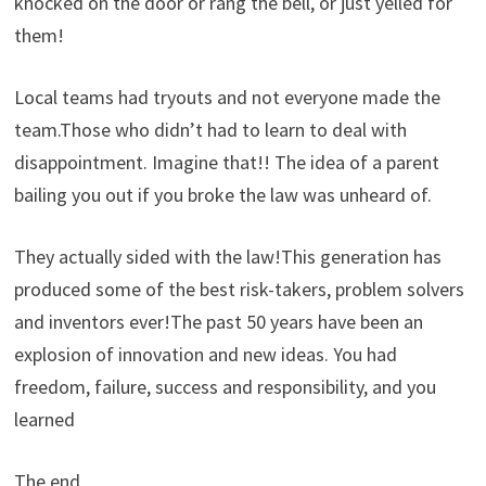
knocked on the door or rang the bell, or just yelled for
them!
Local teams had tryouts and not everyone made the
team.Those who didn’t had to learn to deal with
disappointment. Imagine that!! The idea of a parent
bailing you out if you broke the law was unheard of.
They actually sided with the law!This generation has
produced some of the best risk-takers, problem solvers
and inventors ever!The past 50 years have been an
explosion of innovation and new ideas. You had
freedom, failure, success and responsibility, and you
learned
The end