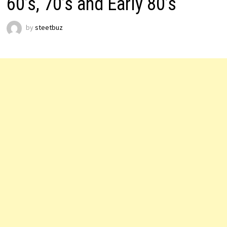
60’s, 70’s and Early 80’s
by
steetbuz