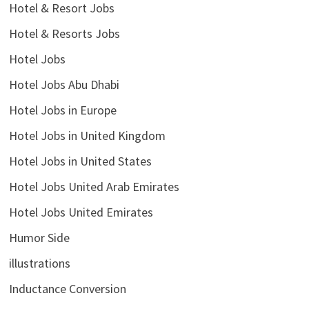
Hotel & Resort Jobs
Hotel & Resorts Jobs
Hotel Jobs
Hotel Jobs Abu Dhabi
Hotel Jobs in Europe
Hotel Jobs in United Kingdom
Hotel Jobs in United States
Hotel Jobs United Arab Emirates
Hotel Jobs United Emirates
Humor Side
illustrations
Inductance Conversion