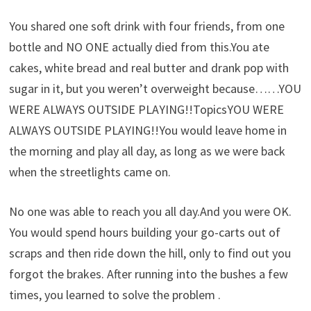
You shared one soft drink with four friends, from one
bottle and NO ONE actually died from this.You ate
cakes, white bread and real butter and drank pop with
sugar in it, but you weren’t overweight because……YOU
WERE ALWAYS OUTSIDE PLAYING!!TopicsYOU WERE
ALWAYS OUTSIDE PLAYING!!You would leave home in
the morning and play all day, as long as we were back
when the streetlights came on.
No one was able to reach you all day.And you were OK.
You would spend hours building your go-carts out of
scraps and then ride down the hill, only to find out you
forgot the brakes. After running into the bushes a few
times, you learned to solve the problem .