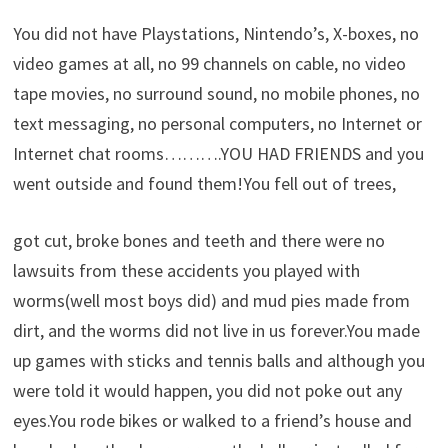
You did not have Playstations, Nintendo’s, X-boxes, no
video games at all, no 99 channels on cable, no video
tape movies, no surround sound, no mobile phones, no
text messaging, no personal computers, no Internet or
Internet chat rooms……….YOU HAD FRIENDS and you
went outside and found them!You fell out of trees,
got cut, broke bones and teeth and there were no
lawsuits from these accidents you played with
worms(well most boys did) and mud pies made from
dirt, and the worms did not live in us forever.You made
up games with sticks and tennis balls and although you
were told it would happen, you did not poke out any
eyes.You rode bikes or walked to a friend’s house and