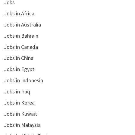
Jobs
Jobs in Africa
Jobs in Australia
Jobs in Bahrain
Jobs in Canada
Jobs in China
Jobs in Egypt
Jobs in Indonesia
Jobs in Iraq
Jobs in Korea
Jobs in Kuwait
Jobs in Malaysia