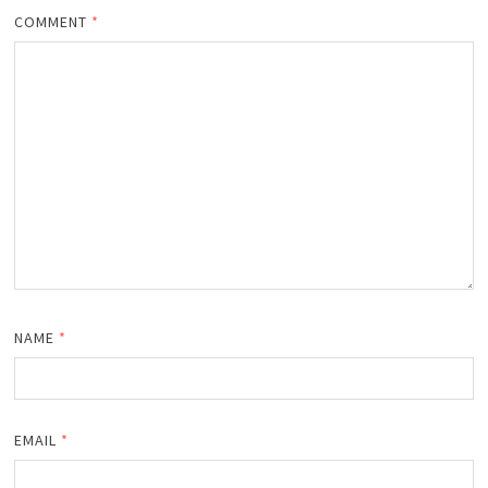
COMMENT
*
NAME
*
EMAIL
*