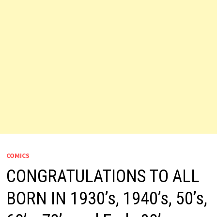
COMICS
CONGRATULATIONS TO ALL
BORN IN 1930’s, 1940’s, 50’s,