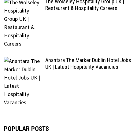
The Wolseley Hospitality Group UK |
Restaurant & Hospitality Careers
Anantara The Marker Dublin Hotel Jobs
UK | Latest Hospitality Vacancies
POPULAR POSTS