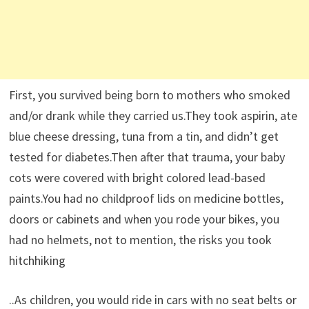
First, you survived being born to mothers who smoked
and/or drank while they carried us.They took aspirin, ate
blue cheese dressing, tuna from a tin, and didn’t get
tested for diabetes.Then after that trauma, your baby
cots were covered with bright colored lead-based
paints.You had no childproof lids on medicine bottles,
doors or cabinets and when you rode your bikes, you
had no helmets, not to mention, the risks you took
hitchhiking
..As children, you would ride in cars with no seat belts or