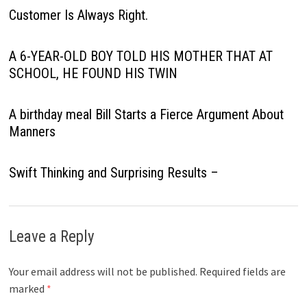
Customer Is Always Right.
A 6-YEAR-OLD BOY TOLD HIS MOTHER THAT AT
SCHOOL, HE FOUND HIS TWIN
A birthday meal Bill Starts a Fierce Argument About
Manners
Swift Thinking and Surprising Results –
Leave a Reply
Your email address will not be published.
Required fields are
marked
*