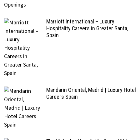
Marriott International – Luxury
Hospitality Careers in Greater Santa,
Spain
Mandarin Oriental, Madrid | Luxury Hotel
Careers Spain