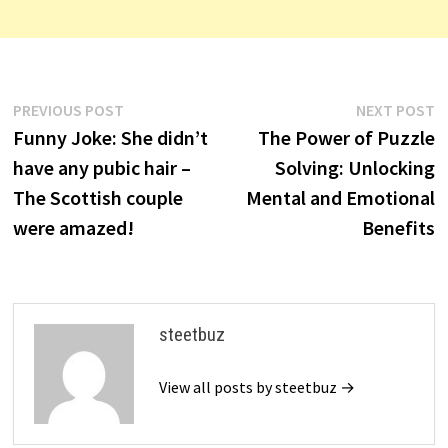
Post
Previous
N
PREVIOUS POST
NEXT POST
post:
p
Funny Joke: She didn’t
The Power of Puzzle
navigation
have any pubic hair –
Solving: Unlocking
The Scottish couple
Mental and Emotional
were amazed!
Benefits
steetbuz
View all posts by steetbuz →