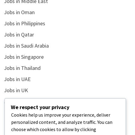
Jobs in Middle East
Jobs in Oman
Jobs in Philippines
Jobs in Qatar
Jobs in Saudi Arabia
Jobs in Singapore
Jobs in Thailand
Jobs in UAE
Jobs in UK
Jobs in USA
We respect your privacy
Latest
Cookies help us improve your experience, deliver
personalized content, and analyze traffic. You can
News
choose which cookies to allow by clicking
Relationship